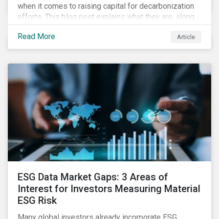
when it comes to raising capital for decarbonization
efforts. This blog post explains what they are, along
with the challenges involved.
Read More
Article
ESG Data Market Gaps: 3 Areas of
Interest for Investors Measuring Material
ESG Risk
Many global investors already incorporate ESG