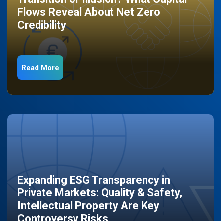
Flows Reveal About Net Zero
Credibility
Read More
Expanding ESG Transparency in
Private Markets: Quality & Safety,
Intellectual Property Are Key
Controversy Risks