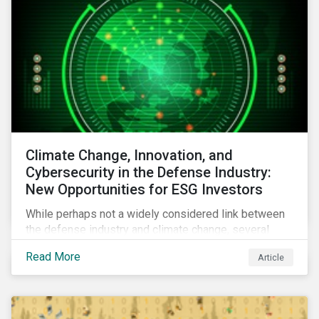
Climate Change, Innovation, and
Cybersecurity in the Defense Industry:
New Opportunities for ESG Investors
While perhaps not a widely considered link between
the defense industry and climate change, several
Eurosatory conference sessions addressed how
Read More
Article
climate change can intensify security risks and
threats.