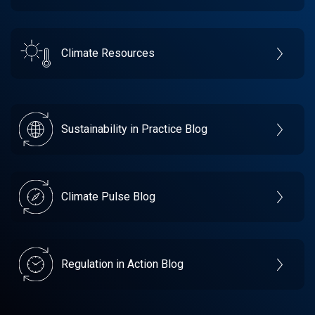
Climate Resources
Sustainability in Practice Blog
Climate Pulse Blog
Regulation in Action Blog