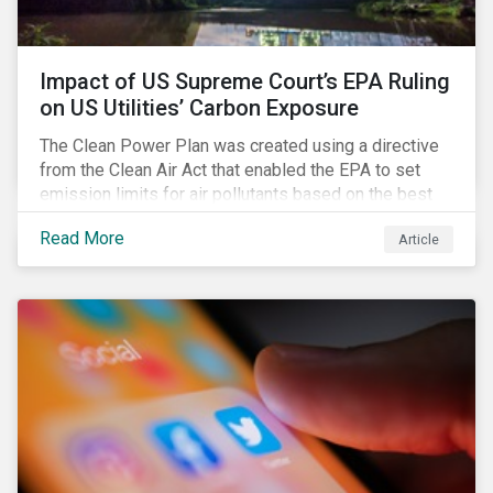
Impact of US Supreme Court’s EPA Ruling
on US Utilities’ Carbon Exposure
The Clean Power Plan was created using a directive
from the Clean Air Act that enabled the EPA to set
emission limits for air pollutants based on the best
available technology to reduce emissions. The EPA
Read More
Article
aimed to cap carbon emissions and curb greenhouse
(GHG) emissions by changing the composition of the
existing operational power generation assets by
forcing the closure of coal plants through strict
emission caps, resulting in a system-wide transition
to renewable energy.