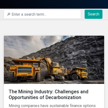
Search
The Mining Industry: Challenges and
Opportunities of Decarbonization
Mining companies have sustainable finance options