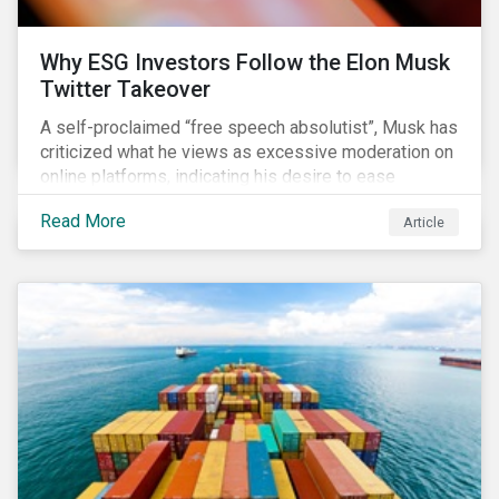
Why ESG Investors Follow the Elon Musk
Twitter Takeover
A self-proclaimed “free speech absolutist”, Musk has
criticized what he views as excessive moderation on
online platforms, indicating his desire to ease
Twitter’s content moderation policies and only
Read More
Article
remove content deemed illegal by governments.