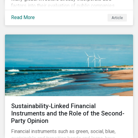
factors into their evaluation of public companies
across developed markets. We are now observing
Read More
Article
increasing interest in applying ESG considerations
across a broader set of asset classes and regions.
Sustainability-Linked Financial
Instruments and the Role of the Second-
Party Opinion
Financial instruments such as green, social, blue,