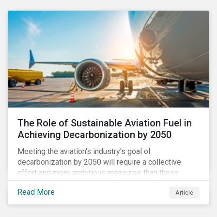
using to meet their challenges, and much more.
The Role of Sustainable Aviation Fuel in
Achieving Decarbonization by 2050
Meeting the aviation's industry's goal of
decarbonization by 2050 will require a collective
effort and more ambitious measures than those
currently in place, including carbon offsetting, route
Read More
Article
optimization, fuel efficiency and fleet renewals that
involve a shift to more eco-friendly aircraft. However,
all of these measures still revolve around fossil fuels