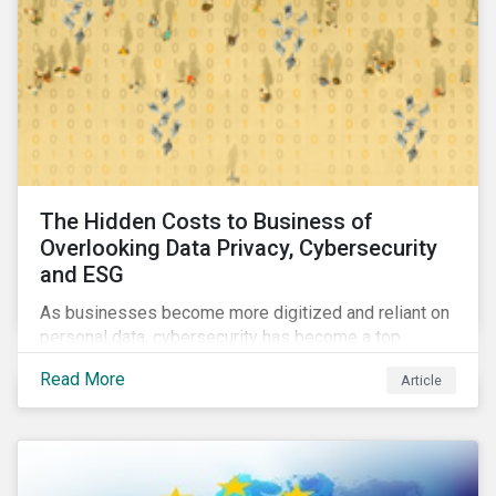
The Hidden Costs to Business of
Overlooking Data Privacy, Cybersecurity
and ESG
As businesses become more digitized and reliant on
personal data, cybersecurity has become a top
concern among CEOs and investors. Companies that
Read More
Article
fail to effectively manage and fund related measures
will face a slew of ESG-related challenges and risk.