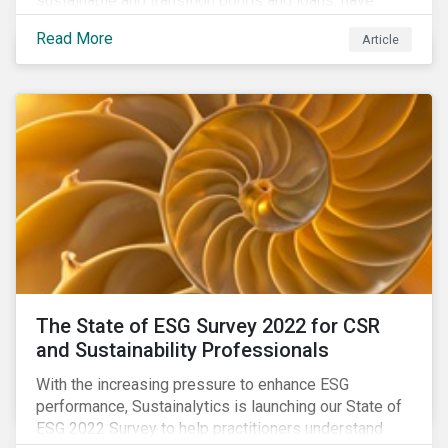
sustainable and transition bonds and loans, have
gained traction. This blog post explains why this
Read More
Article
enhances the need for an independent perspective.
The State of ESG Survey 2022 for CSR
and Sustainability Professionals
With the increasing pressure to enhance ESG
performance, Sustainalytics is launching our State of
ESG 2022 Survey to help practitioners understand