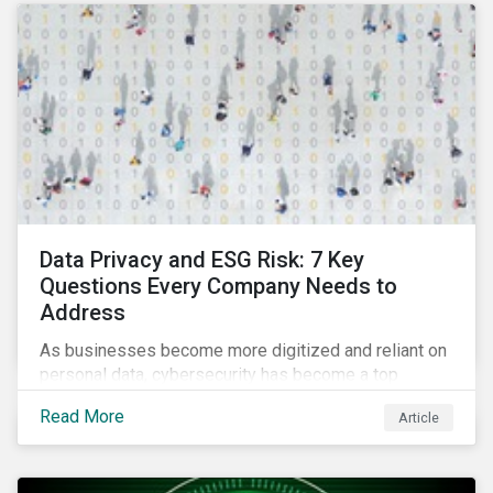
as a source of energy.
Data Privacy and ESG Risk: 7 Key
Questions Every Company Needs to
Address
As businesses become more digitized and reliant on
personal data, cybersecurity has become a top
concern among CEOs and investors. Companies that
Read More
Article
fail to effectively manage and fund related measures
will face a slew of ESG-related challenges and risk.