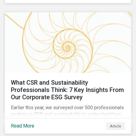
are reckoning with a significant realignment in global
security risk.
What CSR and Sustainability
Professionals Think: 7 Key Insights From
Our Corporate ESG Survey
Earlier this year, we surveyed over 500 professionals
working in CSR and sustainability to understand how
their roles are evolving, what’s motivating their
Read More
Article
companies to address ESG risks, the key ESG
challenges they’re facing, what resources peers are