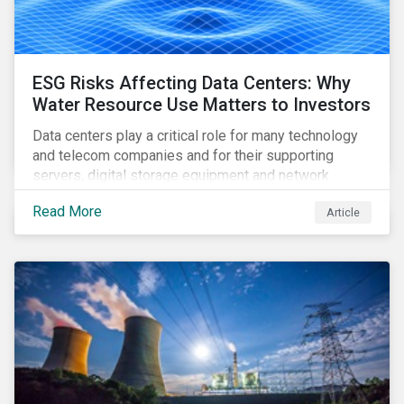
ESG Risks Affecting Data Centers: Why
Water Resource Use Matters to Investors
Data centers play a critical role for many technology
and telecom companies and for their supporting
servers, digital storage equipment and network
infrastructure for data processing and storage. Data
Read More
Article
centers require high volumes of water directly for
cooling purposes and indirectly, through electricity
generation. Morningstar Sustainalytics’ recent
activation of the Resource Use Material ESG Issue
(MEI) within its ESG Risk Ratings recognizes water
risks of data centers.