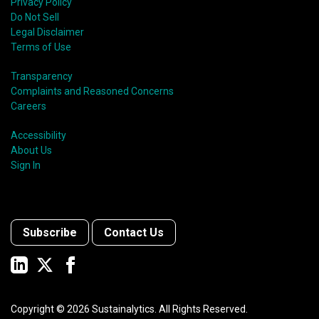
Privacy Policy
Do Not Sell
Legal Disclaimer
Terms of Use
Transparency
Complaints and Reasoned Concerns
Careers
Accessibility
About Us
Sign In
Subscribe
Contact Us
Copyright ©
2026
Sustainalytics. All Rights Reserved.