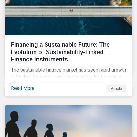
climate-focused reporting requirements.
Financing a Sustainable Future: The
Evolution of Sustainability-Linked
Finance Instruments
The sustainable finance market has seen rapid growth
in the last two years, with sustainable debt issuance
surpassing US$1.6 trillion in 2021. This blog explores
Read More
Article
the market trends and future of sustainability-linked
loans and sustainability-linked bonds.