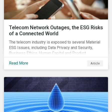
Telecom Network Outages, the ESG Risks
of a Connected World
The telecom industry is exposed to several Material
ESG Issues, including Data Privacy and Security,
Business Ethics, Human Capital and Product
Governance. Product Governance issues in the
Read More
Article
telecom industry include service quality, maintaining
reliable, high-speed networks, and responding to
customer billing concerns.