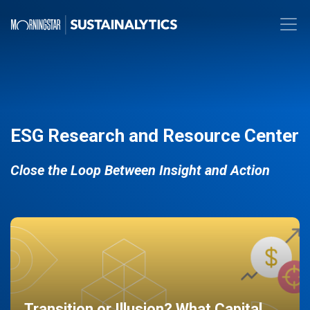
ESG Research and Resource Center
Close the Loop Between Insight and Action
Transition or Illusion? What Capital