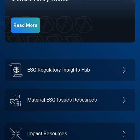
Read More
ESG Regulatory Insights Hub
Material ESG Issues Resources
Impact Resources