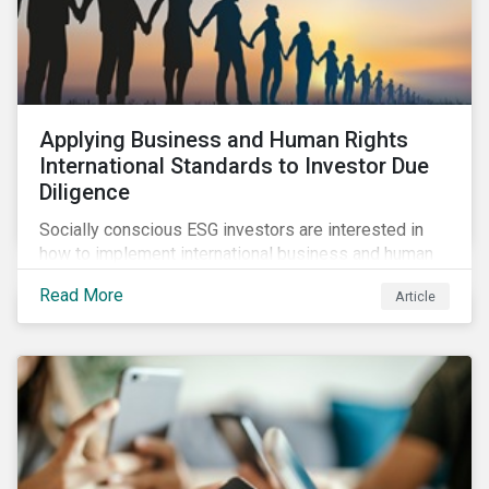
Applying Business and Human Rights
International Standards to Investor Due
Diligence
Socially conscious ESG investors are interested in
how to implement international business and human
rights norms in their portfolios and understand the
Read More
Article
potential impacts of applying additional screening
criteria within their strategy.