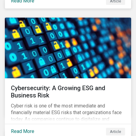
Read More
Article
landscape.
Cybersecurity: A Growing ESG and
Business Risk
Cyber risk is one of the most immediate and
financially material ESG risks that organizations face
today. As companies continue to digitalize and
business models shift to incorporate a complex mix
Read More
Article
of technology and data supply chains, stakeholders