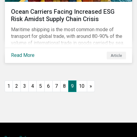
Ocean Carriers Facing Increased ESG
Risk Amidst Supply Chain Crisis
Maritime shipping is the most common mode of
transport for global trade, with around 80-90% of the
volume of international trade in goods carried by sea.
Complex supply chain challenges around the world
Read More
Article
made 2021 an exceptionally challenging year for
retailers, exacerbating global inflation. Still, it was
also very profitable for ocean carriers and
containership owners.
1
2
3
4
5
6
7
8
9
10
»