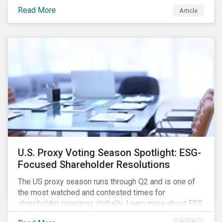
how CSR and sustainability are evolving and how their
Read More
Article
roles are changing to meet the demands. If you are a
CSR or sustainability professional, we want your
opinion.
U.S. Proxy Voting Season Spotlight: ESG-
Focused Shareholder Resolutions
The US proxy season runs through Q2 and is one of
the most watched and contested times for
shareholder meetings globally. Learn more about ESG
voting trends changing sentiments in the 2022 ESG