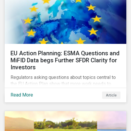
EU Action Planning: ESMA Questions and
MiFID Data begs Further SFDR Clarity for
Investors
Regulators asking questions about topics central to
the EU Action Plan show that more work needs to
happen to make this ambitious, first-of-a-kind
Read More
Article
sustainable finance legislation workable for the
market and supervisors and more useful for end
investors.