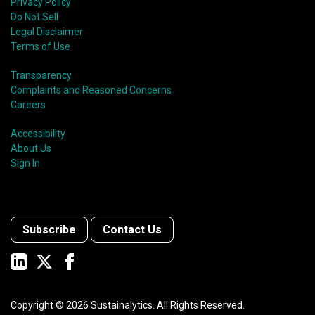
Privacy Policy
Do Not Sell
Legal Disclaimer
Terms of Use
Transparency
Complaints and Reasoned Concerns
Careers
Accessibility
About Us
Sign In
Subscribe
Contact Us
Copyright ©
2026
Sustainalytics. All Rights Reserved.