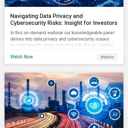
Navigating Data Privacy and
Cybersecurity Risks: Insight for Investors
In this on-demand webinar our knowledgeable panel
delves into data privacy and cybersecurity issues
investor need to know including risk drivers, market
signals and company preparedness.
Watch Now
Webinar