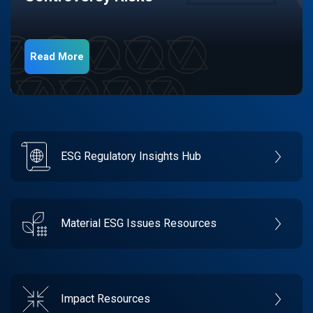
Read More
ESG Regulatory Insights Hub
Material ESG Issues Resources
Impact Resources