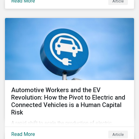
Read More
Article
Automotive Workers and the EV
Revolution: How the Pivot to Electric and
Connected Vehicles is a Human Capital
Risk
A rapid shift to scale the production of electric,
connected vehicles demands significant changes to
Read More
Article
both the size and skillset of the auto industry’s