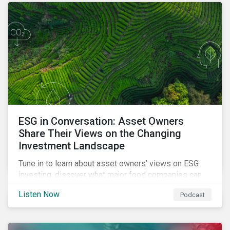
opportunities sustainable finance offers.
ESG in Conversation: Asset Owners
Share Their Views on the Changing
Investment Landscape
Tune in to learn about asset owners’ views on ESG
investing, discover what major food companies can
do to reduce their rising emissions, and find out
Listen Now
Podcast
whether companies are ready for CSRD.