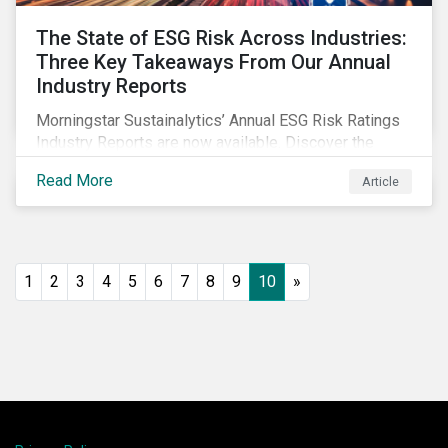
The State of ESG Risk Across Industries:
Three Key Takeaways From Our Annual
Industry Reports
Morningstar Sustainalytics’ Annual ESG Risk Ratings
Industry Reports are now available. Discover the
cross-industry insights that emerge from this year’s
Read More
Article
reports and the research behind them.
1
2
3
4
5
6
7
8
9
10
»