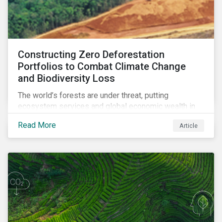
Constructing Zero Deforestation
Portfolios to Combat Climate Change
and Biodiversity Loss
The world’s forests are under threat, putting
ecosystem services and global economic wealth in
danger. But investors can help to fight deforestation.
Read More
Article
In this article, learn the reasons why investors should
pursue zero deforestation portfolios.