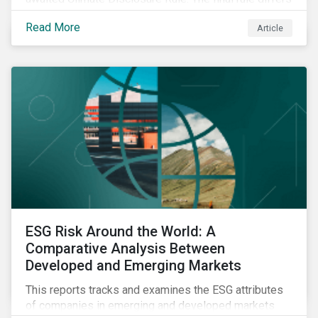
significantly from its original draft and further departs
Read More
Article
from other standards about to be implemented
around the globe.
ESG Risk Around the World: A
Comparative Analysis Between
Developed and Emerging Markets
This reports tracks and examines the ESG attributes
of companies in emerging and developed markets