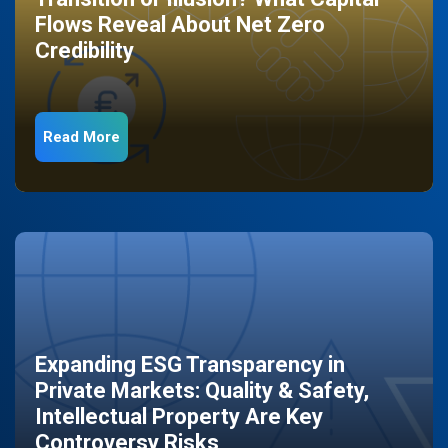
Flows Reveal About Net Zero
Credibility
Read More
Expanding ESG Transparency in
Private Markets: Quality & Safety,
Intellectual Property Are Key
Controversy Risks