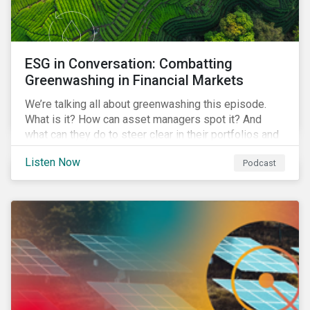
ESG in Conversation: Combatting
Greenwashing in Financial Markets
We’re talking all about greenwashing this episode.
What is it? How can asset managers spot it? And
what can they do to steer clear in their portfolios and
investment products?
Listen Now
Podcast