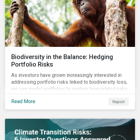
Biodiversity in the Balance: Hedging
Portfolio Risks
As investors have grown increasingly interested in
addressing portfolio risks linked to biodiversity loss,
we use model portfolios to explore how related risks
can affect overall returns.
Read More
Report