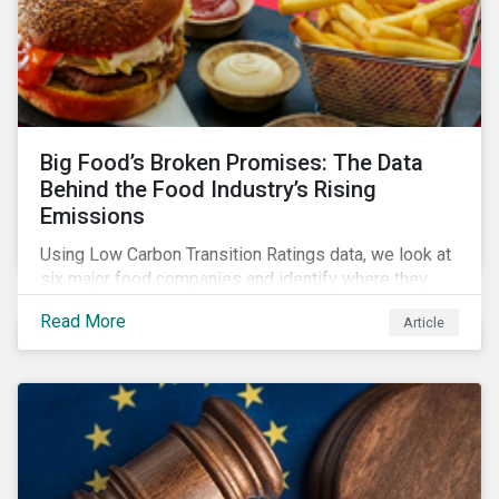
Big Food’s Broken Promises: The Data
Behind the Food Industry’s Rising
Emissions
Using Low Carbon Transition Ratings data, we look at
six major food companies and identify where they
need to go beyond targets to meet their stated net-
Read More
Article
zero goals.