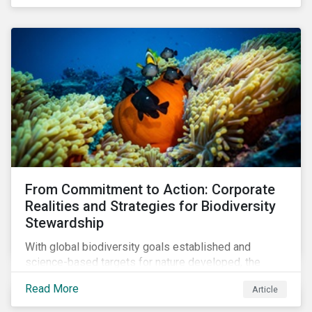
workforce. This article examines how these
challenges are impacting the automotive industry.
From Commitment to Action: Corporate
Realities and Strategies for Biodiversity
Stewardship
With global biodiversity goals established and
science-based targets for nature developed, the
scaffolding is in place for companies to begin
Read More
Article
changing course. This article highlights key areas to
advance progress through stewardship initiatives in