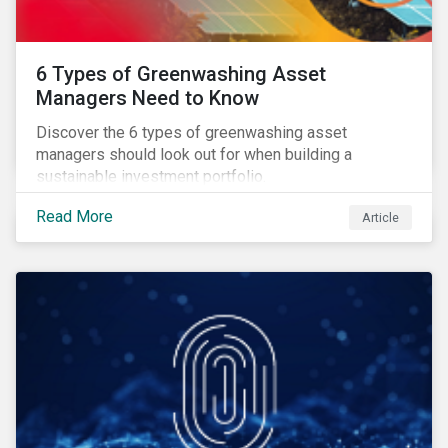
6 Types of Greenwashing Asset
Managers Need to Know
Discover the 6 types of greenwashing asset
managers should look out for when building a
sustainable investment portfolio.
Read More
Article