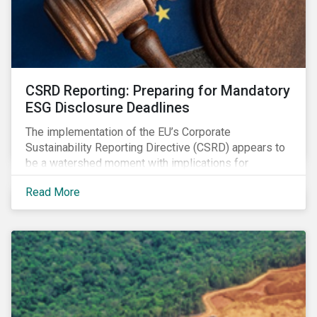
CSRD Reporting: Preparing for Mandatory
ESG Disclosure Deadlines
The implementation of the EU’s Corporate
Sustainability Reporting Directive (CSRD) appears to
be a watershed moment with implications for
companies both in Europe and beyond.
Read More