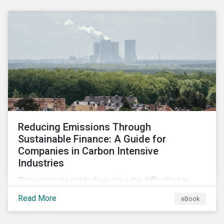
2024.
Reducing Emissions Through
Sustainable Finance: A Guide for
Companies in Carbon Intensive
Industries
This corporate guide discusses the difficulties in
measuring, reporting, and reducing GHG emissions in
Read More
eBook
hard-to-abate sectors and provides key takeaways
so that companies can take advantage of the