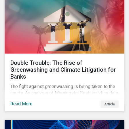
Double Trouble: The Rise of
Greenwashing and Climate Litigation for
Banks
The fight against greenwashing is being taken to the
courts. An analysis of Morningstar Sustainalytics data
shows a 12-fold rise in climate-related litigation,
Read More
Article
including greenwashing claims, against banks over
the past three years.