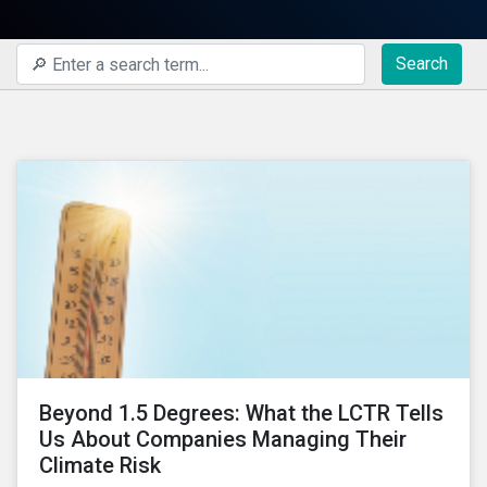
Search
Beyond 1.5 Degrees: What the LCTR Tells
Us About Companies Managing Their
Climate Risk