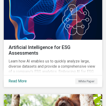
Artificial Intelligence for ESG
Assessments
Learn how AI enables us to quickly analyze large,
diverse datasets and provide a comprehensive view
of a company's ESG analytics. Embracing AI for ESG
assessments is not only a value added for investors,
Read More
White Paper
but also a crucial step for the ESG industry to foster a
sustainable financial future.