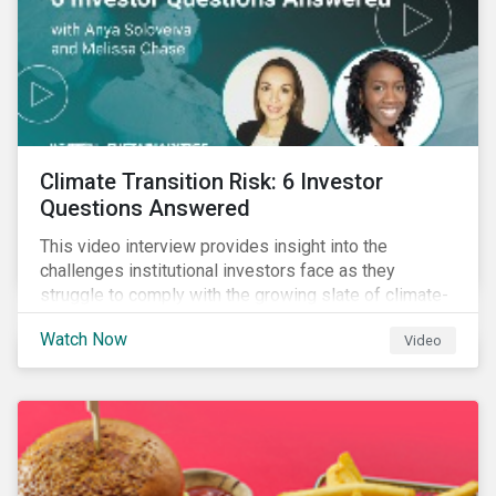
Climate Transition Risk: 6 Investor
Questions Answered
This video interview provides insight into the
challenges institutional investors face as they
struggle to comply with the growing slate of climate-
related reporting frameworks and standards, while
Watch Now
Video
trying to identify, manage and mitigate climate
transition risks in their portfolios.