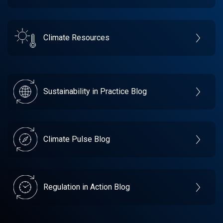
Climate Resources
Sustainability in Practice Blog
Climate Pulse Blog
Regulation in Action Blog