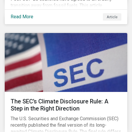
transition away from fossil fuels. This article
explores what that could look like for Canada’s oil and
Read More
Article
gas producers.
The SEC’s Climate Disclosure Rule: A
Step in the Right Direction
The U.S. Securities and Exchange Commission (SEC)
recently published the final version of its long-
awaited Climate Disclosure Rule. The final rule differs