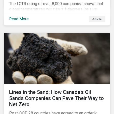
The LCTR rating of over 8,000 companies shows that
global temperatures will rise 3.1 degrees Celsius
over pre-industrial averages. This article looks at the
Read More
Article
overall performance of these companies and the
industries that are leading on climate.
Lines in the Sand: How Canada’s Oil
Sands Companies Can Pave Their Way to
Net Zero
Post-COP 28 countries have agreed to an orderly