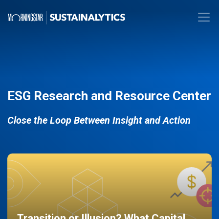
ESG Research and Resource Center
Close the Loop Between Insight and Action
Transition or Illusion? What Capital