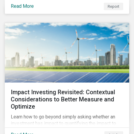
from 2018 to 2022. It sheds light on recent
Read More
Report
developments, showing how companies in developed
and emerging markets are improving their ESG Risk
Ratings at different paces.
Impact Investing Revisited: Contextual
Considerations to Better Measure and
Optimize
Learn how to go beyond simply asking whether an
investment has impact to quantifying the impact to
support positive real-world outcomes.