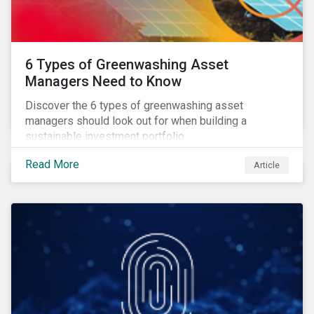
6 Types of Greenwashing Asset
Managers Need to Know
Discover the 6 types of greenwashing asset
managers should look out for when building a
sustainable investment portfolio.
Read More
Article