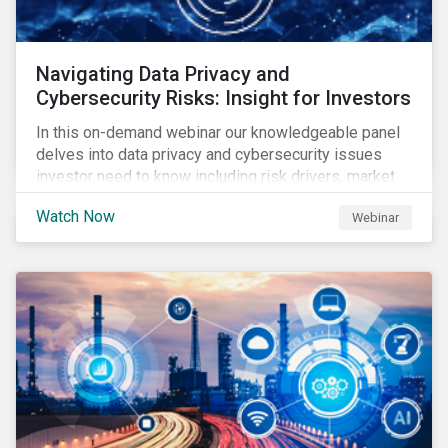
Navigating Data Privacy and
Cybersecurity Risks: Insight for Investors
In this on-demand webinar our knowledgeable panel
delves into data privacy and cybersecurity issues
investor need to know including risk drivers, market
signals and company preparedness.
Watch Now
Webinar