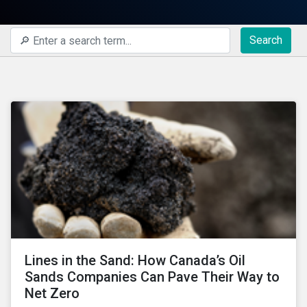
Search
Lines in the Sand: How Canada’s Oil
Sands Companies Can Pave Their Way to
Net Zero