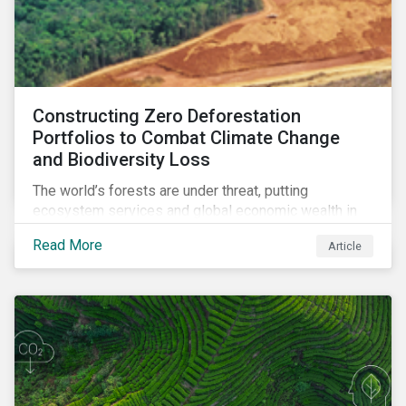
Constructing Zero Deforestation
Portfolios to Combat Climate Change
and Biodiversity Loss
The world’s forests are under threat, putting
ecosystem services and global economic wealth in
danger. But investors can help to fight deforestation.
Read More
Article
In this article, learn the reasons why investors should
pursue zero deforestation portfolios.