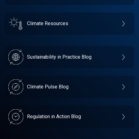
Climate Resources
Sustainability in Practice Blog
Climate Pulse Blog
Regulation in Action Blog