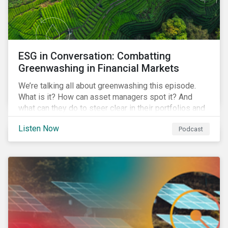
ESG in Conversation: Combatting
Greenwashing in Financial Markets
We’re talking all about greenwashing this episode.
What is it? How can asset managers spot it? And
what can they do to steer clear in their portfolios and
investment products?
Listen Now
Podcast