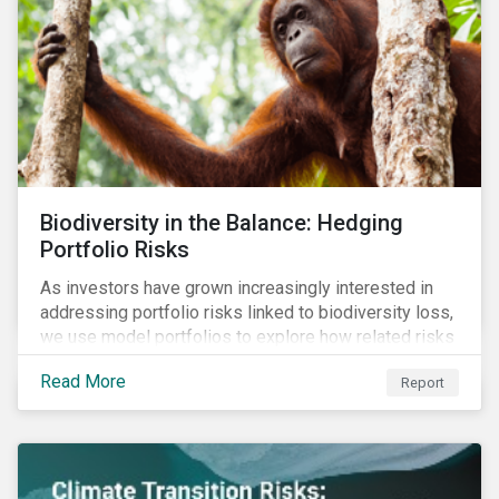
Biodiversity in the Balance: Hedging
Portfolio Risks
As investors have grown increasingly interested in
addressing portfolio risks linked to biodiversity loss,
we use model portfolios to explore how related risks
can affect overall returns.
Read More
Report