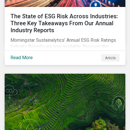
The State of ESG Risk Across Industries:
Three Key Takeaways From Our Annual
Industry Reports
Morningstar Sustainalytics’ Annual ESG Risk Ratings
Industry Reports are now available. Discover the
cross-industry insights that emerge from this year’s
Read More
Article
reports and the research behind them.