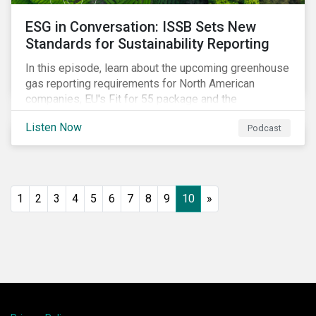
ESG in Conversation: ISSB Sets New
Standards for Sustainability Reporting
In this episode, learn about the upcoming greenhouse
gas reporting requirements for North American
companies, EU's Fit for 55 package and the
implication for companies in the region, and what the
Listen Now
Podcast
newly published ISSB standards mean for companies
and investors.
1
2
3
4
5
6
7
8
9
10
»