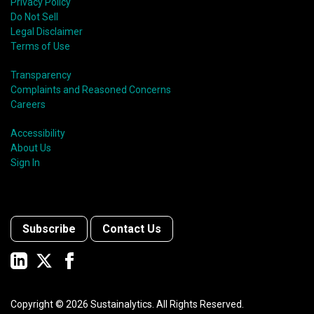
Privacy Policy
Do Not Sell
Legal Disclaimer
Terms of Use
Transparency
Complaints and Reasoned Concerns
Careers
Accessibility
About Us
Sign In
Subscribe
Contact Us
Copyright ©
2026
Sustainalytics. All Rights Reserved.