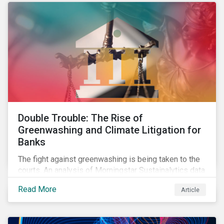
Double Trouble: The Rise of
Greenwashing and Climate Litigation for
Banks
The fight against greenwashing is being taken to the
courts. An analysis of Morningstar Sustainalytics data
shows a 12-fold rise in climate-related litigation,
Read More
Article
including greenwashing claims, against banks over
the past three years.