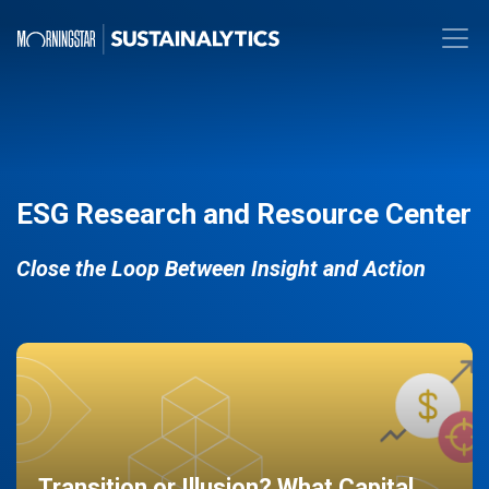
ESG Research and Resource Center
Close the Loop Between Insight and Action
Transition or Illusion? What Capital