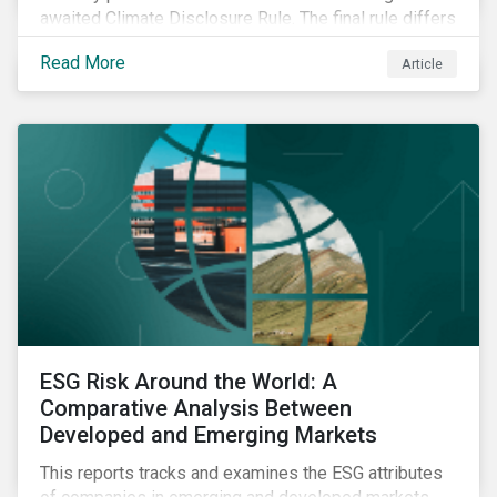
awaited Climate Disclosure Rule. The final rule differs
significantly from its original draft and further departs
Read More
Article
from other standards about to be implemented
around the globe.
ESG Risk Around the World: A
Comparative Analysis Between
Developed and Emerging Markets
This reports tracks and examines the ESG attributes