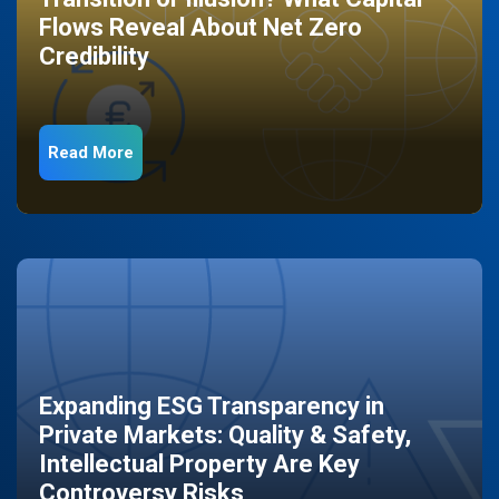
Flows Reveal About Net Zero
Credibility
Read More
Expanding ESG Transparency in
Private Markets: Quality & Safety,
Intellectual Property Are Key
Controversy Risks