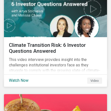
Climate Transition Risk: 6 Investor
Questions Answered
This video interview provides insight into the
challenges institutional investors face as they
struggle to comply with the growing slate of climate-
related reporting frameworks and standards, while
Watch Now
Video
trying to identify, manage and mitigate climate
transition risks in their portfolios.