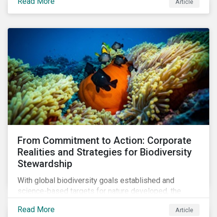
Read More
Article
both the size and skillset of the auto industry’s
workforce. This article examines how these
challenges are impacting the automotive industry.
From Commitment to Action: Corporate
Realities and Strategies for Biodiversity
Stewardship
With global biodiversity goals established and
science-based targets for nature developed, the
scaffolding is in place for companies to begin
Read More
Article
changing course. This article highlights key areas to