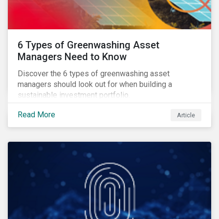
6 Types of Greenwashing Asset
Managers Need to Know
Discover the 6 types of greenwashing asset
managers should look out for when building a
sustainable investment portfolio.
Read More
Article