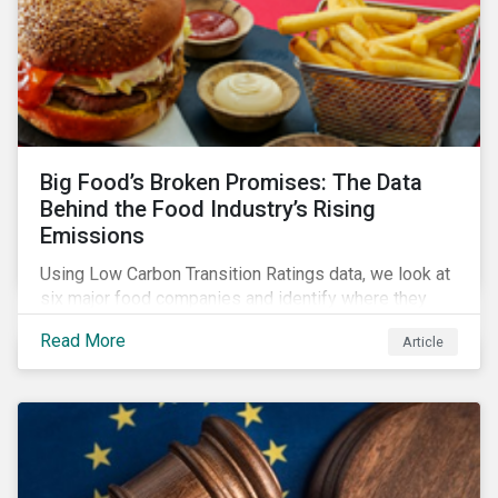
Big Food’s Broken Promises: The Data
Behind the Food Industry’s Rising
Emissions
Using Low Carbon Transition Ratings data, we look at
six major food companies and identify where they
need to go beyond targets to meet their stated net-
Read More
Article
zero goals.