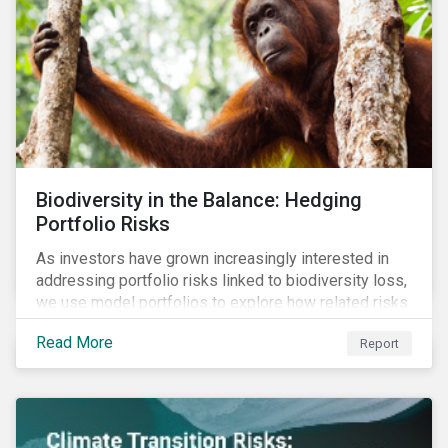
Biodiversity in the Balance: Hedging
Portfolio Risks
As investors have grown increasingly interested in
addressing portfolio risks linked to biodiversity loss,
we use model portfolios to explore how related risks
can affect overall returns.
Read More
Report