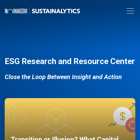
ESG Research and Resource Center
Close the Loop Between Insight and Action
Transition or Illusion? What Capital