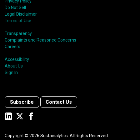
Privacy Policy
Do Not Sell
Legal Disclaimer
Terms of Use
Transparency
Complaints and Reasoned Concerns
Careers
Accessibility
About Us
Sign In
Subscribe
Contact Us
Copyright ©
2026
Sustainalytics. All Rights Reserved.