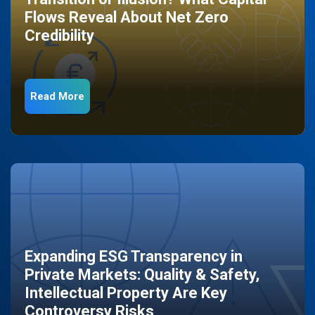
Flows Reveal About Net Zero
Credibility
Read More
Expanding ESG Transparency in
Private Markets: Quality & Safety,
Intellectual Property Are Key
Controversy Risks