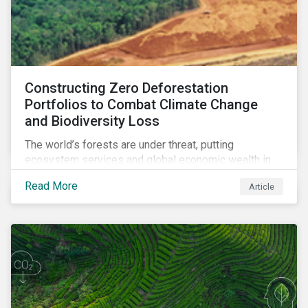
Constructing Zero Deforestation
Portfolios to Combat Climate Change
and Biodiversity Loss
The world’s forests are under threat, putting
ecosystem services and global economic wealth in
danger. But investors can help to fight deforestation.
Read More
Article
In this article, learn the reasons why investors should
pursue zero deforestation portfolios.