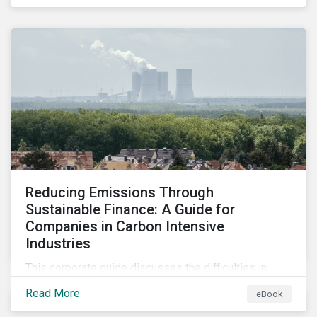
advance progress through stewardship initiatives in
2024.
Reducing Emissions Through
Sustainable Finance: A Guide for
Companies in Carbon Intensive
Industries
This corporate guide discusses the difficulties in
measuring, reporting, and reducing GHG emissions in
Read More
eBook
hard-to-abate sectors and provides key takeaways
so that companies can take advantage of the