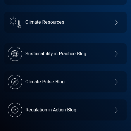
Climate Resources
Sustainability in Practice Blog
Climate Pulse Blog
Regulation in Action Blog