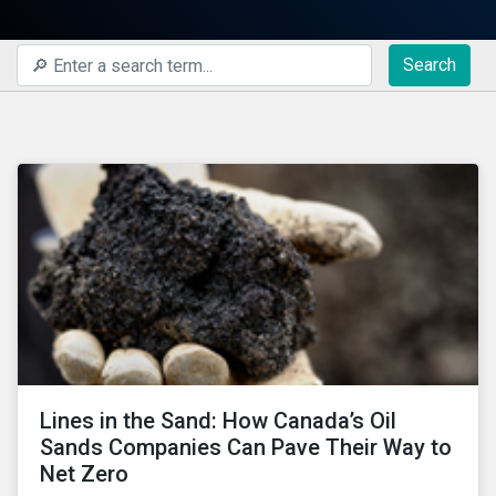
Search
Lines in the Sand: How Canada’s Oil
Sands Companies Can Pave Their Way to
Net Zero