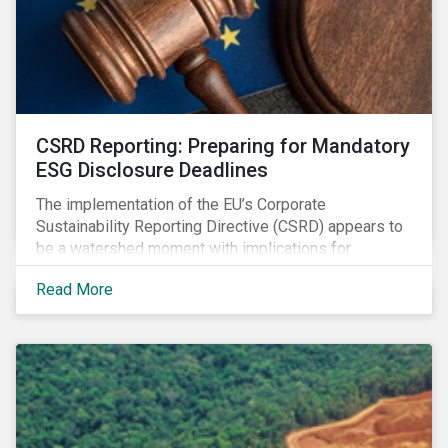
CSRD Reporting: Preparing for Mandatory
ESG Disclosure Deadlines
The implementation of the EU’s Corporate
Sustainability Reporting Directive (CSRD) appears to
be a watershed moment with implications for
companies both in Europe and beyond.
Read More