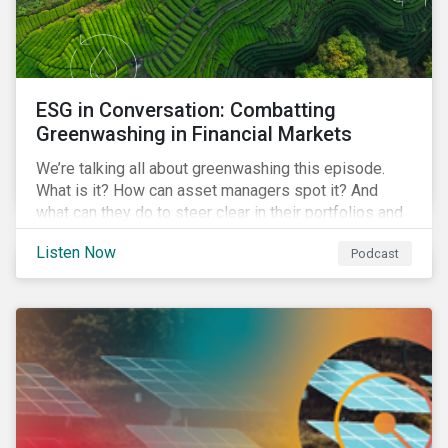
ESG in Conversation: Combatting
Greenwashing in Financial Markets
We’re talking all about greenwashing this episode.
What is it? How can asset managers spot it? And
what can they do to steer clear in their portfolios and
investment products?
Listen Now
Podcast