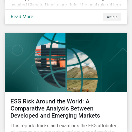
awaited Climate Disclosure Rule. The final rule differs
significantly from its original draft and further departs
Read More
Article
from other standards about to be implemented
around the globe.
ESG Risk Around the World: A
Comparative Analysis Between
Developed and Emerging Markets
This reports tracks and examines the ESG attributes