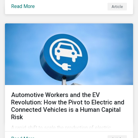
support positive real-world outcomes.
Read More
Article
Automotive Workers and the EV
Revolution: How the Pivot to Electric and
Connected Vehicles is a Human Capital
Risk
A rapid shift to scale the production of electric,
connected vehicles demands significant changes to