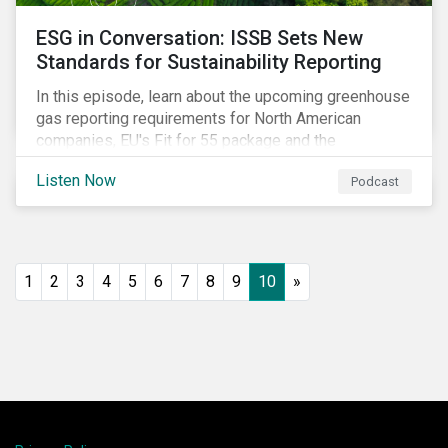
ESG in Conversation: ISSB Sets New
Standards for Sustainability Reporting
In this episode, learn about the upcoming greenhouse
gas reporting requirements for North American
companies, EU's Fit for 55 package and the
implication for companies in the region, and what the
Listen Now
Podcast
newly published ISSB standards mean for companies
and investors.
1
2
3
4
5
6
7
8
9
10
»