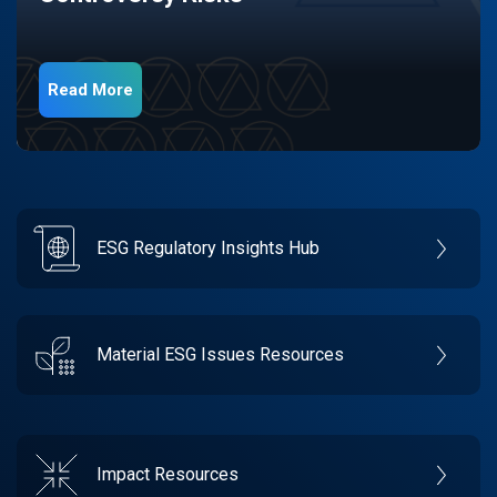
Read More
ESG Regulatory Insights Hub
Material ESG Issues Resources
Impact Resources