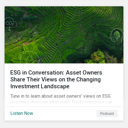
opportunities sustainable finance offers.
ESG in Conversation: Asset Owners
Share Their Views on the Changing
Investment Landscape
Tune in to learn about asset owners’ views on ESG
investing, discover what major food companies can
do to reduce their rising emissions, and find out
Listen Now
Podcast
whether companies are ready for CSRD.