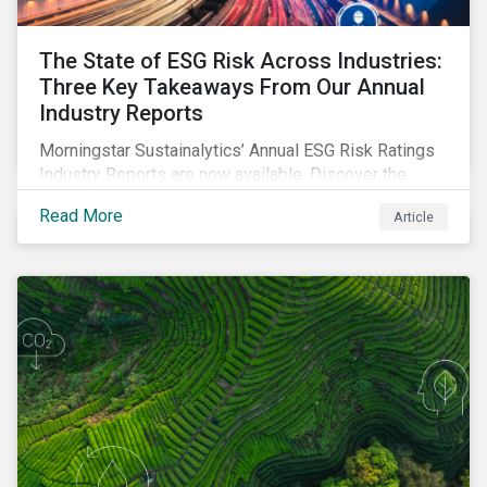
The State of ESG Risk Across Industries:
Three Key Takeaways From Our Annual
Industry Reports
Morningstar Sustainalytics’ Annual ESG Risk Ratings
Industry Reports are now available. Discover the
cross-industry insights that emerge from this year’s
Read More
Article
reports and the research behind them.