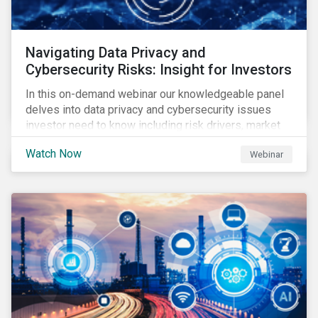
Navigating Data Privacy and
Cybersecurity Risks: Insight for Investors
In this on-demand webinar our knowledgeable panel
delves into data privacy and cybersecurity issues
investor need to know including risk drivers, market
signals and company preparedness.
Watch Now
Webinar