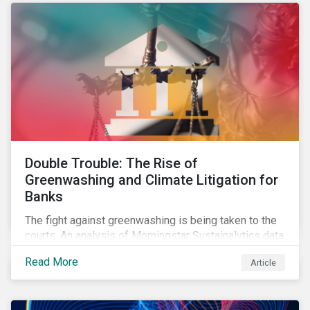
Double Trouble: The Rise of
Greenwashing and Climate Litigation for
Banks
The fight against greenwashing is being taken to the
courts. An analysis of Morningstar Sustainalytics data
shows a 12-fold rise in climate-related litigation,
Read More
Article
including greenwashing claims, against banks over
the past three years.