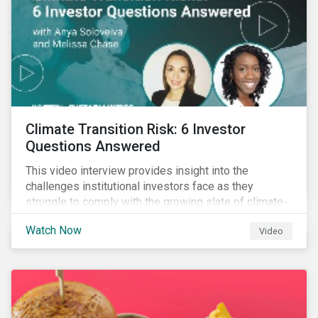
Climate Transition Risk: 6 Investor
Questions Answered
This video interview provides insight into the
challenges institutional investors face as they
struggle to comply with the growing slate of climate-
related reporting frameworks and standards, while
Watch Now
Video
trying to identify, manage and mitigate climate
transition risks in their portfolios.