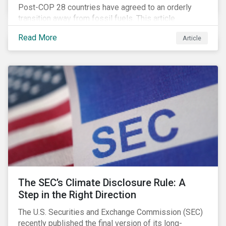
Post-COP 28 countries have agreed to an orderly
transition away from fossil fuels. This article
explores what that could look like for Canada’s oil and
Read More
Article
gas producers.
The SEC’s Climate Disclosure Rule: A
Step in the Right Direction
The U.S. Securities and Exchange Commission (SEC)
recently published the final version of its long-