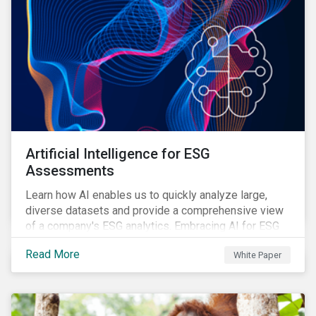
Artificial Intelligence for ESG
Assessments
Learn how AI enables us to quickly analyze large,
diverse datasets and provide a comprehensive view
of a company's ESG analytics. Embracing AI for ESG
assessments is not only a value added for investors,
Read More
White Paper
but also a crucial step for the ESG industry to foster a
sustainable financial future.