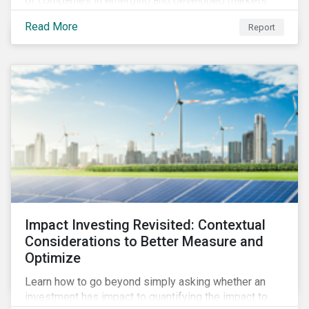
of companies in emerging and developed markets
from 2018 to 2022. It sheds light on recent
Read More
Report
developments, showing how companies in developed
and emerging markets are improving their ESG Risk
Ratings at different paces.
Impact Investing Revisited: Contextual
Considerations to Better Measure and
Optimize
Learn how to go beyond simply asking whether an
investment has impact to quantifying the impact to