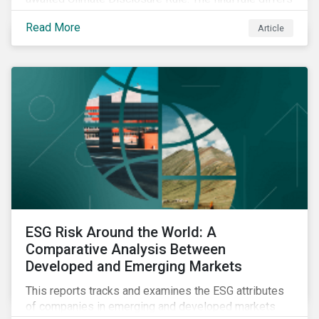
significantly from its original draft and further departs
Read More
Article
from other standards about to be implemented
around the globe.
ESG Risk Around the World: A
Comparative Analysis Between
Developed and Emerging Markets
This reports tracks and examines the ESG attributes
of companies in emerging and developed markets