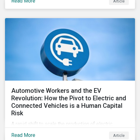
Read More
Article
Automotive Workers and the EV
Revolution: How the Pivot to Electric and
Connected Vehicles is a Human Capital
Risk
A rapid shift to scale the production of electric,
connected vehicles demands significant changes to
Read More
Article
both the size and skillset of the auto industry’s