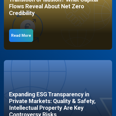
Flows Reveal About Net Zero
Credibility
Read More
Expanding ESG Transparency in
Private Markets: Quality & Safety,
Intellectual Property Are Key
Controversy Risks