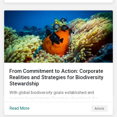
workforce. This article examines how these
challenges are impacting the automotive industry.
From Commitment to Action: Corporate
Realities and Strategies for Biodiversity
Stewardship
With global biodiversity goals established and
science-based targets for nature developed, the
scaffolding is in place for companies to begin
Read More
Article
changing course. This article highlights key areas to
advance progress through stewardship initiatives in