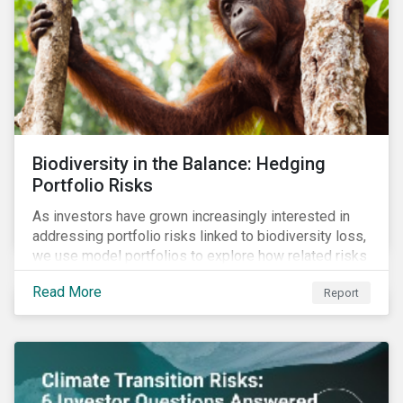
Biodiversity in the Balance: Hedging
Portfolio Risks
As investors have grown increasingly interested in
addressing portfolio risks linked to biodiversity loss,
we use model portfolios to explore how related risks
can affect overall returns.
Read More
Report