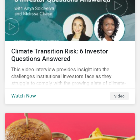
Climate Transition Risk: 6 Investor
Questions Answered
This video interview provides insight into the
challenges institutional investors face as they
struggle to comply with the growing slate of climate-
related reporting frameworks and standards, while
Watch Now
Video
trying to identify, manage and mitigate climate
transition risks in their portfolios.