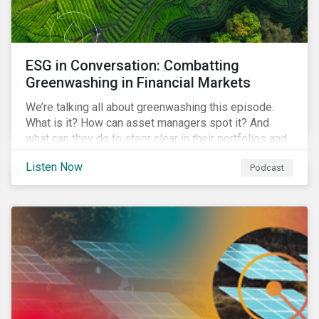
ESG in Conversation: Combatting
Greenwashing in Financial Markets
We’re talking all about greenwashing this episode.
What is it? How can asset managers spot it? And
what can they do to steer clear in their portfolios and
investment products?
Listen Now
Podcast