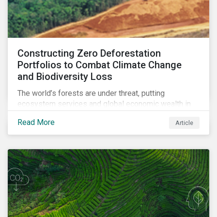
Constructing Zero Deforestation
Portfolios to Combat Climate Change
and Biodiversity Loss
The world’s forests are under threat, putting
ecosystem services and global economic wealth in
danger. But investors can help to fight deforestation.
Read More
Article
In this article, learn the reasons why investors should
pursue zero deforestation portfolios.