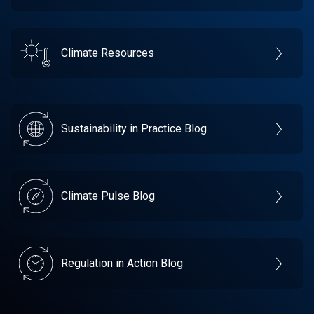
Climate Resources
Sustainability in Practice Blog
Climate Pulse Blog
Regulation in Action Blog