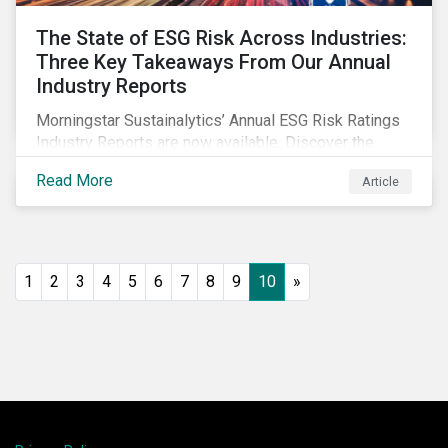
The State of ESG Risk Across Industries:
Three Key Takeaways From Our Annual
Industry Reports
Morningstar Sustainalytics’ Annual ESG Risk Ratings
Industry Reports are now available. Discover the
cross-industry insights that emerge from this year’s
Read More
Article
reports and the research behind them.
1
2
3
4
5
6
7
8
9
10
»