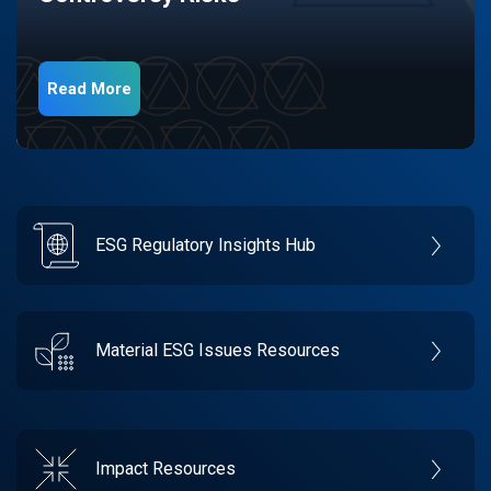
Read More
ESG Regulatory Insights Hub
Material ESG Issues Resources
Impact Resources