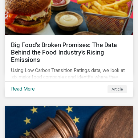
Big Food’s Broken Promises: The Data
Behind the Food Industry’s Rising
Emissions
Using Low Carbon Transition Ratings data, we look at
six major food companies and identify where they
need to go beyond targets to meet their stated net-
Read More
Article
zero goals.