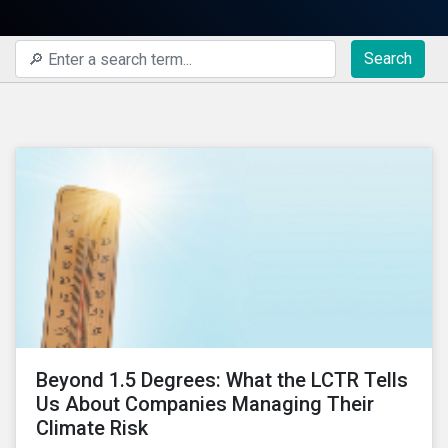
Search
Beyond 1.5 Degrees: What the LCTR Tells
Us About Companies Managing Their
Climate Risk