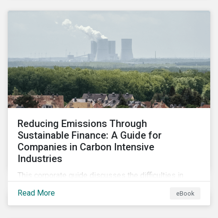
2024.
Reducing Emissions Through
Sustainable Finance: A Guide for
Companies in Carbon Intensive
Industries
This corporate guide discusses the difficulties in
measuring, reporting, and reducing GHG emissions in
Read More
eBook
hard-to-abate sectors and provides key takeaways
so that companies can take advantage of the