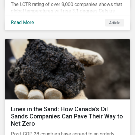
The LCTR rating of over 8,000 companies shows that
global temperatures will rise 3.1 degrees Celsius
over pre-industrial averages. This article looks at the
Read More
Article
overall performance of these companies and the
industries that are leading on climate.
Lines in the Sand: How Canada’s Oil
Sands Companies Can Pave Their Way to
Net Zero
Post-COP 28 countries have agreed to an orderly