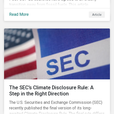
transition away from fossil fuels. This article
explores what that could look like for Canada’s oil and
Read More
Article
gas producers.
The SEC’s Climate Disclosure Rule: A
Step in the Right Direction
The U.S. Securities and Exchange Commission (SEC)
recently published the final version of its long-
awaited Climate Disclosure Rule. The final rule differs