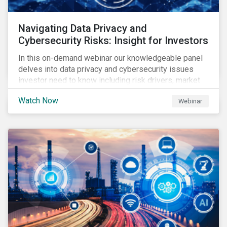
Navigating Data Privacy and
Cybersecurity Risks: Insight for Investors
In this on-demand webinar our knowledgeable panel
delves into data privacy and cybersecurity issues
investor need to know including risk drivers, market
signals and company preparedness.
Watch Now
Webinar