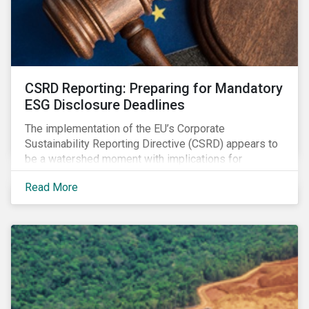
CSRD Reporting: Preparing for Mandatory
ESG Disclosure Deadlines
The implementation of the EU’s Corporate
Sustainability Reporting Directive (CSRD) appears to
be a watershed moment with implications for
companies both in Europe and beyond.
Read More