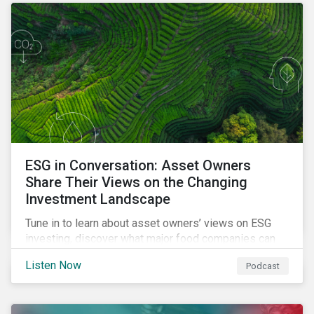
opportunities sustainable finance offers.
ESG in Conversation: Asset Owners
Share Their Views on the Changing
Investment Landscape
Tune in to learn about asset owners’ views on ESG
investing, discover what major food companies can
do to reduce their rising emissions, and find out
Listen Now
Podcast
whether companies are ready for CSRD.