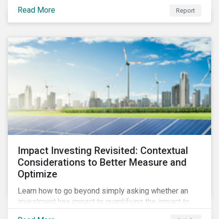
from 2018 to 2022. It sheds light on recent
Read More
Report
developments, showing how companies in developed
and emerging markets are improving their ESG Risk
Ratings at different paces.
Impact Investing Revisited: Contextual
Considerations to Better Measure and
Optimize
Learn how to go beyond simply asking whether an
investment has impact to quantifying the impact to
support positive real-world outcomes.