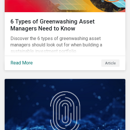
6 Types of Greenwashing Asset
Managers Need to Know
Discover the 6 types of greenwashing asset
managers should look out for when building a
sustainable investment portfolio.
Read More
Article