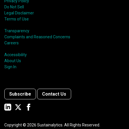
Privacy Policy
Do Not Sell
Legal Disclaimer
Terms of Use
Transparency
Complaints and Reasoned Concerns
Careers
Accessibility
About Us
Sign In
Subscribe
Contact Us
Copyright ©
2026
Sustainalytics. All Rights Reserved.