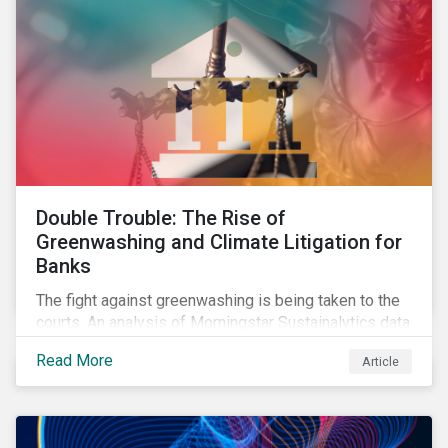
Double Trouble: The Rise of
Greenwashing and Climate Litigation for
Banks
The fight against greenwashing is being taken to the
courts. An analysis of Morningstar Sustainalytics data
shows a 12-fold rise in climate-related litigation,
Read More
Article
including greenwashing claims, against banks over
the past three years.