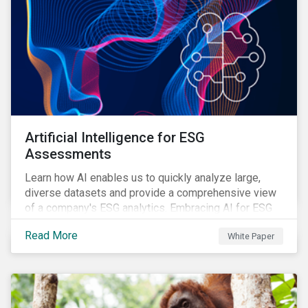
Artificial Intelligence for ESG
Assessments
Learn how AI enables us to quickly analyze large,
diverse datasets and provide a comprehensive view
of a company's ESG analytics. Embracing AI for ESG
assessments is not only a value added for investors,
Read More
White Paper
but also a crucial step for the ESG industry to foster a
sustainable financial future.