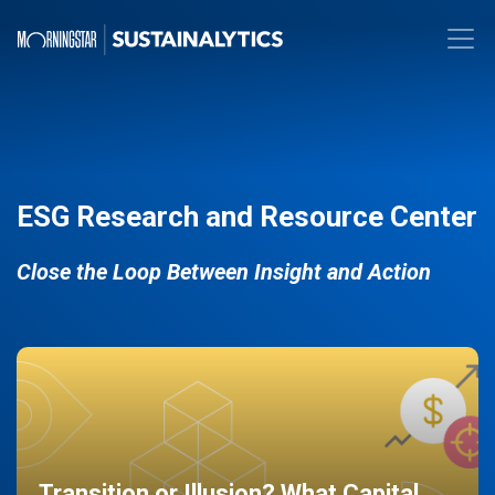
ESG Research and Resource Center
Close the Loop Between Insight and Action
Transition or Illusion? What Capital