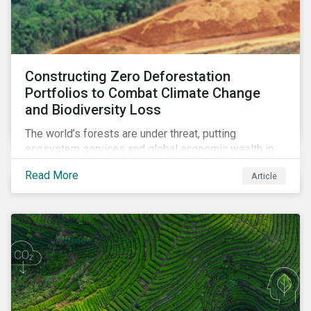
Constructing Zero Deforestation
Portfolios to Combat Climate Change
and Biodiversity Loss
The world’s forests are under threat, putting
ecosystem services and global economic wealth in
danger. But investors can help to fight deforestation.
Read More
Article
In this article, learn the reasons why investors should
pursue zero deforestation portfolios.