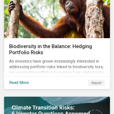
Biodiversity in the Balance: Hedging
Portfolio Risks
As investors have grown increasingly interested in
addressing portfolio risks linked to biodiversity loss,
we use model portfolios to explore how related risks
can affect overall returns.
Read More
Report