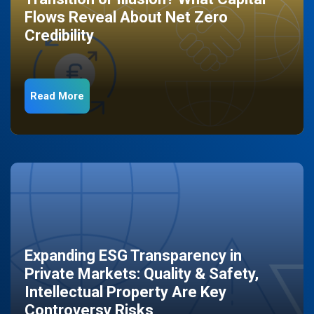
Flows Reveal About Net Zero
Credibility
Read More
Expanding ESG Transparency in
Private Markets: Quality & Safety,
Intellectual Property Are Key
Controversy Risks