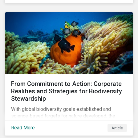
workforce. This article examines how these
challenges are impacting the automotive industry.
From Commitment to Action: Corporate
Realities and Strategies for Biodiversity
Stewardship
With global biodiversity goals established and
science-based targets for nature developed, the
scaffolding is in place for companies to begin
Read More
Article
changing course. This article highlights key areas to
advance progress through stewardship initiatives in