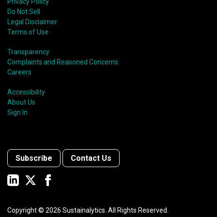
Privacy Policy
Do Not Sell
Legal Disclaimer
Terms of Use
Transparency
Complaints and Reasoned Concerns
Careers
Accessibility
About Us
Sign In
Subscribe
Contact Us
Copyright ©
2026
Sustainalytics. All Rights Reserved.