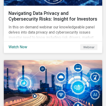
Navigating Data Privacy and
Cybersecurity Risks: Insight for Investors
In this on-demand webinar our knowledgeable panel
delves into data privacy and cybersecurity issues
investor need to know including risk drivers, market
signals and company preparedness.
Watch Now
Webinar