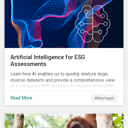
Artificial Intelligence for ESG
Assessments
Learn how AI enables us to quickly analyze large,
diverse datasets and provide a comprehensive view
of a company's ESG analytics. Embracing AI for ESG
assessments is not only a value added for investors,
Read More
White Paper
but also a crucial step for the ESG industry to foster a
sustainable financial future.