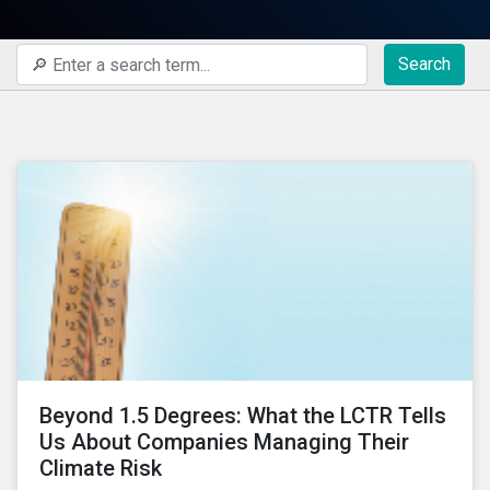
Search
Beyond 1.5 Degrees: What the LCTR Tells
Us About Companies Managing Their
Climate Risk