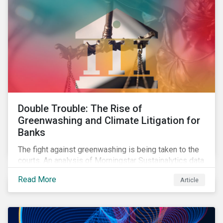
Double Trouble: The Rise of
Greenwashing and Climate Litigation for
Banks
The fight against greenwashing is being taken to the
courts. An analysis of Morningstar Sustainalytics data
shows a 12-fold rise in climate-related litigation,
Read More
Article
including greenwashing claims, against banks over
the past three years.