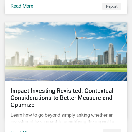
from 2018 to 2022. It sheds light on recent
Read More
Report
developments, showing how companies in developed
and emerging markets are improving their ESG Risk
Ratings at different paces.
Impact Investing Revisited: Contextual
Considerations to Better Measure and
Optimize
Learn how to go beyond simply asking whether an
investment has impact to quantifying the impact to
support positive real-world outcomes.