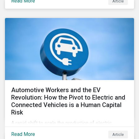
Read More
Article
Automotive Workers and the EV
Revolution: How the Pivot to Electric and
Connected Vehicles is a Human Capital
Risk
A rapid shift to scale the production of electric,
connected vehicles demands significant changes to
Read More
Article
both the size and skillset of the auto industry’s