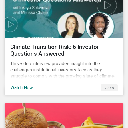
Climate Transition Risk: 6 Investor
Questions Answered
This video interview provides insight into the
challenges institutional investors face as they
struggle to comply with the growing slate of climate-
related reporting frameworks and standards, while
Watch Now
Video
trying to identify, manage and mitigate climate
transition risks in their portfolios.