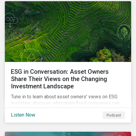
opportunities sustainable finance offers.
ESG in Conversation: Asset Owners
Share Their Views on the Changing
Investment Landscape
Tune in to learn about asset owners’ views on ESG
investing, discover what major food companies can
do to reduce their rising emissions, and find out
Listen Now
Podcast
whether companies are ready for CSRD.