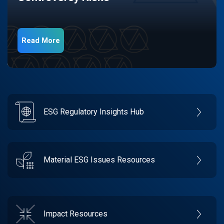
Read More
ESG Regulatory Insights Hub
Material ESG Issues Resources
Impact Resources