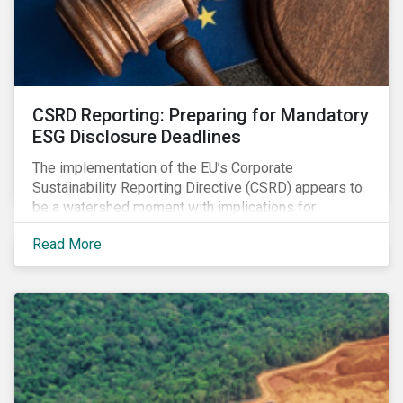
CSRD Reporting: Preparing for Mandatory
ESG Disclosure Deadlines
The implementation of the EU’s Corporate
Sustainability Reporting Directive (CSRD) appears to
be a watershed moment with implications for
companies both in Europe and beyond.
Read More