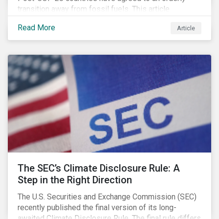
transition away from fossil fuels. This article
explores what that could look like for Canada’s oil and
Read More
Article
gas producers.
The SEC’s Climate Disclosure Rule: A
Step in the Right Direction
The U.S. Securities and Exchange Commission (SEC)
recently published the final version of its long-
awaited Climate Disclosure Rule. The final rule differs