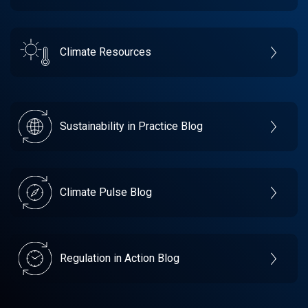
Climate Resources
Sustainability in Practice Blog
Climate Pulse Blog
Regulation in Action Blog