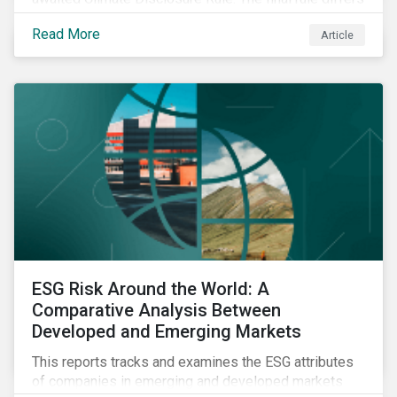
significantly from its original draft and further departs
Read More
Article
from other standards about to be implemented
around the globe.
ESG Risk Around the World: A
Comparative Analysis Between
Developed and Emerging Markets
This reports tracks and examines the ESG attributes
of companies in emerging and developed markets