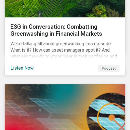
ESG in Conversation: Combatting
Greenwashing in Financial Markets
We’re talking all about greenwashing this episode.
What is it? How can asset managers spot it? And
what can they do to steer clear in their portfolios and
investment products?
Listen Now
Podcast