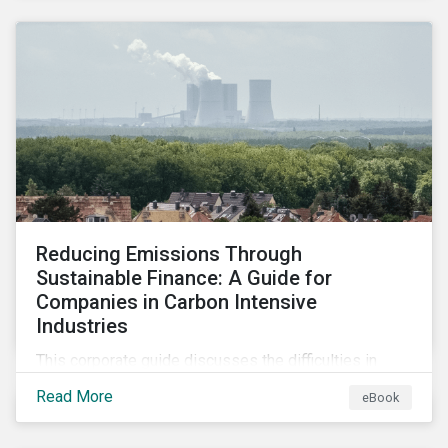
2024.
Reducing Emissions Through
Sustainable Finance: A Guide for
Companies in Carbon Intensive
Industries
This corporate guide discusses the difficulties in
measuring, reporting, and reducing GHG emissions in
Read More
eBook
hard-to-abate sectors and provides key takeaways
so that companies can take advantage of the