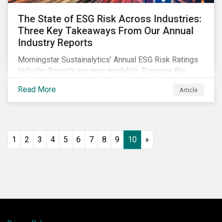
The State of ESG Risk Across Industries:
Three Key Takeaways From Our Annual
Industry Reports
Morningstar Sustainalytics’ Annual ESG Risk Ratings
Industry Reports are now available. Discover the
cross-industry insights that emerge from this year’s
Read More
Article
reports and the research behind them.
1
2
3
4
5
6
7
8
9
10
»