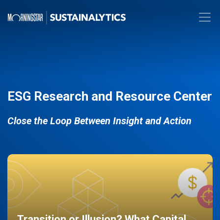
ESG Research and Resource Center
Close the Loop Between Insight and Action
Transition or Illusion? What Capital