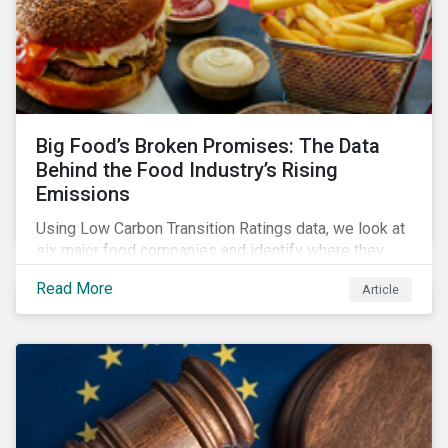
Big Food’s Broken Promises: The Data
Behind the Food Industry’s Rising
Emissions
Using Low Carbon Transition Ratings data, we look at
six major food companies and identify where they
need to go beyond targets to meet their stated net-
Read More
Article
zero goals.