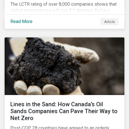
The LCTR rating of over 8,000 companies shows that
global temperatures will rise 3.1 degrees Celsius
over pre-industrial averages. This article looks at the
Read More
Article
overall performance of these companies and the
industries that are leading on climate.
Lines in the Sand: How Canada’s Oil
Sands Companies Can Pave Their Way to
Net Zero
Post-COP 28 countries have agreed to an orderly