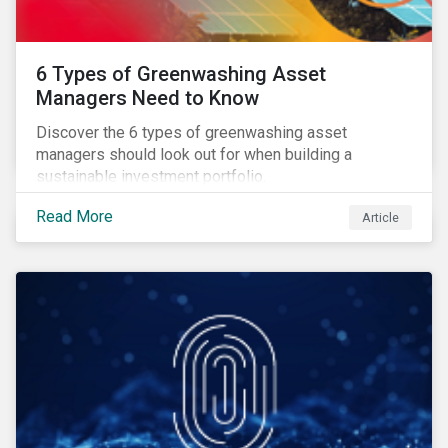
6 Types of Greenwashing Asset
Managers Need to Know
Discover the 6 types of greenwashing asset
managers should look out for when building a
sustainable investment portfolio.
Read More
Article