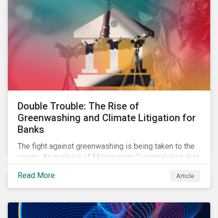
Double Trouble: The Rise of
Greenwashing and Climate Litigation for
Banks
The fight against greenwashing is being taken to the
courts. An analysis of Morningstar Sustainalytics data
shows a 12-fold rise in climate-related litigation,
Read More
Article
including greenwashing claims, against banks over
the past three years.