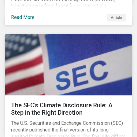
transition away from fossil fuels. This article
explores what that could look like for Canada’s oil and
Read More
Article
gas producers.
The SEC’s Climate Disclosure Rule: A
Step in the Right Direction
The U.S. Securities and Exchange Commission (SEC)
recently published the final version of its long-
awaited Climate Disclosure Rule. The final rule differs