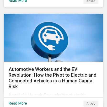
Read More
Article
Automotive Workers and the EV
Revolution: How the Pivot to Electric and
Connected Vehicles is a Human Capital
Risk
A rapid shift to scale the production of electric,
connected vehicles demands significant changes to
Read More
Article
both the size and skillset of the auto industry’s