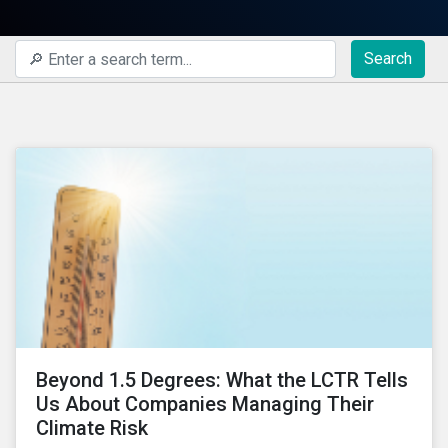
Search
Beyond 1.5 Degrees: What the LCTR Tells
Us About Companies Managing Their
Climate Risk