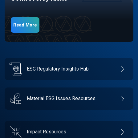
Read More
ESG Regulatory Insights Hub
Material ESG Issues Resources
Impact Resources