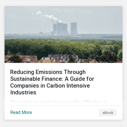
2024.
Reducing Emissions Through
Sustainable Finance: A Guide for
Companies in Carbon Intensive
Industries
This corporate guide discusses the difficulties in
measuring, reporting, and reducing GHG emissions in
Read More
eBook
hard-to-abate sectors and provides key takeaways
so that companies can take advantage of the