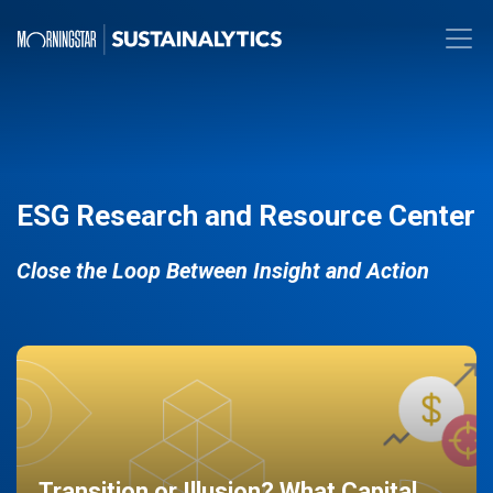
ESG Research and Resource Center
Close the Loop Between Insight and Action
Transition or Illusion? What Capital