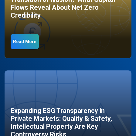
Flows Reveal About Net Zero
Credibility
Read More
Expanding ESG Transparency in
Private Markets: Quality & Safety,
Intellectual Property Are Key
Controversy Risks