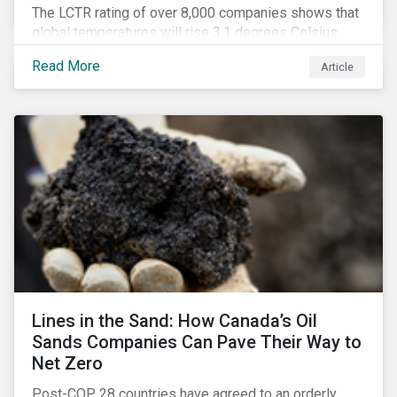
The LCTR rating of over 8,000 companies shows that
global temperatures will rise 3.1 degrees Celsius
over pre-industrial averages. This article looks at the
Read More
Article
overall performance of these companies and the
industries that are leading on climate.
Lines in the Sand: How Canada’s Oil
Sands Companies Can Pave Their Way to
Net Zero
Post-COP 28 countries have agreed to an orderly