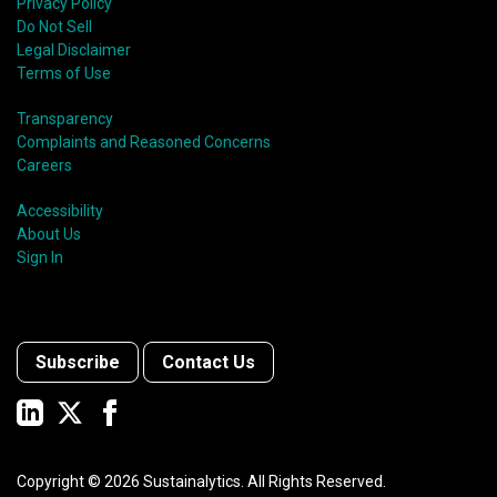
Privacy Policy
Do Not Sell
Legal Disclaimer
Terms of Use
Transparency
Complaints and Reasoned Concerns
Careers
Accessibility
About Us
Sign In
Subscribe
Contact Us
Copyright ©
2026
Sustainalytics. All Rights Reserved.