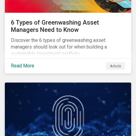
6 Types of Greenwashing Asset
Managers Need to Know
Discover the 6 types of greenwashing asset
managers should look out for when building a
sustainable investment portfolio.
Read More
Article