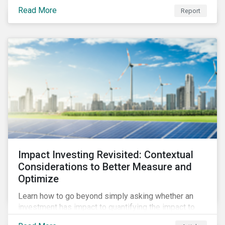
from 2018 to 2022. It sheds light on recent
Read More
Report
developments, showing how companies in developed
and emerging markets are improving their ESG Risk
Ratings at different paces.
Impact Investing Revisited: Contextual
Considerations to Better Measure and
Optimize
Learn how to go beyond simply asking whether an
investment has impact to quantifying the impact to
support positive real-world outcomes.