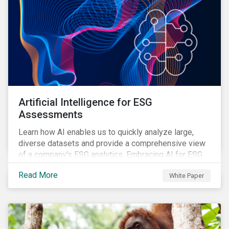
Artificial Intelligence for ESG
Assessments
Learn how AI enables us to quickly analyze large,
diverse datasets and provide a comprehensive view
of a company's ESG analytics. Embracing AI for ESG
assessments is not only a value added for investors,
Read More
White Paper
but also a crucial step for the ESG industry to foster a
sustainable financial future.