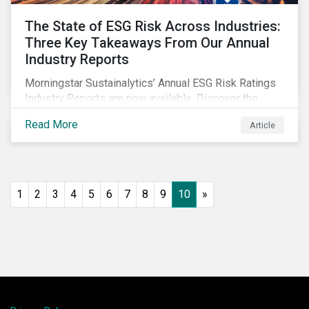
The State of ESG Risk Across Industries:
Three Key Takeaways From Our Annual
Industry Reports
Morningstar Sustainalytics’ Annual ESG Risk Ratings
Industry Reports are now available. Discover the
cross-industry insights that emerge from this year’s
Read More
Article
reports and the research behind them.
1
2
3
4
5
6
7
8
9
10
»