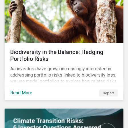
Biodiversity in the Balance: Hedging
Portfolio Risks
As investors have grown increasingly interested in
addressing portfolio risks linked to biodiversity loss,
we use model portfolios to explore how related risks
can affect overall returns.
Read More
Report