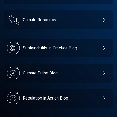
Climate Resources
Sustainability in Practice Blog
Climate Pulse Blog
Regulation in Action Blog