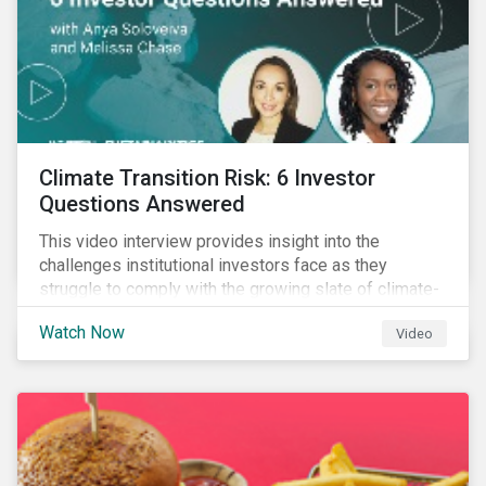
Climate Transition Risk: 6 Investor
Questions Answered
This video interview provides insight into the
challenges institutional investors face as they
struggle to comply with the growing slate of climate-
related reporting frameworks and standards, while
Watch Now
Video
trying to identify, manage and mitigate climate
transition risks in their portfolios.