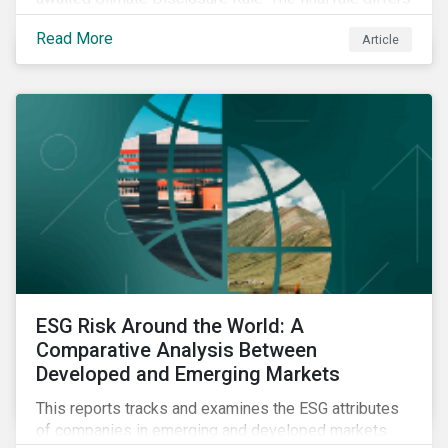
significantly from its original draft and further departs
Read More
Article
from other standards about to be implemented
around the globe.
ESG Risk Around the World: A
Comparative Analysis Between
Developed and Emerging Markets
This reports tracks and examines the ESG attributes
of companies in emerging and developed markets