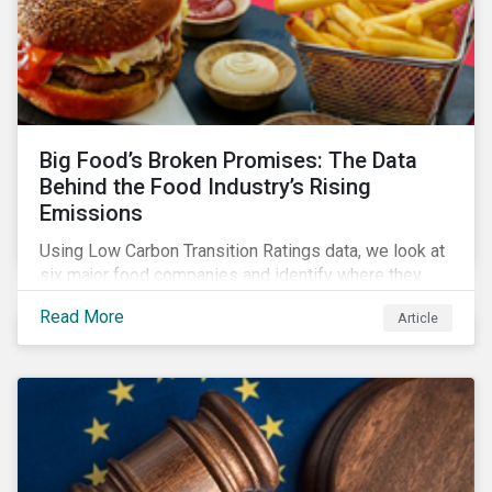
Big Food’s Broken Promises: The Data
Behind the Food Industry’s Rising
Emissions
Using Low Carbon Transition Ratings data, we look at
six major food companies and identify where they
need to go beyond targets to meet their stated net-
Read More
Article
zero goals.