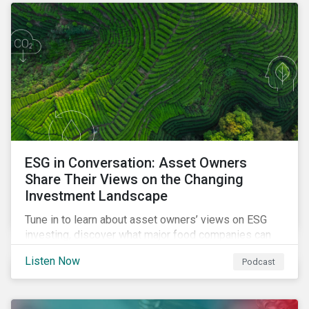
opportunities sustainable finance offers.
ESG in Conversation: Asset Owners
Share Their Views on the Changing
Investment Landscape
Tune in to learn about asset owners’ views on ESG
investing, discover what major food companies can
do to reduce their rising emissions, and find out
Listen Now
Podcast
whether companies are ready for CSRD.