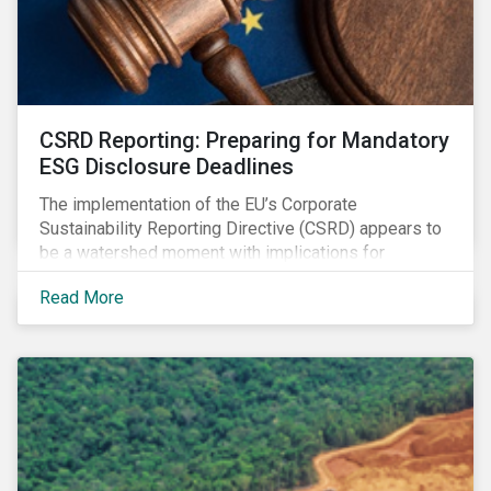
CSRD Reporting: Preparing for Mandatory
ESG Disclosure Deadlines
The implementation of the EU’s Corporate
Sustainability Reporting Directive (CSRD) appears to
be a watershed moment with implications for
companies both in Europe and beyond.
Read More