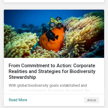
workforce. This article examines how these
challenges are impacting the automotive industry.
From Commitment to Action: Corporate
Realities and Strategies for Biodiversity
Stewardship
With global biodiversity goals established and
science-based targets for nature developed, the
scaffolding is in place for companies to begin
Read More
Article
changing course. This article highlights key areas to
advance progress through stewardship initiatives in