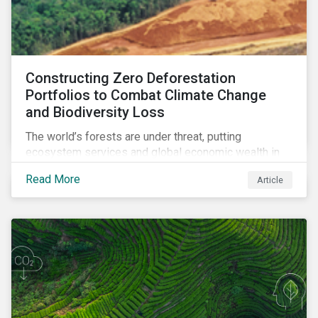
Constructing Zero Deforestation
Portfolios to Combat Climate Change
and Biodiversity Loss
The world’s forests are under threat, putting
ecosystem services and global economic wealth in
danger. But investors can help to fight deforestation.
Read More
Article
In this article, learn the reasons why investors should
pursue zero deforestation portfolios.