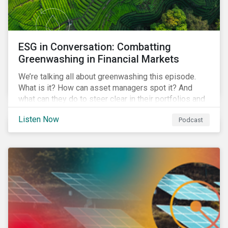
ESG in Conversation: Combatting
Greenwashing in Financial Markets
We’re talking all about greenwashing this episode.
What is it? How can asset managers spot it? And
what can they do to steer clear in their portfolios and
investment products?
Listen Now
Podcast