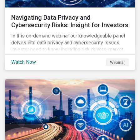
Navigating Data Privacy and
Cybersecurity Risks: Insight for Investors
In this on-demand webinar our knowledgeable panel
delves into data privacy and cybersecurity issues
investor need to know including risk drivers, market
signals and company preparedness.
Watch Now
Webinar