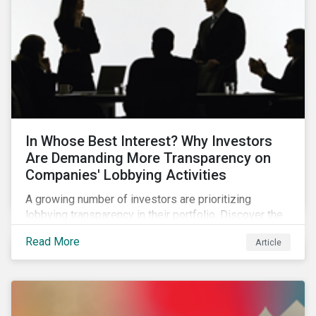
In Whose Best Interest? Why Investors
Are Demanding More Transparency on
Companies' Lobbying Activities
A growing number of investors are prioritizing
lobbying transparency in their portfolio. Discover the
reasons why and how they are holding companies
Read More
Article
accountable in our latest blog.