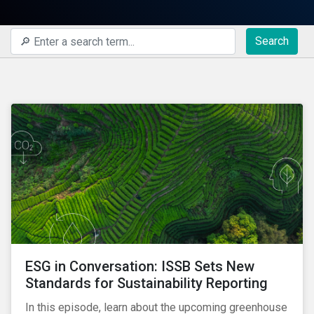
Search
ESG in Conversation: ISSB Sets New
Standards for Sustainability Reporting
In this episode, learn about the upcoming greenhouse