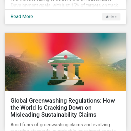
Development goals, with just 15% of targets on track.
In this article, we explore the role of SDGs in
Read More
Article
developing sustainability objectives and how boards
of directors can make progress on their targets.
Global Greenwashing Regulations: How
the World Is Cracking Down on
Misleading Sustainability Claims
Amid fears of greenwashing claims and evolving