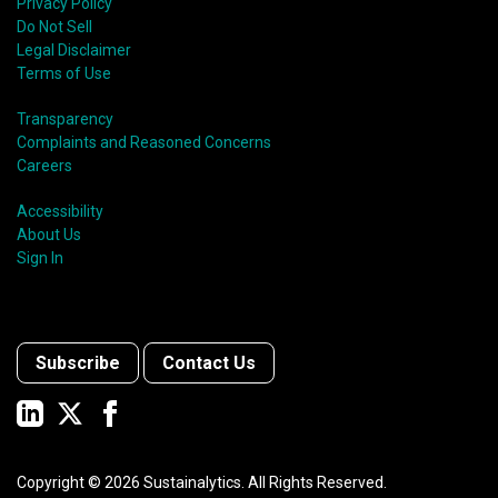
Privacy Policy
Do Not Sell
Legal Disclaimer
Terms of Use
Transparency
Complaints and Reasoned Concerns
Careers
Accessibility
About Us
Sign In
Subscribe
Contact Us
Copyright ©
2026
Sustainalytics. All Rights Reserved.