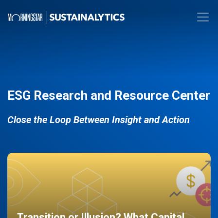
ESG Research and Resource Center
Close the Loop Between Insight and Action
Transition or Illusion? What Capital