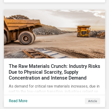
The Raw Materials Crunch: Industry Risks
Due to Physical Scarcity, Supply
Concentration and Intense Demand
As demand for critical raw materials increases, due in
part to the low-carbon transition, industries reliant on
those materials face growing risks. In this article,
Read More
Article
discover what’s driving those risks.