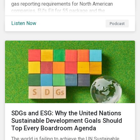
gas reporting requirements for North American
companies, EU's Fit for 55 package and the
implication for companies in the region, and what the
Listen Now
Podcast
newly published ISSB standards mean for companies
and investors.
SDGs and ESG: Why the United Nations
Sustainable Development Goals Should
Top Every Boardroom Agenda
The world is failing to achieve the UN Sustainable