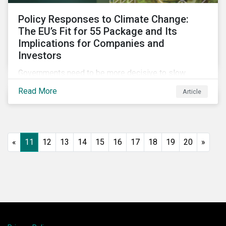
Policy Responses to Climate Change:
The EU’s Fit for 55 Package and Its
Implications for Companies and
Investors
Governments need to be more decisive to slow
global temperature rise. The EU’s Fit for 55 package,
Read More
Article
with its ambitious targets for energy-intensive
sectors, is an example of the required policy
response needed to decarbonize global economies.
«
11
12
13
14
15
16
17
18
19
20
»