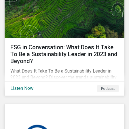
ESG in Conversation: What Does It Take
To Be a Sustainability Leader in 2023 and
Beyond?
What Does It Take To Be a Sustainability Leader in
2023 and Beyond? Discover the trends sustainability
professionals need to lead into the future.
Listen Now
Podcast