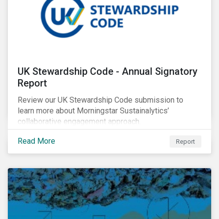
UK Stewardship Code - Annual Signatory
Report
Review our UK Stewardship Code submission to
learn more about Morningstar Sustainalytics’
collaborative engagement approach.
Read More
Report