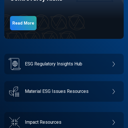
Read More
ESG Regulatory Insights Hub
Material ESG Issues Resources
Impact Resources