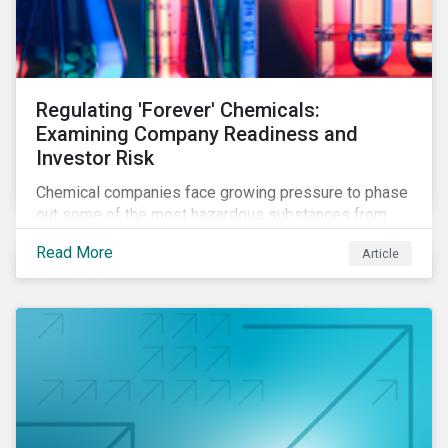
Regulating 'Forever' Chemicals:
Examining Company Readiness and
Investor Risk
Chemical companies face growing pressure to phase
out some of the most hazardous substances from
their product portfolios. Learn how well companies
Read More
Article
manage related risks and what upcoming regulations
could mean for them and their investors.