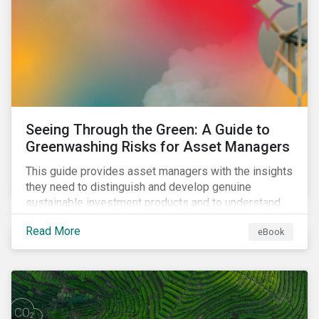
Seeing Through the Green: A Guide to
Greenwashing Risks for Asset Managers
This guide provides asset managers with the insights
they need to distinguish and develop genuine
sustainable investment products and to understand
greenwashing risks.
Read More
eBook