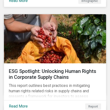
Read More
Infographic
ESG Spotlight: Unlocking Human Rights
in Corporate Supply Chains
This report outlines best practices in mitigating
human rights related risks in supply chains and
presents a framework for investors to assess
relevant factors.
Read More
Report