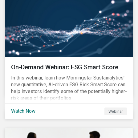
On-Demand Webinar: ESG Smart Score
In this webinar, learn how Morningstar Sustainalytics'
new quantitative, AI-driven ESG Risk Smart Score can
help investors identify some of the potentially higher-
risk areas of their portfolios.
Watch Now
Webinar