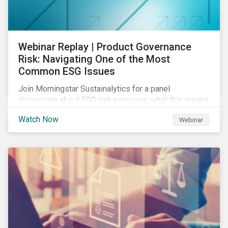
Webinar Replay | Product Governance
Risk: Navigating One of the Most
Common ESG Issues
Join Morningstar Sustainalytics for a panel
discussion about ESG risk exposure, what this means
and how to manage. In this webinar, we will focus on
Watch Now
Webinar
how Sustainalytics identifies drivers of product
governance risk.