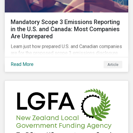
Mandatory Scope 3 Emissions Reporting
in the U.S. and Canada: Most Companies
Are Unprepared
Learn just how prepared U.S. and Canadian companies
are for the proposed scope 3 emissions disclosure
rules and how investors can leverage engagement to
Read More
Article
help companies meet the various challenges of GHG
emissions reporting.