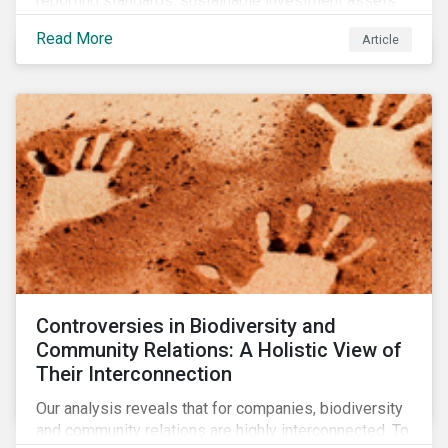
reporting standards, sustainable investment assets
have dropped as much as 51 percent. In this rapidly
Read More
Article
changing environment, ESG stewardship is one of the
most effective ways to integrate genuine
sustainability principles into investment management.
Controversies in Biodiversity and
Community Relations: A Holistic View of
Their Interconnection
Our analysis reveals that for companies, biodiversity
and community relations are highly interconnected. To