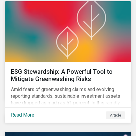
ESG Stewardship: A Powerful Tool to
Mitigate Greenwashing Risks
Amid fears of greenwashing claims and evolving
reporting standards, sustainable investment assets
have dropped as much as 51 percent. In this rapidly
changing environment, ESG stewardship is one of the
Read More
Article
most effective ways to integrate genuine
sustainability principles into investment management.