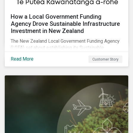
How a Local Government Funding
Agency Drove Sustainable Infrastructure
Investment in New Zealand
The New Zealand Local Government Funding Agency
(LGFA) set about establishing its Sustainable
Financing Bond Framework to fund sustainable
Read More
Customer Story
projects.