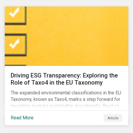
Driving ESG Transparency: Exploring the
Role of Taxo4 in the EU Taxonomy
The expanded environmental classifications in the EU
Taxonomy, known as Taxo4, marks a step forward for
investors seeking sustainable investments. Read on
to learn what the new criteria cover and why it matters
Read More
Article
to investors.