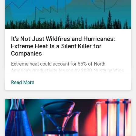
It’s Not Just Wildfires and Hurricanes:
Extreme Heat Is a Silent Killer for
Companies
Extreme heat could account for 65% of North
America’s productivity losses by 2030, Sustainalytics
says.
Read More