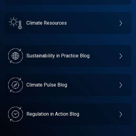
Climate Resources
Sustainability in Practice Blog
Climate Pulse Blog
Regulation in Action Blog