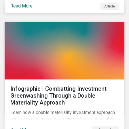
effectively address biodiversity-related risk
Read More
Article
companies should also consider social factors and
engage with Indigenous Peoples and local
communities.
Infographic | Combatting Investment
Greenwashing Through a Double
Materiality Approach
Learn how a double materiality investment approach
can help mitigate greenwashing risks in sustainable
investments.