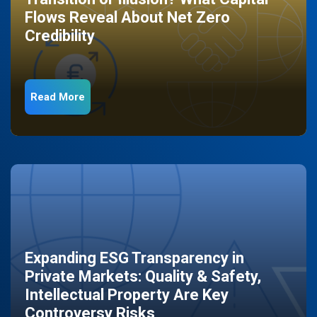
Flows Reveal About Net Zero
Credibility
Read More
Expanding ESG Transparency in
Private Markets: Quality & Safety,
Intellectual Property Are Key
Controversy Risks