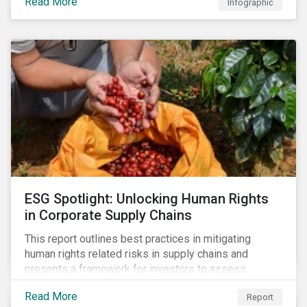
Read More
Infographic
ESG Spotlight: Unlocking Human Rights
in Corporate Supply Chains
This report outlines best practices in mitigating
human rights related risks in supply chains and
presents a framework for investors to assess
relevant factors.
Read More
Report