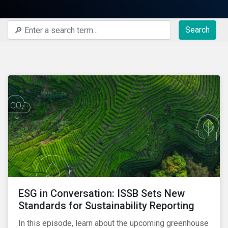
Search
ESG in Conversation: ISSB Sets New
Standards for Sustainability Reporting
In this episode, learn about the upcoming greenhouse