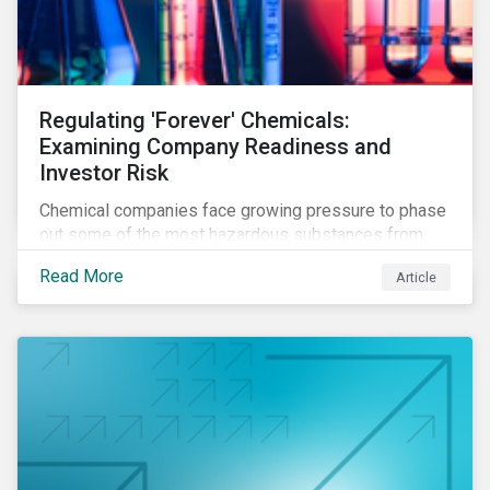
Regulating 'Forever' Chemicals:
Examining Company Readiness and
Investor Risk
Chemical companies face growing pressure to phase
out some of the most hazardous substances from
their product portfolios. Learn how well companies
Read More
Article
manage related risks and what upcoming regulations
could mean for them and their investors.