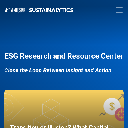
ESG Research and Resource Center
Close the Loop Between Insight and Action
Transition or Illusion? What Capital