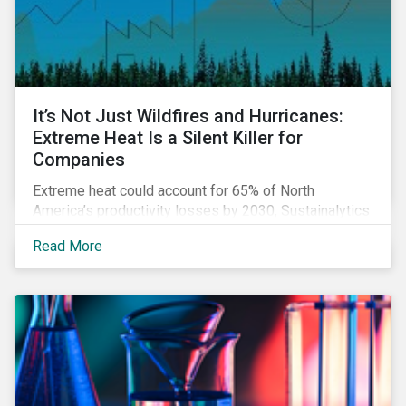
It’s Not Just Wildfires and Hurricanes:
Extreme Heat Is a Silent Killer for
Companies
Extreme heat could account for 65% of North
America’s productivity losses by 2030, Sustainalytics
says.
Read More