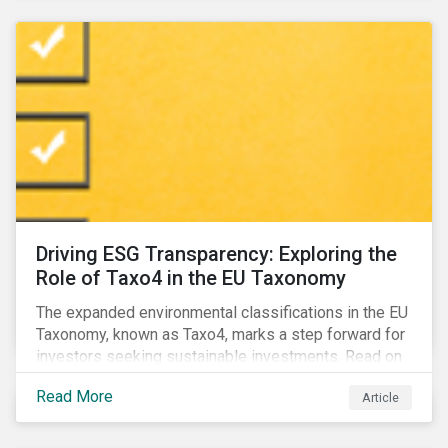
Driving ESG Transparency: Exploring the
Role of Taxo4 in the EU Taxonomy
The expanded environmental classifications in the EU
Taxonomy, known as Taxo4, marks a step forward for
investors seeking sustainable investments. Read on
to learn what the new criteria cover and why it matters
Read More
Article
to investors.