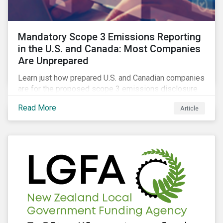
Mandatory Scope 3 Emissions Reporting
in the U.S. and Canada: Most Companies
Are Unprepared
Learn just how prepared U.S. and Canadian companies
are for the proposed scope 3 emissions disclosure
rules and how investors can leverage engagement to
Read More
Article
help companies meet the various challenges of GHG
emissions reporting.