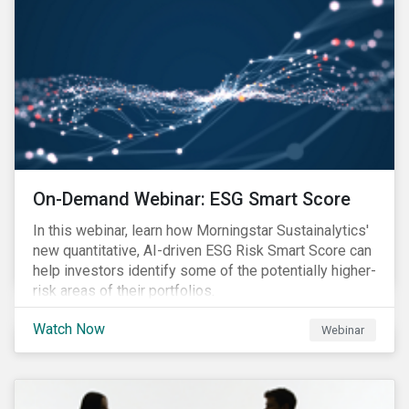
On-Demand Webinar: ESG Smart Score
In this webinar, learn how Morningstar Sustainalytics'
new quantitative, AI-driven ESG Risk Smart Score can
help investors identify some of the potentially higher-
risk areas of their portfolios.
Watch Now
Webinar