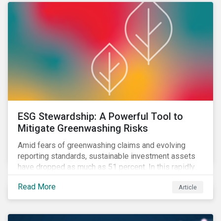
ESG Stewardship: A Powerful Tool to
Mitigate Greenwashing Risks
Amid fears of greenwashing claims and evolving
reporting standards, sustainable investment assets
have dropped as much as 51 percent. In this rapidly
changing environment, ESG stewardship is one of the
Read More
Article
most effective ways to integrate genuine
sustainability principles into investment management.