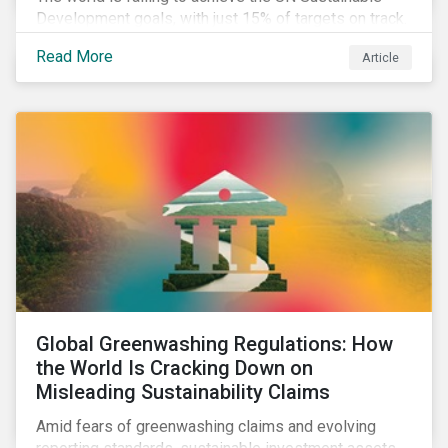
Development goals, with just 15% of targets on track.
In this article, we explore the role of SDGs in
Read More
Article
developing sustainability objectives and how boards
of directors can make progress on their targets.
Global Greenwashing Regulations: How
the World Is Cracking Down on
Misleading Sustainability Claims
Amid fears of greenwashing claims and evolving