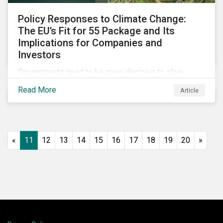
Policy Responses to Climate Change:
The EU’s Fit for 55 Package and Its
Implications for Companies and
Investors
Governments need to be more decisive to slow
global temperature rise. The EU’s Fit for 55 package,
Read More
Article
with its ambitious targets for energy-intensive
sectors, is an example of the required policy
response needed to decarbonize global economies.
«
11
12
13
14
15
16
17
18
19
20
»