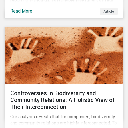
reporting standards, sustainable investment assets
have dropped as much as 51 percent. In this rapidly
Read More
Article
changing environment, ESG stewardship is one of the
most effective ways to integrate genuine
sustainability principles into investment management.
Controversies in Biodiversity and
Community Relations: A Holistic View of
Their Interconnection
Our analysis reveals that for companies, biodiversity
and community relations are highly interconnected. To