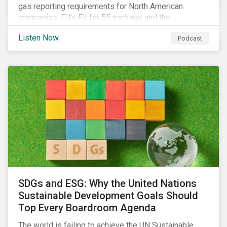
gas reporting requirements for North American
companies, EU's Fit for 55 package and the
implication for companies in the region, and what the
Listen Now
Podcast
newly published ISSB standards mean for companies
and investors.
SDGs and ESG: Why the United Nations
Sustainable Development Goals Should
Top Every Boardroom Agenda
The world is failing to achieve the UN Sustainable