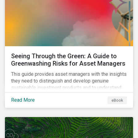
Seeing Through the Green: A Guide to
Greenwashing Risks for Asset Managers
This guide provides asset managers with the insights
they need to distinguish and develop genuine
sustainable investment products and to understand
greenwashing risks.
Read More
eBook