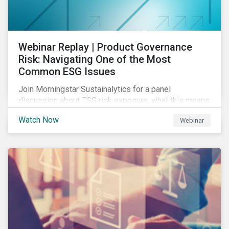
Webinar Replay | Product Governance
Risk: Navigating One of the Most
Common ESG Issues
Join Morningstar Sustainalytics for a panel
discussion about ESG risk exposure, what this means
and how to manage. In this webinar, we will focus on
Watch Now
Webinar
how Sustainalytics identifies drivers of product
governance risk.