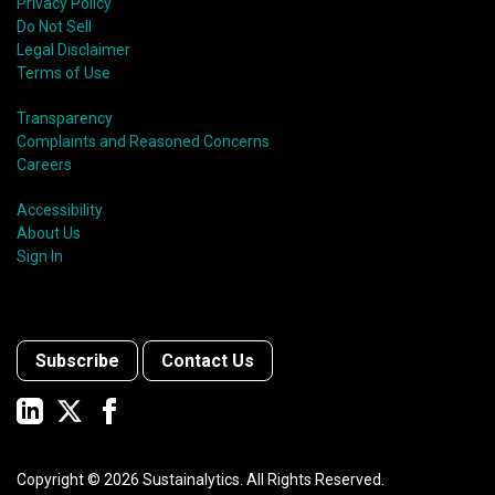
Privacy Policy
Do Not Sell
Legal Disclaimer
Terms of Use
Transparency
Complaints and Reasoned Concerns
Careers
Accessibility
About Us
Sign In
Subscribe
Contact Us
Copyright ©
2026
Sustainalytics. All Rights Reserved.