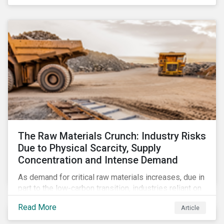
The Raw Materials Crunch: Industry Risks
Due to Physical Scarcity, Supply
Concentration and Intense Demand
As demand for critical raw materials increases, due in
part to the low-carbon transition, industries reliant on
those materials face growing risks. In this article,
Read More
Article
discover what’s driving those risks.