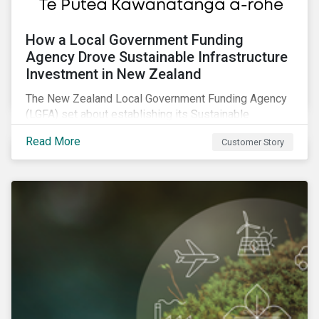
How a Local Government Funding
Agency Drove Sustainable Infrastructure
Investment in New Zealand
The New Zealand Local Government Funding Agency
(LGFA) set about establishing its Sustainable
Financing Bond Framework to fund sustainable
Read More
Customer Story
projects.