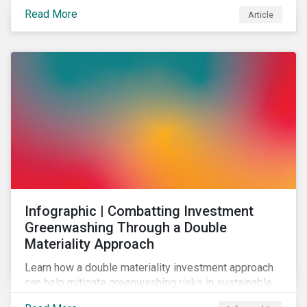
effectively address biodiversity-related risk
Read More
Article
companies should also consider social factors and
engage with Indigenous Peoples and local
communities.
Infographic | Combatting Investment
Greenwashing Through a Double
Materiality Approach
Learn how a double materiality investment approach
can help mitigate greenwashing risks in sustainable
investments.