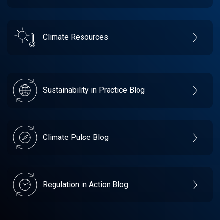
Climate Resources
Sustainability in Practice Blog
Climate Pulse Blog
Regulation in Action Blog