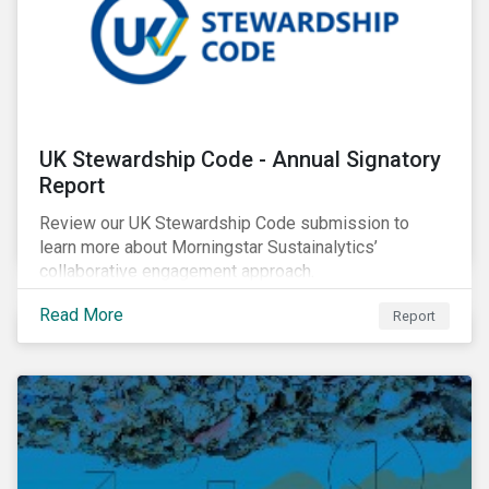
UK Stewardship Code - Annual Signatory
Report
Review our UK Stewardship Code submission to
learn more about Morningstar Sustainalytics’
collaborative engagement approach.
Read More
Report