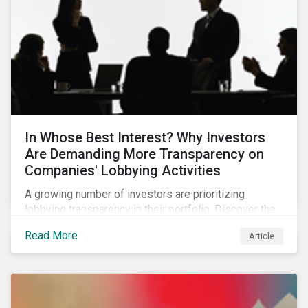
In Whose Best Interest? Why Investors
Are Demanding More Transparency on
Companies' Lobbying Activities
A growing number of investors are prioritizing
lobbying transparency in their portfolio. Discover the
reasons why and how they are holding companies
Read More
Article
accountable in our latest blog.