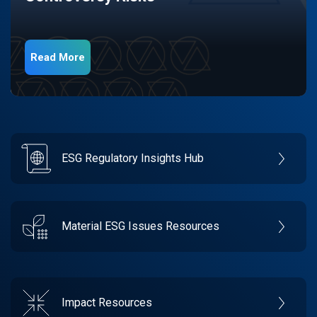
Read More
ESG Regulatory Insights Hub
Material ESG Issues Resources
Impact Resources