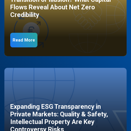
Flows Reveal About Net Zero
Credibility
Read More
Expanding ESG Transparency in
Private Markets: Quality & Safety,
Intellectual Property Are Key
Controversy Risks