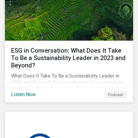
ESG in Conversation: What Does It Take
To Be a Sustainability Leader in 2023 and
Beyond?
What Does It Take To Be a Sustainability Leader in
2023 and Beyond? Discover the trends sustainability
professionals need to lead into the future.
Listen Now
Podcast