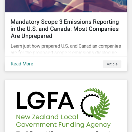
Mandatory Scope 3 Emissions Reporting
in the U.S. and Canada: Most Companies
Are Unprepared
Learn just how prepared U.S. and Canadian companies
are for the proposed scope 3 emissions disclosure
rules and how investors can leverage engagement to
Read More
Article
help companies meet the various challenges of GHG
emissions reporting.