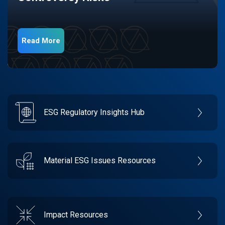
Read More
ESG Regulatory Insights Hub
Material ESG Issues Resources
Impact Resources