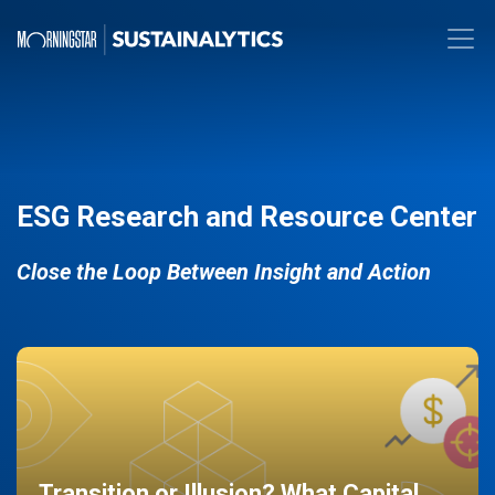
ESG Research and Resource Center
Close the Loop Between Insight and Action
Transition or Illusion? What Capital