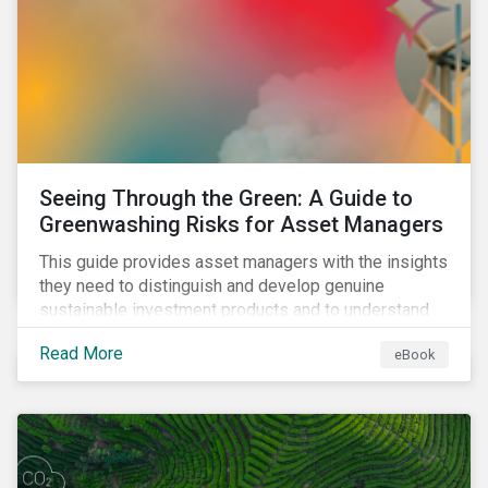
Seeing Through the Green: A Guide to
Greenwashing Risks for Asset Managers
This guide provides asset managers with the insights
they need to distinguish and develop genuine
sustainable investment products and to understand
greenwashing risks.
Read More
eBook