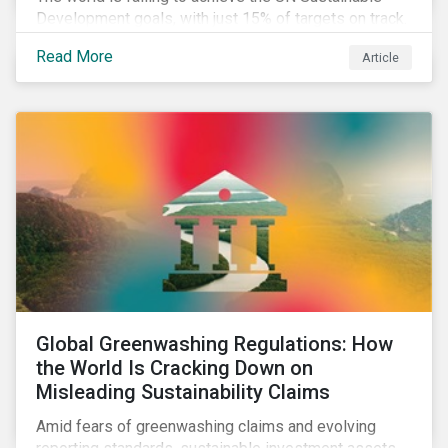
Development goals, with just 15% of targets on track.
In this article, we explore the role of SDGs in
Read More
Article
developing sustainability objectives and how boards
of directors can make progress on their targets.
Global Greenwashing Regulations: How
the World Is Cracking Down on
Misleading Sustainability Claims
Amid fears of greenwashing claims and evolving