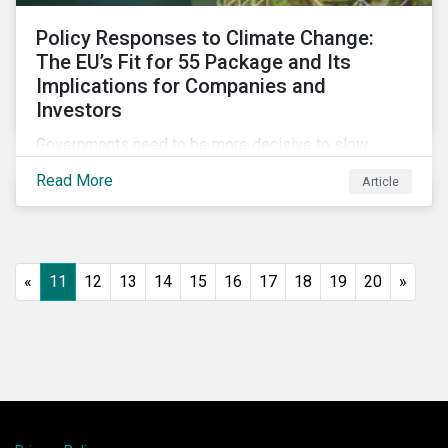
Policy Responses to Climate Change:
The EU’s Fit for 55 Package and Its
Implications for Companies and
Investors
Governments need to be more decisive to slow
global temperature rise. The EU’s Fit for 55 package,
Read More
Article
with its ambitious targets for energy-intensive
sectors, is an example of the required policy
response needed to decarbonize global economies.
«
11
12
13
14
15
16
17
18
19
20
»