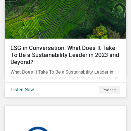
ESG in Conversation: What Does It Take
To Be a Sustainability Leader in 2023 and
Beyond?
What Does It Take To Be a Sustainability Leader in
2023 and Beyond? Discover the trends sustainability
professionals need to lead into the future.
Listen Now
Podcast