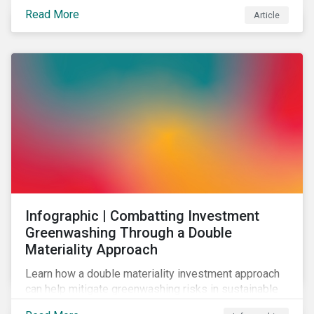
effectively address biodiversity-related risk
Read More
Article
companies should also consider social factors and
engage with Indigenous Peoples and local
communities.
Infographic | Combatting Investment
Greenwashing Through a Double
Materiality Approach
Learn how a double materiality investment approach
can help mitigate greenwashing risks in sustainable
investments.