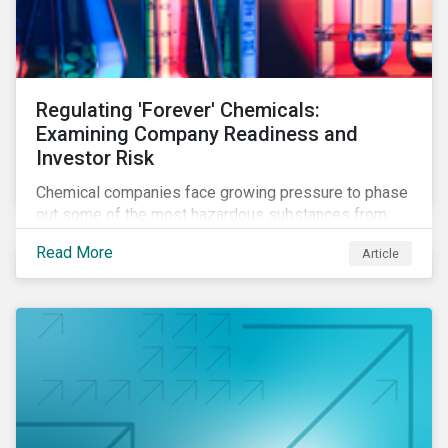
Regulating 'Forever' Chemicals:
Examining Company Readiness and
Investor Risk
Chemical companies face growing pressure to phase
out some of the most hazardous substances from
their product portfolios. Learn how well companies
Read More
Article
manage related risks and what upcoming regulations
could mean for them and their investors.