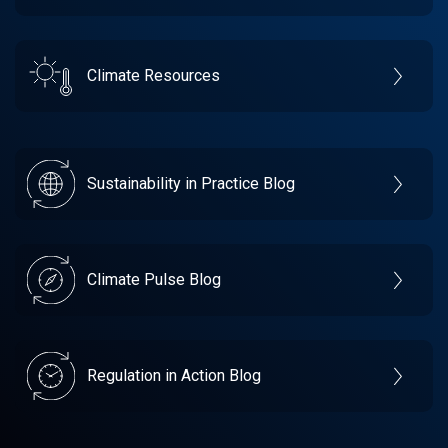
Climate Resources
Sustainability in Practice Blog
Climate Pulse Blog
Regulation in Action Blog