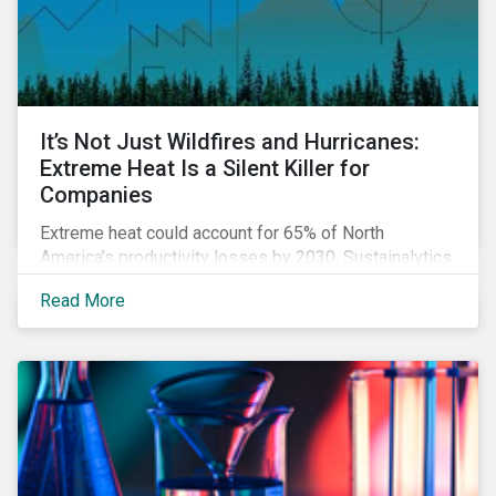
It’s Not Just Wildfires and Hurricanes:
Extreme Heat Is a Silent Killer for
Companies
Extreme heat could account for 65% of North
America’s productivity losses by 2030, Sustainalytics
says.
Read More