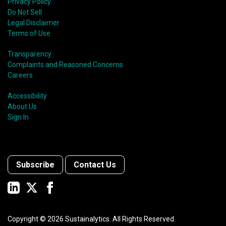
Privacy Policy
Do Not Sell
Legal Disclaimer
Terms of Use
Transparency
Complaints and Reasoned Concerns
Careers
Accessibility
About Us
Sign In
Subscribe
Contact Us
Copyright ©
2026
Sustainalytics. All Rights Reserved.