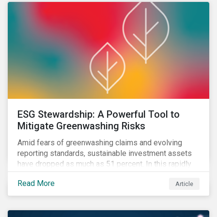
ESG Stewardship: A Powerful Tool to
Mitigate Greenwashing Risks
Amid fears of greenwashing claims and evolving
reporting standards, sustainable investment assets
have dropped as much as 51 percent. In this rapidly
changing environment, ESG stewardship is one of the
Read More
Article
most effective ways to integrate genuine
sustainability principles into investment management.