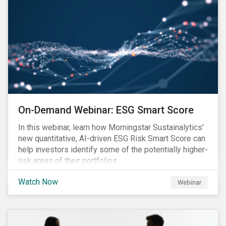
On-Demand Webinar: ESG Smart Score
In this webinar, learn how Morningstar Sustainalytics'
new quantitative, AI-driven ESG Risk Smart Score can
help investors identify some of the potentially higher-
risk areas of their portfolios.
Watch Now
Webinar