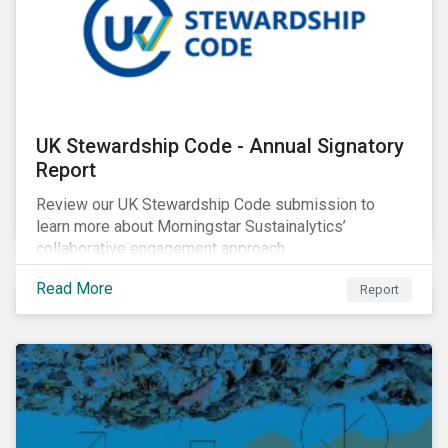
UK Stewardship Code - Annual Signatory
Report
Review our UK Stewardship Code submission to
learn more about Morningstar Sustainalytics’
collaborative engagement approach.
Read More
Report