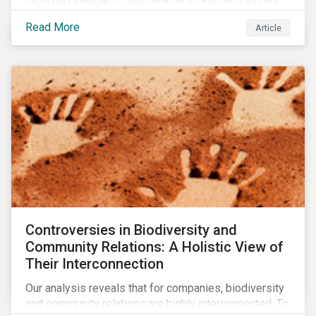
reporting standards, sustainable investment assets
have dropped as much as 51 percent. In this rapidly
Read More
Article
changing environment, ESG stewardship is one of the
most effective ways to integrate genuine
sustainability principles into investment management.
Controversies in Biodiversity and
Community Relations: A Holistic View of
Their Interconnection
Our analysis reveals that for companies, biodiversity
and community relations are highly interconnected. To