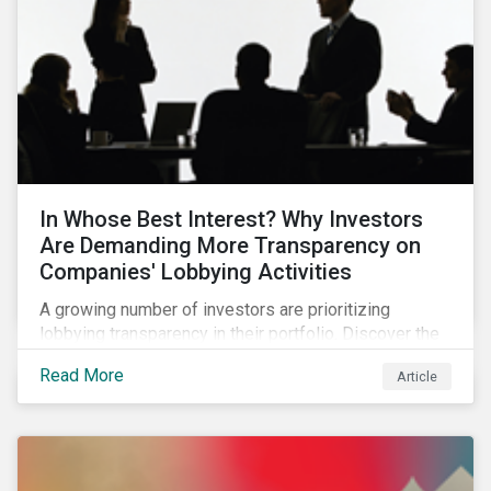
In Whose Best Interest? Why Investors
Are Demanding More Transparency on
Companies' Lobbying Activities
A growing number of investors are prioritizing
lobbying transparency in their portfolio. Discover the
reasons why and how they are holding companies
Read More
Article
accountable in our latest blog.