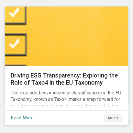
Driving ESG Transparency: Exploring the
Role of Taxo4 in the EU Taxonomy
The expanded environmental classifications in the EU
Taxonomy, known as Taxo4, marks a step forward for
investors seeking sustainable investments. Read on
to learn what the new criteria cover and why it matters
Read More
Article
to investors.