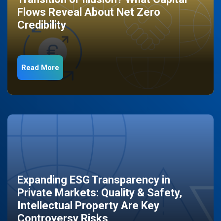
Flows Reveal About Net Zero
Credibility
Read More
Expanding ESG Transparency in
Private Markets: Quality & Safety,
Intellectual Property Are Key
Controversy Risks