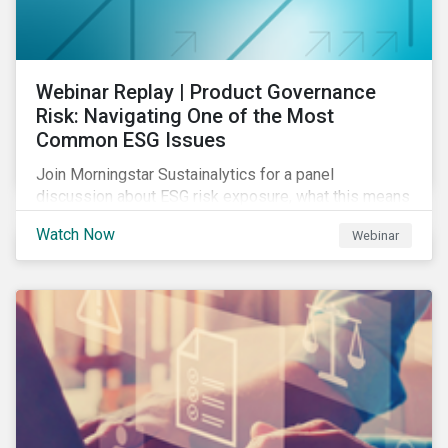
Webinar Replay | Product Governance
Risk: Navigating One of the Most
Common ESG Issues
Join Morningstar Sustainalytics for a panel
discussion about ESG risk exposure, what this means
and how to manage. In this webinar, we will focus on
Watch Now
Webinar
how Sustainalytics identifies drivers of product
governance risk.