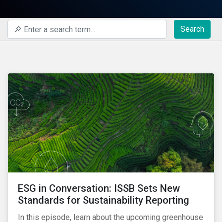
Search
ESG in Conversation: ISSB Sets New
Standards for Sustainability Reporting
In this episode, learn about the upcoming greenhouse