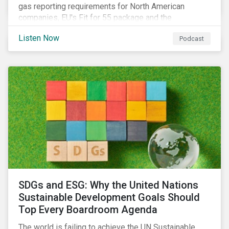
gas reporting requirements for North American
companies, EU's Fit for 55 package and the
implication for companies in the region, and what the
Listen Now
Podcast
newly published ISSB standards mean for companies
and investors.
SDGs and ESG: Why the United Nations
Sustainable Development Goals Should
Top Every Boardroom Agenda
The world is failing to achieve the UN Sustainable