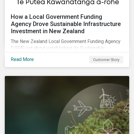
How a Local Government Funding
Agency Drove Sustainable Infrastructure
Investment in New Zealand
The New Zealand Local Government Funding Agency
(LGFA) set about establishing its Sustainable
Financing Bond Framework to fund sustainable
Read More
Customer Story
projects.