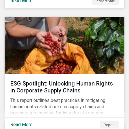
Read More
Infographic
ESG Spotlight: Unlocking Human Rights
in Corporate Supply Chains
This report outlines best practices in mitigating
human rights related risks in supply chains and
presents a framework for investors to assess
relevant factors.
Read More
Report