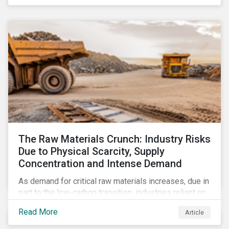
The Raw Materials Crunch: Industry Risks
Due to Physical Scarcity, Supply
Concentration and Intense Demand
As demand for critical raw materials increases, due in
part to the low-carbon transition, industries reliant on
those materials face growing risks. In this article,
Read More
Article
discover what’s driving those risks.