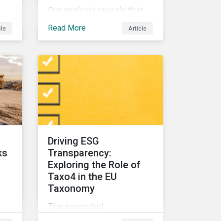
Our analysis reveals that
nd
for companies,
Read More
cle
Article
biodiversity and
community relations are
e
highly interconnected. To
effectively address
biodiversity-related risk
companies should also
 of
consider social factors
s
and engage with
Indigenous Peoples and
Driving ESG
local communities.
ks
Transparency:
Exploring the Role of
Taxo4 in the EU
Taxonomy
The expanded
raw
environmental