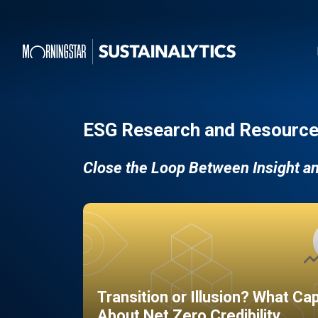
ESG Research and Resource
Close the Loop Between Insight a
Transition or Illusion? What Ca
About Net Zero Credibility