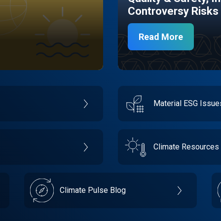
Controversy Risks
Read More
Material ESG Issu
Climate Resources
Climate Pulse Blog