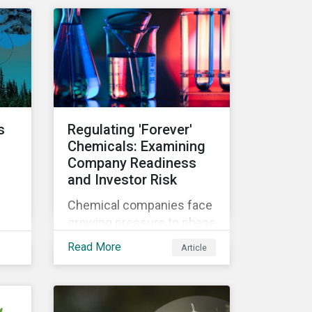
n
investment products and
to understand
ow
greenwashing risks.
 in
s
Regulating 'Forever'
Chemicals: Examining
Company Readiness
and Investor Risk
Chemical companies face
growing pressure to phase
th
out some of the most
Read More
Article
hazardous substances
from their product
portfolios. Learn how well
companies manage