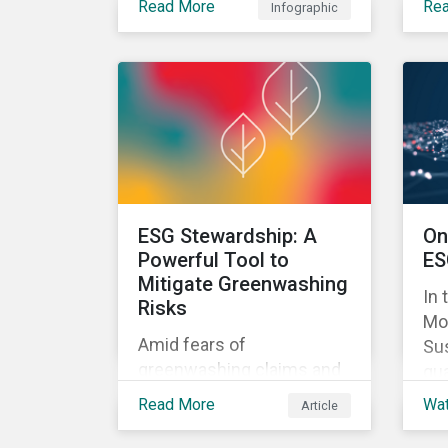
Read More
Re
Infographic
approach can help
in 
mitigate greenwashing
pr
risks in sustainable
inv
investments.
rel
ESG Stewardship: A
On
Powerful Tool to
ES
Mitigate Greenwashing
In 
Risks
Mo
Amid fears of
Sus
greenwashing claims and
qua
evolving reporting
Ris
Read More
Wa
Article
standards, sustainable
inv
investment assets have
the