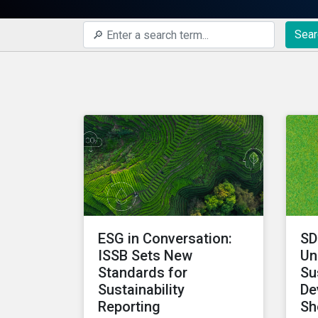
Sear
ESG in Conversation:
SD
ISSB Sets New
Un
Standards for
Su
Sustainability
De
Reporting
Sh