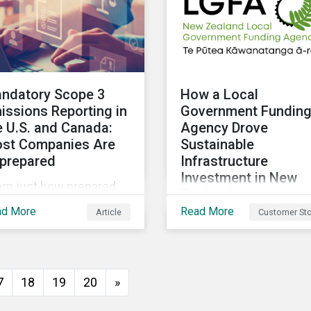
ndatory Scope 3
How a Local
issions Reporting in
Government Fundin
e U.S. and Canada:
Agency Drove
st Companies Are
Sustainable
prepared
Infrastructure
Investment in New
arn just how prepared
Zealand
. and Canadian
ad More
Read More
Article
Customer Sto
The New Zealand Local
panies are for the
Government Funding
oposed scope 3
Agency (LGFA) set abou
issions disclosure
establishing its
es and how investors
7
18
19
20
»
Sustainable Financing
n leverage engagement
Bond Framework to fun
 help companies meet