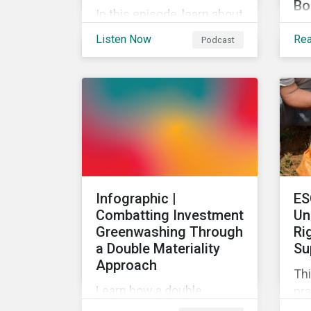
Bo
In this episode, learn about
The
the upcoming greenhouse
Listen Now
Re
Podcast
ac
gas reporting
Su
requirements for North
goa
American companies, EU's
tar
Fit for 55 package and the
art
implication for companies
of 
in the region, and what the
sus
newly published ISSB
an
standards mean for
di
companies and investors.
Infographic |
ES
pro
Combatting Investment
Un
Greenwashing Through
Ri
a Double Materiality
Su
Approach
Thi
Learn how a double
pra
materiality investment
hum