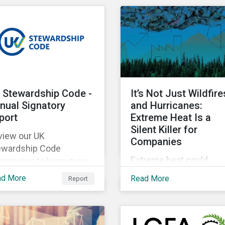
lobbying transparency i
as of their portfolios.
their portfolio. Discover
the reasons why and h
they are holding
companies accountable
our latest blog.
 Stewardship Code -
It’s Not Just Wildfire
nual Signatory
and Hurricanes:
port
Extreme Heat Is a
Silent Killer for
view our UK
Companies
ewardship Code
Extreme heat could
bmission to learn more
account for 65% of Nor
out Morningstar
ad More
Read More
Report
America’s productivity
tainalytics’
losses by 2030,
llaborative engagement
Sustainalytics says.
proach.