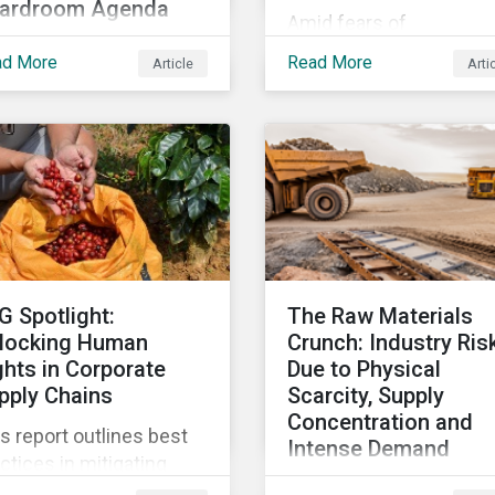
ardroom Agenda
Amid fears of
 world is failing to
greenwashing claims a
ad More
Read More
Article
Arti
hieve the UN
evolving reporting
stainable Development
standards, sustainable
ls, with just 15% of
investment assets hav
gets on track. In this
dropped as much as 51
icle, we explore the role
percent. In this rapidly
SDGs in developing
changing environment,
tainability objectives
ESG stewardship is one
d how boards of
the most effective way
rectors can make
to integrate genuine
G Spotlight:
The Raw Materials
gress on their targets.
sustainability principles
locking Human
Crunch: Industry Ris
into investment
ghts in Corporate
Due to Physical
management.
pply Chains
Scarcity, Supply
Concentration and
s report outlines best
Intense Demand
ctices in mitigating
As demand for critical 
an rights related risks