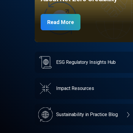
Read More
ESG Regulatory Insights Hub
Impact Resources
Sustainability in Practice Blog