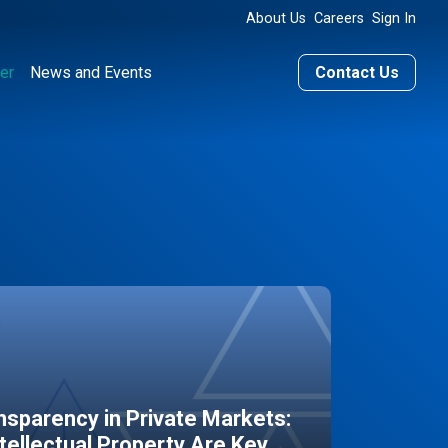
About Us
Careers
Sign In
er
News and Events
Contact Us
sparency in Private Markets:
ntellectual Property Are Key