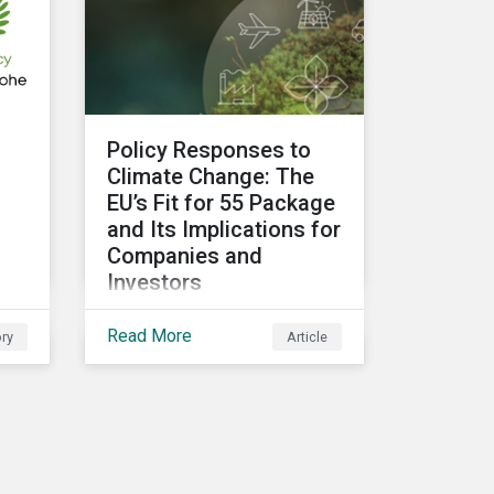
related risks and what
upcoming regulations
could mean for them and
their investors.
Policy Responses to
g
Climate Change: The
EU’s Fit for 55 Package
and Its Implications for
Companies and
Investors
Governments need to be
Read More
ry
Article
more decisive to slow
global temperature rise.
t
The EU’s Fit for 55
package, with its
ambitious targets for
d
energy-intensive sectors,