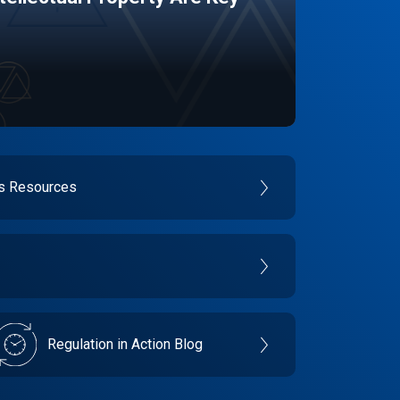
es Resources
Regulation in Action Blog