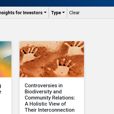
nsights for Investors
Type
Clear
g
Controversies in
e
Biodiversity and
Community Relations:
A Holistic View of
s
Their Interconnection