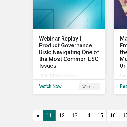
into the future.
Webinar Replay |
Ma
Product Governance
Em
Risk: Navigating One of
th
the Most Common ESG
Mo
Issues
Un
Join Morningstar
Le
Sustainalytics for a panel
U.S
Watch Now
Re
Webinar
discussion about ESG risk
com
exposure, what this
pr
means and how to
em
manage. In this webinar,
rul
«
11
12
13
14
15
16
1
we will focus on how
ca
Sustainalytics identifies
to