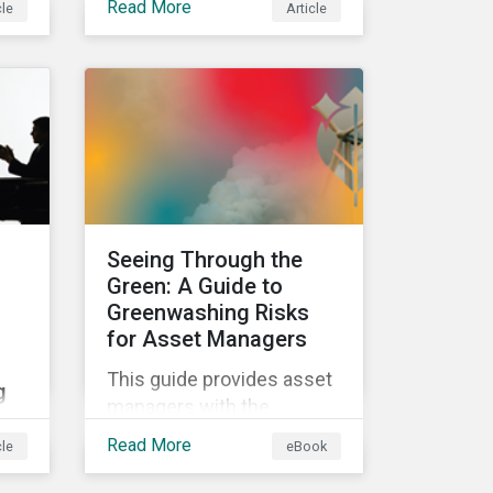
Read More
cle
Article
e in
classifications in the EU
Taxonomy, known as
Taxo4, marks a step
ls
forward for investors
his
seeking sustainable
investments. Read on to
learn what the new criteria
cover and why it matters
to investors.
Seeing Through the
Green: A Guide to
Greenwashing Risks
for Asset Managers
This guide provides asset
g
managers with the
insights they need to
Read More
cle
eBook
distinguish and develop
g
genuine sustainable