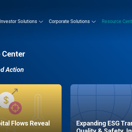
Investor Solutions
Corporate Solutions
Resource Cent
 Center
nd Action
pital Flows Reveal
Expanding ESG Tran
Quality & Safety, I