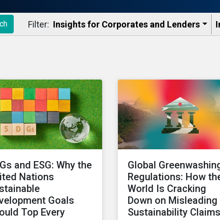
Filter:
Insights for Corporates and Lenders​
I
ch
Gs and ESG: Why the
Global Greenwashin
ited Nations
Regulations: How th
stainable
World Is Cracking
velopment Goals
Down on Misleading
ould Top Every
Sustainability Claim