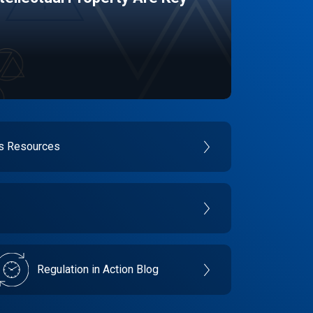
es Resources
Regulation in Action Blog