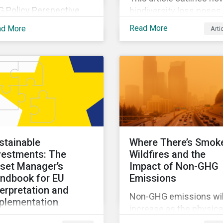
G Policy Perspective
biodiversity loss poses
vides investors with an
material risks to busin
Read More
ad More
Arti
erview of the most
and how it connects to
ent regulatory
many other issues that
velopments across the
companies can’t ignore.
be on regular bases. In
addition, it covers how
 first publication, we
biodiversity conservati
amine the evolving
presents substantial
xonomy frameworks
economic opportunities
ross APAC, UK and EU
and how businesses c
gions and upcoming
address and access th
stainable
Where There’s Smok
sclosure requirements
opportunities by issuin
vestments: The
Wildfires and the
 investors.
linked instruments that
set Manager’s
Impact of Non-GHG
integrate biodiversity
ndbook for EU
Emissions
considerations.
terpretation and
Non-GHG emissions wil
plementation
increase as the physica
s ebook looks at why
impacts of climate cha