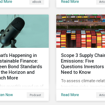
ad More
Read More
eBook
Arti
 current definition of
continue to materialize.
stainable investments
Our analysis shows tha
uses confusion and
companies could be do
w sustainable finance
more to eliminate
 be practically
hazardous non-GHG air
erpreted and
emissions from their
plemented by asset
operations.
agers in the EU.
at’s Happening in
Scope 3 Supply Chai
stainable Finance:
Emissions: Five
een Bond Standards
Questions Investors
 the Horizon and
Need to Know
ch More
To assess climate-rela
this month’s round up of
transition risks, investo
tainable finance deals
should evaluate GHG
ten Now
Read More
Podcast
Arti
d developments, we
emissions across
k at what the EU Green
portfolio companies’ va