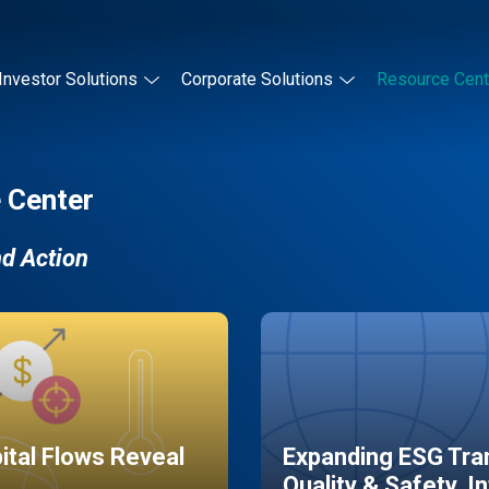
Investor Solutions
Corporate Solutions
Resource Cent
 Center
nd Action
pital Flows Reveal
Expanding ESG Tran
Quality & Safety, I