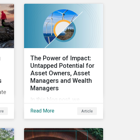
ESG efforts to
stakeholders.
ed
and
g
The Power of Impact:
 an
Untapped Potential for
Asset Owners, Asset
s
Managers and Wealth
Managers
ate
In this blog post, we
explore the power of
Read More
re
Article
impact as a dimension in
ics
investment decision-
making and how it can
unlock new opportunities