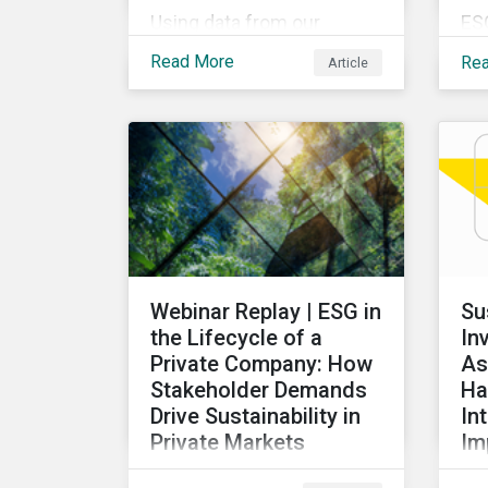
Using data from our
ES
Physical Climate Risk
pro
Read More
Re
Article
Metrics, we discover
ov
which sectors are most
rec
vulnerable to physical
de
climate risks and the
glo
regions contributing the
our
most to those risks.
ex
ta
ac
re
Webinar Replay | ESG in
Su
di
the Lifecycle of a
In
for
Private Company: How
As
Stakeholder Demands
Ha
Drive Sustainability in
In
Private Markets
Im
Learn how various
Thi