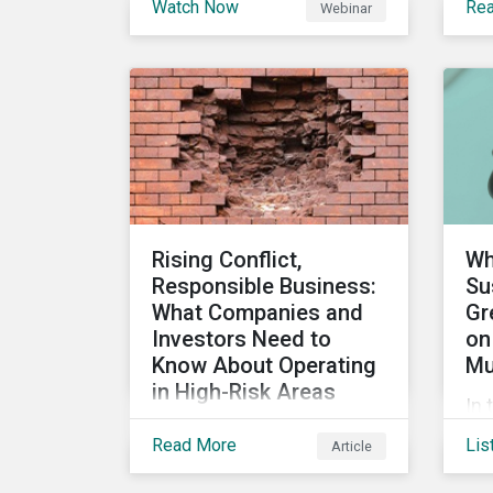
Watch Now
Re
Webinar
stakeholders are utilizing
the
sustainability information
su
and how this information
ca
impacts a company’s
ho
value proposition and
can
valuation.
int
im
man
Rising Conflict,
Wh
Responsible Business:
Su
What Companies and
Gr
Investors Need to
on
Know About Operating
Mu
in High-Risk Areas
In 
In this blog we look at how
sus
Read More
Lis
Article
unstable states are
an
classified and the
loo