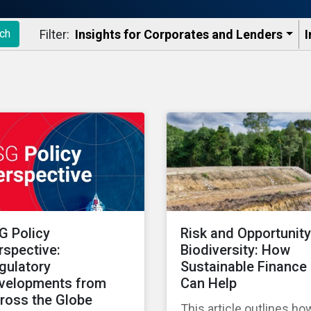
Filter:
Insights for Corporates and Lenders​
I
ch
G Policy
Risk and Opportunity
rspective:
Biodiversity: How
gulatory
Sustainable Finance
velopments from
Can Help
ross the Globe
This article outlines ho