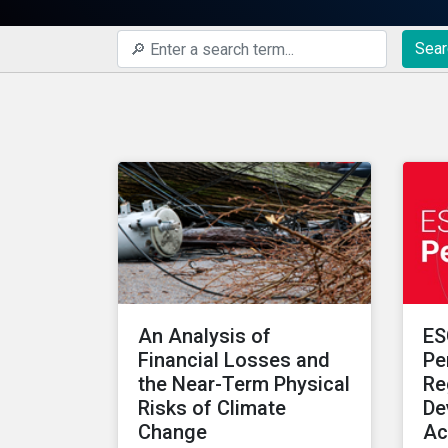
Sear
An Analysis of
ES
Financial Losses and
Pe
the Near-Term Physical
Re
Risks of Climate
De
Change
Ac