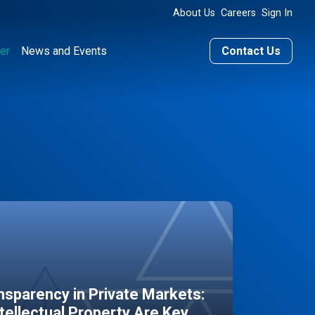
About Us
Careers
Sign In
er
News and Events
Contact Us
sparency in Private Markets:
ntellectual Property Are Key