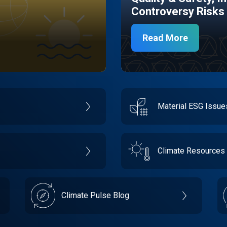
Controversy Risks
Read More
Material ESG Issu
Climate Resources
Climate Pulse Blog