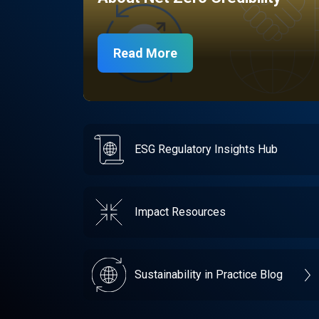
Read More
ESG Regulatory Insights Hub
Impact Resources
Sustainability in Practice Blog