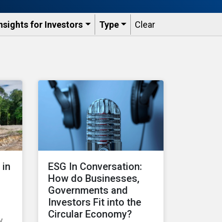
nsights for Investors
Type
Clear
 in
ESG In Conversation:
How do Businesses,
Governments and
Investors Fit into the
Circular Economy?
w