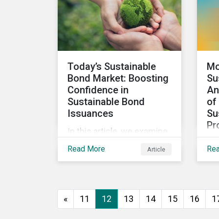
looks at how impact-
focused investing works
and how investors can
develop an impact-
focused investment
Today’s Sustainable
Mo
approach that integrates
Bond Market: Boosting
Su
into their existing
Confidence in
An
strategies, regardless of
Sustainable Bond
of
their motivations.
Issuances
Su
Pr
In this article, we examine
We 
the kinds of sustainable
Read More
Re
Article
res
bonds offered in the
sus
market, some of the key
pro
regulations being
wor
developed in different
«
11
12
13
14
15
16
1
sec
markets and the current
Mor
initiatives to improve the