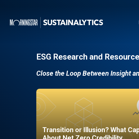
ESG Research and Resource
Close the Loop Between Insight a
Transition or Illusion? What Ca
About Net Zero Credibility