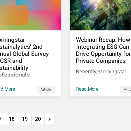
rningstar
Webinar Recap: How
stainalytics’ 2nd
Integrating ESG Can
nual Global Survey
Drive Opportunity for
 CSR and
Private Companies
stainability
Recently, Morningstar
ofessionals
Sustainalytics hosted a
invite corporate social
webinar – ESG in the
ad More
Read More
Article
Arti
ponsibility and
Lifecycle of a Private
tainability
Company: How
fessionals around the
Stakeholder Demands
ld to participate in the
Drive Sustainability in
7
18
19
20
»
ond edition of the
Private Markets – to
ningstar Sustainalytics
address some of the