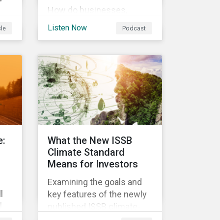
How do businesses,
governments, and
ess
Listen Now
cle
Podcast
investors fit into the
circular economy? Learn
about the challenges and
 In
opportunities of a circular
economy in this episode
on
of ESG in Conversation.
,
an
ese
e:
What the New ISSB
g
Climate Standard
Means for Investors
Examining the goals and
l
key features of the newly
l
published ISSB climate-
nge
related disclosures