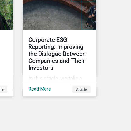
and deliver sustainable
value for asset owners,
asset managers and
wealth managers.
Corporate ESG
Reporting: Improving
the Dialogue Between
Companies and Their
Investors
In this article, we take a
closer look at why ESG
Read More
cle
Article
reporting is more
important than ever,
highlighting why it goes
beyond an annual general
meeting (AGM) or proxy
season.