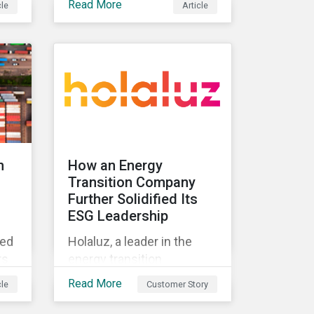
Read More
cle
Article
standard and what they
t
mean for investors.
ing
n
How an Energy
Transition Company
Further Solidified Its
ESG Leadership
ted
Holaluz, a leader in the
rs
energy transition
movement in Spain,
Read More
cle
Customer Story
embarked on a journey to
lue
better communicate its