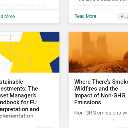
G Policy Perspective
biodiversity loss poses
vides investors with an
material risks to busin
Read More
ad More
Arti
erview of the most
and how it connects to
ent regulatory
many other issues that
velopments across the
companies can’t ignore.
be on regular bases. In
addition, it covers how
 first publication, we
biodiversity conservati
amine the evolving
presents substantial
xonomy frameworks
economic opportunities
ross APAC, UK and EU
and how businesses c
gions and upcoming
address and access th
stainable
Where There’s Smok
sclosure requirements
opportunities by issuin
vestments: The
Wildfires and the
 investors.
linked instruments that
set Manager’s
Impact of Non-GHG
integrate biodiversity
ndbook for EU
Emissions
considerations.
terpretation and
Non-GHG emissions wil
plementation
increase as the physica
s ebook looks at why
impacts of climate cha