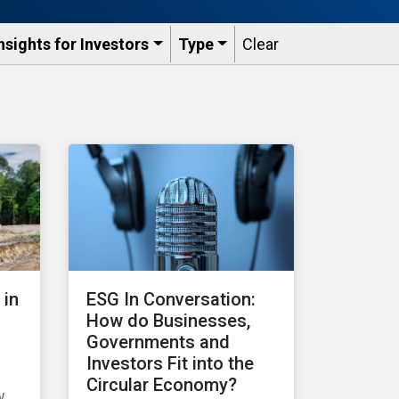
nsights for Investors
Type
Clear
 in
ESG In Conversation:
How do Businesses,
Governments and
Investors Fit into the
Circular Economy?
w