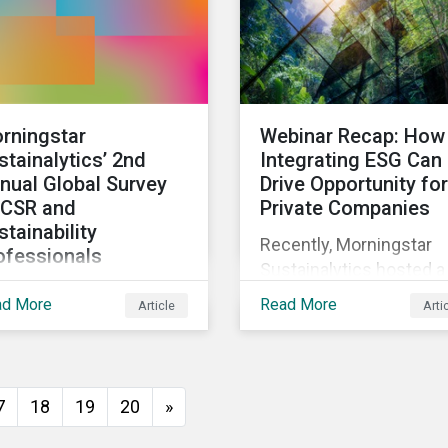
rningstar
Webinar Recap: How
stainalytics’ 2nd
Integrating ESG Can
nual Global Survey
Drive Opportunity for
 CSR and
Private Companies
stainability
Recently, Morningstar
ofessionals
Sustainalytics hosted a
invite corporate social
webinar – ESG in the
ad More
Read More
Article
Arti
ponsibility and
Lifecycle of a Private
tainability
Company: How
fessionals around the
Stakeholder Demands
ld to participate in the
Drive Sustainability in
7
18
19
20
»
ond edition of the
Private Markets – to
ningstar Sustainalytics
address some of the