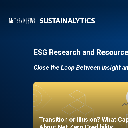
ESG Research and Resource
Close the Loop Between Insight a
Transition or Illusion? What Ca
About Net Zero Credibility