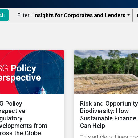
Filter:
Insights for Corporates and Lenders​
I
ch
G Policy
Risk and Opportunity
rspective:
Biodiversity: How
gulatory
Sustainable Finance
velopments from
Can Help
ross the Globe
This article outlines ho