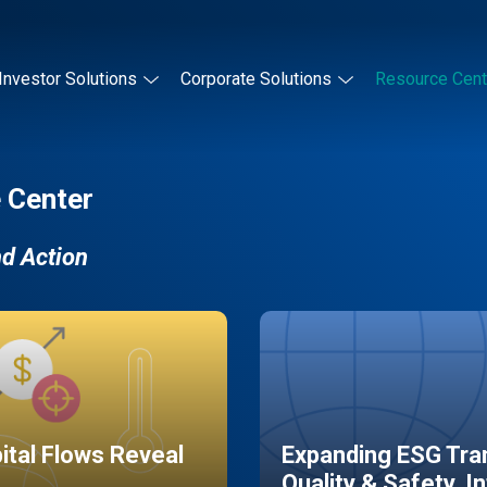
Investor Solutions
Corporate Solutions
Resource Cent
 Center
nd Action
pital Flows Reveal
Expanding ESG Tran
Quality & Safety, I