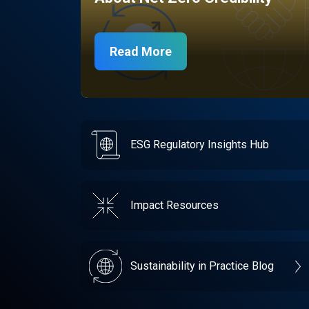
Read More
ESG Regulatory Insights Hub
Impact Resources
Sustainability in Practice Blog