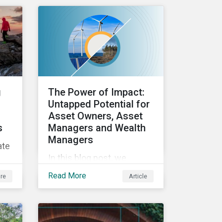
ESG efforts to
stakeholders.
ed
and
g
The Power of Impact:
 an
Untapped Potential for
Asset Owners, Asset
s
Managers and Wealth
Managers
ate
In this blog post, we
explore the power of
Read More
re
Article
impact as a dimension in
ics
investment decision-
making and how it can
unlock new opportunities