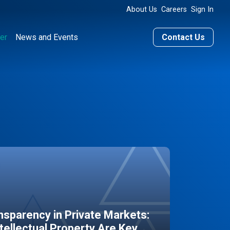
About Us
Careers
Sign In
er
News and Events
Contact Us
sparency in Private Markets:
ntellectual Property Are Key