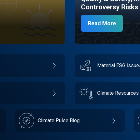
Controversy Risks
Read More
Material ESG Issu
Climate Resources
Climate Pulse Blog