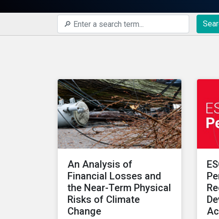
Sear
An Analysis of
ES
Financial Losses and
Pe
the Near-Term Physical
Re
Risks of Climate
De
Change
Ac