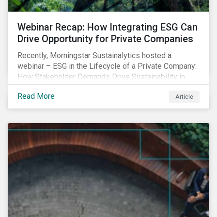
Webinar Recap: How Integrating ESG Can
Drive Opportunity for Private Companies
Recently, Morningstar Sustainalytics hosted a
webinar – ESG in the Lifecycle of a Private Company:
How Stakeholder Demands Drive Sustainability in
Private Markets – to address some of the questions
Read More
Article
private companies might have surrounding ESG and
how it could impact their business.