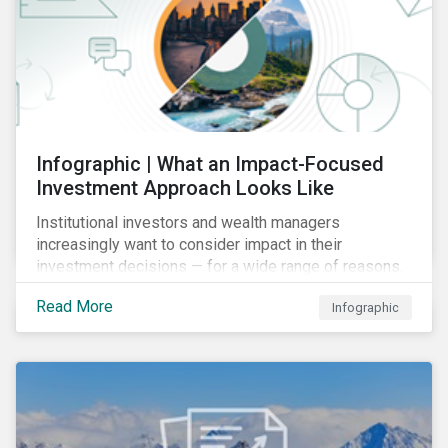
Infographic | What an Impact-Focused
Investment Approach Looks Like
Institutional investors and wealth managers
increasingly want to consider impact in their
investment decisions — for a wide range of reasons.
This infographic looks at how impact-focused
Read More
Infographic
investing works and how investors can develop an
impact-focused investment approach that integrates
into their existing strategies, regardless of their
motivations.