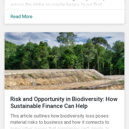
across the globe on regular bases. In our first
publication, we examine the evolving taxonomy
Read More
frameworks across APAC, UK and EU regions and
upcoming disclosure requirements for investors.
Risk and Opportunity in Biodiversity: How
Sustainable Finance Can Help
This article outlines how biodiversity loss poses
material risks to business and how it connects to
many other issues that companies can’t ignore. In