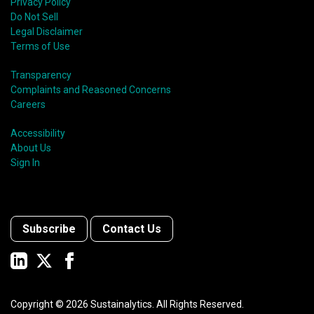
Privacy Policy
Do Not Sell
Legal Disclaimer
Terms of Use
Transparency
Complaints and Reasoned Concerns
Careers
Accessibility
About Us
Sign In
Subscribe
Contact Us
Copyright ©
2026
Sustainalytics. All Rights Reserved.