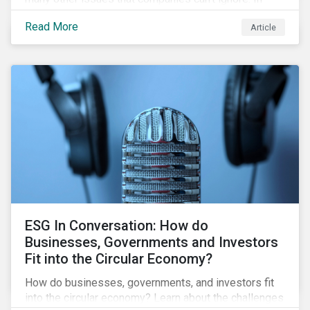
addition, it covers how biodiversity conservation
Read More
Article
presents substantial economic opportunities, and
how businesses can address and access these
opportunities by issuing linked instruments that
integrate biodiversity considerations.
ESG In Conversation: How do
Businesses, Governments and Investors
Fit into the Circular Economy?
How do businesses, governments, and investors fit
into the circular economy? Learn about the challenges