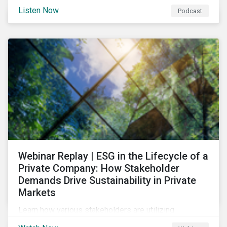
and opportunities of a circular economy in this
Listen Now
Podcast
episode of ESG in Conversation.
Webinar Replay | ESG in the Lifecycle of a
Private Company: How Stakeholder
Demands Drive Sustainability in Private
Markets
Learn how various stakeholders are utilizing
sustainability information and how this information