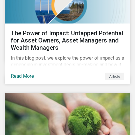
The Power of Impact: Untapped Potential
for Asset Owners, Asset Managers and
Wealth Managers
In this blog post, we explore the power of impact as a
dimension in investment decision-making and how it
can unlock new opportunities and deliver sustainable
Read More
Article
value for asset owners, asset managers and wealth
managers.