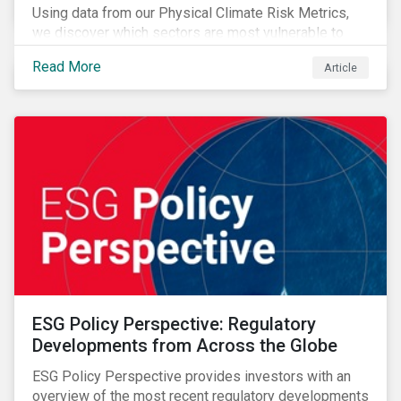
Using data from our Physical Climate Risk Metrics,
we discover which sectors are most vulnerable to
physical climate risks and the regions contributing the
Read More
Article
most to those risks.
ESG Policy Perspective: Regulatory
Developments from Across the Globe
ESG Policy Perspective provides investors with an
overview of the most recent regulatory developments