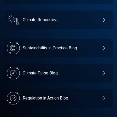
Climate Resources
Sustainability in Practice Blog
Climate Pulse Blog
Regulation in Action Blog