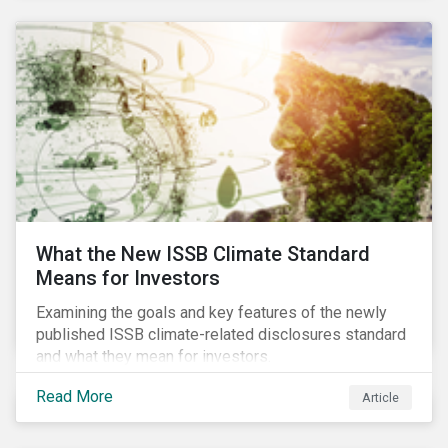
What the New ISSB Climate Standard
Means for Investors
Examining the goals and key features of the newly
published ISSB climate-related disclosures standard
and what they mean for investors.
Read More
Article