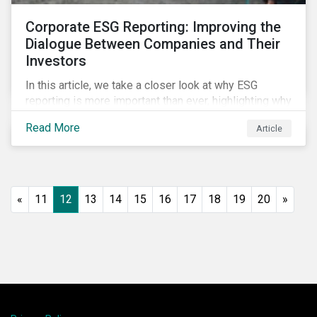
Corporate ESG Reporting: Improving the
Dialogue Between Companies and Their
Investors
In this article, we take a closer look at why ESG
reporting is more important than ever, highlighting why
it goes beyond an annual general meeting (AGM) or
Read More
Article
proxy season.
«
11
12
13
14
15
16
17
18
19
20
»