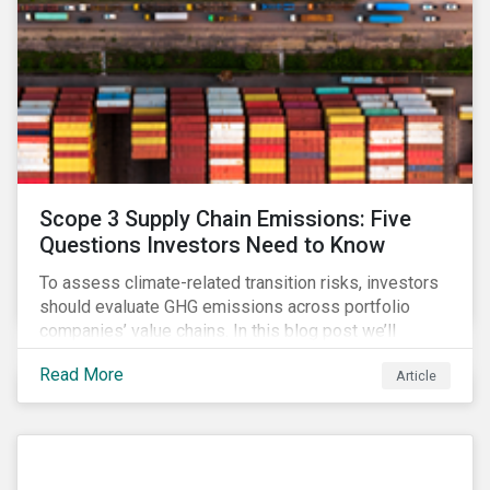
Scope 3 Supply Chain Emissions: Five
Questions Investors Need to Know
To assess climate-related transition risks, investors
should evaluate GHG emissions across portfolio
companies’ value chains. In this blog post we’ll
answer the key questions investors need to know
Read More
Article
about supply chain GHG emissions, and why
decarbonization of the supply chain is an essential
component of an effective climate transition strategy.