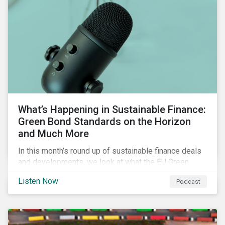
What’s Happening in Sustainable Finance:
Green Bond Standards on the Horizon
and Much More
In this month’s round up of sustainable finance deals
and developments, we look at what the EU Green
Bond Standard could mean for the market, innovations
Listen Now
Podcast
in use of proceeds, and the ongoing diversification of
industries tapping the market.