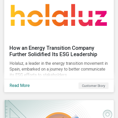
How an Energy Transition Company
Further Solidified Its ESG Leadership
Holaluz, a leader in the energy transition movement in
Spain, embarked on a journey to better communicate
its ESG efforts to stakeholders.
Read More
Customer Story