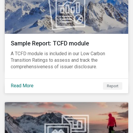
Sample Report: TCFD module
A TCFD module is included in our Low Carbon
Transition Ratings to assess and track the
comprehensiveness of issuer disclosure.
Read More
Report