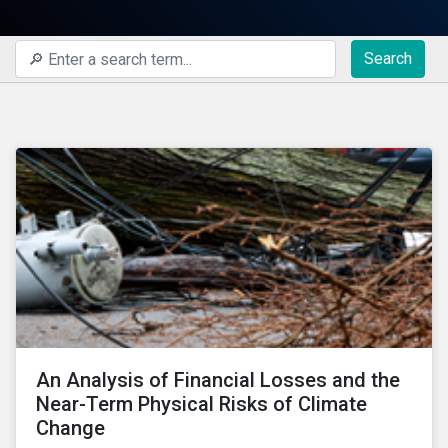
Search
An Analysis of Financial Losses and the
Near-Term Physical Risks of Climate
Change