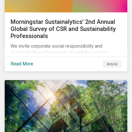
Morningstar Sustainalytics’ 2nd Annual
Global Survey of CSR and Sustainability
Professionals
We invite corporate social responsibility and
sustainability professionals around the world to
participate in the second edition of the Morningstar
Read More
Article
Sustainalytics Corporate ESG Survey.