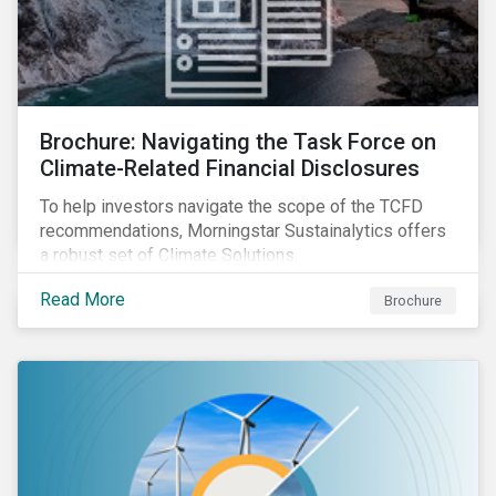
Brochure: Navigating the Task Force on
Climate-Related Financial Disclosures
To help investors navigate the scope of the TCFD
recommendations, Morningstar Sustainalytics offers
a robust set of Climate Solutions.
Read More
Brochure