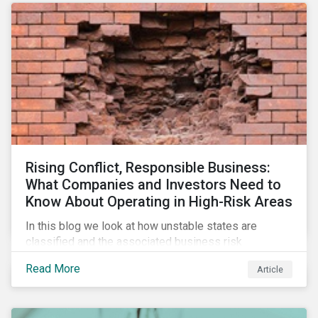
Rising Conflict, Responsible Business:
What Companies and Investors Need to
Know About Operating in High-Risk Areas
In this blog we look at how unstable states are
classified and the associated business risk
landscape, how companies can manage these risks,
Read More
Article
and how investors can engage with business
operating in conflict-affected areas.