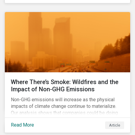
Where There’s Smoke: Wildfires and the
Impact of Non-GHG Emissions
Non-GHG emissions will increase as the physical
impacts of climate change continue to materialize.
Our analysis shows that companies could be doing
more to eliminate hazardous non-GHG air emissions
Read More
Article
from their operations.