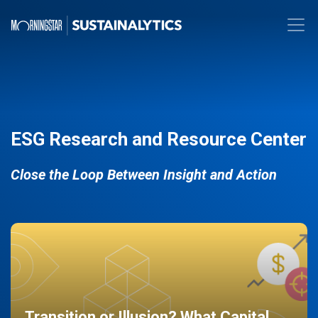
ESG Research and Resource Center
Close the Loop Between Insight and Action
Transition or Illusion? What Capital