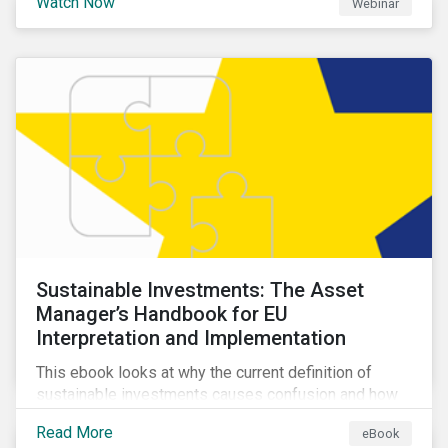
Watch Now
Webinar
impacts a company’s value proposition and valuation.
Sustainable Investments: The Asset
Manager’s Handbook for EU
Interpretation and Implementation
This ebook looks at why the current definition of
sustainable investments causes confusion and how
sustainable finance can be practically interpreted and
Read More
eBook
implemented by asset managers in the EU.