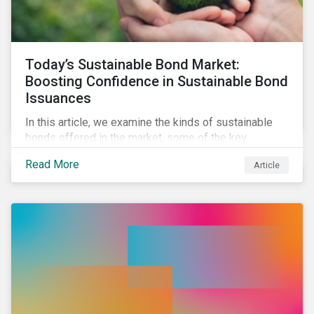
Today’s Sustainable Bond Market:
Boosting Confidence in Sustainable Bond
Issuances
In this article, we examine the kinds of sustainable
bonds offered in the market, some of the key
regulations being developed in different markets and
Read More
Article
the current initiatives to improve the quality and
credibility of issuances.