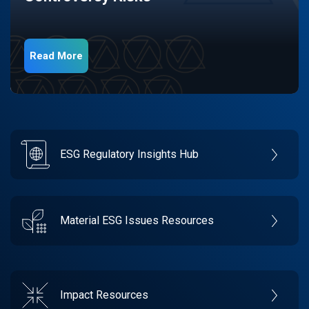
Read More
ESG Regulatory Insights Hub
Material ESG Issues Resources
Impact Resources