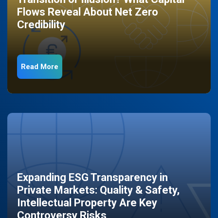
Flows Reveal About Net Zero
Credibility
Read More
Expanding ESG Transparency in
Private Markets: Quality & Safety,
Intellectual Property Are Key
Controversy Risks