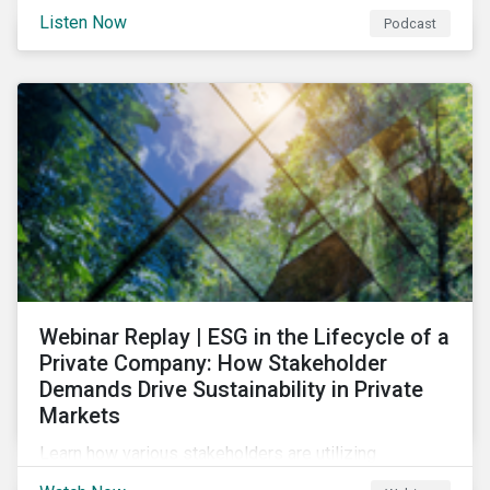
and opportunities of a circular economy in this
Listen Now
Podcast
episode of ESG in Conversation.
Webinar Replay | ESG in the Lifecycle of a
Private Company: How Stakeholder
Demands Drive Sustainability in Private
Markets
Learn how various stakeholders are utilizing
sustainability information and how this information