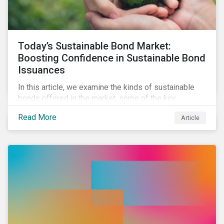
Today’s Sustainable Bond Market:
Boosting Confidence in Sustainable Bond
Issuances
In this article, we examine the kinds of sustainable
bonds offered in the market, some of the key
regulations being developed in different markets and
Read More
Article
the current initiatives to improve the quality and
credibility of issuances.