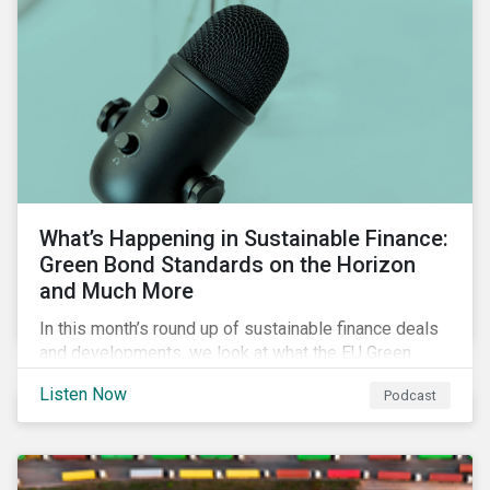
What’s Happening in Sustainable Finance:
Green Bond Standards on the Horizon
and Much More
In this month’s round up of sustainable finance deals
and developments, we look at what the EU Green
Bond Standard could mean for the market, innovations
Listen Now
Podcast
in use of proceeds, and the ongoing diversification of
industries tapping the market.