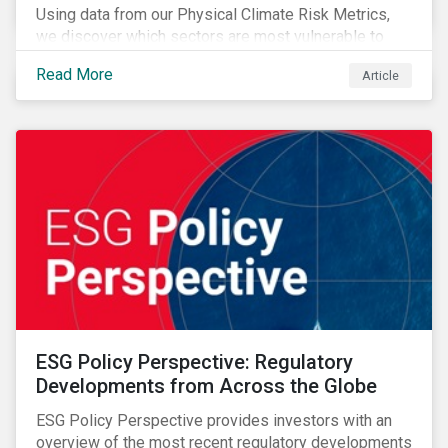
Using data from our Physical Climate Risk Metrics,
we discover which sectors are most vulnerable to
physical climate risks and the regions contributing the
Read More
Article
most to those risks.
ESG Policy Perspective: Regulatory
Developments from Across the Globe
ESG Policy Perspective provides investors with an
overview of the most recent regulatory developments