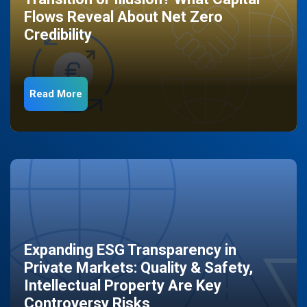
Flows Reveal About Net Zero
Credibility
Read More
Expanding ESG Transparency in
Private Markets: Quality & Safety,
Intellectual Property Are Key
Controversy Risks