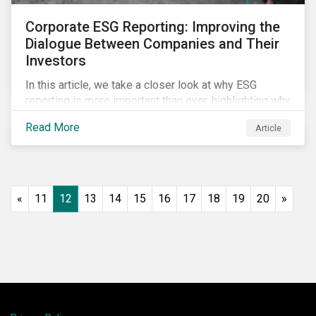
Corporate ESG Reporting: Improving the
Dialogue Between Companies and Their
Investors
In this article, we take a closer look at why ESG
reporting is more important than ever, highlighting why
it goes beyond an annual general meeting (AGM) or
Read More
Article
proxy season.
«
11
12
13
14
15
16
17
18
19
20
»