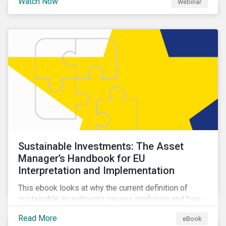
Watch Now
Webinar
impacts a company’s value proposition and valuation.
Sustainable Investments: The Asset
Manager’s Handbook for EU
Interpretation and Implementation
This ebook looks at why the current definition of
sustainable investments causes confusion and how
sustainable finance can be practically interpreted and
Read More
eBook
implemented by asset managers in the EU.