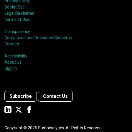
Privacy Policy
Do Not Sell
Legal Disclaimer
Terms of Use
Transparency
Complaints and Reasoned Concerns
Careers
Accessibility
About Us
Sign In
Subscribe
Contact Us
Copyright ©
2026
Sustainalytics. All Rights Reserved.