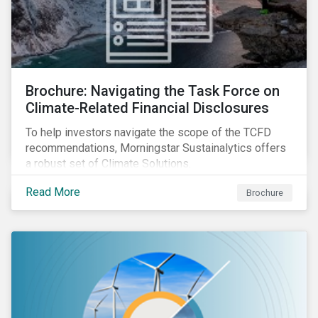
Brochure: Navigating the Task Force on
Climate-Related Financial Disclosures
To help investors navigate the scope of the TCFD
recommendations, Morningstar Sustainalytics offers
a robust set of Climate Solutions.
Read More
Brochure