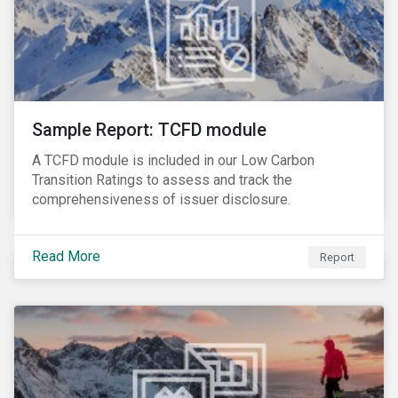
Sample Report: TCFD module
A TCFD module is included in our Low Carbon
Transition Ratings to assess and track the
comprehensiveness of issuer disclosure.
Read More
Report