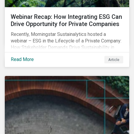
Webinar Recap: How Integrating ESG Can
Drive Opportunity for Private Companies
Recently, Morningstar Sustainalytics hosted a
webinar – ESG in the Lifecycle of a Private Company:
How Stakeholder Demands Drive Sustainability in
Private Markets – to address some of the questions
Read More
Article
private companies might have surrounding ESG and
how it could impact their business.