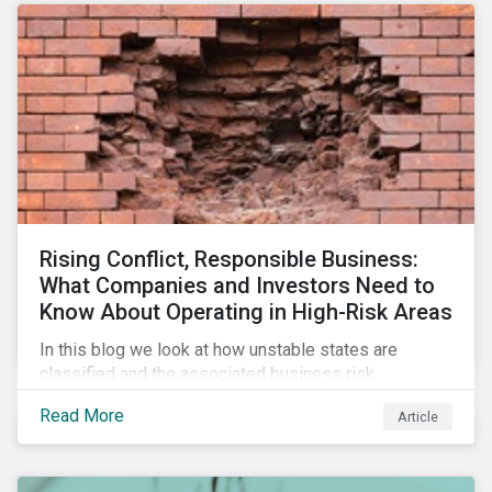
Rising Conflict, Responsible Business:
What Companies and Investors Need to
Know About Operating in High-Risk Areas
In this blog we look at how unstable states are
classified and the associated business risk
landscape, how companies can manage these risks,
Read More
Article
and how investors can engage with business
operating in conflict-affected areas.