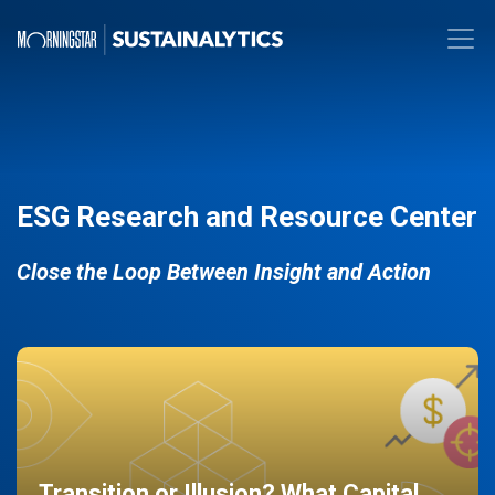
ESG Research and Resource Center
Close the Loop Between Insight and Action
Transition or Illusion? What Capital