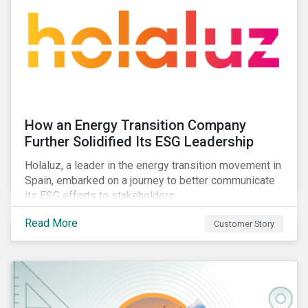
How an Energy Transition Company
Further Solidified Its ESG Leadership
Holaluz, a leader in the energy transition movement in
Spain, embarked on a journey to better communicate
its ESG efforts to stakeholders.
Read More
Customer Story