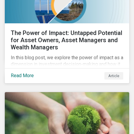
The Power of Impact: Untapped Potential
for Asset Owners, Asset Managers and
Wealth Managers
In this blog post, we explore the power of impact as a
dimension in investment decision-making and how it
can unlock new opportunities and deliver sustainable
Read More
Article
value for asset owners, asset managers and wealth
managers.