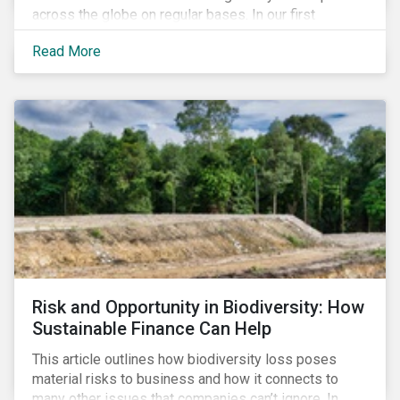
across the globe on regular bases. In our first
publication, we examine the evolving taxonomy
Read More
frameworks across APAC, UK and EU regions and
upcoming disclosure requirements for investors.
Risk and Opportunity in Biodiversity: How
Sustainable Finance Can Help
This article outlines how biodiversity loss poses
material risks to business and how it connects to
many other issues that companies can’t ignore. In