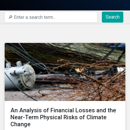
Search
An Analysis of Financial Losses and the
Near-Term Physical Risks of Climate
Change