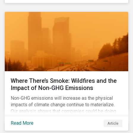
Where There’s Smoke: Wildfires and the
Impact of Non-GHG Emissions
Non-GHG emissions will increase as the physical
impacts of climate change continue to materialize.
Our analysis shows that companies could be doing
more to eliminate hazardous non-GHG air emissions
Read More
Article
from their operations.