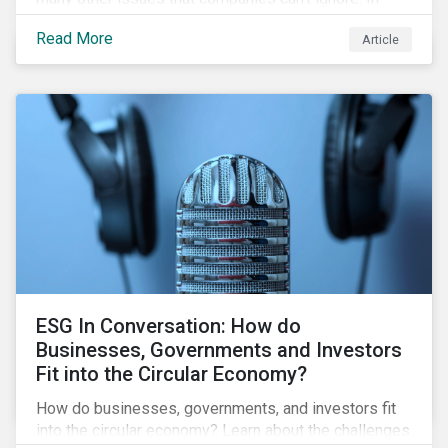
addition, it covers how biodiversity conservation
Read More
Article
presents substantial economic opportunities, and
how businesses can address and access these
opportunities by issuing linked instruments that
integrate biodiversity considerations.
ESG In Conversation: How do
Businesses, Governments and Investors
Fit into the Circular Economy?
How do businesses, governments, and investors fit
into the circular economy? Learn about the challenges