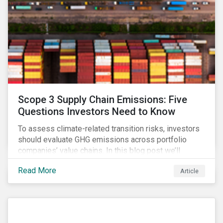
Scope 3 Supply Chain Emissions: Five
Questions Investors Need to Know
To assess climate-related transition risks, investors
should evaluate GHG emissions across portfolio
companies’ value chains. In this blog post we’ll
answer the key questions investors need to know
Read More
Article
about supply chain GHG emissions, and why
decarbonization of the supply chain is an essential
component of an effective climate transition strategy.