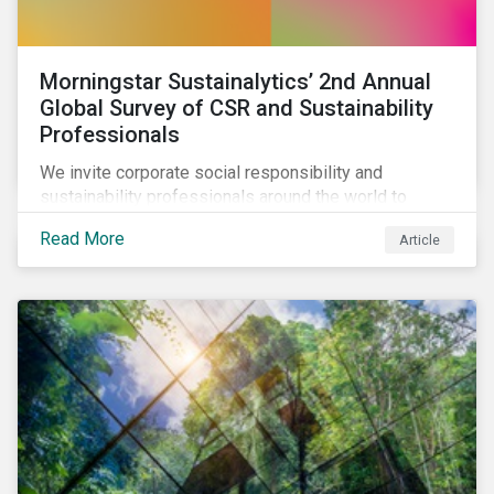
Morningstar Sustainalytics’ 2nd Annual
Global Survey of CSR and Sustainability
Professionals
We invite corporate social responsibility and
sustainability professionals around the world to
participate in the second edition of the Morningstar
Read More
Article
Sustainalytics Corporate ESG Survey.