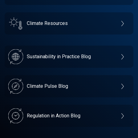
Climate Resources
Sustainability in Practice Blog
Climate Pulse Blog
Regulation in Action Blog