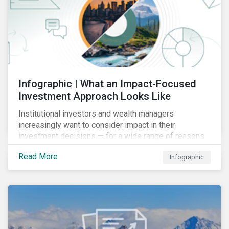
Infographic | What an Impact-Focused
Investment Approach Looks Like
Institutional investors and wealth managers
increasingly want to consider impact in their
investment decisions — for a wide range of reasons.
This infographic looks at how impact-focused
Read More
Infographic
investing works and how investors can develop an
impact-focused investment approach that integrates
into their existing strategies, regardless of their
motivations.