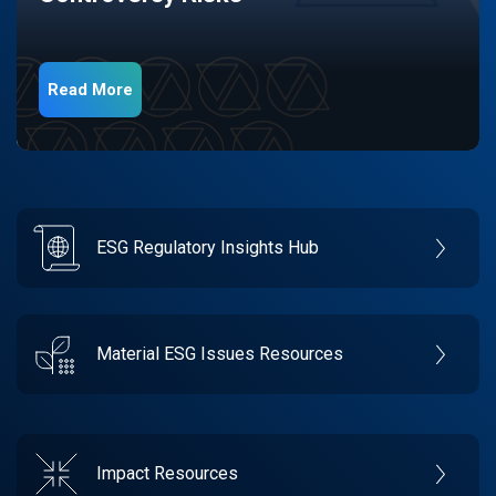
Read More
ESG Regulatory Insights Hub
Material ESG Issues Resources
Impact Resources