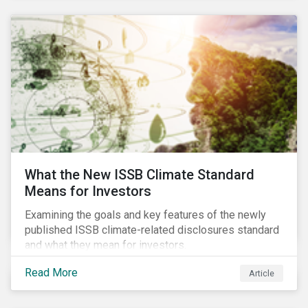
What the New ISSB Climate Standard
Means for Investors
Examining the goals and key features of the newly
published ISSB climate-related disclosures standard
and what they mean for investors.
Read More
Article