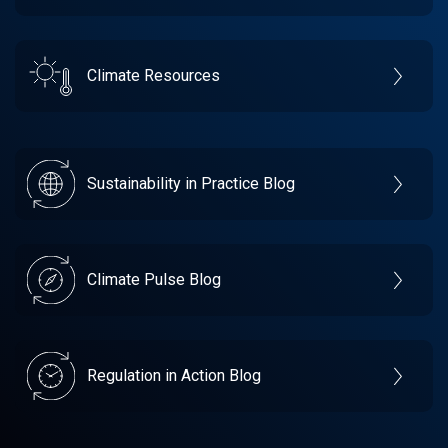
Climate Resources
Sustainability in Practice Blog
Climate Pulse Blog
Regulation in Action Blog