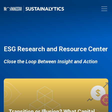
ESG Research and Resource Center
Close the Loop Between Insight and Action
Transition or Illusion? What Capital