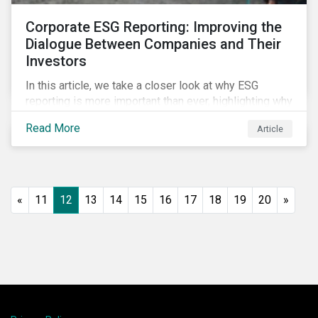
Corporate ESG Reporting: Improving the
Dialogue Between Companies and Their
Investors
In this article, we take a closer look at why ESG
reporting is more important than ever, highlighting why
it goes beyond an annual general meeting (AGM) or
Read More
Article
proxy season.
«
11
12
13
14
15
16
17
18
19
20
»