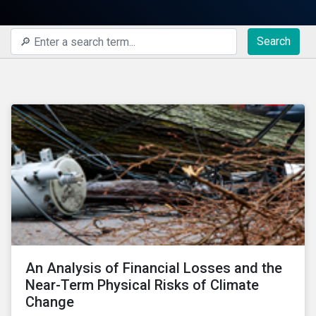
Search
An Analysis of Financial Losses and the
Near-Term Physical Risks of Climate
Change