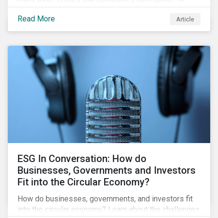
addition, it covers how biodiversity conservation
Read More
Article
presents substantial economic opportunities, and
how businesses can address and access these
opportunities by issuing linked instruments that
integrate biodiversity considerations.
ESG In Conversation: How do
Businesses, Governments and Investors
Fit into the Circular Economy?
How do businesses, governments, and investors fit
into the circular economy? Learn about the challenges