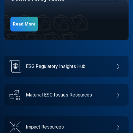
Read More
ESG Regulatory Insights Hub
Material ESG Issues Resources
Impact Resources