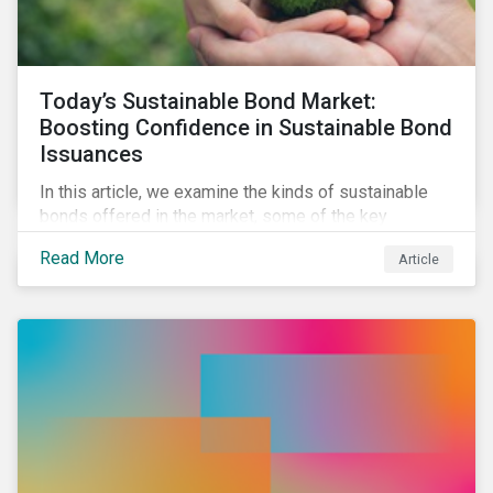
Today’s Sustainable Bond Market:
Boosting Confidence in Sustainable Bond
Issuances
In this article, we examine the kinds of sustainable
bonds offered in the market, some of the key
regulations being developed in different markets and
Read More
Article
the current initiatives to improve the quality and
credibility of issuances.