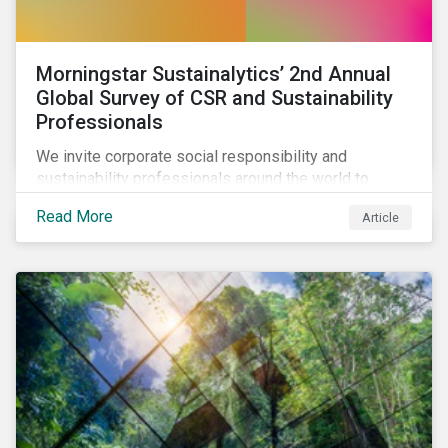
Morningstar Sustainalytics’ 2nd Annual
Global Survey of CSR and Sustainability
Professionals
We invite corporate social responsibility and
sustainability professionals around the world to
participate in the second edition of the Morningstar
Read More
Article
Sustainalytics Corporate ESG Survey.