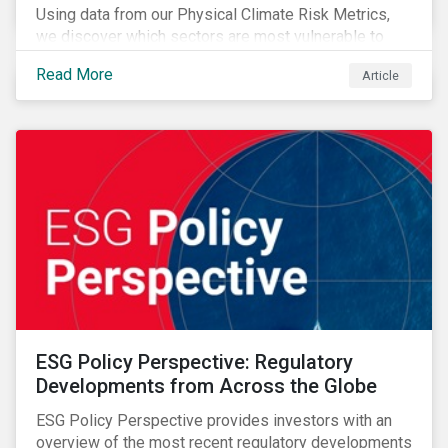
Using data from our Physical Climate Risk Metrics,
we discover which sectors are most vulnerable to
physical climate risks and the regions contributing the
Read More
Article
most to those risks.
ESG Policy Perspective: Regulatory
Developments from Across the Globe
ESG Policy Perspective provides investors with an
overview of the most recent regulatory developments