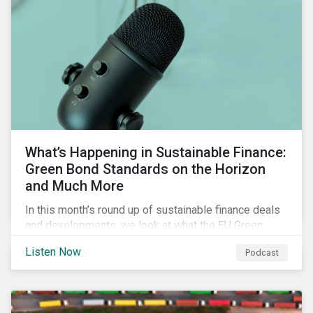
What’s Happening in Sustainable Finance:
Green Bond Standards on the Horizon
and Much More
In this month’s round up of sustainable finance deals
and developments, we look at what the EU Green
Bond Standard could mean for the market, innovations
Listen Now
Podcast
in use of proceeds, and the ongoing diversification of
industries tapping the market.