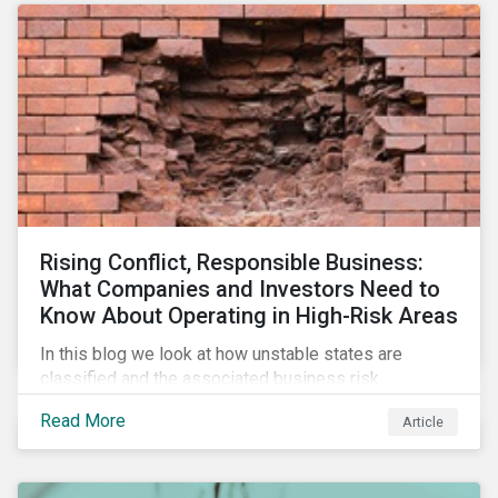
Rising Conflict, Responsible Business:
What Companies and Investors Need to
Know About Operating in High-Risk Areas
In this blog we look at how unstable states are
classified and the associated business risk
landscape, how companies can manage these risks,
Read More
Article
and how investors can engage with business
operating in conflict-affected areas.