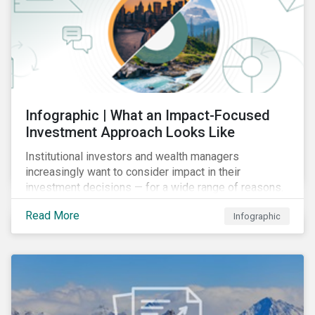
Infographic | What an Impact-Focused
Investment Approach Looks Like
Institutional investors and wealth managers
increasingly want to consider impact in their
investment decisions — for a wide range of reasons.
This infographic looks at how impact-focused
Read More
Infographic
investing works and how investors can develop an
impact-focused investment approach that integrates
into their existing strategies, regardless of their
motivations.