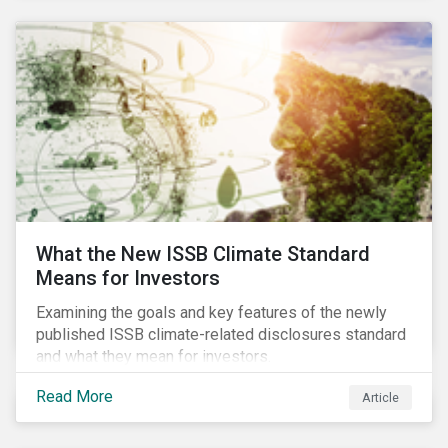
What the New ISSB Climate Standard
Means for Investors
Examining the goals and key features of the newly
published ISSB climate-related disclosures standard
and what they mean for investors.
Read More
Article