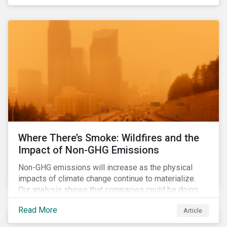
Where There’s Smoke: Wildfires and the
Impact of Non-GHG Emissions
Non-GHG emissions will increase as the physical
impacts of climate change continue to materialize.
Our analysis shows that companies could be doing
more to eliminate hazardous non-GHG air emissions
Read More
Article
from their operations.