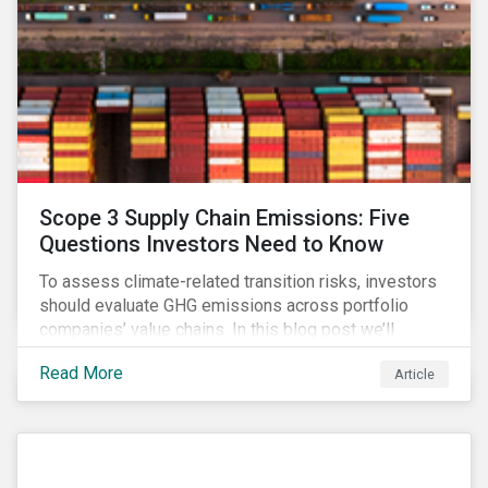
Scope 3 Supply Chain Emissions: Five
Questions Investors Need to Know
To assess climate-related transition risks, investors
should evaluate GHG emissions across portfolio
companies’ value chains. In this blog post we’ll
answer the key questions investors need to know
Read More
Article
about supply chain GHG emissions, and why
decarbonization of the supply chain is an essential
component of an effective climate transition strategy.