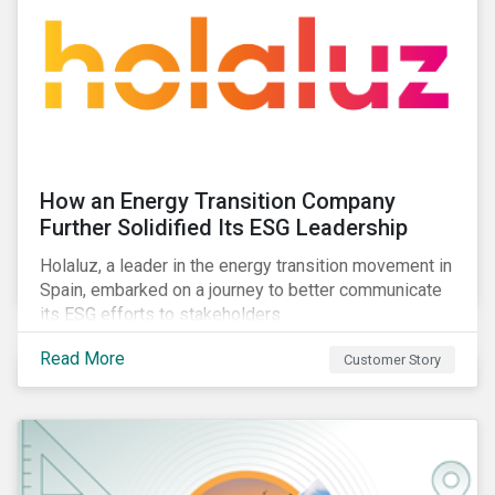
How an Energy Transition Company
Further Solidified Its ESG Leadership
Holaluz, a leader in the energy transition movement in
Spain, embarked on a journey to better communicate
its ESG efforts to stakeholders.
Read More
Customer Story