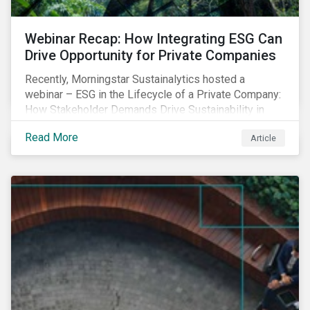
Webinar Recap: How Integrating ESG Can
Drive Opportunity for Private Companies
Recently, Morningstar Sustainalytics hosted a
webinar – ESG in the Lifecycle of a Private Company:
How Stakeholder Demands Drive Sustainability in
Private Markets – to address some of the questions
Read More
Article
private companies might have surrounding ESG and
how it could impact their business.