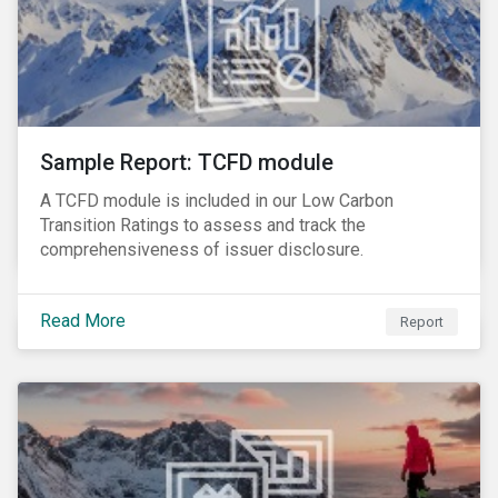
Sample Report: TCFD module
A TCFD module is included in our Low Carbon
Transition Ratings to assess and track the
comprehensiveness of issuer disclosure.
Read More
Report