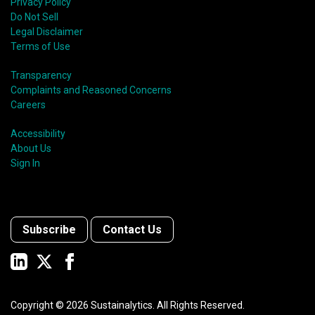
Privacy Policy
Do Not Sell
Legal Disclaimer
Terms of Use
Transparency
Complaints and Reasoned Concerns
Careers
Accessibility
About Us
Sign In
Subscribe
Contact Us
Copyright ©
2026
Sustainalytics. All Rights Reserved.