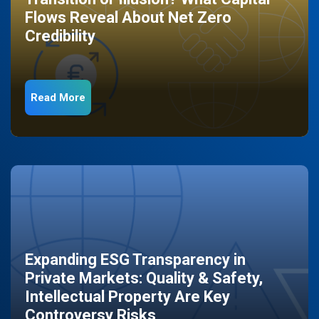
Flows Reveal About Net Zero
Credibility
Read More
Expanding ESG Transparency in
Private Markets: Quality & Safety,
Intellectual Property Are Key
Controversy Risks