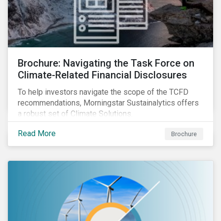
Brochure: Navigating the Task Force on
Climate-Related Financial Disclosures
To help investors navigate the scope of the TCFD
recommendations, Morningstar Sustainalytics offers
a robust set of Climate Solutions.
Read More
Brochure