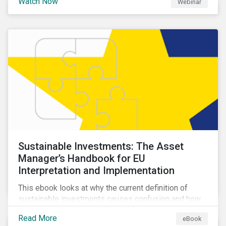
Watch Now
Webinar
impacts a company’s value proposition and valuation.
Sustainable Investments: The Asset
Manager’s Handbook for EU
Interpretation and Implementation
This ebook looks at why the current definition of
sustainable investments causes confusion and how
sustainable finance can be practically interpreted and
Read More
eBook
implemented by asset managers in the EU.