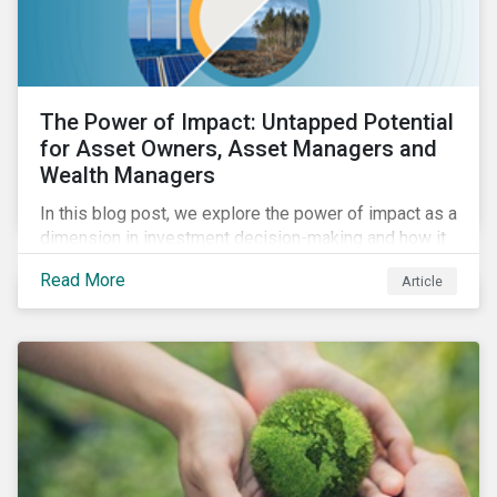
The Power of Impact: Untapped Potential
for Asset Owners, Asset Managers and
Wealth Managers
In this blog post, we explore the power of impact as a
dimension in investment decision-making and how it
can unlock new opportunities and deliver sustainable
Read More
Article
value for asset owners, asset managers and wealth
managers.