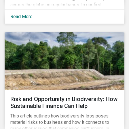
across the globe on regular bases. In our first
publication, we examine the evolving taxonomy
Read More
frameworks across APAC, UK and EU regions and
upcoming disclosure requirements for investors.
Risk and Opportunity in Biodiversity: How
Sustainable Finance Can Help
This article outlines how biodiversity loss poses
material risks to business and how it connects to
many other issues that companies can’t ignore. In