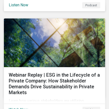
and opportunities of a circular economy in this
Listen Now
Podcast
episode of ESG in Conversation.
Webinar Replay | ESG in the Lifecycle of a
Private Company: How Stakeholder
Demands Drive Sustainability in Private
Markets
Learn how various stakeholders are utilizing
sustainability information and how this information