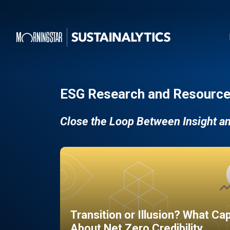
ESG Research and Resource
Close the Loop Between Insight a
Transition or Illusion? What Ca
About Net Zero Credibility