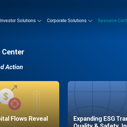
Investor Solutions
Corporate Solutions
Resource Cent
 Center
nd Action
pital Flows Reveal
Expanding ESG Tran
Quality & Safety, I