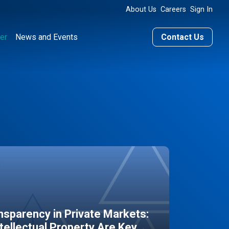
About Us
Careers
Sign In
er
News and Events
Contact Us
sparency in Private Markets:
ntellectual Property Are Key