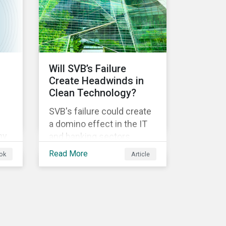
ical
Will SVB’s Failure
Create Headwinds in
Clean Technology?
SVB's failure could create
a domino effect in the IT
ny
and banking sectors,
whereby the default of
Read More
ok
Article
-
one company would
trigger the default of
another one across
sectors, and so on. In this
article, we explore that
ts.
possibility for the