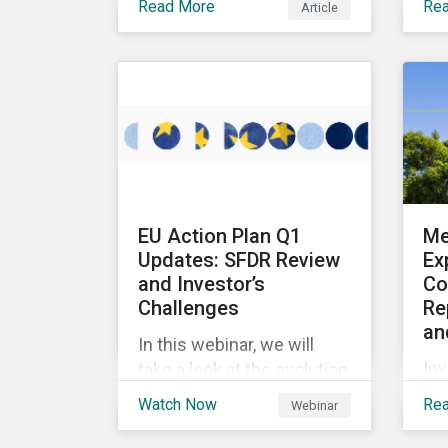
Read More
Re
Article
multi-stakeholder
pro
initiatives in the mining
en
industry and how to
sus
mobilize investors to raise
bon
the bar for industry
rai
collaboration in the
for
cleantech supply chain.
pr
en
and
EU Action Plan Q1
Me
ass
Updates: SFDR Review
Ex
ch
and Investor’s
Co
Challenges
Re
an
In this webinar, we will
Inv
take a look at the evolution
inf
of sustainable funds in the
Watch Now
Re
Webinar
an
first quarter of 2023, and
ap
review fund flows into