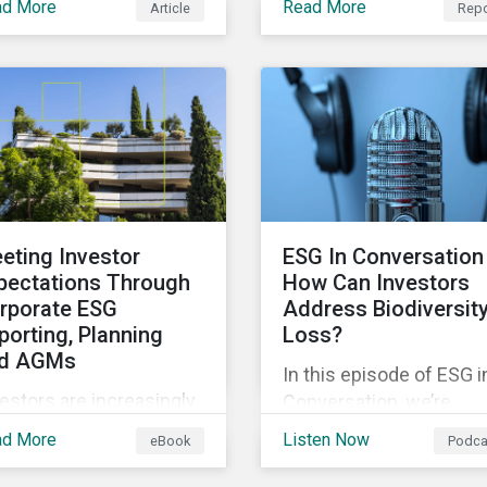
ad More
Read More
Article
Repo
explores how supply ch
jects that contribute to
incidents are distribute
vironmental
over time and across
tainability. Green
industries, markets and
ds facilitate capital
event categories. Our
sing and investments
analysis aims to enable
 new and existing
investors to identify
ojects which have
potential areas of portfo
vironmental benefits
exposure as well as top
 can mitigate risks
eting Investor
ESG In Conversation 
for corporate stewards
ociated with climate
pectations Through
How Can Investors
activities.
ange.
rporate ESG
Address Biodiversit
porting, Planning
Loss?
d AGMs
In this episode of ESG i
estors are increasingly
Conversation, we’re
luenced by ESG ratings
exploring the question:
ad More
Listen Now
eBook
Podca
d companies’
how can investors
proaches to managing
address biodiversity lo