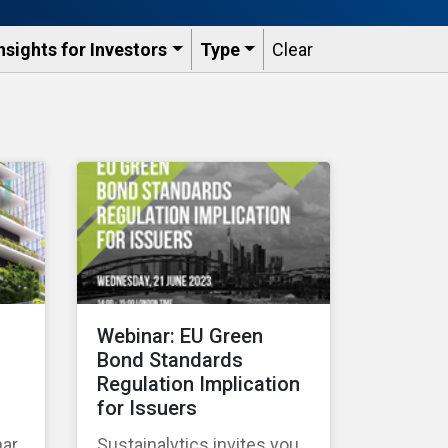
nsights for Investors
Type
Clear
Webinar: EU Green
Bond Standards
Regulation Implication
for Issuers
nar
Sustainalytics invites you