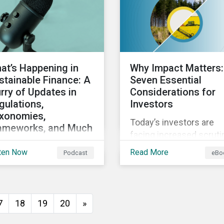
direct and indirect phys
climate risks impacting
companies and their
supply chains.
at’s Happening in
Why Impact Matters:
stainable Finance: A
Seven Essential
urry of Updates in
Considerations for
gulations,
Investors
xonomies,
Today’s investors are
ameworks, and Much
facing increased scruti
re
from stakeholders for
ten Now
Read More
Podcast
eBo
cussing the flurry of
greenwashing risk. ESG
ates in sustainable
related disclosure
ance regulation and
regulations are quickly
idance such as
advancing and more
7
18
19
20
»
ogress on the EU GBS;
customers are seeking
ates to the various
impact-focused produc