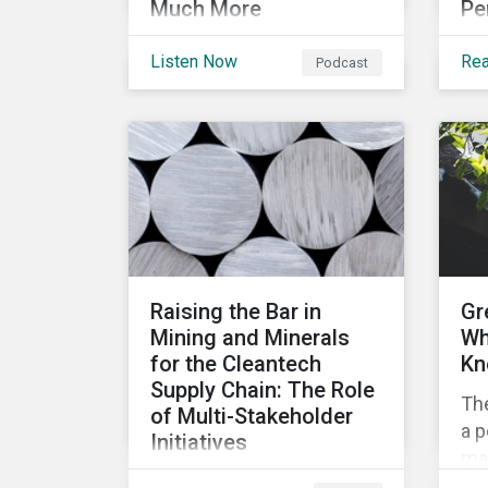
Much More
Pe
Get caught up on
In 
Listen Now
Re
Podcast
developments in the
som
global sustainable finance
top
market. This month, we
rat
discuss market
me
performance for the first
co
part of the year, continuing
pe
scrutiny of SLBs, and the
growing group of
sovereigns exploring
Raising the Bar in
Gr
sustainable debt
Mining and Minerals
Wh
opportunities.
for the Cleantech
Kn
Supply Chain: The Role
Th
of Multi-Stakeholder
a p
Initiatives
mar
In this article, we look at
mob