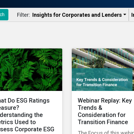
Filter:
Insights for Corporates and Lenders​
I
ch
at Do ESG Ratings
Webinar Replay: Key
asure?
Trends &
derstanding the
Consideration for
trics Used to
Transition Finance
sess Corporate ESG
The Focus of this webi