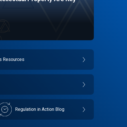
es Resources
Regulation in Action Blog