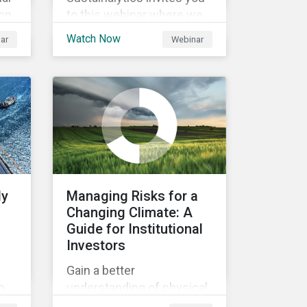
ion
to this webinar where we
will be discussing the
Watch Now
ar
Webinar
an
recent regulatory
and
publication on the
agreement for the EU
Green Bond Standards. We
will be highlighting what
the implications of these
changes are for EU Green
Bond Issuers.
ly
Managing Risks for a
Changing Climate: A
Guide for Institutional
Investors
Gain a better
n
understanding of physical
rt
and transition climate