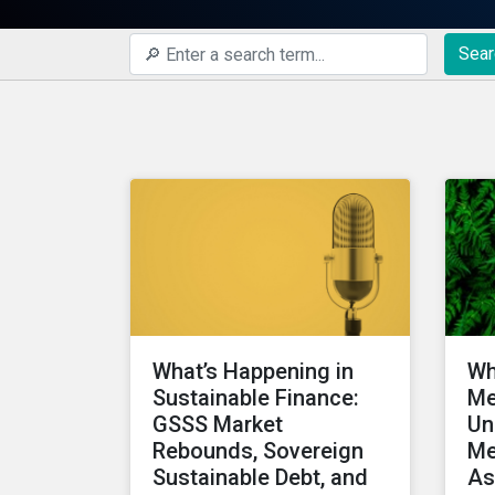
Sear
What’s Happening in
Wh
Sustainable Finance:
Me
GSSS Market
Un
Rebounds, Sovereign
Me
Sustainable Debt, and
As