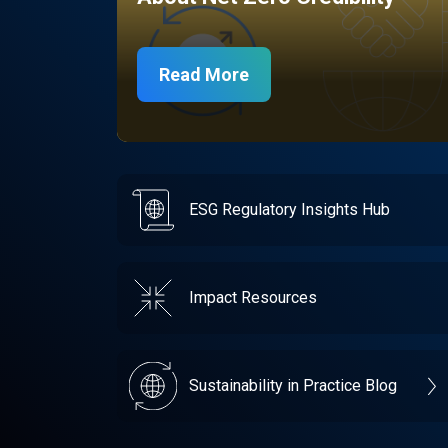
Read More
ESG Regulatory Insights Hub
Impact Resources
Sustainability in Practice Blog