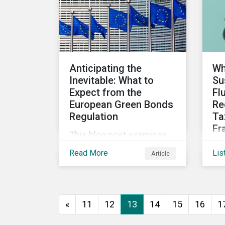
assess investee
companies’ risk of causing
actual and potential
adverse impacts. It shows
what these research
Anticipating the
Wh
modules can look like and
Inevitable: What to
Su
provides some examples
Expect from the
Fl
outcomes on the effect of
European Green Bonds
Re
applying certain
Regulation
Ta
thresholds.
Fr
This blog post examines
Mo
the key anticipated
Read More
Lis
Article
Dis
requirements that should
upd
be considered once the
fin
European Green Bond
gu
Regulation is ratified.
«
11
12
13
14
15
16
1
pr
upd