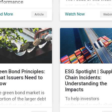
rformance
was around the Transit
this article we’ll shed
Finance foundation and
ad More
Watch Now
Article
Webin
e light on what the
instruments, providing 
-level corporate ESG
overview of the global 
ing means, and the
local trends in Japan,
trics used to measure
criteria and thresholds.
rporate ESG
rformance.
een Bond Principles:
ESG Spotlight | Supp
at Issuers Need to
Chain Incidents:
ow
Understanding the
Impacts
e green bond market is
To help investors
ortion of the larger debt
understand supply chai
ket that enables and
controversies, this repo
ilizes funding for