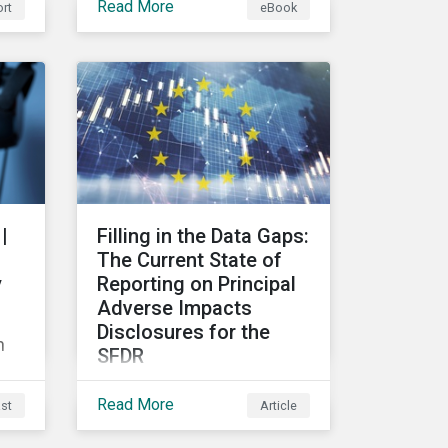
Read More
rt
eBook
ain
risks and their potential
d
impacts to effectively
respond to climate risks in
investment portfolios and
comply with the growing
list of climate-focused
reporting frameworks and
lio
regulations.
ics
|
Filling in the Data Gaps:
hip
The Current State of
y
Reporting on Principal
Adverse Impacts
Disclosures for the
n
SFDR
In this blog we take a
Read More
st
Article
closer look at trends in
data availability and
ss?