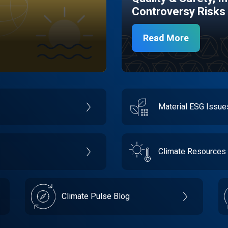
Controversy Risks
Read More
Material ESG Issu
Climate Resources
Climate Pulse Blog