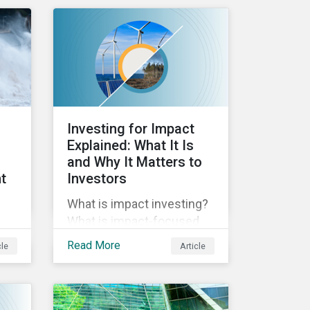
reporting across
y of
mandatory and voluntary
PAIs, and how investors
od
can address their data
g
gaps.
Investing for Impact
Explained: What It Is
and Why It Matters to
t
Investors
What is impact investing?
What is impact-focused
investing? In this blog post
Read More
cle
Article
we unpack impact, how it
relates to ESG, and why it’s
es.
important to investors.
e