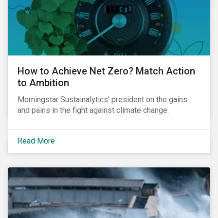
How to Achieve Net Zero? Match Action
to Ambition
Morningstar Sustainalytics’ president on the gains
and pains in the fight against climate change.
Read More