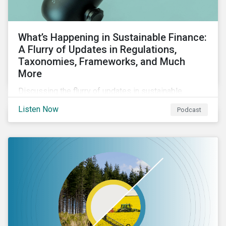
What’s Happening in Sustainable Finance:
A Flurry of Updates in Regulations,
Taxonomies, Frameworks, and Much
More
Discussing the flurry of updates in sustainable
finance regulation and guidance such as progress on
Listen Now
Podcast
the EU GBS; updates to the various sustainable loan
principles; and the release of fourth and final beta
version of the TFND framework.