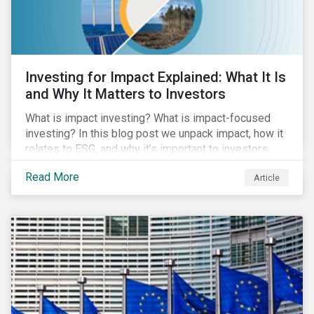
Investing for Impact Explained: What It Is
and Why It Matters to Investors
What is impact investing? What is impact-focused
investing? In this blog post we unpack impact, how it
relates to ESG, and why it’s important to investors.
Read More
Article