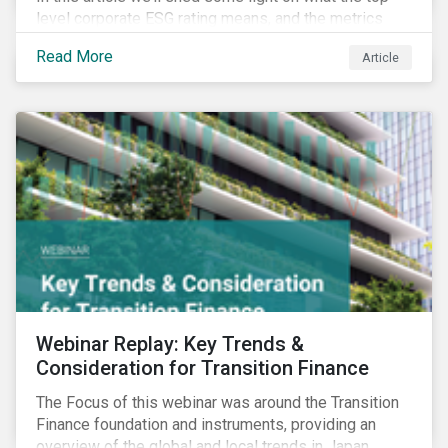
level corporate ESG rating means, and the metrics
used to measure corporate ESG performance.
Read More
Article
Webinar Replay: Key Trends &
Consideration for Transition Finance
The Focus of this webinar was around the Transition
Finance foundation and instruments, providing an
overview of the global and local trends in Japan,