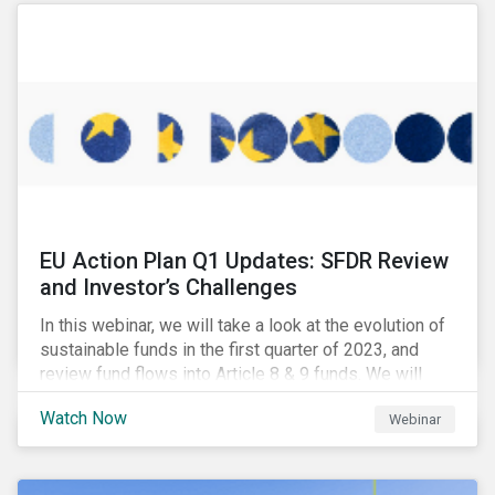
EU Action Plan Q1 Updates: SFDR Review
and Investor’s Challenges
In this webinar, we will take a look at the evolution of
sustainable funds in the first quarter of 2023, and
review fund flows into Article 8 & 9 funds. We will
then explore the latest regulatory updates around the
Watch Now
Webinar
EU Action Plan and the discussions around ESG
labelling. Our speakers will discuss the different
approaches of disclosures versus labelling and the