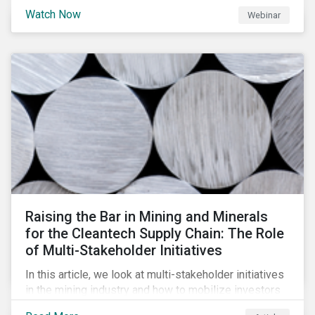
will be highlighting what the implications of these
Watch Now
Webinar
changes are for EU Green Bond Issuers.
Raising the Bar in Mining and Minerals
for the Cleantech Supply Chain: The Role
of Multi-Stakeholder Initiatives
In this article, we look at multi-stakeholder initiatives
in the mining industry and how to mobilize investors
to raise the bar for industry collaboration in the