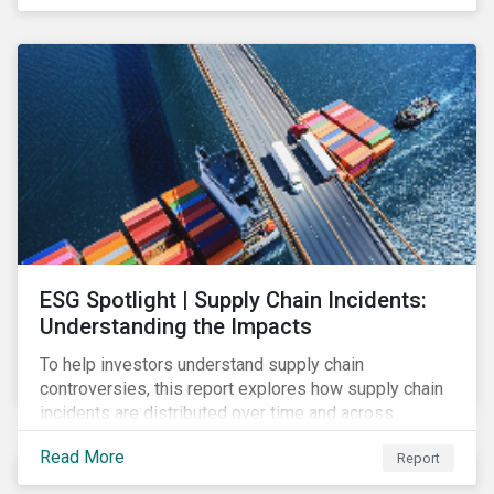
have environmental benefits and can mitigate risks
associated with climate change.
ESG Spotlight | Supply Chain Incidents:
Understanding the Impacts
To help investors understand supply chain
controversies, this report explores how supply chain
incidents are distributed over time and across
industries, markets and event categories. Our
Read More
Report
analysis aims to enable investors to identify potential
areas of portfolio exposure as well as topics for