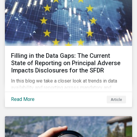
Filling in the Data Gaps: The Current
State of Reporting on Principal Adverse
Impacts Disclosures for the SFDR
In this blog we take a closer look at trends in data
availability and reporting across mandatory and
voluntary PAIs, and how investors can address their
Read More
Article
data gaps.