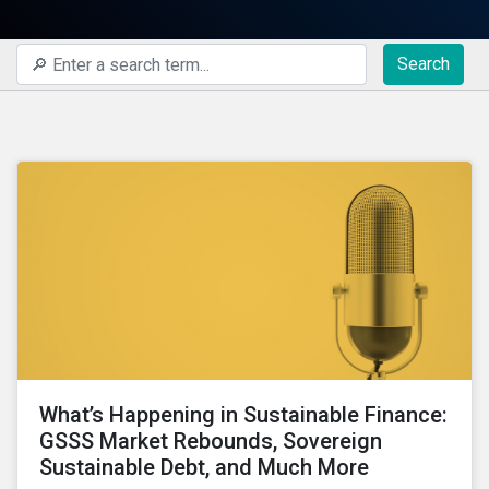
Search
What’s Happening in Sustainable Finance:
GSSS Market Rebounds, Sovereign
Sustainable Debt, and Much More