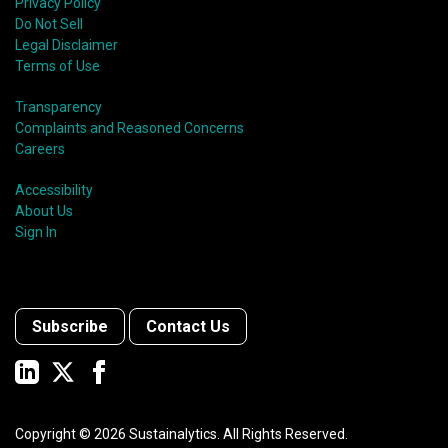
Privacy Policy
Do Not Sell
Legal Disclaimer
Terms of Use
Transparency
Complaints and Reasoned Concerns
Careers
Accessibility
About Us
Sign In
Subscribe
Contact Us
Copyright ©
2026
Sustainalytics. All Rights Reserved.