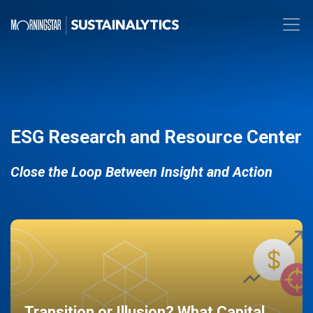
ESG Research and Resource Center
Close the Loop Between Insight and Action
Transition or Illusion? What Capital