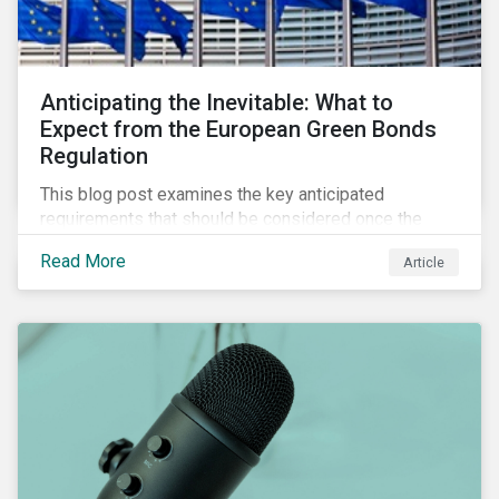
Anticipating the Inevitable: What to
Expect from the European Green Bonds
Regulation
This blog post examines the key anticipated
requirements that should be considered once the
European Green Bond Regulation is ratified.
Read More
Article