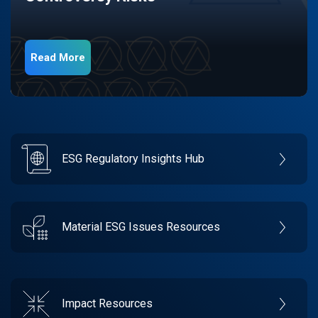
Read More
ESG Regulatory Insights Hub
Material ESG Issues Resources
Impact Resources