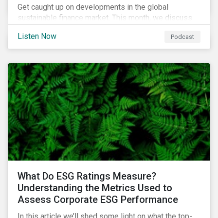
Get caught up on developments in the global
sustainable finance market. This month, we discuss
market performance for the first part of the year,
Listen Now
Podcast
continuing scrutiny of SLBs, and the growing group of
sovereigns exploring sustainable debt opportunities.
What Do ESG Ratings Measure?
Understanding the Metrics Used to
Assess Corporate ESG Performance
In this article we’ll shed some light on what the top-