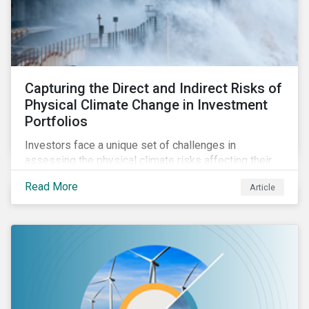
Capturing the Direct and Indirect Risks of
Physical Climate Change in Investment
Portfolios
Investors face a unique set of challenges in
assessing the physical climate risks affecting their
portfolio companies. In this blog discover the direct
Read More
Article
and indirect physical climate risks impacting
companies and their supply chains.