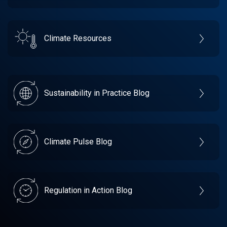
Climate Resources
Sustainability in Practice Blog
Climate Pulse Blog
Regulation in Action Blog