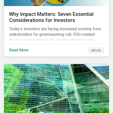
Why Impact Matters: Seven Essential
Considerations for Investors
Today’s investors are facing increased scrutiny from
stakeholders for greenwashing risk. ESG-related
disclosure regulations are quickly advancing and
more customers are seeking impact-focused
Read More
eBook
products. This market environment demands
heightened transparency and credibility, and investors
need to know how Impact can help them rise to these
challenges and meet their diverse sustainability
goals.