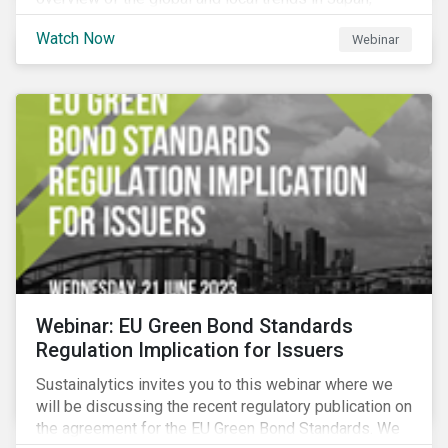
criteria and thresholds.
Watch Now
Webinar
Webinar: EU Green Bond Standards
Regulation Implication for Issuers
Sustainalytics invites you to this webinar where we
will be discussing the recent regulatory publication on
the agreement for the EU Green Bond Standards. We