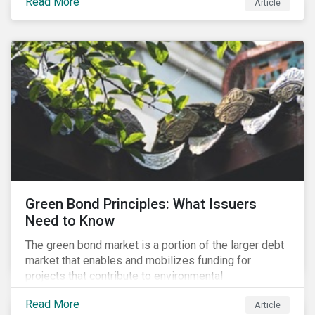
Read More
Article
cleantech supply chain.
Green Bond Principles: What Issuers
Need to Know
The green bond market is a portion of the larger debt
market that enables and mobilizes funding for
projects that contribute to environmental
sustainability. Green bonds facilitate capital raising
Read More
Article
and investments for new and existing projects which