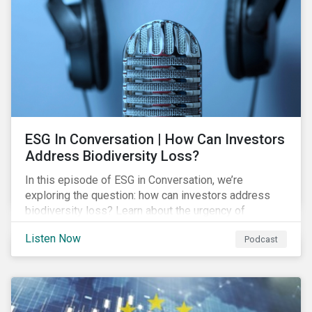
exposure and management.
ESG In Conversation | How Can Investors
Address Biodiversity Loss?
In this episode of ESG in Conversation, we’re
exploring the question: how can investors address
biodiversity loss? Learn about the urgency of
addressing biodiversity loss and the role of good
Listen Now
Podcast
stewardship in effecting positive change.