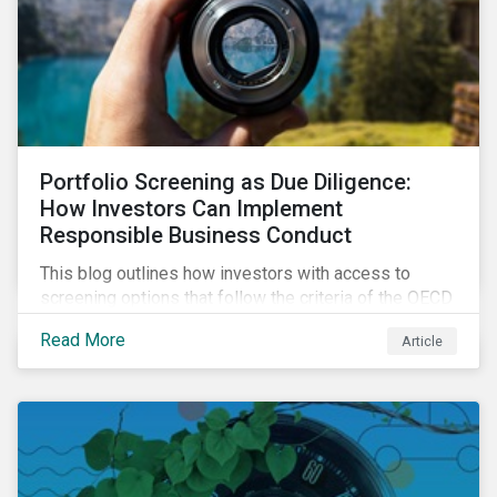
Portfolio Screening as Due Diligence:
How Investors Can Implement
Responsible Business Conduct
This blog outlines how investors with access to
screening options that follow the criteria of the OECD
MNE Guidelines and the UNGPs can better assess
Read More
Article
investee companies’ risk of causing actual and
potential adverse impacts. It shows what these
research modules can look like and provides some
examples outcomes on the effect of applying certain
thresholds.