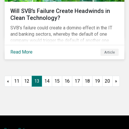
Will SVB’s Failure Create Headwinds in
Clean Technology?
SVB's failure could create a domino effect in the IT
and banking sectors, whereby the default of one
company would trigger the default of another one
across sectors, and so on. In this article, we explore
Read More
Article
that possibility for the cleantech sector.
«
11
12
13
14
15
16
17
18
19
20
»