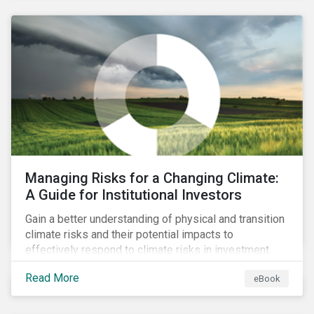
corporate stewardship activities.
Managing Risks for a Changing Climate:
A Guide for Institutional Investors
Gain a better understanding of physical and transition
climate risks and their potential impacts to
effectively respond to climate risks in investment
portfolios and comply with the growing list of
Read More
eBook
climate-focused reporting frameworks and
regulations.