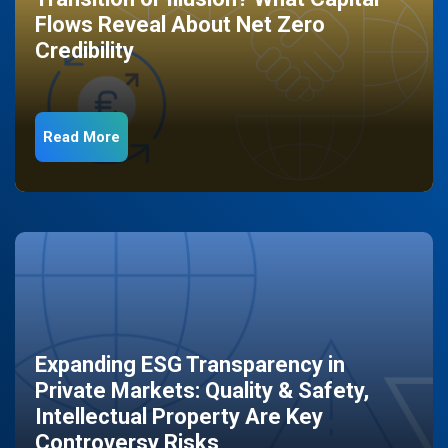
Flows Reveal About Net Zero
Credibility
Read More
Expanding ESG Transparency in
Private Markets: Quality & Safety,
Intellectual Property Are Key
Controversy Risks