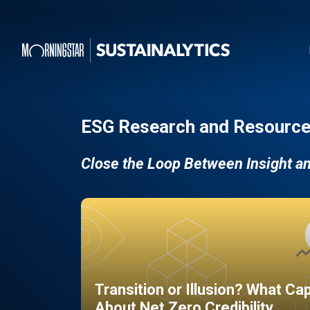
ESG Research and Resource
Close the Loop Between Insight a
Transition or Illusion? What Ca
About Net Zero Credibility