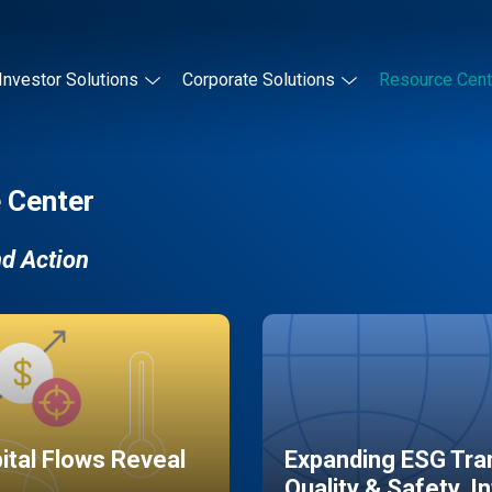
Investor Solutions
Corporate Solutions
Resource Cent
 Center
nd Action
pital Flows Reveal
Expanding ESG Tran
Quality & Safety, I