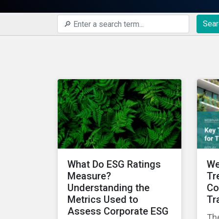
Sear
What Do ESG Ratings
We
Measure?
Tr
Understanding the
Co
Metrics Used to
Tr
Assess Corporate ESG
The