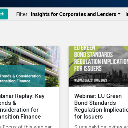
Filter:
Insights for Corporates and Lenders​
I
ch
binar Replay: Key
Webinar: EU Green
ends &
Bond Standards
nsideration for
Regulation Implicati
ansition Finance
for Issuers
 Focus of this webinar
Sustainalytics invites y