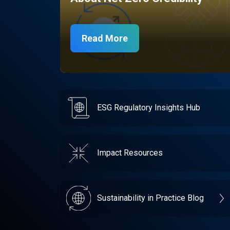
Read More
ESG Regulatory Insights Hub
Impact Resources
Sustainability in Practice Blog