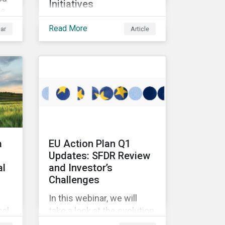
Initiatives
we
In this article, we look at
Read More
ar
Article
multi-stakeholder
initiatives in the mining
industry and how to
mobilize investors to raise
 We
the bar for industry
t
collaboration in the
se
cleantech supply chain.
en
a
EU Action Plan Q1
Updates: SFDR Review
al
and Investor’s
Challenges
In this webinar, we will
cal
take a look at the evolution
of sustainable funds in the