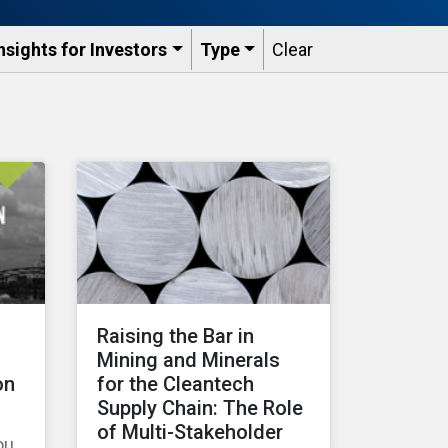
nsights for Investors
Type
Clear
Raising the Bar in
Mining and Minerals
on
for the Cleantech
Supply Chain: The Role
of Multi-Stakeholder
ou