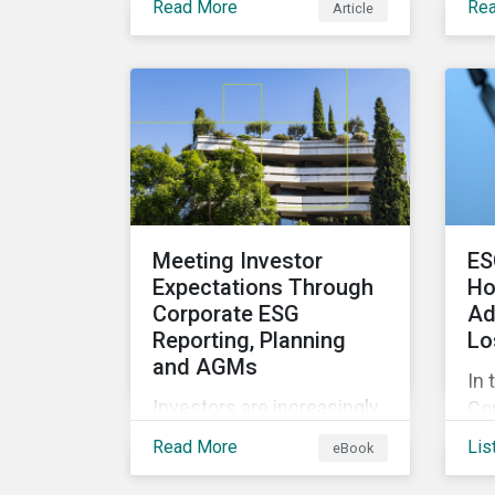
Read More
Re
Article
ex
projects that contribute to
inc
environmental
ov
sustainability. Green
ind
bonds facilitate capital
eve
raising and investments
ana
for new and existing
inv
projects which have
pot
environmental benefits
exp
and can mitigate risks
Meeting Investor
ES
for
associated with climate
Expectations Through
Ho
act
change.
Corporate ESG
Ad
Reporting, Planning
Lo
and AGMs
In 
Investors are increasingly
Con
influenced by ESG ratings
exp
Read More
Lis
eBook
and companies’
ho
approaches to managing
add