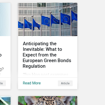
OECD MNE Guidelines and
y
the UNGPs can better
s
assess investee
companies’ risk of causing
actual and potential
adverse impacts. It shows
what these research
Anticipating the
modules can look like and
Inevitable: What to
provides some examples
o
Expect from the
outcomes on the effect of
European Green Bonds
applying certain
Regulation
g?
thresholds.
This blog post examines
d
the key anticipated
post
Read More
cle
Article
requirements that should
it
be considered once the
it’s
European Green Bond
Regulation is ratified.