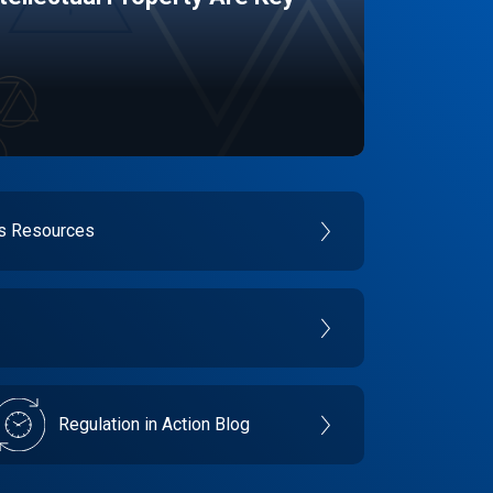
es Resources
Regulation in Action Blog