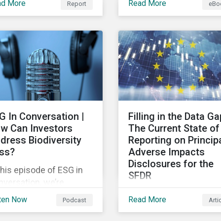
ad More
Read More
Report
eBo
plores how supply chain
risks and their potential
idents are distributed
impacts to effectively
er time and across
respond to climate risks
ustries, markets and
investment portfolios 
nt categories. Our
comply with the growin
lysis aims to enable
list of climate-focused
estors to identify
reporting frameworks 
ential areas of portfolio
regulations.
osure as well as topics
G In Conversation |
Filling in the Data Ga
 corporate stewardship
w Can Investors
The Current State of
ivities.
dress Biodiversity
Reporting on Princip
ss?
Adverse Impacts
Disclosures for the
this episode of ESG in
SFDR
versation, we’re
In this blog we take a
loring the question:
ten Now
Read More
Podcast
Arti
closer look at trends in
w can investors
data availability and
ress biodiversity loss?