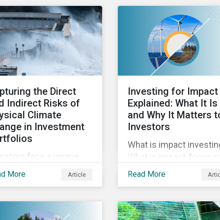
reporting across
rn about the urgency of
mandatory and voluntar
ressing biodiversity
PAIs, and how investor
s and the role of good
can address their data
wardship in effecting
gaps.
itive change.
pturing the Direct
Investing for Impact
d Indirect Risks of
Explained: What It Is
ysical Climate
and Why It Matters t
ange in Investment
Investors
rtfolios
What is impact investin
estors face a unique
What is impact-focuse
 of challenges in
investing? In this blog 
ad More
Read More
Article
Arti
essing the physical
we unpack impact, how 
mate risks affecting
relates to ESG, and why 
ir portfolio companies.
important to investors.
this blog discover the