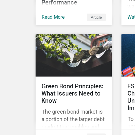
Performance
was
In this article we’ll shed
Fi
Read More
Wa
Article
some light on what the
ins
top-level corporate ESG
ove
rating means, and the
loc
metrics used to measure
cri
corporate ESG
performance.
Green Bond Principles:
ES
What Issuers Need to
Ch
Know
Un
Im
The green bond market is
To 
a portion of the larger debt
un
market that enables and
con
mobilizes funding for