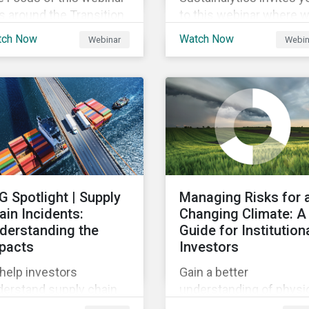
 around the Transition
to this webinar where 
nance foundation and
will be discussing the
tch Now
Watch Now
Webinar
Webin
truments, providing an
recent regulatory
rview of the global and
publication on the
al trends in Japan,
agreement for the EU
teria and thresholds.
Green Bond Standards.
will be highlighting wha
the implications of the
changes are for EU Gre
Bond Issuers.
G Spotlight | Supply
Managing Risks for 
ain Incidents:
Changing Climate: A
derstanding the
Guide for Institution
pacts
Investors
help investors
Gain a better
derstand supply chain
understanding of physi
troversies, this report
and transition climate