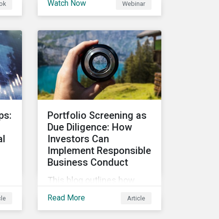
Watch Now
ok
Webinar
first quarter of 2023, and
review fund flows into
 in
Article 8 & 9 funds. We will
and
then explore the latest
g
regulatory updates around
the EU Action Plan and the
and
discussions around ESG
labelling. Our speakers will
discuss the different
ps:
Portfolio Screening as
approaches of disclosures
Due Diligence: How
versus labelling and the
al
Investors Can
benefits and
Implement Responsible
shortcomings of each for
Business Conduct
combatting greenwashing.
This blog outlines how
investors with access to
Read More
cle
Article
screening options that
follow the criteria of the