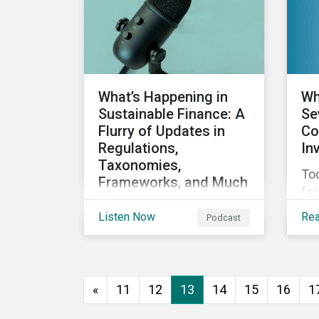
dir
cli
co
sup
What’s Happening in
Wh
Sustainable Finance: A
Se
Flurry of Updates in
Co
Regulations,
In
Taxonomies,
Tod
Frameworks, and Much
fac
More
fro
Listen Now
Re
Podcast
Discussing the flurry of
gr
updates in sustainable
rel
finance regulation and
reg
guidance such as
ad
«
11
12
13
14
15
16
1
progress on the EU GBS;
cu
updates to the various
im