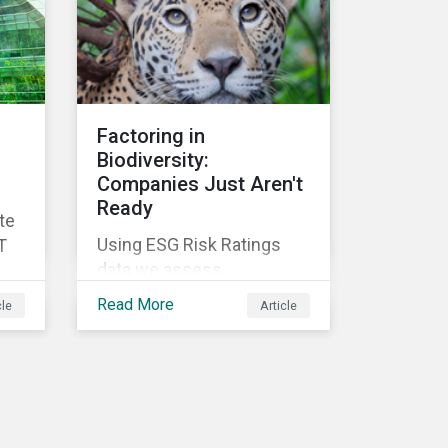
Factoring in
Biodiversity:
Companies Just Aren't
Ready
te
Using ESG Risk Ratings
T
data we assess
companies' readiness to
Read More
cle
Article
address their impacts on
biodiversity loss across
their operations.
is