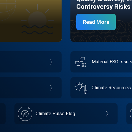
Controversy Risks
Read More
Material ESG Issu
Climate Resources
Climate Pulse Blog