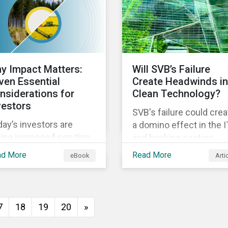
ect and indirect physical
mate risks impacting
mpanies and their
ply chains.
y Impact Matters:
Will SVB’s Failure
ven Essential
Create Headwinds in
nsiderations for
Clean Technology?
vestors
SVB's failure could crea
ay’s investors are
a domino effect in the I
ing increased scrutiny
and banking sectors,
m stakeholders for
whereby the default of
ad More
Read More
eBook
Arti
eenwashing risk. ESG-
one company would
ated disclosure
trigger the default of
ulations are quickly
another one across
vancing and more
sectors, and so on. In th
7
18
19
20
»
stomers are seeking
article, we explore that
pact-focused products.
possibility for the