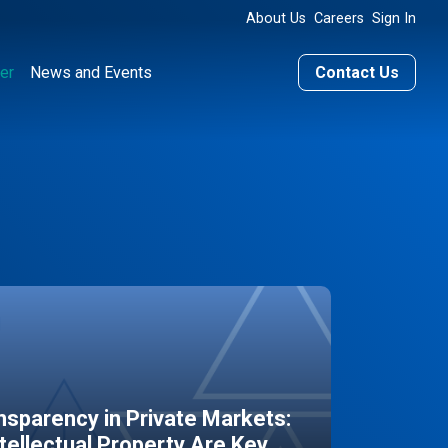
About Us
Careers
Sign In
er
News and Events
Contact Us
sparency in Private Markets:
ntellectual Property Are Key