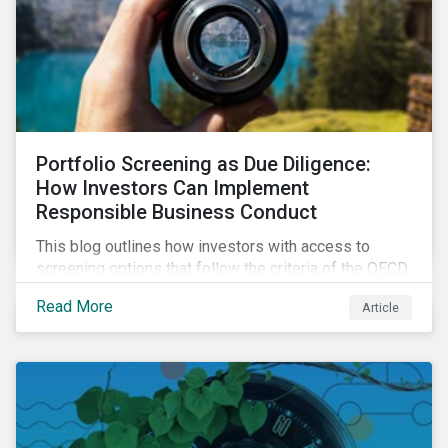
Portfolio Screening as Due Diligence:
How Investors Can Implement
Responsible Business Conduct
This blog outlines how investors with access to
screening options that follow the criteria of the OECD
MNE Guidelines and the UNGPs can better assess
Read More
Article
investee companies’ risk of causing actual and
potential adverse impacts. It shows what these
research modules can look like and provides some
examples outcomes on the effect of applying certain
thresholds.