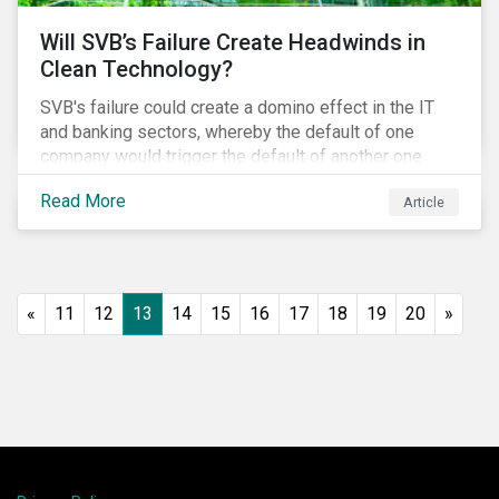
Will SVB’s Failure Create Headwinds in
Clean Technology?
SVB's failure could create a domino effect in the IT
and banking sectors, whereby the default of one
company would trigger the default of another one
across sectors, and so on. In this article, we explore
Read More
Article
that possibility for the cleantech sector.
«
11
12
13
14
15
16
17
18
19
20
»