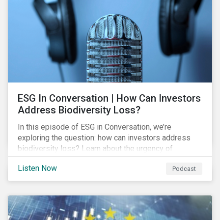
exposure and management.
ESG In Conversation | How Can Investors
Address Biodiversity Loss?
In this episode of ESG in Conversation, we’re
exploring the question: how can investors address
biodiversity loss? Learn about the urgency of
addressing biodiversity loss and the role of good
Listen Now
Podcast
stewardship in effecting positive change.