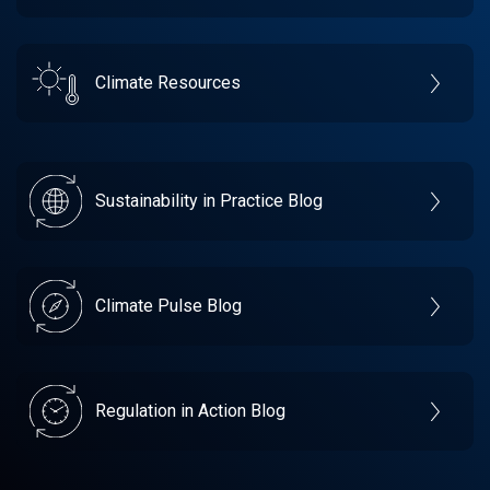
Climate Resources
Sustainability in Practice Blog
Climate Pulse Blog
Regulation in Action Blog