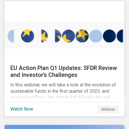
EU Action Plan Q1 Updates: SFDR Review
and Investor’s Challenges
In this webinar, we will take a look at the evolution of
sustainable funds in the first quarter of 2023, and
review fund flows into Article 8 & 9 funds. We will
then explore the latest regulatory updates around the
Watch Now
Webinar
EU Action Plan and the discussions around ESG
labelling. Our speakers will discuss the different
approaches of disclosures versus labelling and the