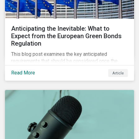
Anticipating the Inevitable: What to
Expect from the European Green Bonds
Regulation
This blog post examines the key anticipated
requirements that should be considered once the
European Green Bond Regulation is ratified.
Read More
Article