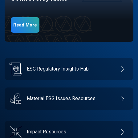
Read More
ESG Regulatory Insights Hub
Material ESG Issues Resources
Impact Resources