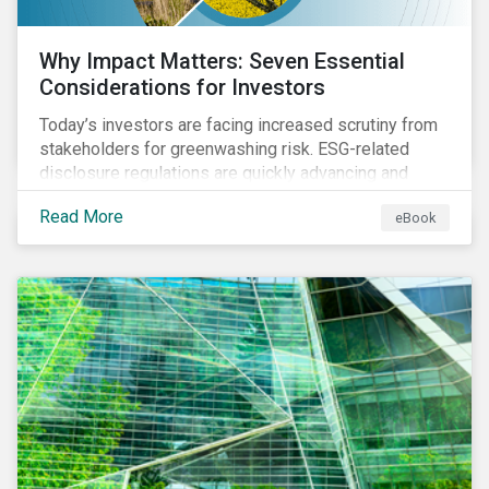
Why Impact Matters: Seven Essential
Considerations for Investors
Today’s investors are facing increased scrutiny from
stakeholders for greenwashing risk. ESG-related
disclosure regulations are quickly advancing and
more customers are seeking impact-focused
Read More
eBook
products. This market environment demands
heightened transparency and credibility, and investors
need to know how Impact can help them rise to these
challenges and meet their diverse sustainability
goals.