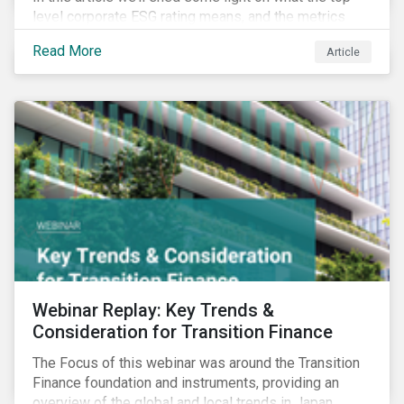
level corporate ESG rating means, and the metrics
used to measure corporate ESG performance.
Read More
Article
Webinar Replay: Key Trends &
Consideration for Transition Finance
The Focus of this webinar was around the Transition
Finance foundation and instruments, providing an
overview of the global and local trends in Japan,