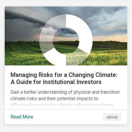
corporate stewardship activities.
Managing Risks for a Changing Climate:
A Guide for Institutional Investors
Gain a better understanding of physical and transition
climate risks and their potential impacts to
effectively respond to climate risks in investment
portfolios and comply with the growing list of
Read More
eBook
climate-focused reporting frameworks and
regulations.