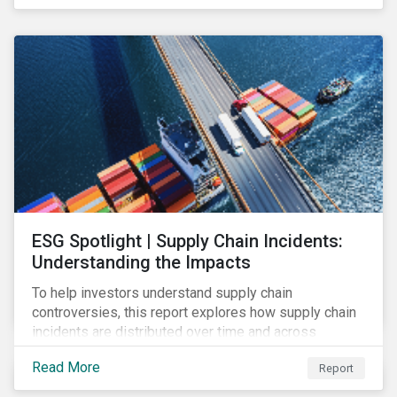
have environmental benefits and can mitigate risks
associated with climate change.
ESG Spotlight | Supply Chain Incidents:
Understanding the Impacts
To help investors understand supply chain
controversies, this report explores how supply chain
incidents are distributed over time and across
industries, markets and event categories. Our
Read More
Report
analysis aims to enable investors to identify potential
areas of portfolio exposure as well as topics for