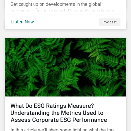
Get caught up on developments in the global
sustainable finance market. This month, we discuss
market performance for the first part of the year,
Listen Now
Podcast
continuing scrutiny of SLBs, and the growing group of
sovereigns exploring sustainable debt opportunities.
What Do ESG Ratings Measure?
Understanding the Metrics Used to
Assess Corporate ESG Performance
In this article we’ll shed some light on what the top-