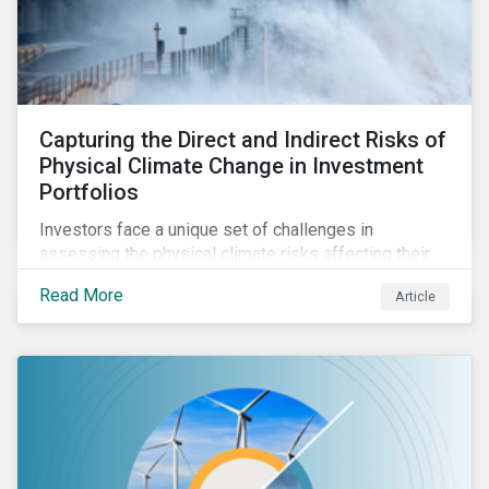
Capturing the Direct and Indirect Risks of
Physical Climate Change in Investment
Portfolios
Investors face a unique set of challenges in
assessing the physical climate risks affecting their
portfolio companies. In this blog discover the direct
Read More
Article
and indirect physical climate risks impacting
companies and their supply chains.