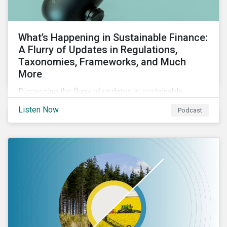
What’s Happening in Sustainable Finance:
A Flurry of Updates in Regulations,
Taxonomies, Frameworks, and Much
More
Discussing the flurry of updates in sustainable
finance regulation and guidance such as progress on
Listen Now
Podcast
the EU GBS; updates to the various sustainable loan
principles; and the release of fourth and final beta
version of the TFND framework.