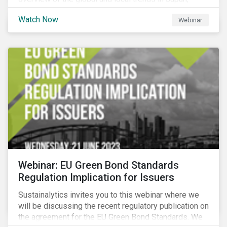
criteria and thresholds.
Watch Now
Webinar
Webinar: EU Green Bond Standards
Regulation Implication for Issuers
Sustainalytics invites you to this webinar where we
will be discussing the recent regulatory publication on
the agreement for the EU Green Bond Standards. We