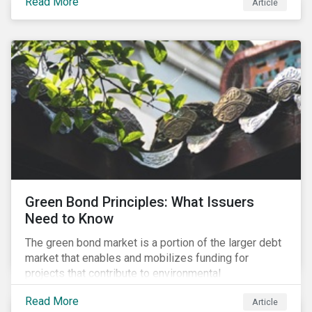
Read More
Article
cleantech supply chain.
Green Bond Principles: What Issuers
Need to Know
The green bond market is a portion of the larger debt
market that enables and mobilizes funding for
projects that contribute to environmental
sustainability. Green bonds facilitate capital raising
Read More
Article
and investments for new and existing projects which