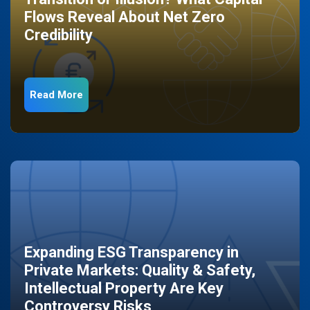
Flows Reveal About Net Zero
Credibility
Read More
Expanding ESG Transparency in
Private Markets: Quality & Safety,
Intellectual Property Are Key
Controversy Risks