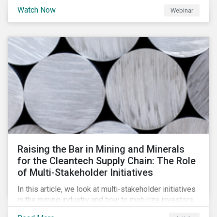
will be highlighting what the implications of these
Watch Now
Webinar
changes are for EU Green Bond Issuers.
Raising the Bar in Mining and Minerals
for the Cleantech Supply Chain: The Role
of Multi-Stakeholder Initiatives
In this article, we look at multi-stakeholder initiatives
in the mining industry and how to mobilize investors
to raise the bar for industry collaboration in the