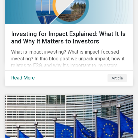
Investing for Impact Explained: What It Is
and Why It Matters to Investors
What is impact investing? What is impact-focused
investing? In this blog post we unpack impact, how it
relates to ESG, and why it’s important to investors.
Read More
Article