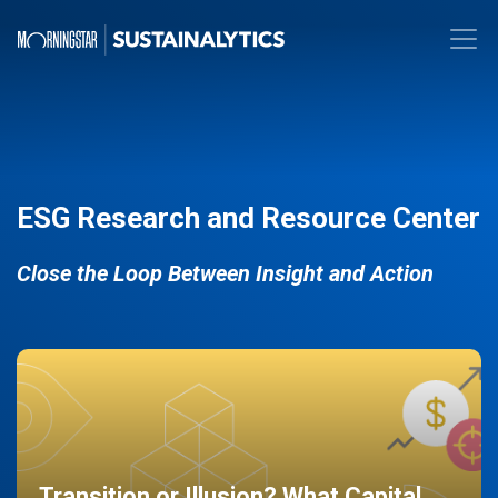
ESG Research and Resource Center
Close the Loop Between Insight and Action
Transition or Illusion? What Capital