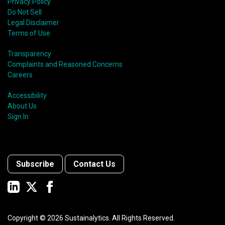
Privacy Policy
Do Not Sell
Legal Disclaimer
Terms of Use
Transparency
Complaints and Reasoned Concerns
Careers
Accessibility
About Us
Sign In
Subscribe
Contact Us
Copyright ©
2026
Sustainalytics. All Rights Reserved.