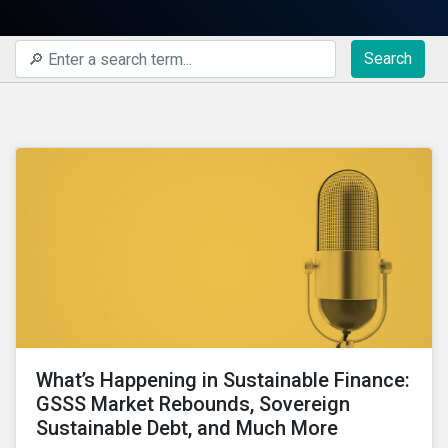
Search
What’s Happening in Sustainable Finance:
GSSS Market Rebounds, Sovereign
Sustainable Debt, and Much More