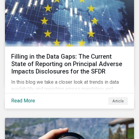
Filling in the Data Gaps: The Current
State of Reporting on Principal Adverse
Impacts Disclosures for the SFDR
In this blog we take a closer look at trends in data
availability and reporting across mandatory and
voluntary PAIs, and how investors can address their
Read More
Article
data gaps.