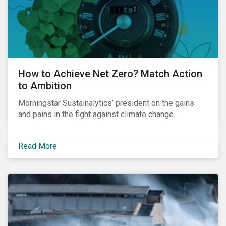
How to Achieve Net Zero? Match Action
to Ambition
Morningstar Sustainalytics’ president on the gains
and pains in the fight against climate change.
Read More