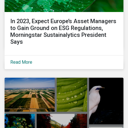
In 2023, Expect Europe’s Asset Managers
to Gain Ground on ESG Regulations,
Morningstar Sustainalytics President
Says
Read More