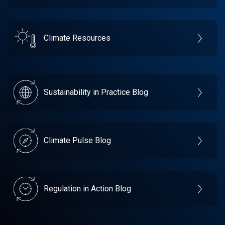
Climate Resources
Sustainability in Practice Blog
Climate Pulse Blog
Regulation in Action Blog