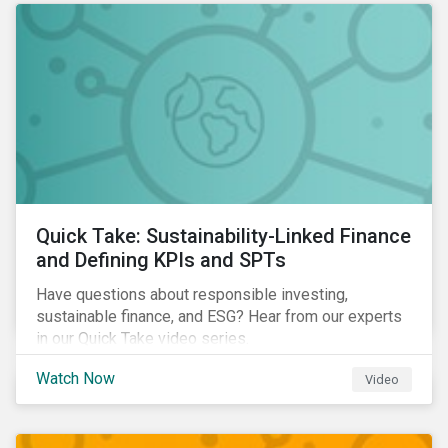
Quick Take: Sustainability-Linked Finance
and Defining KPIs and SPTs
Have questions about responsible investing,
sustainable finance, and ESG? Hear from our experts
in our Quick Take video series.
Watch Now
Video