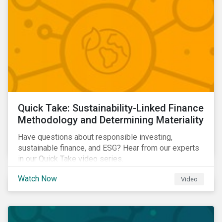
Quick Take: Sustainability-Linked Finance
Methodology and Determining Materiality
Have questions about responsible investing,
sustainable finance, and ESG? Hear from our experts
in our Quick Take video series.
Watch Now
Video