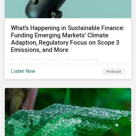
What’s Happening in Sustainable Finance:
Funding Emerging Markets’ Climate
Adaption, Regulatory Focus on Scope 3
Emissions, and More
As 2022 winds down, we discuss notable
developments in sustainable finance, including global
Listen Now
Podcast
green bond issuance surpassing $2 trillion, growing
regulatory focus on scope 3 emissions reporting, and
opportunities to support climate adaptation, and just
transition in emerging market via sustainable finance
activities.