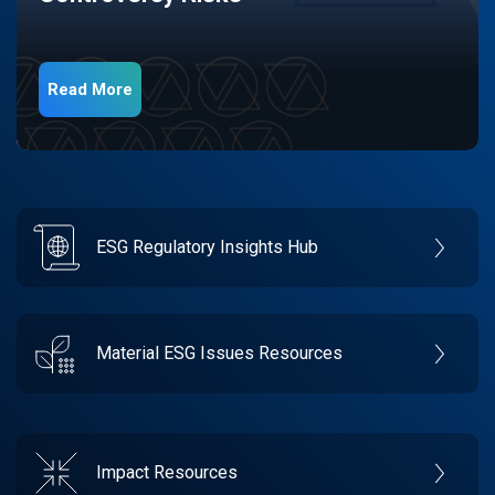
Read More
ESG Regulatory Insights Hub
Material ESG Issues Resources
Impact Resources