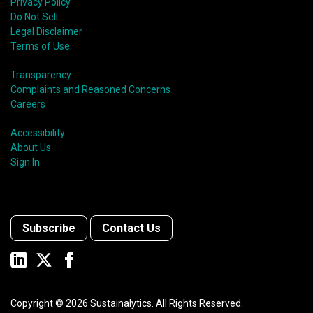
Privacy Policy
Do Not Sell
Legal Disclaimer
Terms of Use
Transparency
Complaints and Reasoned Concerns
Careers
Accessibility
About Us
Sign In
Subscribe
Contact Us
Copyright ©
2026
Sustainalytics. All Rights Reserved.