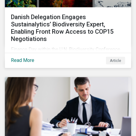
Danish Delegation Engages
Sustainalytics’ Biodiversity Expert,
Enabling Front Row Access to COP15
Negotiations
Finance Day within the U.N. Biodiversity Conference
(COP15) is fast approaching, and Morningstar
Read More
Article
Sustainalytics’ team members will be in attendance,
each focusing on different investor biodiversity
considerations related to active ownership.