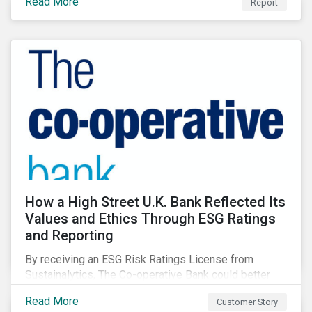
Read More
Report
How a High Street U.K. Bank Reflected Its
Values and Ethics Through ESG Ratings
and Reporting
By receiving an ESG Risk Ratings License from
Sustainalytics, The Co-operative Bank could better
communicate how its ESG Risk Rating reflected its
Read More
Customer Story
values, policies, and programs around environmental,