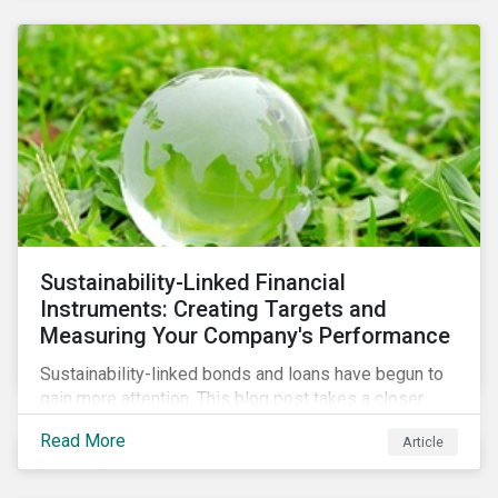
Sustainability-Linked Financial
Instruments: Creating Targets and
Measuring Your Company's Performance
Sustainability-linked bonds and loans have begun to
gain more attention. This blog post takes a closer
look at key performance indicators (KPIs) and
Read More
Article
sustainable performance targets (SPTs) that must be
kept in mind while opting for these instruments.