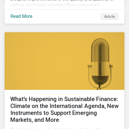
carbon emissions reporting from companies,
significant gaps remain. Discover the current state of
Read More
Article
emissions disclosures, learn the advantages and
disadvantages of widely used estimation models,
and discover the approach underpinning
Sustainalytics' Carbon Emissions Data product.
What’s Happening in Sustainable Finance:
Climate on the International Agenda, New
Instruments to Support Emerging
Markets, and More