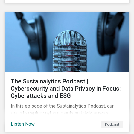
social, and corporate governance (ESG) issues.
The Sustainalytics Podcast |
Cybersecurity and Data Privacy in Focus:
Cyberattacks and ESG
In this episode of the Sustainalytics Podcast, our
experts explore cybersecurity and data privacy
trends, how cyberattacks affect bottom lines, and
Listen Now
Podcast
why companies should invest in robust cybersecurity
and data privacy policies.