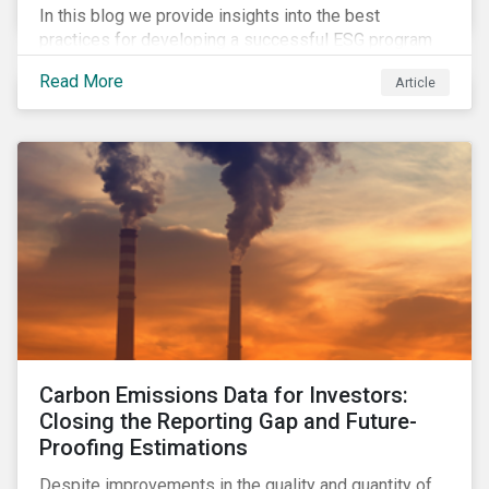
In this blog we provide insights into the best
practices for developing a successful ESG program
by highlighting two important habits of high-
Read More
Article
performing companies in Sustainalytics’ universe.
Carbon Emissions Data for Investors:
Closing the Reporting Gap and Future-
Proofing Estimations
Despite improvements in the quality and quantity of