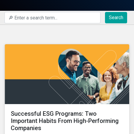
Search
Successful ESG Programs: Two
Important Habits From High-Performing
Companies