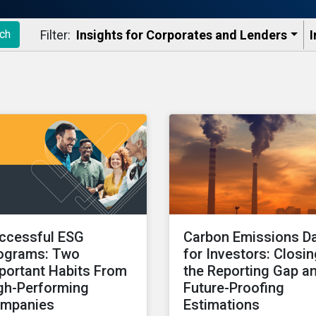
Filter:
Insights for Corporates and Lenders​
I
ch
ccessful ESG
Carbon Emissions D
ograms: Two
for Investors: Closi
portant Habits From
the Reporting Gap a
gh-Performing
Future-Proofing
mpanies
Estimations