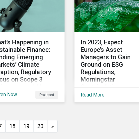
at’s Happening in
In 2023, Expect
stainable Finance:
Europe’s Asset
nding Emerging
Managers to Gain
rkets’ Climate
Ground on ESG
aption, Regulatory
Regulations,
cus on Scope 3
Morningstar
issions, and More
Sustainalytics
President Says
ten Now
Read More
Podcast
 2022 winds down, we
scuss notable
velopments in
tainable finance,
7
18
19
20
»
luding global green
nd issuance surpassing