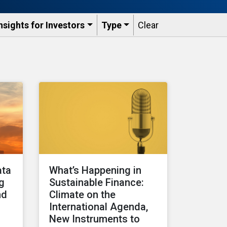
nsights for Investors
Type
Clear
ata
What’s Happening in
ng
Sustainable Finance:
nd
Climate on the
International Agenda,
New Instruments to