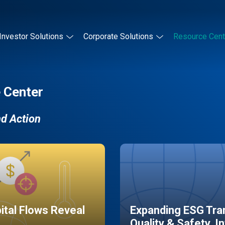
Investor Solutions
Corporate Solutions
Resource Cent
 Center
nd Action
pital Flows Reveal
Expanding ESG Tran
Quality & Safety, I