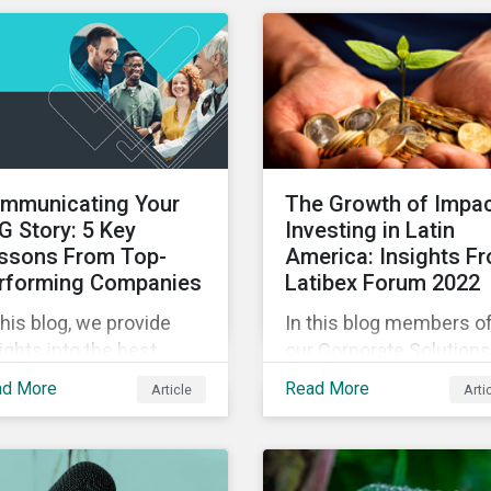
experts in our Quick Ta
eo series.
video series.
mmunicating Your
The Growth of Impa
G Story: 5 Key
Investing in Latin
ssons From Top-
America: Insights F
rforming Companies
Latibex Forum 2022
this blog, we provide
In this blog members o
ights into the best
our Corporate Solutions
ctices for strategic
teams share their insig
ad More
Read More
Article
Arti
G communications with
on the uptake of ESG a
e lessons from three
impact considerations
p performing companies
among companies and
Sustainalytics’ universe.
investors in Latin Ameri