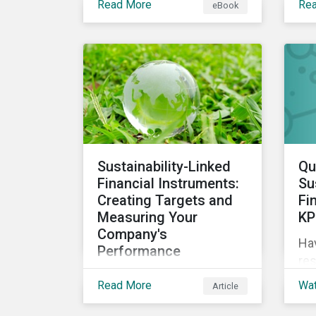
Read More
Re
eBook
circular economy through
sus
an ESG lens, exploring why
we 
it is gaining traction with
governments and
businesses, emerging
challenges during this
transition, and what
potential solutions look
like.
Sustainability-Linked
Qu
Financial Instruments:
Su
Creating Targets and
Fi
Measuring Your
KP
Company's
Ha
Performance
res
Sustainability-linked bonds
sus
Read More
Wa
Article
and loans have begun to
ES
gain more attention. This
exp