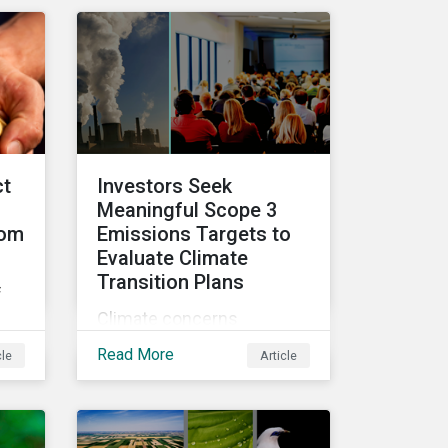
ke
video series.
ct
Investors Seek
Meaningful Scope 3
rom
Emissions Targets to
Evaluate Climate
Transition Plans
f
Climate concerns
continued to dominate
hts
Read More
cle
Article
proxy voting in the 2022
nd
proxy season. With more
clarity on sectoral
commitments required to
ca.