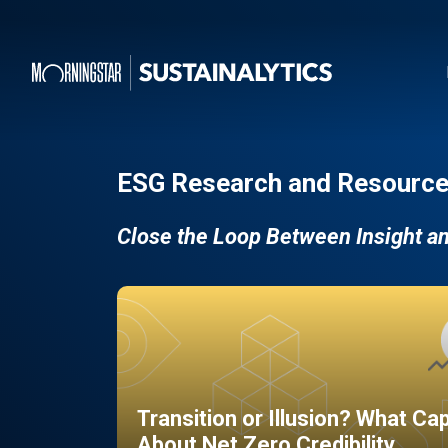
ESG Research and Resource
Close the Loop Between Insight a
Transition or Illusion? What Ca
About Net Zero Credibility