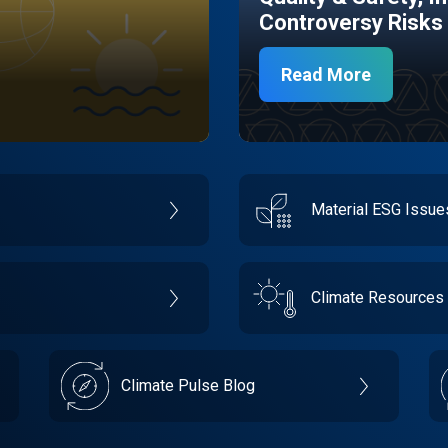
Controversy Risks
Read More
Material ESG Issu
Climate Resources
Climate Pulse Blog