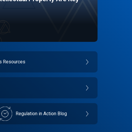
es Resources
Regulation in Action Blog