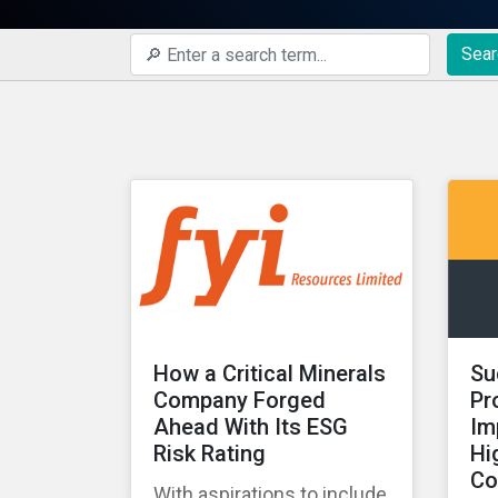
Sear
How a Critical Minerals
Su
Company Forged
Pr
Ahead With Its ESG
Im
Risk Rating
Hi
Co
With aspirations to include