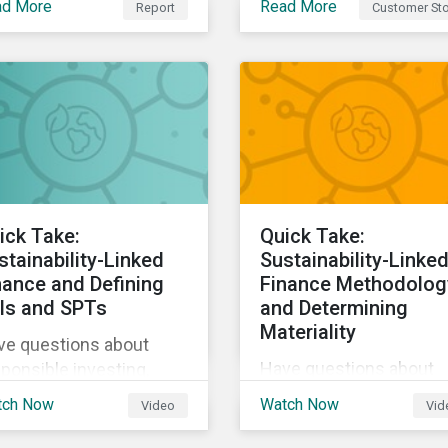
ad More
Read More
Report
Customer Sto
Sustainalytics, The Co-
tainability and the way
operative Bank could
live, work, and move.
better communicate h
its ESG Risk Rating
reflected its values,
policies, and programs
around environmental,
social, and corporate
governance (ESG) issue
ick Take:
Quick Take:
stainability-Linked
Sustainability-Linke
nance and Defining
Finance Methodolog
Is and SPTs
and Determining
Materiality
ve questions about
Have questions about
ponsible investing,
responsible investing,
tainable finance, and
tch Now
Watch Now
Video
Vid
sustainable finance, an
G? Hear from our
ESG? Hear from our
erts in our Quick Take