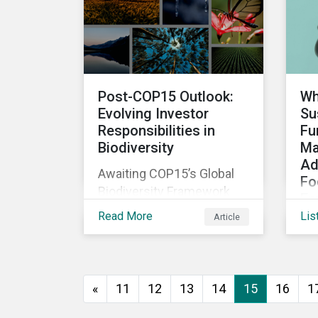
The company was aware
that its operations
affected the lives of
nearby residents, but they
wanted to quantify that
Post-COP15 Outlook:
Wh
impact with factual
Evolving Investor
Su
evidence.
Responsibilities in
Fu
Biodiversity
Ma
Ad
Awaiting COP15’s Global
Fo
Biodiversity Framework
Em
negotiation outcomes,
Read More
Lis
Article
As
financial market
di
participants could face
de
new regulatory pressure
sus
sooner than expected to
«
11
12
13
14
15
16
1
inc
integrate biodiversity
bo
assessment into their