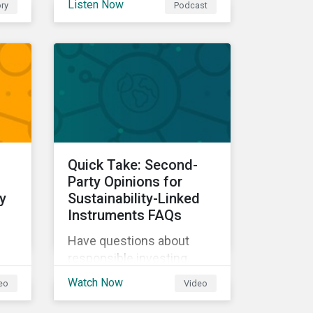
Listen Now
ry
Podcast
our experts explore
cybersecurity and data
ow
privacy trends, how
cyberattacks affect
bottom lines, and why
companies should invest
in robust cybersecurity
and data privacy policies.
s.
Quick Take: Second-
d
Party Opinions for
y
Sustainability-Linked
Instruments FAQs
Have questions about
responsible investing,
sustainable finance, and
Watch Now
eo
Video
d
ESG? Hear from our
experts in our Quick Take