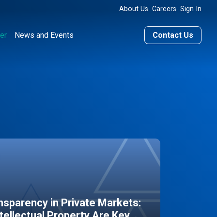
About Us
Careers
Sign In
er
News and Events
Contact Us
sparency in Private Markets:
ntellectual Property Are Key