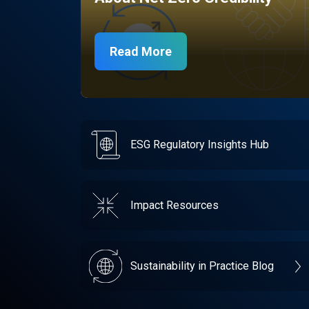
Read More
ESG Regulatory Insights Hub
Impact Resources
Sustainability in Practice Blog