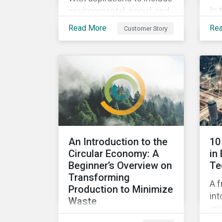
In 
environmental, social, and
ins
corporate governance
Read More
Re
Customer Story
pra
(ESG) principles as a
su
fundamental part of its
by 
business model, FYI
imp
Resources Ltd.
pe
Sus
An Introduction to the
10
Circular Economy: A
in
Beginner’s Overview on
Te
Transforming
A f
Production to Minimize
int
Waste
inn
This ebook looks at the
pot