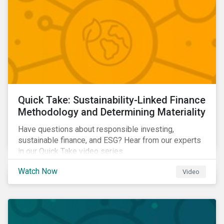
Quick Take: Sustainability-Linked Finance
Methodology and Determining Materiality
Have questions about responsible investing,
sustainable finance, and ESG? Hear from our experts
in our Quick Take video series.
Watch Now
Video