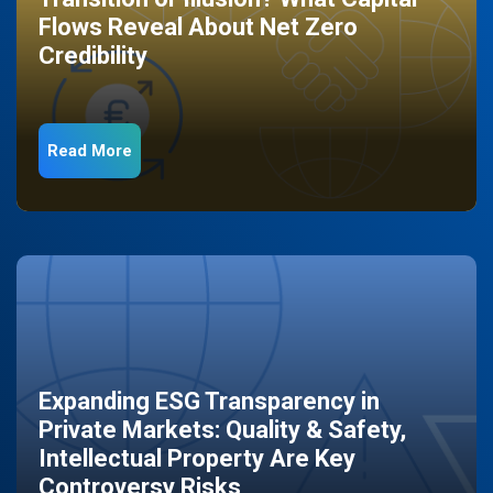
Flows Reveal About Net Zero
Credibility
Read More
Expanding ESG Transparency in
Private Markets: Quality & Safety,
Intellectual Property Are Key
Controversy Risks