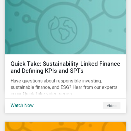
Quick Take: Sustainability-Linked Finance
and Defining KPIs and SPTs
Have questions about responsible investing,
sustainable finance, and ESG? Hear from our experts
in our Quick Take video series.
Watch Now
Video