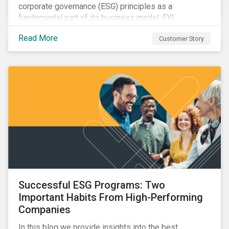
corporate governance (ESG) principles as a
fundamental part of its business model, FYI
Resources Ltd.
Read More
Customer Story
Successful ESG Programs: Two
Important Habits From High-Performing
Companies
In this blog we provide insights into the best