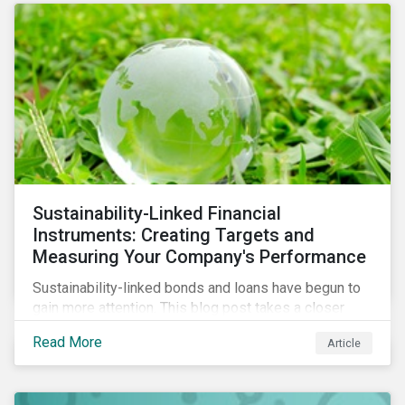
Sustainability-Linked Financial
Instruments: Creating Targets and
Measuring Your Company's Performance
Sustainability-linked bonds and loans have begun to
gain more attention. This blog post takes a closer
look at key performance indicators (KPIs) and
Read More
Article
sustainable performance targets (SPTs) that must be
kept in mind while opting for these instruments.