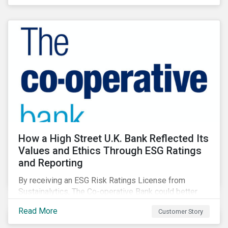
How a High Street U.K. Bank Reflected Its
Values and Ethics Through ESG Ratings
and Reporting
By receiving an ESG Risk Ratings License from
Sustainalytics, The Co-operative Bank could better
communicate how its ESG Risk Rating reflected its
Read More
Customer Story
values, policies, and programs around environmental,
social, and corporate governance (ESG) issues.