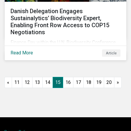
Danish Delegation Engages
Sustainalytics’ Biodiversity Expert,
Enabling Front Row Access to COP15
Negotiations
Finance Day within the U.N. Biodiversity Conference
(COP15) is fast approaching, and Morningstar
Read More
Article
Sustainalytics’ team members will be in attendance,
each focusing on different investor biodiversity
considerations related to active ownership.
«
11
12
13
14
15
16
17
18
19
20
»