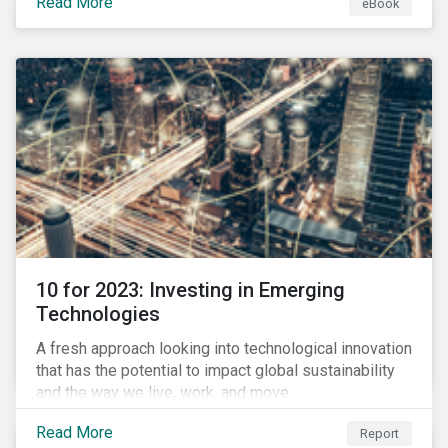
Read More
eBook
during this transition, and what potential solutions
look like.
10 for 2023: Investing in Emerging
Technologies
A fresh approach looking into technological innovation
that has the potential to impact global sustainability
and the way we live, work, and move.
Read More
Report