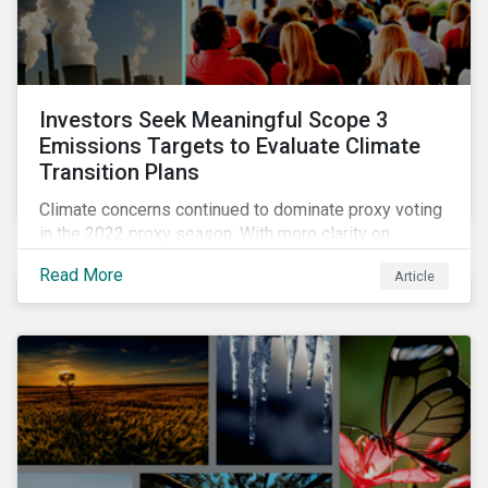
Investors Seek Meaningful Scope 3
Emissions Targets to Evaluate Climate
Transition Plans
Climate concerns continued to dominate proxy voting
in the 2022 proxy season. With more clarity on
sectoral commitments required to achieve the global
Read More
Article
net zero goal, shareholders’ requests have become
noticeably more specific. A larger number of
resolutions asked companies to adopt and report on
emissions reduction targets and transition plans that
reference the latest forward-looking guidance.