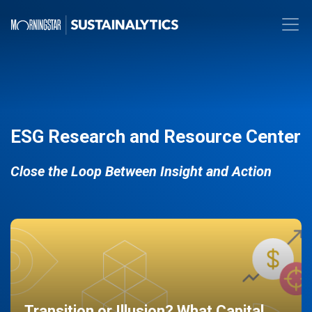
ESG Research and Resource Center
Close the Loop Between Insight and Action
Transition or Illusion? What Capital