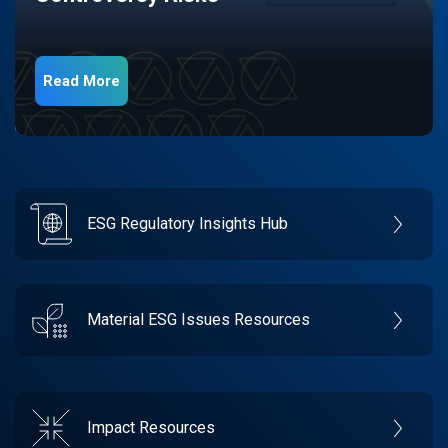
Read More
ESG Regulatory Insights Hub
Material ESG Issues Resources
Impact Resources