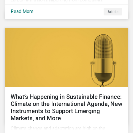
carbon emissions reporting from companies,
significant gaps remain. Discover the current state of
Read More
Article
emissions disclosures, learn the advantages and
disadvantages of widely used estimation models,
and discover the approach underpinning
Sustainalytics' Carbon Emissions Data product.
What’s Happening in Sustainable Finance:
Climate on the International Agenda, New
Instruments to Support Emerging
Markets, and More
Climate change and adaptation are high on the