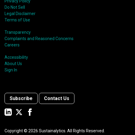
Privacy Policy
Do Not Sell
Legal Disclaimer
Terms of Use
Transparency
Complaints and Reasoned Concerns
Careers
Accessibility
About Us
Sign In
Subscribe
Contact Us
Copyright ©
2026
Sustainalytics. All Rights Reserved.