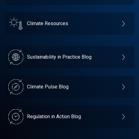
Climate Resources
Sustainability in Practice Blog
Climate Pulse Blog
Regulation in Action Blog