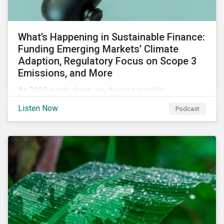
What’s Happening in Sustainable Finance:
Funding Emerging Markets’ Climate
Adaption, Regulatory Focus on Scope 3
Emissions, and More
As 2022 winds down, we discuss notable
developments in sustainable finance, including global
Listen Now
Podcast
green bond issuance surpassing $2 trillion, growing
regulatory focus on scope 3 emissions reporting, and
opportunities to support climate adaptation, and just
transition in emerging market via sustainable finance
activities.