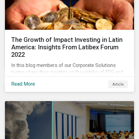
The Growth of Impact Investing in Latin
America: Insights From Latibex Forum
2022
In this blog members of our Corporate Solutions
teams share their insights on the uptake of ESG and
impact considerations among companies and
Read More
Article
investors in Latin America.