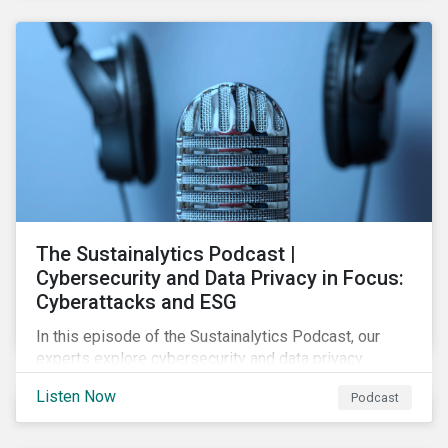
The Sustainalytics Podcast |
Cybersecurity and Data Privacy in Focus:
Cyberattacks and ESG
In this episode of the Sustainalytics Podcast, our
experts explore cybersecurity and data privacy
trends, how cyberattacks affect bottom lines, and
Listen Now
Podcast
why companies should invest in robust cybersecurity
and data privacy policies.