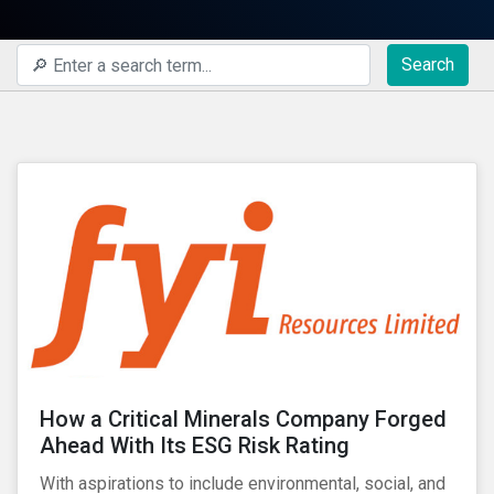
Search
How a Critical Minerals Company Forged
Ahead With Its ESG Risk Rating
With aspirations to include environmental, social, and