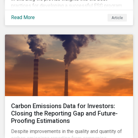
practices for developing a successful ESG program
by highlighting two important habits of high-
Read More
Article
performing companies in Sustainalytics’ universe.
Carbon Emissions Data for Investors:
Closing the Reporting Gap and Future-
Proofing Estimations
Despite improvements in the quality and quantity of