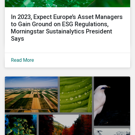
In 2023, Expect Europe’s Asset Managers
to Gain Ground on ESG Regulations,
Morningstar Sustainalytics President
Says
Read More