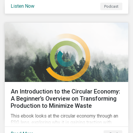
international agenda. Listen to learn how the
Listen Now
Podcast
outcomes from COP27 and COP15 could influence
sustainable finance markets and get a rundown of
recent notable market transactions.
An Introduction to the Circular Economy:
A Beginner’s Overview on Transforming
Production to Minimize Waste
This ebook looks at the circular economy through an
ESG lens, exploring why it is gaining traction with
governments and businesses, emerging challenges