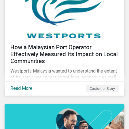
How a Malaysian Port Operator
Effectively Measured Its Impact on Local
Communities
Westports Malaysia wanted to understand the extent
of its corporate impact on the local economy, as well
as its contributions to the surrounding community. The
Read More
Customer Story
company was aware that its operations affected the
lives of nearby residents, but they wanted to quantify
that impact with factual evidence.