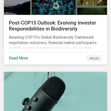
Post-COP15 Outlook: Evolving Investor
Responsibilities in Biodiversity
Awaiting COP15’s Global Biodiversity Framework
negotiation outcomes, financial market participants
could face new regulatory pressure sooner than
expected to integrate biodiversity assessment into
Read More
Article
their investment, decision-making processes.