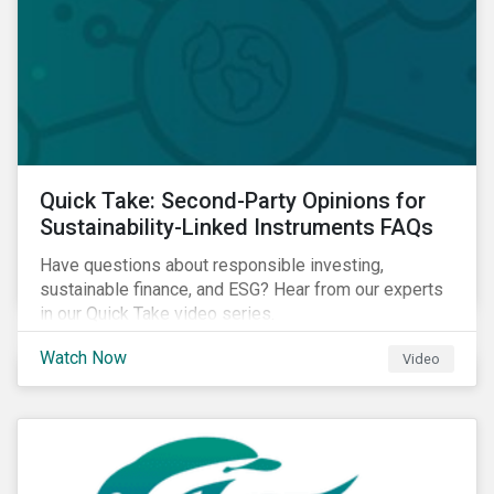
Quick Take: Second-Party Opinions for
Sustainability-Linked Instruments FAQs
Have questions about responsible investing,
sustainable finance, and ESG? Hear from our experts
in our Quick Take video series.
Watch Now
Video