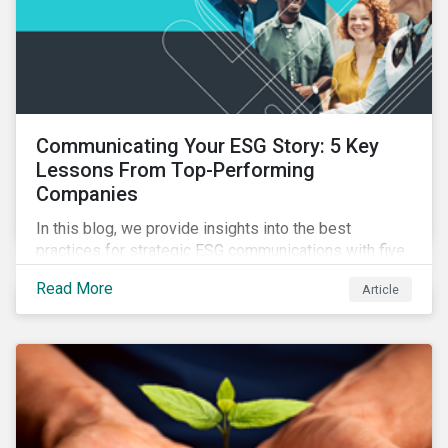
Communicating Your ESG Story: 5 Key
Lessons From Top-Performing
Companies
In this blog, we provide insights into the best
practices for strategic ESG communications with five
lessons from three top performing companies in
Read More
Article
Sustainalytics’ universe.