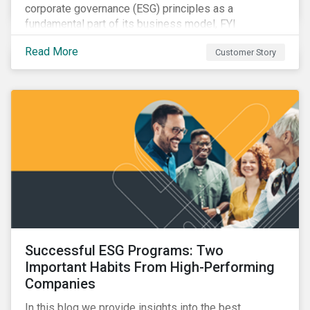
corporate governance (ESG) principles as a
fundamental part of its business model, FYI
Resources Ltd.
Read More
Customer Story
Successful ESG Programs: Two
Important Habits From High-Performing
Companies
In this blog we provide insights into the best