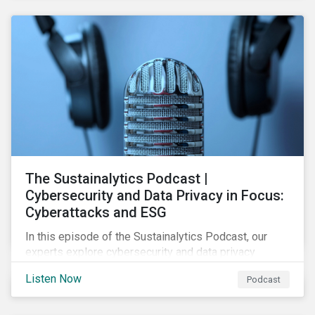
The Sustainalytics Podcast |
Cybersecurity and Data Privacy in Focus:
Cyberattacks and ESG
In this episode of the Sustainalytics Podcast, our
experts explore cybersecurity and data privacy
trends, how cyberattacks affect bottom lines, and
Listen Now
Podcast
why companies should invest in robust cybersecurity
and data privacy policies.