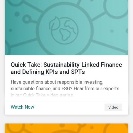
Quick Take: Sustainability-Linked Finance
and Defining KPIs and SPTs
Have questions about responsible investing,
sustainable finance, and ESG? Hear from our experts
in our Quick Take video series.
Watch Now
Video