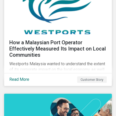
How a Malaysian Port Operator
Effectively Measured Its Impact on Local
Communities
Westports Malaysia wanted to understand the extent
of its corporate impact on the local economy, as well
as its contributions to the surrounding community. The
Read More
Customer Story
company was aware that its operations affected the
lives of nearby residents, but they wanted to quantify
that impact with factual evidence.