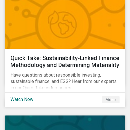
Quick Take: Sustainability-Linked Finance
Methodology and Determining Materiality
Have questions about responsible investing,
sustainable finance, and ESG? Hear from our experts
in our Quick Take video series.
Watch Now
Video