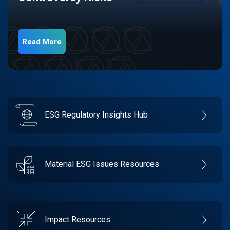
Read More
ESG Regulatory Insights Hub
Material ESG Issues Resources
Impact Resources