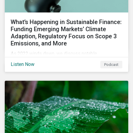
What’s Happening in Sustainable Finance:
Funding Emerging Markets’ Climate
Adaption, Regulatory Focus on Scope 3
Emissions, and More
As 2022 winds down, we discuss notable
developments in sustainable finance, including global
Listen Now
Podcast
green bond issuance surpassing $2 trillion, growing
regulatory focus on scope 3 emissions reporting, and
opportunities to support climate adaptation, and just
transition in emerging market via sustainable finance
activities.