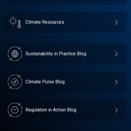
Climate Resources
Sustainability in Practice Blog
Climate Pulse Blog
Regulation in Action Blog