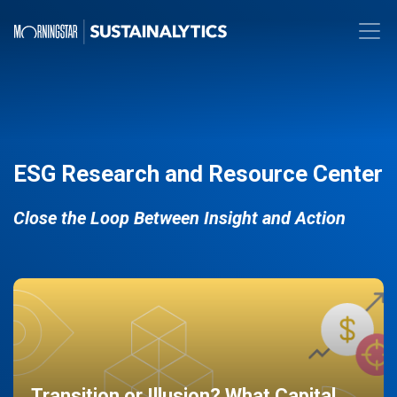
ESG Research and Resource Center
Close the Loop Between Insight and Action
Transition or Illusion? What Capital