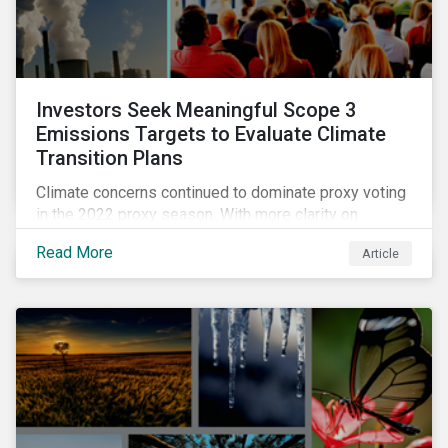
Investors Seek Meaningful Scope 3
Emissions Targets to Evaluate Climate
Transition Plans
Climate concerns continued to dominate proxy voting
in the 2022 proxy season. With more clarity on
sectoral commitments required to achieve the global
Read More
Article
net zero goal, shareholders’ requests have become
noticeably more specific. A larger number of
resolutions asked companies to adopt and report on
emissions reduction targets and transition plans that
reference the latest forward-looking guidance.