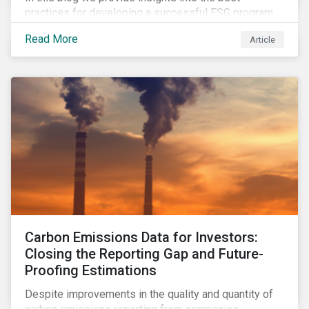
practices for developing a successful ESG program
by highlighting two important habits of high-
Read More
Article
performing companies in Sustainalytics’ universe.
Carbon Emissions Data for Investors:
Closing the Reporting Gap and Future-
Proofing Estimations
Despite improvements in the quality and quantity of