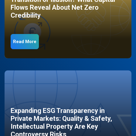
Flows Reveal About Net Zero
Credibility
Read More
Expanding ESG Transparency in
Private Markets: Quality & Safety,
Intellectual Property Are Key
Controversy Risks