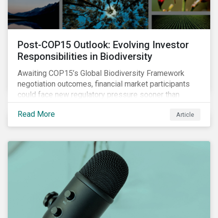
Post-COP15 Outlook: Evolving Investor
Responsibilities in Biodiversity
Awaiting COP15’s Global Biodiversity Framework
negotiation outcomes, financial market participants
could face new regulatory pressure sooner than
expected to integrate biodiversity assessment into
Read More
Article
their investment, decision-making processes.