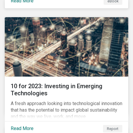
Read More
eBook
during this transition, and what potential solutions
look like.
10 for 2023: Investing in Emerging
Technologies
A fresh approach looking into technological innovation
that has the potential to impact global sustainability
and the way we live, work, and move.
Read More
Report