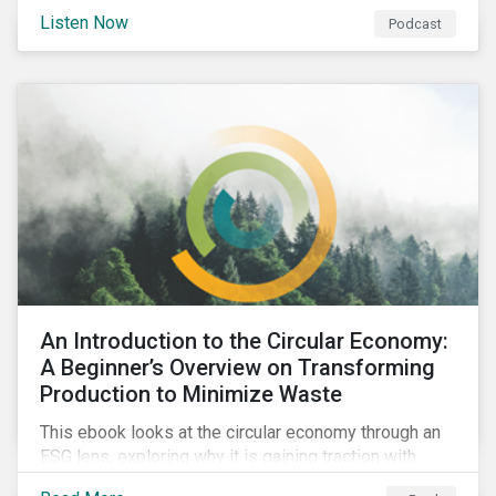
international agenda. Listen to learn how the
Listen Now
Podcast
outcomes from COP27 and COP15 could influence
sustainable finance markets and get a rundown of
recent notable market transactions.
An Introduction to the Circular Economy:
A Beginner’s Overview on Transforming
Production to Minimize Waste
This ebook looks at the circular economy through an
ESG lens, exploring why it is gaining traction with
governments and businesses, emerging challenges