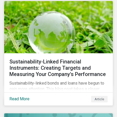
Sustainability-Linked Financial
Instruments: Creating Targets and
Measuring Your Company's Performance
Sustainability-linked bonds and loans have begun to
gain more attention. This blog post takes a closer
look at key performance indicators (KPIs) and
Read More
Article
sustainable performance targets (SPTs) that must be
kept in mind while opting for these instruments.