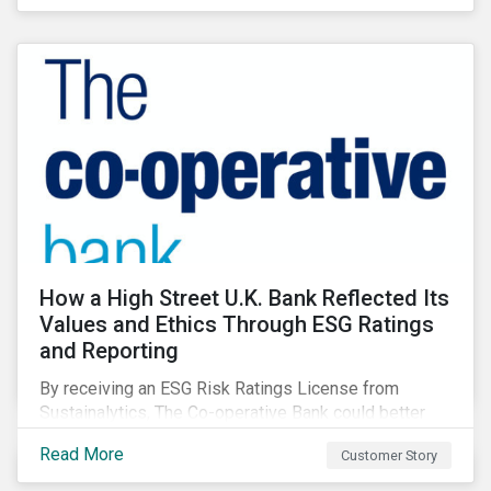
How a High Street U.K. Bank Reflected Its
Values and Ethics Through ESG Ratings
and Reporting
By receiving an ESG Risk Ratings License from
Sustainalytics, The Co-operative Bank could better
communicate how its ESG Risk Rating reflected its
Read More
Customer Story
values, policies, and programs around environmental,
social, and corporate governance (ESG) issues.