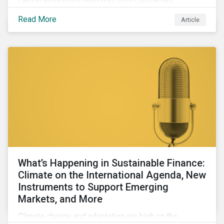
carbon emissions reporting from companies,
significant gaps remain. Discover the current state of
Read More
Article
emissions disclosures, learn the advantages and
disadvantages of widely used estimation models,
and discover the approach underpinning
Sustainalytics' Carbon Emissions Data product.
What’s Happening in Sustainable Finance:
Climate on the International Agenda, New
Instruments to Support Emerging
Markets, and More
Climate change and adaptation are high on the