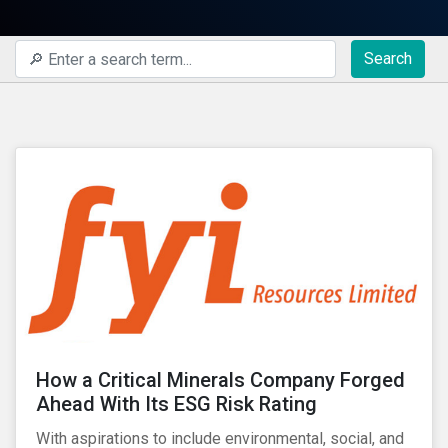
Search
How a Critical Minerals Company Forged
Ahead With Its ESG Risk Rating
With aspirations to include environmental, social, and