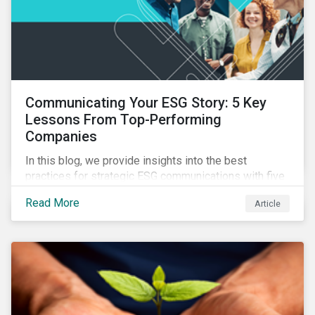
Communicating Your ESG Story: 5 Key
Lessons From Top-Performing
Companies
In this blog, we provide insights into the best
practices for strategic ESG communications with five
lessons from three top performing companies in
Read More
Article
Sustainalytics’ universe.