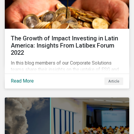
The Growth of Impact Investing in Latin
America: Insights From Latibex Forum
2022
In this blog members of our Corporate Solutions
teams share their insights on the uptake of ESG and
impact considerations among companies and
Read More
Article
investors in Latin America.