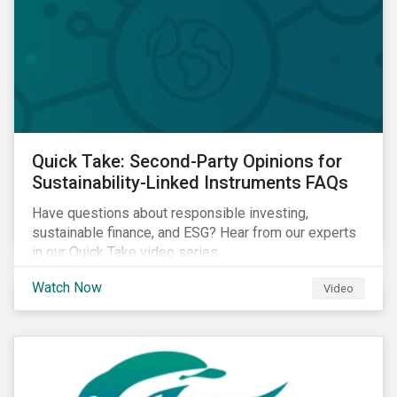
Quick Take: Second-Party Opinions for
Sustainability-Linked Instruments FAQs
Have questions about responsible investing,
sustainable finance, and ESG? Hear from our experts
in our Quick Take video series.
Watch Now
Video