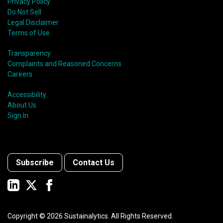
Privacy Policy
Do Not Sell
Legal Disclaimer
Terms of Use
Transparency
Complaints and Reasoned Concerns
Careers
Accessibility
About Us
Sign In
Subscribe
Contact Us
Copyright ©
2026
Sustainalytics. All Rights Reserved.