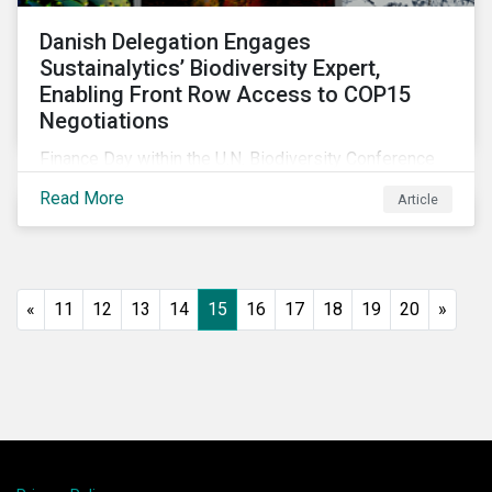
Danish Delegation Engages
Sustainalytics’ Biodiversity Expert,
Enabling Front Row Access to COP15
Negotiations
Finance Day within the U.N. Biodiversity Conference
(COP15) is fast approaching, and Morningstar
Read More
Article
Sustainalytics’ team members will be in attendance,
each focusing on different investor biodiversity
considerations related to active ownership.
«
11
12
13
14
15
16
17
18
19
20
»