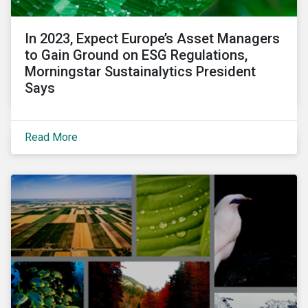
In 2023, Expect Europe’s Asset Managers
to Gain Ground on ESG Regulations,
Morningstar Sustainalytics President
Says
Read More