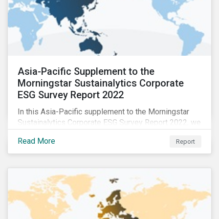
Asia-Pacific Supplement to the
Morningstar Sustainalytics Corporate
ESG Survey Report 2022
In this Asia-Pacific supplement to the Morningstar
Sustainalytics Corporate ESG Survey Report 2022, we
share additional findings showing how CSR and
Read More
Report
sustainability teams in the APAC region are managing
ESG programs and compare their responses to the
world.