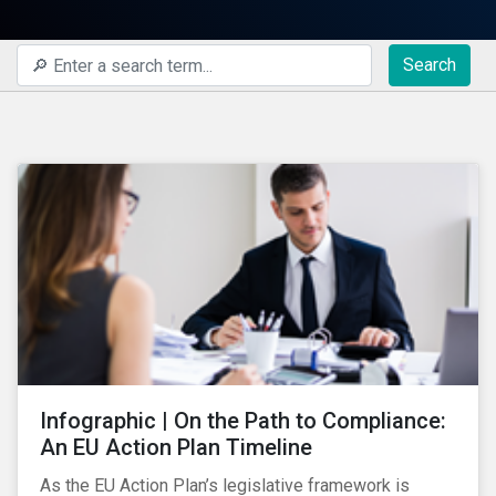
Search
Infographic | On the Path to Compliance:
An EU Action Plan Timeline
As the EU Action Plan’s legislative framework is