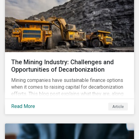
The Mining Industry: Challenges and
Opportunities of Decarbonization
Mining companies have sustainable finance options
when it comes to raising capital for decarbonization
efforts. This blog post explains what they are, along
with the challenges involved.
Read More
Article