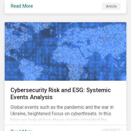
means for companies, issuers and investors, and how
Read More
Article
it can support their decarbonization goals.
Cybersecurity Risk and ESG: Systemic
Events Analysis
Global events such as the pandemic and the war in
Ukraine, heightened focus on cyberthreats. In this
blog we look at how these events impacted the
performance of a cybersecurity model fund and what