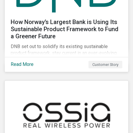
How Norway’s Largest Bank is Using Its
Sustainable Product Framework to Fund
a Greener Future
DNB set out to solidify its existing sustainable
product framework, stay current in an ever-evolving
sustainable finance market, and identify projects that
Read More
Customer Story
have material impacts on the environment.