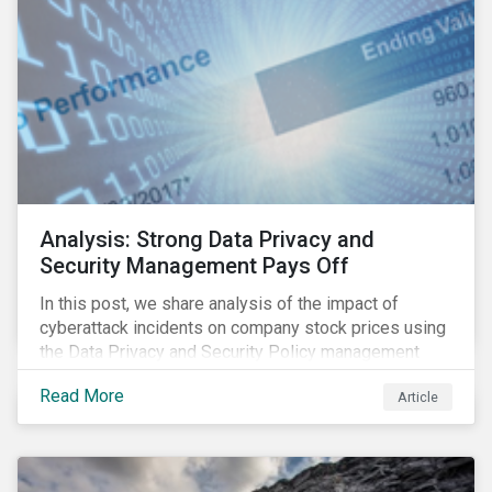
Analysis: Strong Data Privacy and
Security Management Pays Off
In this post, we share analysis of the impact of
cyberattack incidents on company stock prices using
the Data Privacy and Security Policy management
score as a variable to assess returns after one year.
Read More
Article