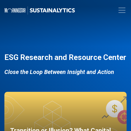
ESG Research and Resource Center
Close the Loop Between Insight and Action
Transition or Illusion? What Capital