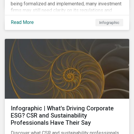
being formalized and implemented, many investment
firms may still need clarity on its regulations and
terminology. In this blog, we demystify 10 key terms
Read More
Infographic
to help you better understand the EU Action Plan.
Infographic | What's Driving Corporate
ESG? CSR and Sustainability
Professionals Have Their Say
Discover what CSR and sustainability professionals