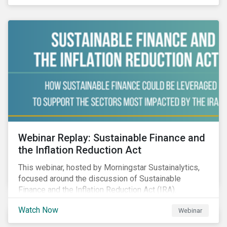
Webinar Replay: Sustainable Finance and
the Inflation Reduction Act
This webinar, hosted by Morningstar Sustainalytics,
focused around the discussion of Sustainable
Finance and the Inflation Reduction Act (IRA).
Watch Now
Webinar