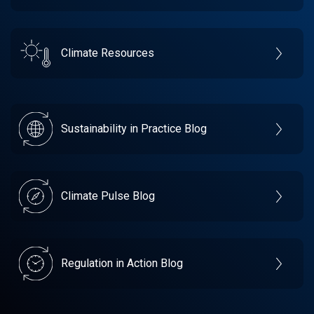
Climate Resources
Sustainability in Practice Blog
Climate Pulse Blog
Regulation in Action Blog