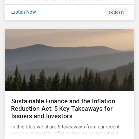
transition finance opportunities for issuers in the
metals and mining sector and discuss considerations
Listen Now
Podcast
for banks, issuers and investors to fund
improvements and mitigate environmental, social and
regulatory risks.
Sustainable Finance and the Inflation
Reduction Act: 5 Key Takeaways for
Issuers and Investors
In this blog we share 5 takeaways from our recent
webinar on the U.S. Inflation Reduction Act, what it