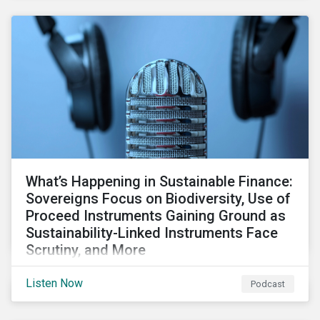
What’s Happening in Sustainable Finance:
Sovereigns Focus on Biodiversity, Use of
Proceed Instruments Gaining Ground as
Sustainability-Linked Instruments Face
Scrutiny, and More
Our review of the sustainable finance market looks at
Listen Now
Podcast
GSSS bright spots amid global financial headwinds,
sovereign and corporates’ focus on biodiversity, and