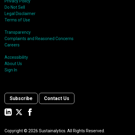
Privacy Policy
Do Not Sell
Legal Disclaimer
Terms of Use
Transparency
Complaints and Reasoned Concerns
Careers
Accessibility
About Us
Sign In
Subscribe
Contact Us
Copyright ©
2026
Sustainalytics. All Rights Reserved.