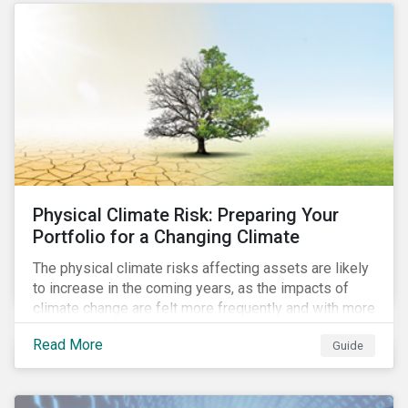
the uptick in use of proceed instruments as
sustainability-linked instruments face scrutiny.
Physical Climate Risk: Preparing Your
Portfolio for a Changing Climate
The physical climate risks affecting assets are likely
to increase in the coming years, as the impacts of
climate change are felt more frequently and with more
intensity. In this guide, learn how companies and
Read More
Guide
investors can assess their exposure to physical
climate risks.