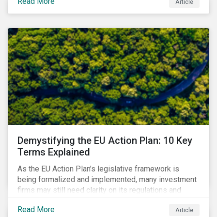
Read More
Article
that means for companies and investors.
Demystifying the EU Action Plan: 10 Key
Terms Explained
As the EU Action Plan’s legislative framework is
being formalized and implemented, many investment
firms may still need clarity on its regulations and
terminology. In this blog, we demystify 10 key terms
Read More
Article
to help you better understand the EU Action Plan.