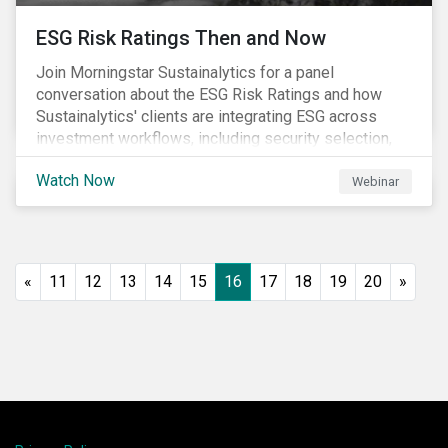
ESG Risk Ratings Then and Now
Join Morningstar Sustainalytics for a panel
conversation about the ESG Risk Ratings and how
Sustainalytics' clients are integrating ESG across
investment workflows, including security selection,
fund construction, and client reporting.
Watch Now
Webinar
«
11
12
13
14
15
16
17
18
19
20
»