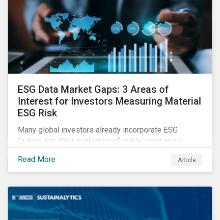
ESG Data Market Gaps: 3 Areas of
Interest for Investors Measuring Material
ESG Risk
Many global investors already incorporate ESG
factors into their evaluation of public companies
across developed markets. We are now observing
Read More
Article
increasing interest in applying ESG considerations
across a broader set of asset classes and regions.