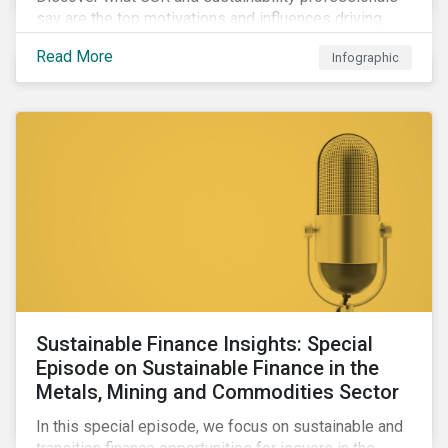
say are the top motivations and influences driving
their firms’ corporate ESG programs in our infographic,
Read More
Infographic
featuring data from the Morningstar Sustainalytics
Corporate ESG Survey Report 2022: CSR and
Sustainability in Transition.
Sustainable Finance Insights: Special
Episode on Sustainable Finance in the
Metals, Mining and Commodities Sector
In this special episode, we focus on sustainable and