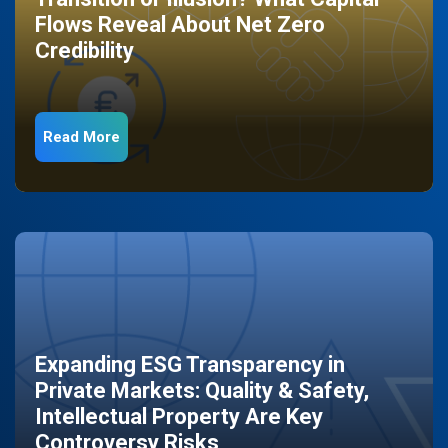
Flows Reveal About Net Zero
Credibility
Read More
Expanding ESG Transparency in
Private Markets: Quality & Safety,
Intellectual Property Are Key
Controversy Risks