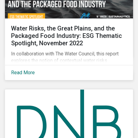
Water Risks, the Great Plains, and the
Packaged Food Industry: ESG Thematic
Spotlight, November 2022
In collaboration with The Water Council, this report
explores the notion of contextual water risks
impacting agribusiness operations and sourcing in
Read More
the Great Plains region of the United States.