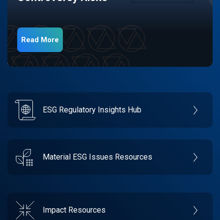
Read More
ESG Regulatory Insights Hub
Material ESG Issues Resources
Impact Resources