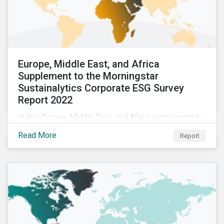
Europe, Middle East, and Africa
Supplement to the Morningstar
Sustainalytics Corporate ESG Survey
Report 2022
In this Europe, Middle East, and Africa supplement to
the Morningstar Sustainalytics Corporate ESG Survey
Read More
Report
Report 2022, we share additional findings showing
how CSR and sustainability teams in the EMEA region
are managing ESG programs and compare their
responses to the world.