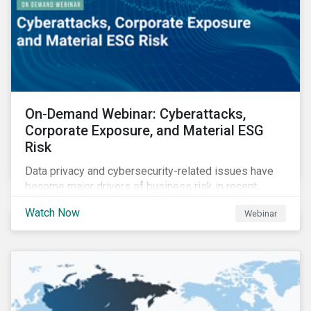
On-Demand Webinar: Cyberattacks,
Corporate Exposure, and Material ESG
Risk
Data privacy and cybersecurity-related issues have
become major drivers of business risk in recent
years. Cyber risk is “the most immediate and
Watch Now
Webinar
financially material sustainability risk that
organizations face today,” according to the World
Economic Forum.