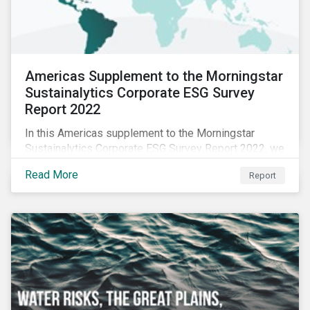
Americas Supplement to the Morningstar
Sustainalytics Corporate ESG Survey
Report 2022
In this Americas supplement to the Morningstar
Sustainalytics Corporate ESG Survey Report 2022, we
share additional findings showing how CSR and
Read More
Report
sustainability teams in the Americas are managing
ESG programs and compare their responses to the
world.