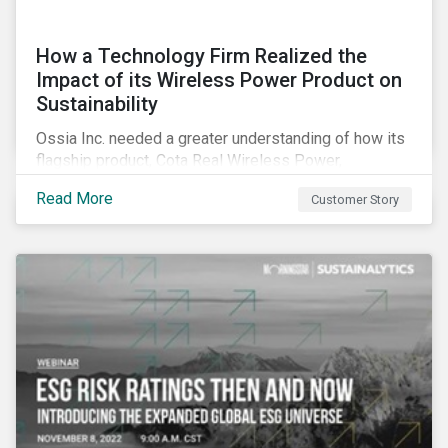
How a Technology Firm Realized the
Impact of its Wireless Power Product on
Sustainability
Ossia Inc. needed a greater understanding of how its
flagship product, Cota Real Wireless Power,
influenced the environment, society, and the economy.
Read More
Customer Story