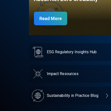
Read More
ESG Regulatory Insights Hub
Impact Resources
Sustainability in Practice Blog