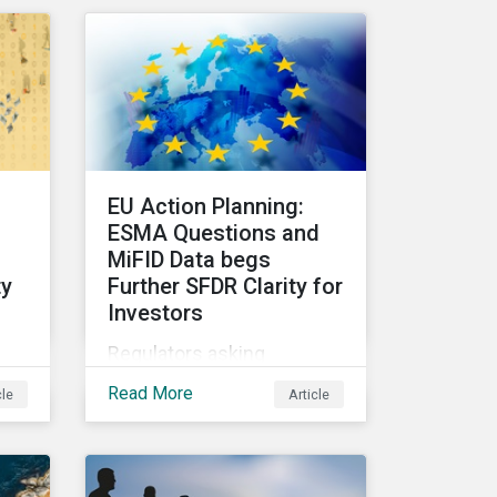
CEOs and investors.
Companies that fail to
effectively manage and
is
fund related measures will
face a slew of ESG-related
nd
challenges and risk.
f
EU Action Planning:
rns
ESMA Questions and
MiFID Data begs
ty
Further SFDR Clarity for
Investors
e
Regulators asking
nt
questions about topics
Read More
cle
Article
central to the EU Action
ome
Plan show that more work
needs to happen to make
this ambitious, first-of-a-