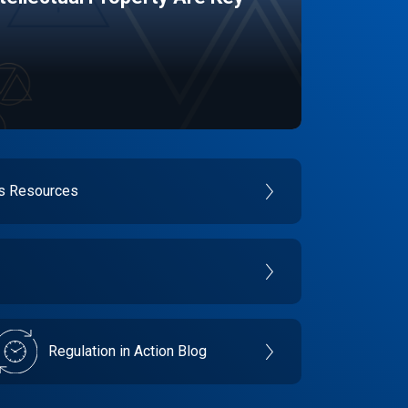
es Resources
Regulation in Action Blog