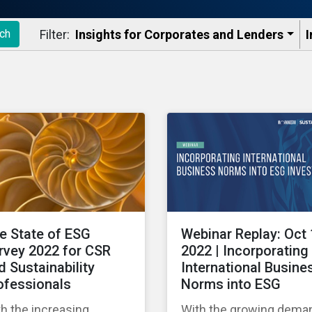
Filter:
Insights for Corporates and Lenders​
I
ch
e State of ESG
Webinar Replay: Oct 
rvey 2022 for CSR
2022 | Incorporating
d Sustainability
International Busine
ofessionals
Norms into ESG
h the increasing
With the growing dema