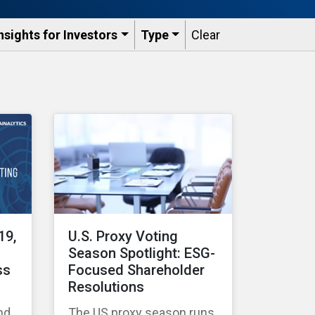
nsights for Investors
Type
Clear
19,
U.S. Proxy Voting
Season Spotlight: ESG-
ss
Focused Shareholder
Resolutions
nd
The US proxy season runs