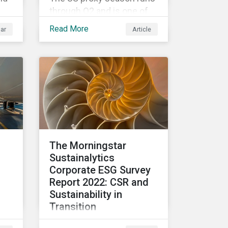
through Q2 and is one of
the most watched and
Read More
ar
Article
contested times for
shareholder meetings
ity
globally. Learn more about
l
ESG voting trends
oin
changing sentiments in
re
the 2022 ESG landscape.
ESG
The Morningstar
 of
Sustainalytics
SG
Corporate ESG Survey
Report 2022: CSR and
Sustainability in
Transition
CSR and sustainability