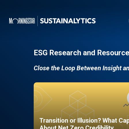
ESG Research and Resource
Close the Loop Between Insight a
Transition or Illusion? What Ca
About Net Zero Credibility