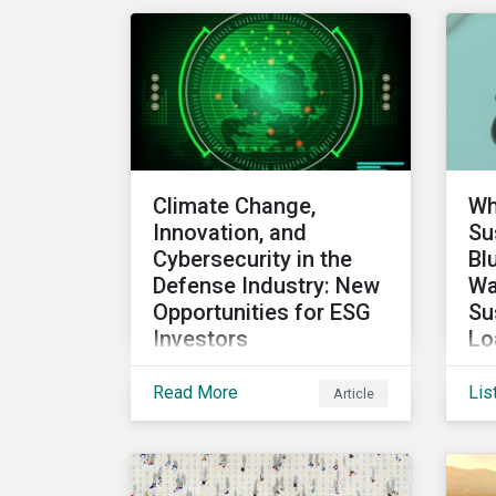
Council (FRC). Download
sec
the report to review how
Sustainalytics'
commitment to high
stewardship standards
meets the service
provider principles set
Climate Change,
Wh
under the Financial
Innovation, and
Su
Reporting Council’s
Cybersecurity in the
Bl
revised Code.
Defense Industry: New
Wa
Opportunities for ESG
Su
Investors
Lo
an
While perhaps not a widely
Read More
Lis
Article
In 
considered link between
sus
the defense industry and
ma
climate change, several
dis
Eurosatory conference