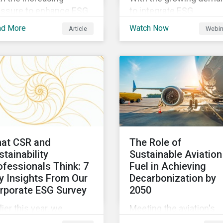
essure to enhance ESG
to integrate ESG
rformance,
considerations into the
ad More
Watch Now
Article
Webin
tainalytics is launching
investment process
 State of ESG 2022
investors are trying to
vey to help
understand the complex
ctitioners understand
of applying internationa
w CSR and
norms to companies. J
tainability are evolving
our webinar to learn mo
 how their roles are
about international
anging to meet the
standards, how to
ands. If you are a CSR
incorporate them into 
at CSR and
The Role of
sustainability
investing and examples
stainability
Sustainable Aviation
fessional, we want your
positive financial and E
ofessionals Think: 7
Fuel in Achieving
nion.
outcomes.
y Insights From Our
Decarbonization by
rporate ESG Survey
2050
lier this year, we
Meeting the aviation's
rveyed over 500
industry's goal of