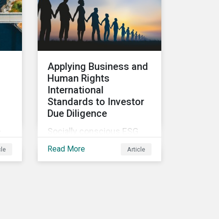
kind sustainable finance
legislation workable for
ill
the market and
ted
supervisors and more
useful for end investors.
Applying Business and
Human Rights
International
d
Standards to Investor
Due Diligence
e
Socially conscious ESG
investors are interested in
Read More
cle
Article
how to implement
international business and
ing
human rights norms in
This
their portfolios and
et
understand the potential
impacts of applying