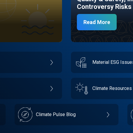
Controversy Risks
Read More
Material ESG Issu
Climate Resources
Climate Pulse Blog