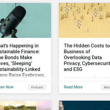
ond-party opinion.
Sustainalytics’ Data
Privacy and Security
(DP&S) incident data, th
report reviews recent
DP&S incident trends a
assesses the impact o
significant cyberattack
at’s Happening in
The Hidden Costs to
Incidents on stock retu
stainable Finance:
Business of
over time.
ue Bonds Make
Overlooking Data
ves, ‘Sleeping’
Privacy, Cybersecuri
stainability-Linked
and ESG
ans Raise Eyebrows,
As businesses becom
d More
more digitized and relia
ten Now
Read More
Podcast
Arti
this month’s rundown of
on personal data,
tainable finance
cybersecurity has bec
rket developments, we
a top concern among
cuss the outlook for
CEOs and investors.