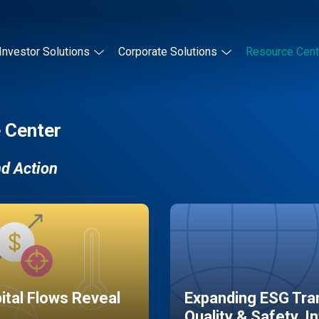
Investor Solutions
Corporate Solutions
Resource Cent
 Center
nd Action
pital Flows Reveal
Expanding ESG Tran
Quality & Safety, I