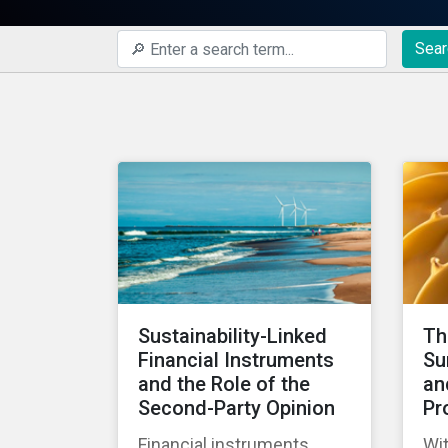
Sear
Sustainability-Linked
Th
Financial Instruments
Su
and the Role of the
an
Second-Party Opinion
Pr
Financial instruments
Wit