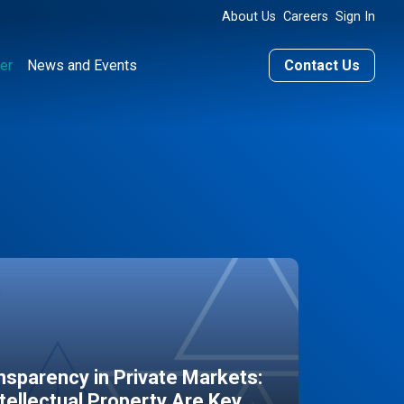
About Us
Careers
Sign In
er
News and Events
Contact Us
sparency in Private Markets:
ntellectual Property Are Key