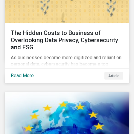
The Hidden Costs to Business of
Overlooking Data Privacy, Cybersecurity
and ESG
As businesses become more digitized and reliant on
personal data, cybersecurity has become a top
concern among CEOs and investors. Companies that
Read More
Article
fail to effectively manage and fund related measures
will face a slew of ESG-related challenges and risk.