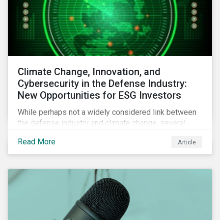
Climate Change, Innovation, and
Cybersecurity in the Defense Industry:
New Opportunities for ESG Investors
While perhaps not a widely considered link between
the defense industry and climate change, several
Eurosatory conference sessions addressed how
Read More
Article
climate change can intensify security risks and
threats.