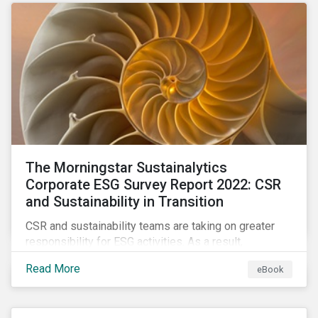
as a source of energy.
The Morningstar Sustainalytics
Corporate ESG Survey Report 2022: CSR
and Sustainability in Transition
CSR and sustainability teams are taking on greater
responsibility for ESG activities. As a result,
corporate sustainability professionals need to
Read More
eBook
understand how ESG is evolving, how peers are
facing ESG risks, and how to approach ESG reporting
and ratings.