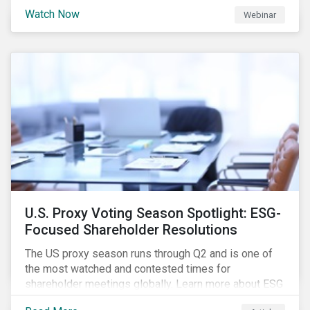
are trying to understand the complexity of applying
Watch Now
Webinar
international norms to companies. Join our webinar to
learn more about international standards, how to
incorporate them into ESG investing and examples of
positive financial and ESG outcomes.
U.S. Proxy Voting Season Spotlight: ESG-
Focused Shareholder Resolutions
The US proxy season runs through Q2 and is one of
the most watched and contested times for
shareholder meetings globally. Learn more about ESG
voting trends changing sentiments in the 2022 ESG