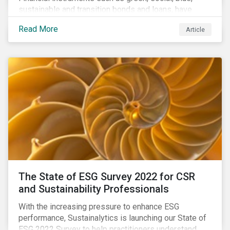
sustainable and transition bonds and loans, have
gained traction. This blog post explains why this
Read More
Article
enhances the need for an independent perspective.
The State of ESG Survey 2022 for CSR
and Sustainability Professionals
With the increasing pressure to enhance ESG
performance, Sustainalytics is launching our State of
ESG 2022 Survey to help practitioners understand