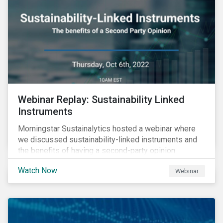
Webinar Replay: Sustainability Linked
Instruments
Morningstar Sustainalytics hosted a webinar where
we discussed sustainability-linked instruments and
the benefits of having a second-party opinion.
Watch Now
Webinar