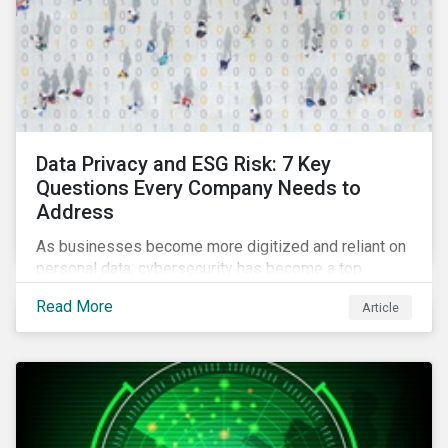
Data Privacy and ESG Risk: 7 Key
Questions Every Company Needs to
Address
As businesses become more digitized and reliant on
personal data, cybersecurity has become a top
concern among CEOs and investors. Companies that
Read More
Article
fail to effectively manage and fund related measures
will face a slew of ESG-related challenges and risk.