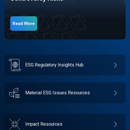
Read More
ESG Regulatory Insights Hub
Material ESG Issues Resources
Impact Resources