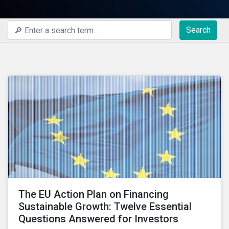
Search
The EU Action Plan on Financing
Sustainable Growth: Twelve Essential
Questions Answered for Investors