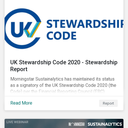
UK Stewardship Code 2020 - Stewardship
Report
Morningstar Sustainalytics has maintained its status
as a signatory of the UK Stewardship Code 2020 (the
Code) per the Financial Reporting Council (FRC).
Download the report to review how Sustainalytics'
Read More
Report
commitment to high stewardship standards meets
the service provider principles set under the Financial
Reporting Council’s revised Code.