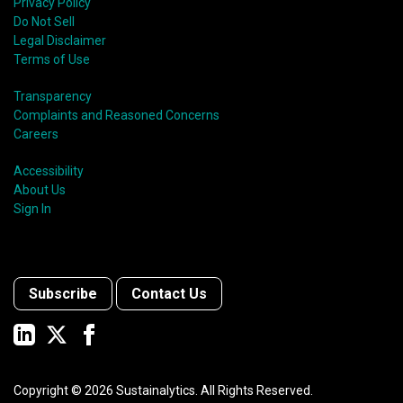
Privacy Policy
Do Not Sell
Legal Disclaimer
Terms of Use
Transparency
Complaints and Reasoned Concerns
Careers
Accessibility
About Us
Sign In
Subscribe
Contact Us
Copyright ©
2026
Sustainalytics. All Rights Reserved.