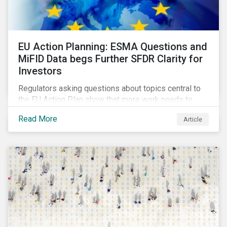
EU Action Planning: ESMA Questions and
MiFID Data begs Further SFDR Clarity for
Investors
Regulators asking questions about topics central to
the EU Action Plan show that more work needs to
happen to make this ambitious, first-of-a-kind
Read More
Article
sustainable finance legislation workable for the
market and supervisors and more useful for end
investors.