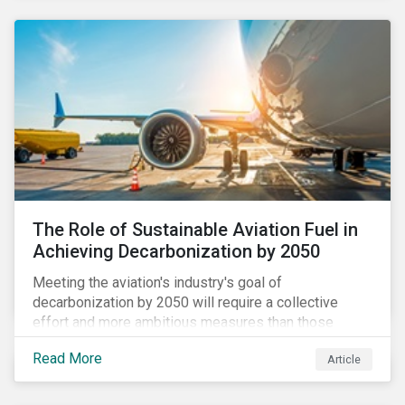
using to meet their challenges, and much more.
The Role of Sustainable Aviation Fuel in
Achieving Decarbonization by 2050
Meeting the aviation's industry's goal of
decarbonization by 2050 will require a collective
effort and more ambitious measures than those
currently in place, including carbon offsetting, route
Read More
Article
optimization, fuel efficiency and fleet renewals that
involve a shift to more eco-friendly aircraft. However,
all of these measures still revolve around fossil fuels