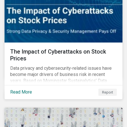
The Impact of Cyberattacks on Stock
Prices
Data privacy and cybersecurity-related issues have
become major drivers of business risk in recent
years. Based on Morningstar Sustainalytics’ Data
Privacy and Security (DP&S) incident data, this report
Read More
Report
reviews recent DP&S incident trends and assesses
the impact of significant cyberattack Incidents on
stock returns over time.