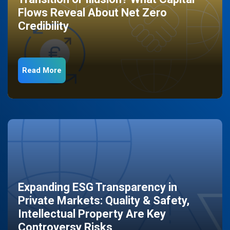
Flows Reveal About Net Zero
Credibility
Read More
Expanding ESG Transparency in
Private Markets: Quality & Safety,
Intellectual Property Are Key
Controversy Risks