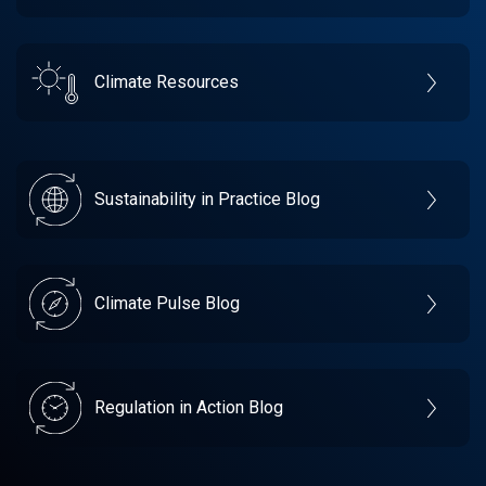
Climate Resources
Sustainability in Practice Blog
Climate Pulse Blog
Regulation in Action Blog