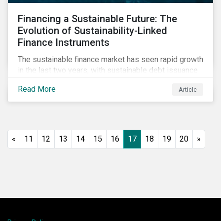
Financing a Sustainable Future: The
Evolution of Sustainability-Linked
Finance Instruments
The sustainable finance market has seen rapid growth
in the last two years, with sustainable debt issuance
surpassing US$1.6 trillion in 2021. This blog explores
Read More
Article
the market trends and future of sustainability-linked
loans and sustainability-linked bonds.
«
11
12
13
14
15
16
17
18
19
20
»