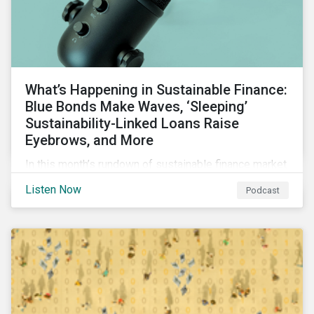
What’s Happening in Sustainable Finance:
Blue Bonds Make Waves, ‘Sleeping’
Sustainability-Linked Loans Raise
Eyebrows, and More
In this month’s rundown of sustainable finance market
developments, we discuss the outlook for
Listen Now
Podcast
renewables, interesting blue bond transactions and
the emerging trend of “sleeping” sustainability-linked
loans causing concern among market participants.