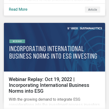
how CSR and sustainability are evolving and how their
Read More
Article
roles are changing to meet the demands. If you are a
CSR or sustainability professional, we want your
opinion.
Webinar Replay: Oct 19, 2022 |
Incorporating International Business
Norms into ESG
With the growing demand to integrate ESG
considerations into the investment process investors