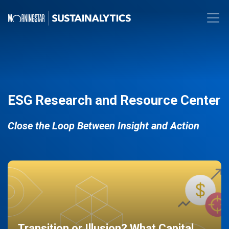
ESG Research and Resource Center
Close the Loop Between Insight and Action
Transition or Illusion? What Capital