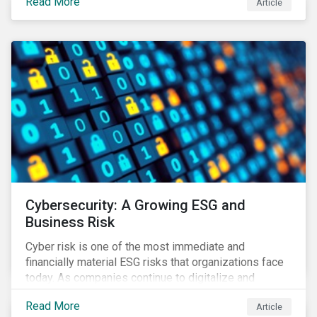
Read More
Article
landscape.
Cybersecurity: A Growing ESG and
Business Risk
Cyber risk is one of the most immediate and
financially material ESG risks that organizations face
today. As companies continue to digitalize and
business models shift to incorporate a complex mix
Read More
Article
of technology and data supply chains, stakeholders