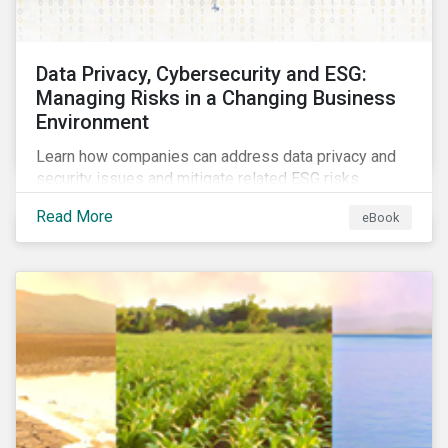
Data Privacy, Cybersecurity and ESG:
Managing Risks in a Changing Business
Environment
Learn how companies can address data privacy and
security issues and mitigate related ESG risks.
Read More
eBook