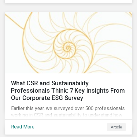
are reckoning with a significant realignment in global
security risk.
What CSR and Sustainability
Professionals Think: 7 Key Insights From
Our Corporate ESG Survey
Earlier this year, we surveyed over 500 professionals
working in CSR and sustainability to understand how
their roles are evolving, what’s motivating their
Read More
Article
companies to address ESG risks, the key ESG
challenges they’re facing, what resources peers are