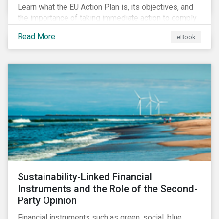
Learn what the EU Action Plan is, its objectives, and
the importance of taking immediate action to comply
with its various regulations including the EU
Read More
eBook
Taxonomy Regulation, Sustainable Finance Disclosure
Regulation, and the EU Benchmarks Regulation.
Sustainability-Linked Financial
Instruments and the Role of the Second-
Party Opinion
Financial instruments such as green, social, blue,