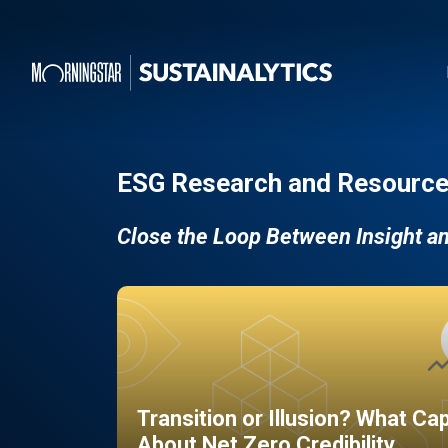
ESG Research and Resource
Close the Loop Between Insight a
Transition or Illusion? What Ca
About Net Zero Credibility