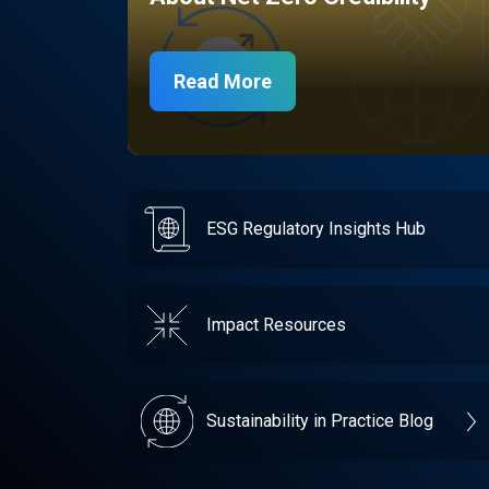
Read More
ESG Regulatory Insights Hub
Impact Resources
Sustainability in Practice Blog