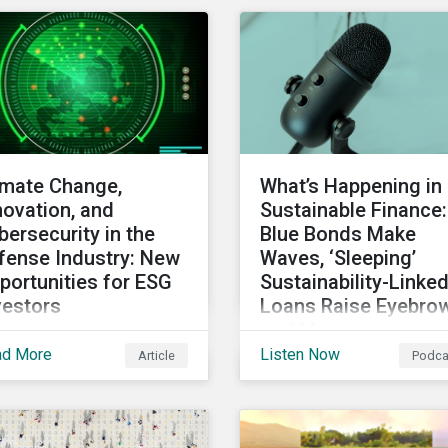
uncil (FRC). Download
second-party opinion.
 report to review how
tainalytics'
mmitment to high
ewardship standards
ets the service
vider principles set
imate Change,
What’s Happening in
er the Financial
novation, and
Sustainable Finance:
orting Council’s
bersecurity in the
Blue Bonds Make
vised Code.
fense Industry: New
Waves, ‘Sleeping’
portunities for ESG
Sustainability-Linke
vestors
Loans Raise Eyebro
and More
le perhaps not a widely
ad More
Listen Now
Article
Podca
In this month’s rundown
nsidered link between
sustainable finance
 defense industry and
market developments,
mate change, several
discuss the outlook for
rosatory conference