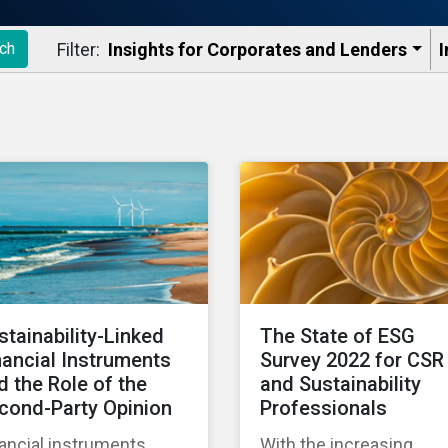
Filter:
Insights for Corporates and Lenders​
I
ch
stainability-Linked
The State of ESG
nancial Instruments
Survey 2022 for CSR
d the Role of the
and Sustainability
cond-Party Opinion
Professionals
ancial instruments
With the increasing