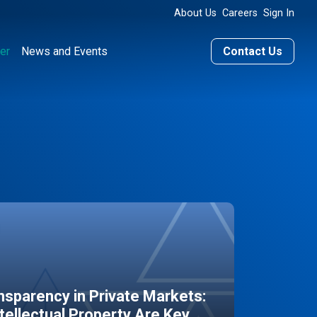
About Us
Careers
Sign In
er
News and Events
Contact Us
sparency in Private Markets:
ntellectual Property Are Key