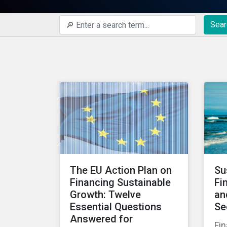
Sear
The EU Action Plan on
Su
Financing Sustainable
Fi
Growth: Twelve
an
Essential Questions
Se
Answered for
Fin