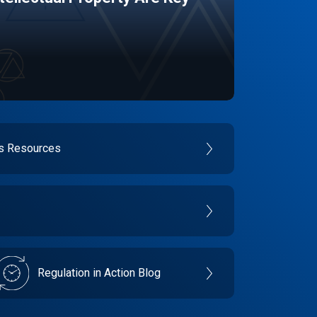
es Resources
Regulation in Action Blog