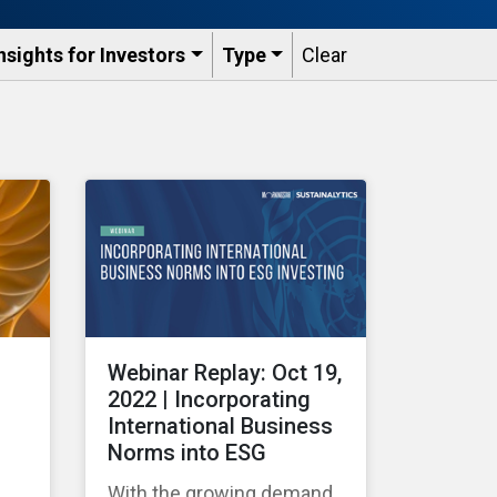
nsights for Investors
Type
Clear
Webinar Replay: Oct 19,
2022 | Incorporating
International Business
Norms into ESG
With the growing demand