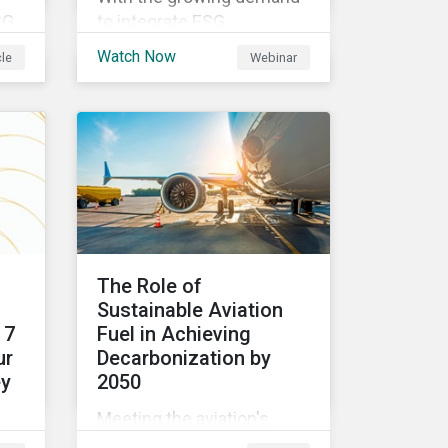
SG
to integrate ESG
considerations into the
Watch Now
cle
Webinar
ing
investment process
investors are trying to
understand the complexity
d
of applying international
norms to companies. Join
ing
our webinar to learn more
about international
standards, how to
CSR
incorporate them into ESG
The Role of
investing and examples of
Sustainable Aviation
your
positive financial and ESG
 7
Fuel in Achieving
outcomes.
ur
Decarbonization by
ey
2050
Meeting the aviation's
industry's goal of