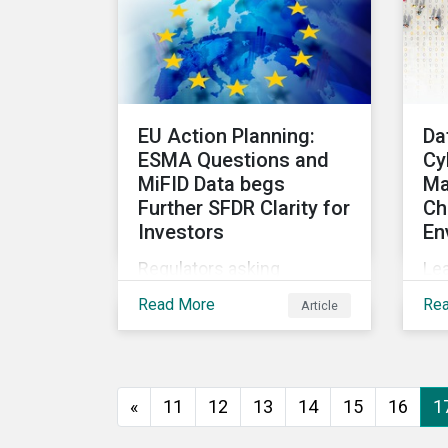
se
effectively manage and
cl
fund related measures will
int
face a slew of ESG-related
and
challenges and risk.
EU Action Planning:
Da
ESMA Questions and
Cy
MiFID Data begs
Ma
Further SFDR Clarity for
Ch
Investors
En
Regulators asking
Le
questions about topics
add
Read More
Re
Article
central to the EU Action
sec
Plan show that more work
mit
needs to happen to make
this ambitious, first-of-a-
«
11
12
13
14
15
16
1
kind sustainable finance
legislation workable for