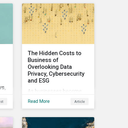
Sustainalytics’ Data
Privacy and Security
(DP&S) incident data, this
report reviews recent
DP&S incident trends and
assesses the impact of
significant cyberattack
The Hidden Costs to
Incidents on stock returns
Business of
over time.
Overlooking Data
Privacy, Cybersecurity
d
and ESG
ws,
As businesses become
more digitized and reliant
Read More
st
Article
 of
on personal data,
cybersecurity has become
 we
a top concern among
CEOs and investors.