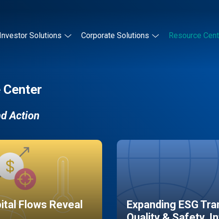
Investor Solutions
Corporate Solutions
Resource Cent
 Center
nd Action
pital Flows Reveal
Expanding ESG Tran
Quality & Safety, I