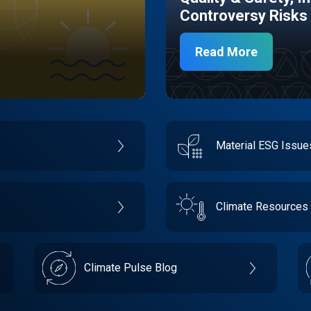
Controversy Risks
Read More
Material ESG Issu
Climate Resources
Climate Pulse Blog