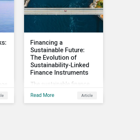
Companies that fail to
effectively manage and
 of
fund related measures will
-
face a slew of ESG-related
challenges and risk.
ks:
Financing a
Sustainable Future:
The Evolution of
Sustainability-Linked
Finance Instruments
The sustainable finance
nge
market has seen rapid
Read More
cle
Article
growth in the last two
years, with sustainable
nd
debt issuance surpassing
n
US$1.6 trillion in 2021. This
blog explores the market
e
trends and future of