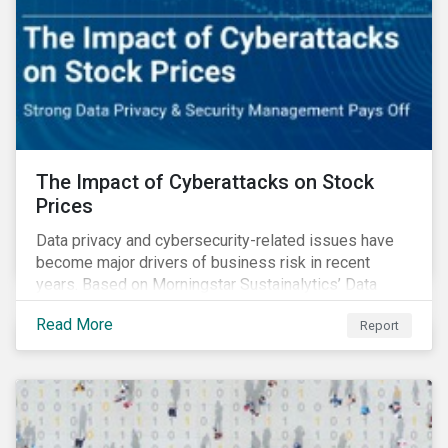
The Impact of Cyberattacks on Stock
Prices
Data privacy and cybersecurity-related issues have
become major drivers of business risk in recent
years. Based on Morningstar Sustainalytics’ Data
Privacy and Security (DP&S) incident data, this report
Read More
Report
reviews recent DP&S incident trends and assesses
the impact of significant cyberattack Incidents on
stock returns over time.