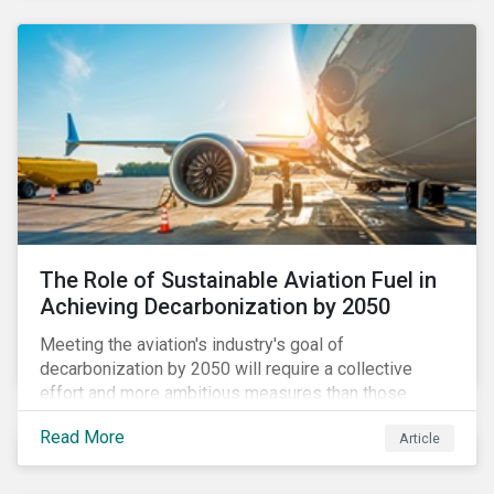
using to meet their challenges, and much more.
The Role of Sustainable Aviation Fuel in
Achieving Decarbonization by 2050
Meeting the aviation's industry's goal of
decarbonization by 2050 will require a collective
effort and more ambitious measures than those
currently in place, including carbon offsetting, route
Read More
Article
optimization, fuel efficiency and fleet renewals that
involve a shift to more eco-friendly aircraft. However,
all of these measures still revolve around fossil fuels