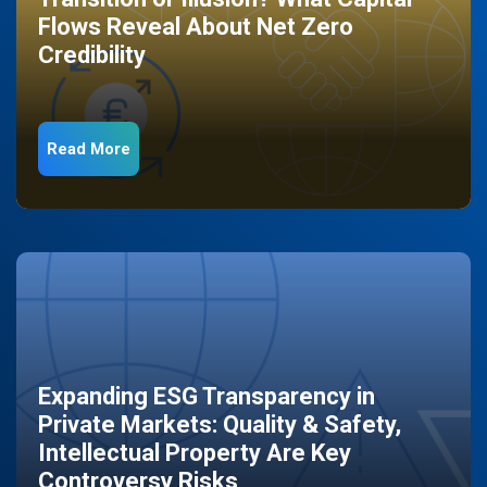
Flows Reveal About Net Zero
Credibility
Read More
Expanding ESG Transparency in
Private Markets: Quality & Safety,
Intellectual Property Are Key
Controversy Risks