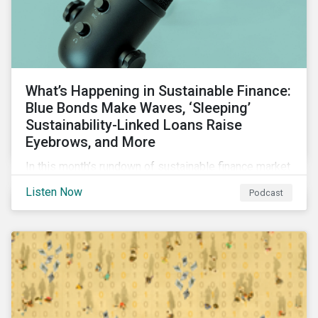
What’s Happening in Sustainable Finance:
Blue Bonds Make Waves, ‘Sleeping’
Sustainability-Linked Loans Raise
Eyebrows, and More
In this month’s rundown of sustainable finance market
developments, we discuss the outlook for
Listen Now
Podcast
renewables, interesting blue bond transactions and
the emerging trend of “sleeping” sustainability-linked
loans causing concern among market participants.