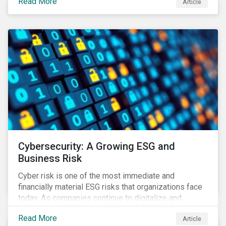
Read More
Article
landscape.
Cybersecurity: A Growing ESG and
Business Risk
Cyber risk is one of the most immediate and
financially material ESG risks that organizations face
today. As companies continue to digitalize and
business models shift to incorporate a complex mix
Read More
Article
of technology and data supply chains, stakeholders