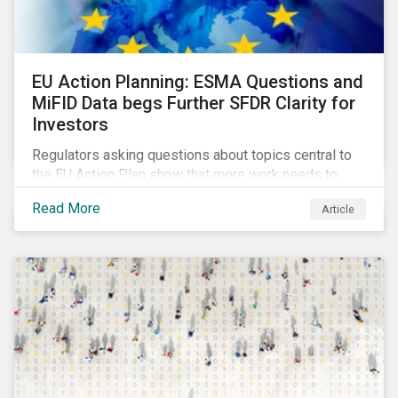
EU Action Planning: ESMA Questions and
MiFID Data begs Further SFDR Clarity for
Investors
Regulators asking questions about topics central to
the EU Action Plan show that more work needs to
happen to make this ambitious, first-of-a-kind
Read More
Article
sustainable finance legislation workable for the
market and supervisors and more useful for end
investors.