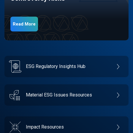
Read More
ESG Regulatory Insights Hub
Material ESG Issues Resources
Impact Resources