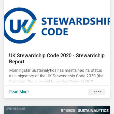
UK Stewardship Code 2020 - Stewardship
Report
Morningstar Sustainalytics has maintained its status
as a signatory of the UK Stewardship Code 2020 (the
Code) per the Financial Reporting Council (FRC).
Download the report to review how Sustainalytics'
Read More
Report
commitment to high stewardship standards meets
the service provider principles set under the Financial
Reporting Council’s revised Code.