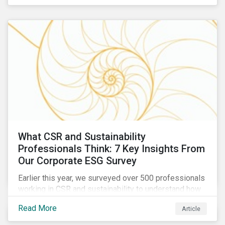
are reckoning with a significant realignment in global
security risk.
What CSR and Sustainability
Professionals Think: 7 Key Insights From
Our Corporate ESG Survey
Earlier this year, we surveyed over 500 professionals
working in CSR and sustainability to understand how
their roles are evolving, what’s motivating their
Read More
Article
companies to address ESG risks, the key ESG
challenges they’re facing, what resources peers are