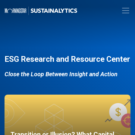
ESG Research and Resource Center
Close the Loop Between Insight and Action
Transition or Illusion? What Capital