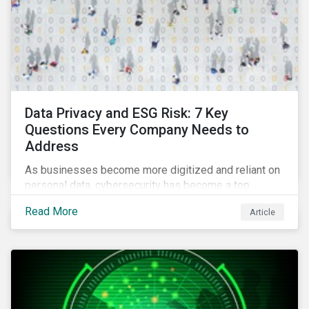
Data Privacy and ESG Risk: 7 Key
Questions Every Company Needs to
Address
As businesses become more digitized and reliant on
personal data, cybersecurity has become a top
concern among CEOs and investors. Companies that
Read More
Article
fail to effectively manage and fund related measures
will face a slew of ESG-related challenges and risk.