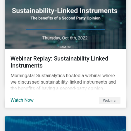
Webinar Replay: Sustainability Linked
Instruments
Morningstar Sustainalytics hosted a webinar where
we discussed sustainability-linked instruments and
the benefits of having a second-party opinion.
Watch Now
Webinar