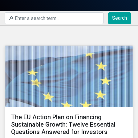
Search
The EU Action Plan on Financing
Sustainable Growth: Twelve Essential
Questions Answered for Investors