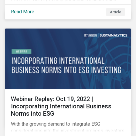
how CSR and sustainability are evolving and how their
Read More
Article
roles are changing to meet the demands. If you are a
CSR or sustainability professional, we want your
opinion.
Webinar Replay: Oct 19, 2022 |
Incorporating International Business
Norms into ESG
With the growing demand to integrate ESG
considerations into the investment process investors