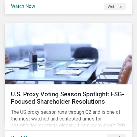
are trying to understand the complexity of applying
Watch Now
Webinar
international norms to companies. Join our webinar to
learn more about international standards, how to
incorporate them into ESG investing and examples of
positive financial and ESG outcomes.
U.S. Proxy Voting Season Spotlight: ESG-
Focused Shareholder Resolutions
The US proxy season runs through Q2 and is one of
the most watched and contested times for
shareholder meetings globally. Learn more about ESG
voting trends changing sentiments in the 2022 ESG