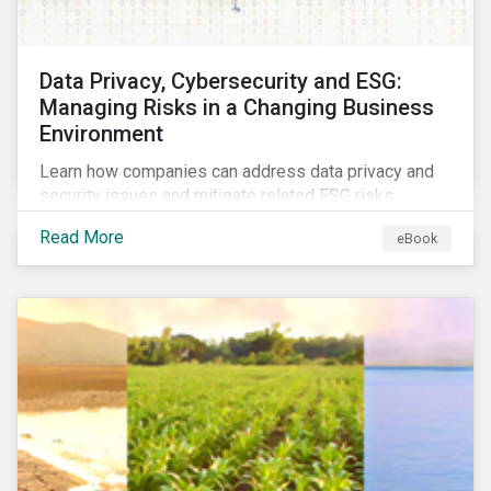
Data Privacy, Cybersecurity and ESG:
Managing Risks in a Changing Business
Environment
Learn how companies can address data privacy and
security issues and mitigate related ESG risks.
Read More
eBook