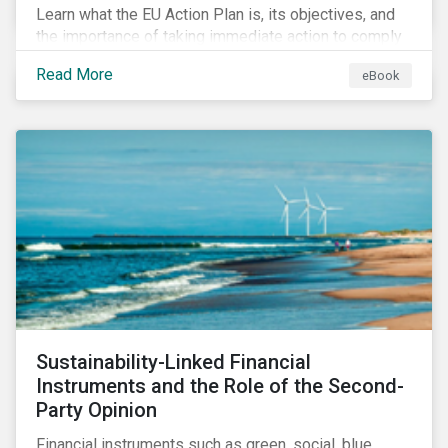
Learn what the EU Action Plan is, its objectives, and
the importance of taking immediate action to comply
with its various regulations including the EU
Read More
eBook
Taxonomy Regulation, Sustainable Finance Disclosure
Regulation, and the EU Benchmarks Regulation.
Sustainability-Linked Financial
Instruments and the Role of the Second-
Party Opinion
Financial instruments such as green, social, blue,