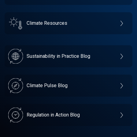
Climate Resources
Sustainability in Practice Blog
Climate Pulse Blog
Regulation in Action Blog