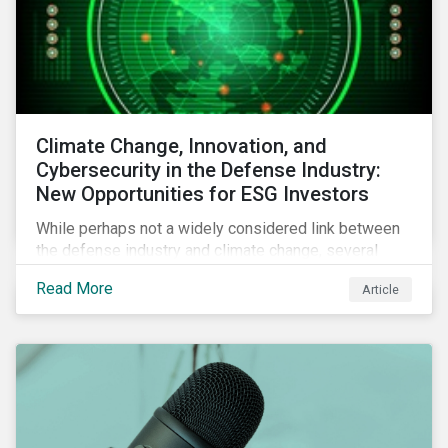
Climate Change, Innovation, and
Cybersecurity in the Defense Industry:
New Opportunities for ESG Investors
While perhaps not a widely considered link between
the defense industry and climate change, several
Eurosatory conference sessions addressed how
Read More
Article
climate change can intensify security risks and
threats.