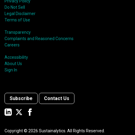
Privacy Policy
Do Not Sell
Legal Disclaimer
Terms of Use
Transparency
Complaints and Reasoned Concerns
Careers
Accessibility
About Us
Sign In
Subscribe
Contact Us
Copyright ©
2026
Sustainalytics. All Rights Reserved.