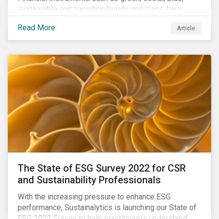
sustainable and transition bonds and loans, have
gained traction. This blog post explains why this
Read More
Article
enhances the need for an independent perspective.
The State of ESG Survey 2022 for CSR
and Sustainability Professionals
With the increasing pressure to enhance ESG
performance, Sustainalytics is launching our State of
ESG 2022 Survey to help practitioners understand