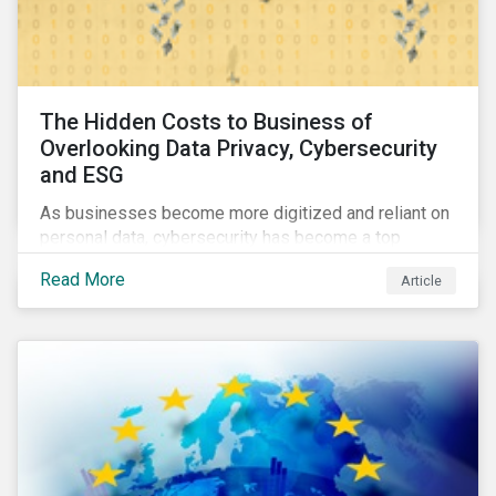
The Hidden Costs to Business of
Overlooking Data Privacy, Cybersecurity
and ESG
As businesses become more digitized and reliant on
personal data, cybersecurity has become a top
concern among CEOs and investors. Companies that
Read More
Article
fail to effectively manage and fund related measures
will face a slew of ESG-related challenges and risk.