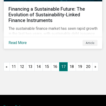
Financing a Sustainable Future: The
Evolution of Sustainability-Linked
Finance Instruments
The sustainable finance market has seen rapid growth
in the last two years, with sustainable debt issuance
surpassing US$1.6 trillion in 2021. This blog explores
Read More
Article
the market trends and future of sustainability-linked
loans and sustainability-linked bonds.
«
11
12
13
14
15
16
17
18
19
20
»