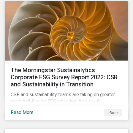
as a source of energy.
The Morningstar Sustainalytics
Corporate ESG Survey Report 2022: CSR
and Sustainability in Transition
CSR and sustainability teams are taking on greater
responsibility for ESG activities. As a result,
corporate sustainability professionals need to
Read More
eBook
understand how ESG is evolving, how peers are
facing ESG risks, and how to approach ESG reporting
and ratings.