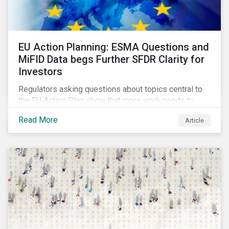
EU Action Planning: ESMA Questions and
MiFID Data begs Further SFDR Clarity for
Investors
Regulators asking questions about topics central to
the EU Action Plan show that more work needs to
happen to make this ambitious, first-of-a-kind
Read More
Article
sustainable finance legislation workable for the
market and supervisors and more useful for end
investors.