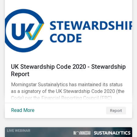
UK Stewardship Code 2020 - Stewardship
Report
Morningstar Sustainalytics has maintained its status
as a signatory of the UK Stewardship Code 2020 (the
Code) per the Financial Reporting Council (FRC).
Download the report to review how Sustainalytics'
Read More
Report
commitment to high stewardship standards meets
the service provider principles set under the Financial
Reporting Council’s revised Code.