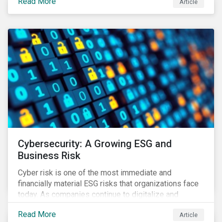
Read More
Article
landscape.
Cybersecurity: A Growing ESG and
Business Risk
Cyber risk is one of the most immediate and
financially material ESG risks that organizations face
today. As companies continue to digitalize and
business models shift to incorporate a complex mix
Read More
Article
of technology and data supply chains, stakeholders