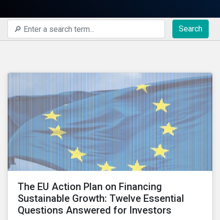
Search
The EU Action Plan on Financing
Sustainable Growth: Twelve Essential
Questions Answered for Investors