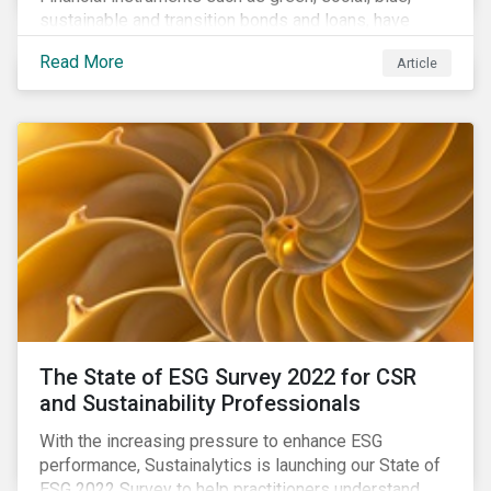
sustainable and transition bonds and loans, have
gained traction. This blog post explains why this
Read More
Article
enhances the need for an independent perspective.
The State of ESG Survey 2022 for CSR
and Sustainability Professionals
With the increasing pressure to enhance ESG
performance, Sustainalytics is launching our State of
ESG 2022 Survey to help practitioners understand