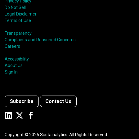
Privacy Policy
Do Not Sell
Legal Disclaimer
Terms of Use
Transparency
Complaints and Reasoned Concerns
Careers
Accessibility
About Us
Sign In
Subscribe
Contact Us
Copyright ©
2026
Sustainalytics. All Rights Reserved.