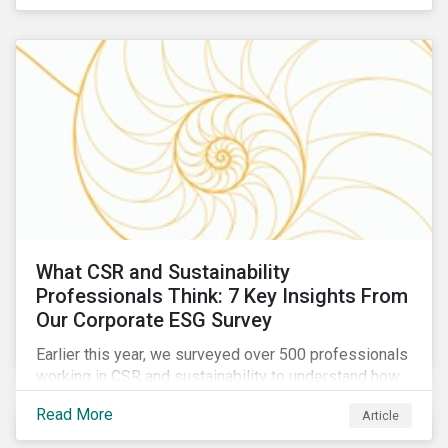
are reckoning with a significant realignment in global
security risk.
What CSR and Sustainability
Professionals Think: 7 Key Insights From
Our Corporate ESG Survey
Earlier this year, we surveyed over 500 professionals
working in CSR and sustainability to understand how
their roles are evolving, what’s motivating their
Read More
Article
companies to address ESG risks, the key ESG
challenges they’re facing, what resources peers are