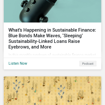
What’s Happening in Sustainable Finance:
Blue Bonds Make Waves, ‘Sleeping’
Sustainability-Linked Loans Raise
Eyebrows, and More
In this month’s rundown of sustainable finance market
developments, we discuss the outlook for
Listen Now
Podcast
renewables, interesting blue bond transactions and
the emerging trend of “sleeping” sustainability-linked
loans causing concern among market participants.