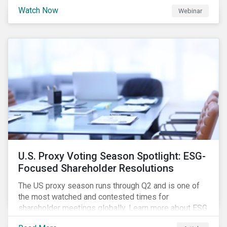
are trying to understand the complexity of applying
Watch Now
Webinar
international norms to companies. Join our webinar to
learn more about international standards, how to
incorporate them into ESG investing and examples of
positive financial and ESG outcomes.
U.S. Proxy Voting Season Spotlight: ESG-
Focused Shareholder Resolutions
The US proxy season runs through Q2 and is one of
the most watched and contested times for
shareholder meetings globally. Learn more about ESG
voting trends changing sentiments in the 2022 ESG