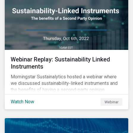
Webinar Replay: Sustainability Linked
Instruments
Morningstar Sustainalytics hosted a webinar where
we discussed sustainability-linked instruments and
the benefits of having a second-party opinion.
Watch Now
Webinar