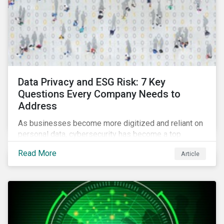
Data Privacy and ESG Risk: 7 Key
Questions Every Company Needs to
Address
As businesses become more digitized and reliant on
personal data, cybersecurity has become a top
concern among CEOs and investors. Companies that
Read More
Article
fail to effectively manage and fund related measures
will face a slew of ESG-related challenges and risk.