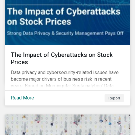
The Impact of Cyberattacks on Stock
Prices
Data privacy and cybersecurity-related issues have
become major drivers of business risk in recent
years. Based on Morningstar Sustainalytics’ Data
Privacy and Security (DP&S) incident data, this report
Read More
Report
reviews recent DP&S incident trends and assesses
the impact of significant cyberattack Incidents on
stock returns over time.