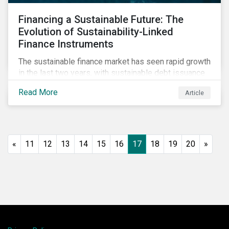
Financing a Sustainable Future: The
Evolution of Sustainability-Linked
Finance Instruments
The sustainable finance market has seen rapid growth
in the last two years, with sustainable debt issuance
surpassing US$1.6 trillion in 2021. This blog explores
Read More
Article
the market trends and future of sustainability-linked
loans and sustainability-linked bonds.
«
11
12
13
14
15
16
17
18
19
20
»