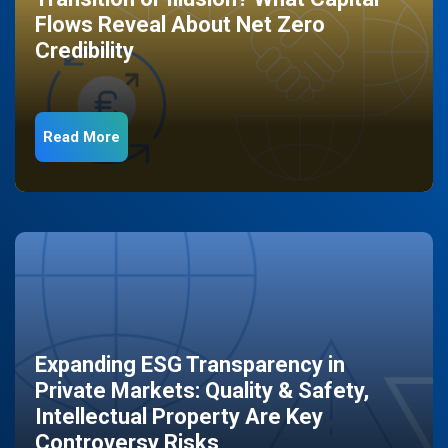
Flows Reveal About Net Zero
Credibility
Read More
Expanding ESG Transparency in
Private Markets: Quality & Safety,
Intellectual Property Are Key
Controversy Risks