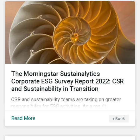
as a source of energy.
The Morningstar Sustainalytics
Corporate ESG Survey Report 2022: CSR
and Sustainability in Transition
CSR and sustainability teams are taking on greater
responsibility for ESG activities. As a result,
corporate sustainability professionals need to
Read More
eBook
understand how ESG is evolving, how peers are
facing ESG risks, and how to approach ESG reporting
and ratings.