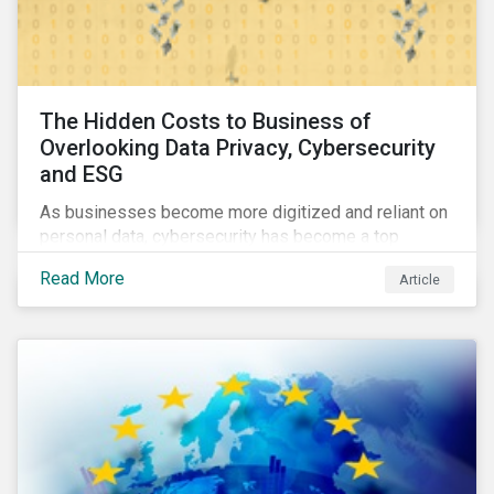
The Hidden Costs to Business of
Overlooking Data Privacy, Cybersecurity
and ESG
As businesses become more digitized and reliant on
personal data, cybersecurity has become a top
concern among CEOs and investors. Companies that
Read More
Article
fail to effectively manage and fund related measures
will face a slew of ESG-related challenges and risk.