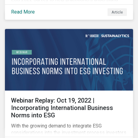
how CSR and sustainability are evolving and how their
Read More
Article
roles are changing to meet the demands. If you are a
CSR or sustainability professional, we want your
opinion.
Webinar Replay: Oct 19, 2022 |
Incorporating International Business
Norms into ESG
With the growing demand to integrate ESG
considerations into the investment process investors