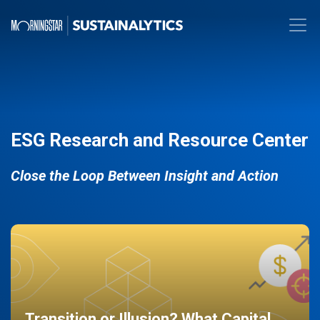
ESG Research and Resource Center
Close the Loop Between Insight and Action
Transition or Illusion? What Capital