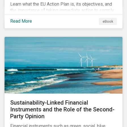
Learn what the EU Action Plan is, its objectives, and
the importance of taking immediate action to comply
with its various regulations including the EU
Read More
eBook
Taxonomy Regulation, Sustainable Finance Disclosure
Regulation, and the EU Benchmarks Regulation.
Sustainability-Linked Financial
Instruments and the Role of the Second-
Party Opinion
Financial instruments such as green, social, blue,