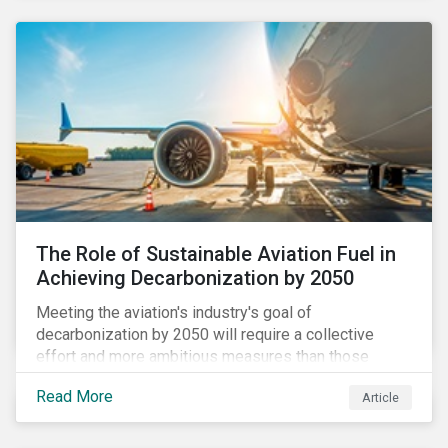
using to meet their challenges, and much more.
The Role of Sustainable Aviation Fuel in
Achieving Decarbonization by 2050
Meeting the aviation's industry's goal of
decarbonization by 2050 will require a collective
effort and more ambitious measures than those
currently in place, including carbon offsetting, route
Read More
Article
optimization, fuel efficiency and fleet renewals that
involve a shift to more eco-friendly aircraft. However,
all of these measures still revolve around fossil fuels