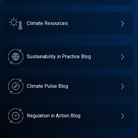
Climate Resources
Sustainability in Practice Blog
Climate Pulse Blog
Regulation in Action Blog