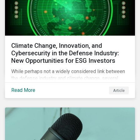
Climate Change, Innovation, and
Cybersecurity in the Defense Industry:
New Opportunities for ESG Investors
While perhaps not a widely considered link between
the defense industry and climate change, several
Eurosatory conference sessions addressed how
Read More
Article
climate change can intensify security risks and
threats.