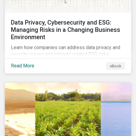
Data Privacy, Cybersecurity and ESG:
Managing Risks in a Changing Business
Environment
Learn how companies can address data privacy and
security issues and mitigate related ESG risks.
Read More
eBook