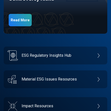
Read More
ESG Regulatory Insights Hub
Material ESG Issues Resources
Impact Resources