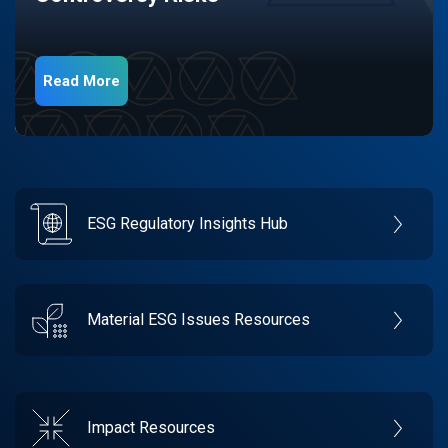
Read More
ESG Regulatory Insights Hub
Material ESG Issues Resources
Impact Resources