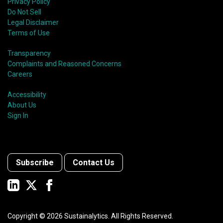
Privacy Policy
Do Not Sell
Legal Disclaimer
Terms of Use
Transparency
Complaints and Reasoned Concerns
Careers
Accessibility
About Us
Sign In
Subscribe
Contact Us
Copyright ©
2026
Sustainalytics. All Rights Reserved.