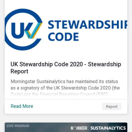
UK Stewardship Code 2020 - Stewardship
Report
Morningstar Sustainalytics has maintained its status
as a signatory of the UK Stewardship Code 2020 (the
Code) per the Financial Reporting Council (FRC).
Download the report to review how Sustainalytics'
Read More
Report
commitment to high stewardship standards meets
the service provider principles set under the Financial
Reporting Council’s revised Code.