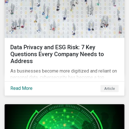
Data Privacy and ESG Risk: 7 Key
Questions Every Company Needs to
Address
As businesses become more digitized and reliant on
personal data, cybersecurity has become a top
concern among CEOs and investors. Companies that
Read More
Article
fail to effectively manage and fund related measures
will face a slew of ESG-related challenges and risk.