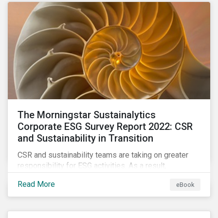
as a source of energy.
The Morningstar Sustainalytics
Corporate ESG Survey Report 2022: CSR
and Sustainability in Transition
CSR and sustainability teams are taking on greater
responsibility for ESG activities. As a result,
corporate sustainability professionals need to
Read More
eBook
understand how ESG is evolving, how peers are
facing ESG risks, and how to approach ESG reporting
and ratings.