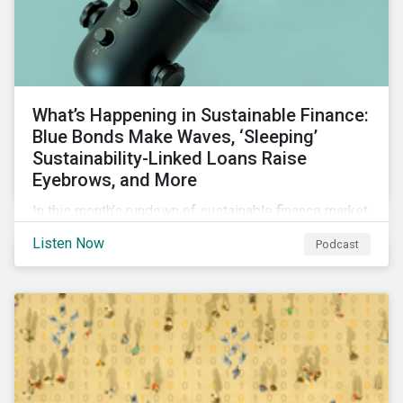
What’s Happening in Sustainable Finance:
Blue Bonds Make Waves, ‘Sleeping’
Sustainability-Linked Loans Raise
Eyebrows, and More
In this month’s rundown of sustainable finance market
developments, we discuss the outlook for
Listen Now
Podcast
renewables, interesting blue bond transactions and
the emerging trend of “sleeping” sustainability-linked
loans causing concern among market participants.