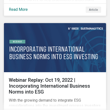
how CSR and sustainability are evolving and how their
Read More
Article
roles are changing to meet the demands. If you are a
CSR or sustainability professional, we want your
opinion.
Webinar Replay: Oct 19, 2022 |
Incorporating International Business
Norms into ESG
With the growing demand to integrate ESG
considerations into the investment process investors