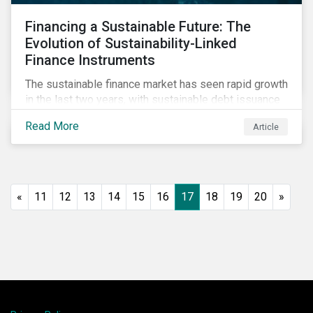
Financing a Sustainable Future: The
Evolution of Sustainability-Linked
Finance Instruments
The sustainable finance market has seen rapid growth
in the last two years, with sustainable debt issuance
surpassing US$1.6 trillion in 2021. This blog explores
Read More
Article
the market trends and future of sustainability-linked
loans and sustainability-linked bonds.
«
11
12
13
14
15
16
17
18
19
20
»