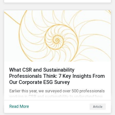
are reckoning with a significant realignment in global
security risk.
What CSR and Sustainability
Professionals Think: 7 Key Insights From
Our Corporate ESG Survey
Earlier this year, we surveyed over 500 professionals
working in CSR and sustainability to understand how
their roles are evolving, what’s motivating their
Read More
Article
companies to address ESG risks, the key ESG
challenges they’re facing, what resources peers are