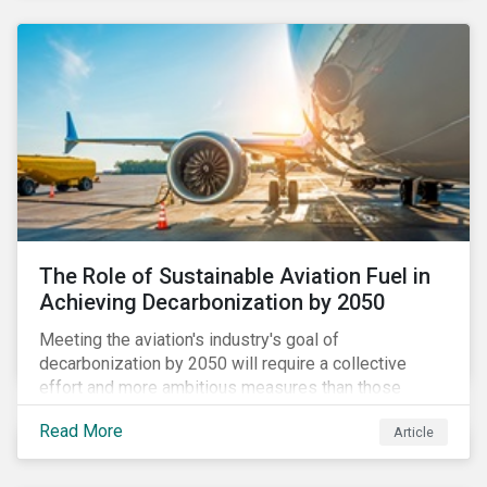
using to meet their challenges, and much more.
The Role of Sustainable Aviation Fuel in
Achieving Decarbonization by 2050
Meeting the aviation's industry's goal of
decarbonization by 2050 will require a collective
effort and more ambitious measures than those
currently in place, including carbon offsetting, route
Read More
Article
optimization, fuel efficiency and fleet renewals that
involve a shift to more eco-friendly aircraft. However,
all of these measures still revolve around fossil fuels