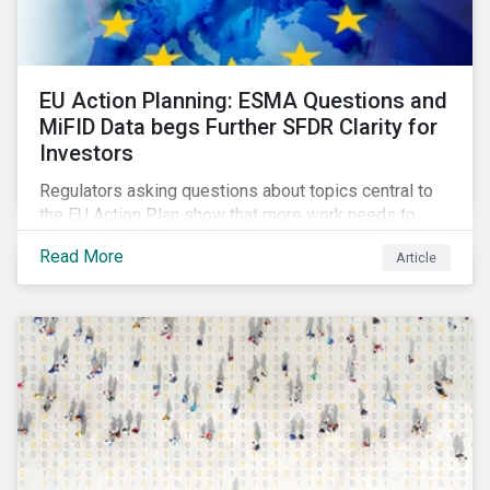
EU Action Planning: ESMA Questions and
MiFID Data begs Further SFDR Clarity for
Investors
Regulators asking questions about topics central to
the EU Action Plan show that more work needs to
happen to make this ambitious, first-of-a-kind
Read More
Article
sustainable finance legislation workable for the
market and supervisors and more useful for end
investors.