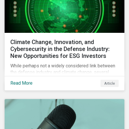
Climate Change, Innovation, and
Cybersecurity in the Defense Industry:
New Opportunities for ESG Investors
While perhaps not a widely considered link between
the defense industry and climate change, several
Eurosatory conference sessions addressed how
Read More
Article
climate change can intensify security risks and
threats.