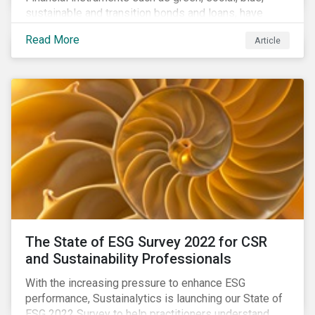
sustainable and transition bonds and loans, have
gained traction. This blog post explains why this
Read More
Article
enhances the need for an independent perspective.
The State of ESG Survey 2022 for CSR
and Sustainability Professionals
With the increasing pressure to enhance ESG
performance, Sustainalytics is launching our State of
ESG 2022 Survey to help practitioners understand