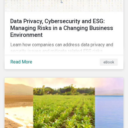
Data Privacy, Cybersecurity and ESG:
Managing Risks in a Changing Business
Environment
Learn how companies can address data privacy and
security issues and mitigate related ESG risks.
Read More
eBook