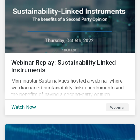
Webinar Replay: Sustainability Linked
Instruments
Morningstar Sustainalytics hosted a webinar where
we discussed sustainability-linked instruments and
the benefits of having a second-party opinion.
Watch Now
Webinar