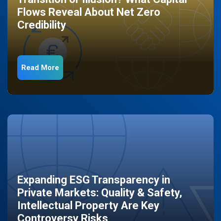
Flows Reveal About Net Zero
Credibility
Read More
Expanding ESG Transparency in
Private Markets: Quality & Safety,
Intellectual Property Are Key
Controversy Risks