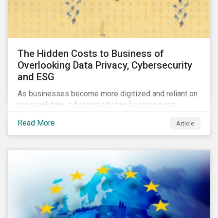
The Hidden Costs to Business of
Overlooking Data Privacy, Cybersecurity
and ESG
As businesses become more digitized and reliant on
personal data, cybersecurity has become a top
concern among CEOs and investors. Companies that
Read More
Article
fail to effectively manage and fund related measures
will face a slew of ESG-related challenges and risk.