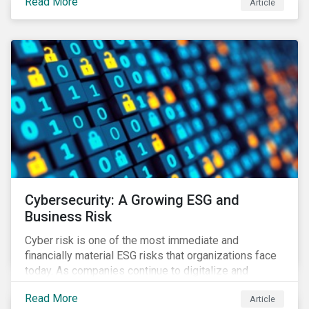
Read More
Article
landscape.
Cybersecurity: A Growing ESG and
Business Risk
Cyber risk is one of the most immediate and
financially material ESG risks that organizations face
today. As companies continue to digitalize and
business models shift to incorporate a complex mix
Read More
Article
of technology and data supply chains, stakeholders