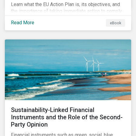
Learn what the EU Action Plan is, its objectives, and
the importance of taking immediate action to comply
with its various regulations including the EU
Read More
eBook
Taxonomy Regulation, Sustainable Finance Disclosure
Regulation, and the EU Benchmarks Regulation.
Sustainability-Linked Financial
Instruments and the Role of the Second-
Party Opinion
Financial instruments such as green, social, blue,