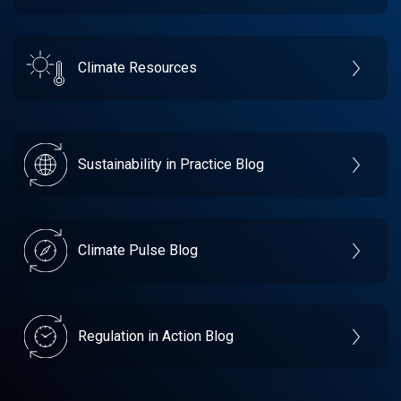
Climate Resources
Sustainability in Practice Blog
Climate Pulse Blog
Regulation in Action Blog