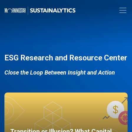
ESG Research and Resource Center
Close the Loop Between Insight and Action
Transition or Illusion? What Capital