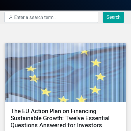
Search
The EU Action Plan on Financing
Sustainable Growth: Twelve Essential
Questions Answered for Investors