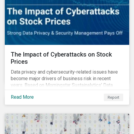
The Impact of Cyberattacks on Stock
Prices
Data privacy and cybersecurity-related issues have
become major drivers of business risk in recent
years. Based on Morningstar Sustainalytics’ Data
Privacy and Security (DP&S) incident data, this report
Read More
Report
reviews recent DP&S incident trends and assesses
the impact of significant cyberattack Incidents on
stock returns over time.