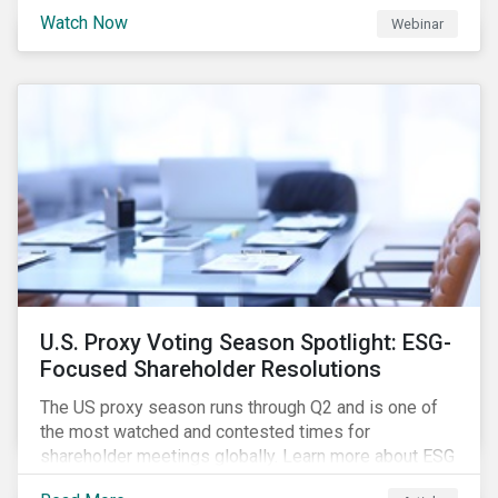
are trying to understand the complexity of applying
Watch Now
Webinar
international norms to companies. Join our webinar to
learn more about international standards, how to
incorporate them into ESG investing and examples of
positive financial and ESG outcomes.
U.S. Proxy Voting Season Spotlight: ESG-
Focused Shareholder Resolutions
The US proxy season runs through Q2 and is one of
the most watched and contested times for
shareholder meetings globally. Learn more about ESG
voting trends changing sentiments in the 2022 ESG