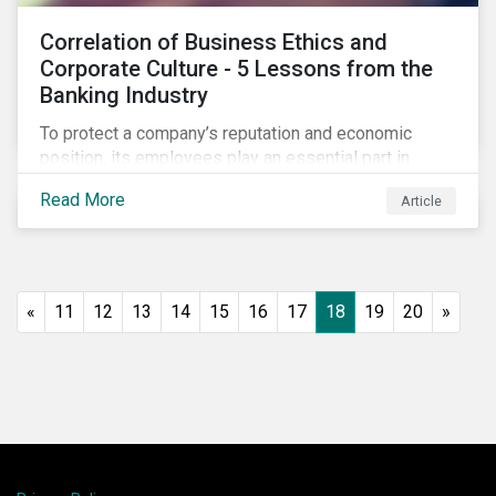
Correlation of Business Ethics and
Corporate Culture - 5 Lessons from the
Banking Industry
To protect a company’s reputation and economic
position, its employees play an essential part in
organisational risk mitigation strategy by
Read More
Article
demonstrating consideration for systemic business
risk, taking accountability, and being willing to
escalate concerns. Companies with a strong, ethical
corporate culture have much to gain—improved
employee performance, morale, and retention, and in
«
11
12
13
14
15
16
17
18
19
20
»
the long run, bolstering the bottom line.