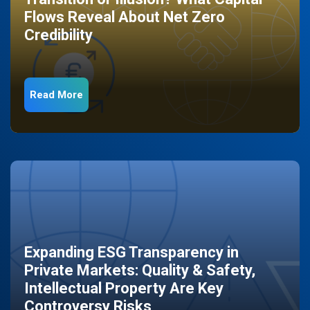
Flows Reveal About Net Zero
Credibility
Read More
Expanding ESG Transparency in
Private Markets: Quality & Safety,
Intellectual Property Are Key
Controversy Risks