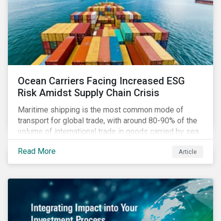
Ocean Carriers Facing Increased ESG
Risk Amidst Supply Chain Crisis
Maritime shipping is the most common mode of
transport for global trade, with around 80-90% of the
volume of international trade in goods carried by sea.
Complex supply chain challenges around the world
Read More
Article
made 2021 an exceptionally challenging year for
retailers, exacerbating global inflation. Still, it was
also very profitable for ocean carriers and
containership owners.