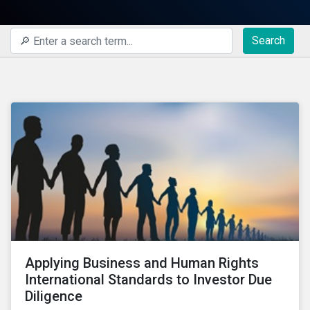
Search
Applying Business and Human Rights
International Standards to Investor Due
Diligence