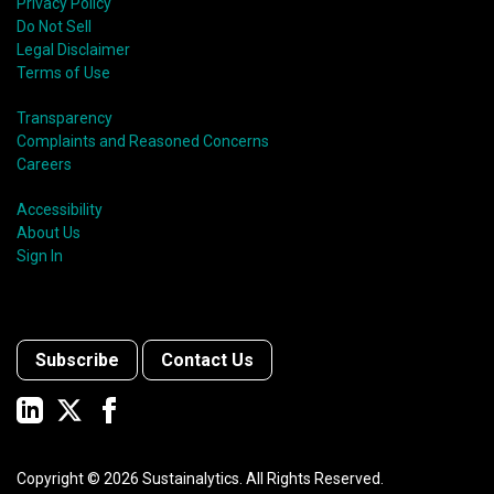
Privacy Policy
Do Not Sell
Legal Disclaimer
Terms of Use
Transparency
Complaints and Reasoned Concerns
Careers
Accessibility
About Us
Sign In
Subscribe
Contact Us
Copyright ©
2026
Sustainalytics. All Rights Reserved.