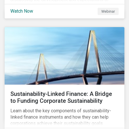
Transition Finance, how transition finance has evolved
Watch Now
Webinar
over the past few years, key market considerations,
as well as trends, opportunities and challenges. Join
us as we discuss what is next on the Sustainable
Finance horizon beyond GSSS and Transition Bonds.
Sustainability-Linked Finance: A Bridge
to Funding Corporate Sustainability
Learn about the key components of sustainability-
linked finance instruments and how they can help
corporations achieve their sustainability goals.