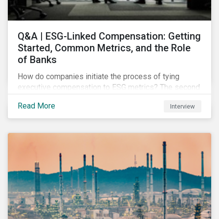
Q&A | ESG-Linked Compensation: Getting
Started, Common Metrics, and the Role
of Banks
How do companies initiate the process of tying
executive compensation to ESG metrics? The second
part of our Q&A with Sustainalytics' resident expert.
Read More
Interview