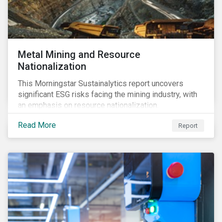
Metal Mining and Resource
Nationalization
This Morningstar Sustainalytics report uncovers
significant ESG risks facing the mining industry, with
an emphasis on resource nationalization.
Read More
Report