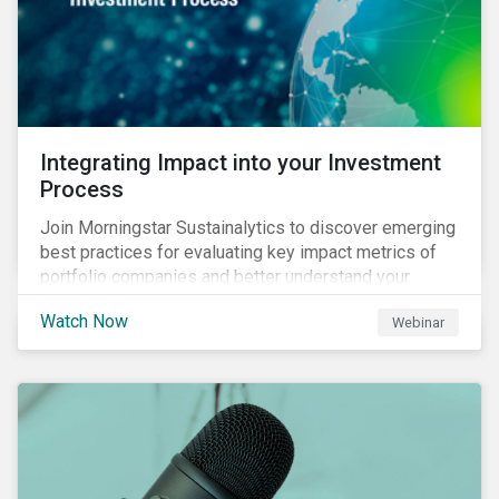
Integrating Impact into your Investment
Process
Join Morningstar Sustainalytics to discover emerging
best practices for evaluating key impact metrics of
portfolio companies and better understand your
investments’ environmental and social impacts.
Watch Now
Webinar