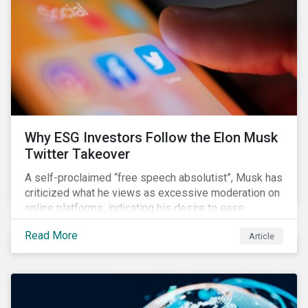
them from making further investments.
Why ESG Investors Follow the Elon Musk
Twitter Takeover
A self-proclaimed “free speech absolutist”, Musk has
criticized what he views as excessive moderation on
online platforms, indicating his desire to ease
Twitter’s content moderation policies and only
Read More
Article
remove content deemed illegal by governments.