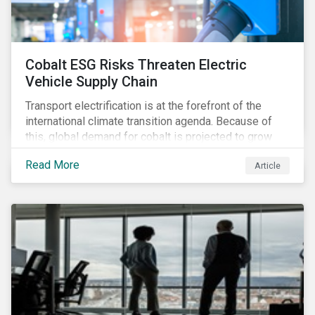
Cobalt ESG Risks Threaten Electric
Vehicle Supply Chain
Transport electrification is at the forefront of the
international climate transition agenda. Because of
this, global demand for cobalt is projected to grow
fourfold by 2030, which raises the question, are
Read More
Article
mineral supply chains robust enough to fuel a
sustainable EV revolution?