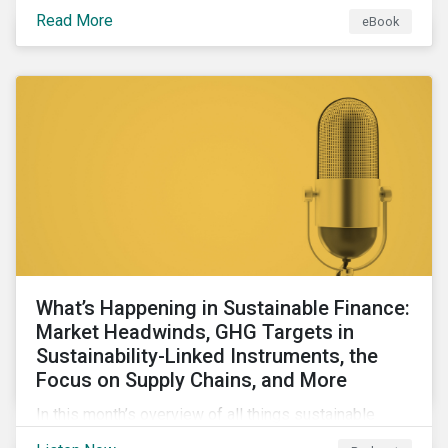
Read More
eBook
What’s Happening in Sustainable Finance:
Market Headwinds, GHG Targets in
Sustainability-Linked Instruments, the
Focus on Supply Chains, and More
In this month’s overview of all things sustainable
finance, we look at the shifting global market, ponder