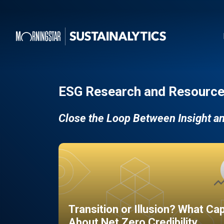
ESG Research and Resource
Close the Loop Between Insight a
Transition or Illusion? What Ca
About Net Zero Credibility