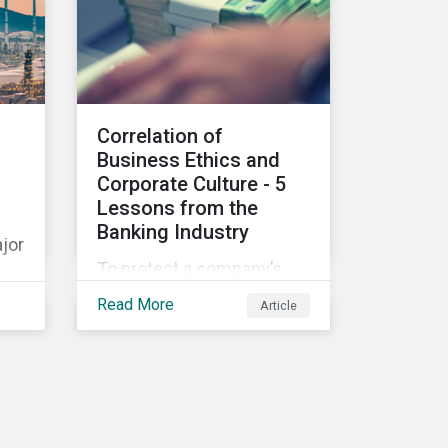
ns
SG-
Correlation of
nd
Business Ethics and
nk
Corporate Culture - 5
e
Lessons from the
m
Banking Industry
t,
jor
To protect a company’s
,
reputation and economic
Read More
Article
position, its employees
ons
play an essential part in
organisational risk
.
mitigation strategy by
demonstrating
consideration for
nce