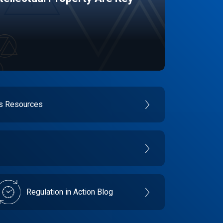
es Resources
Regulation in Action Blog