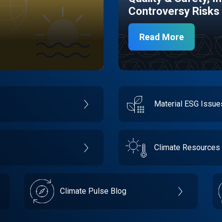
Controversy Risks
Read More
Material ESG Issu
Climate Resources
Climate Pulse Blog