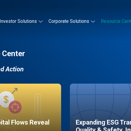
Investor Solutions
Corporate Solutions
Resource Cent
 Center
nd Action
pital Flows Reveal
Expanding ESG Tran
Quality & Safety, I