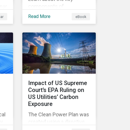
components of
nar
sustainability-linked
Read More
ar
eBook
finance instruments and
how they can help
corporations achieve their
ion
sustainability goals.
er
 as
Impact of US Supreme
we
Court’s EPA Ruling on
US Utilities’ Carbon
e
Exposure
nd
cal
The Clean Power Plan was
gy
created using a directive
s
from the Clean Air Act that