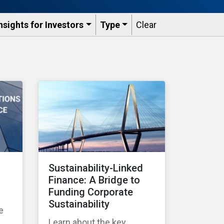
nsights for Investors
Type
Clear
Sustainability-Linked
Finance: A Bridge to
Funding Corporate
Sustainability
e
Learn about the key