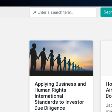
Sear
Applying Business and
Ho
Human Rights
Ai
International
Bo
Standards to Investor
Jap
Due Diligence
mad