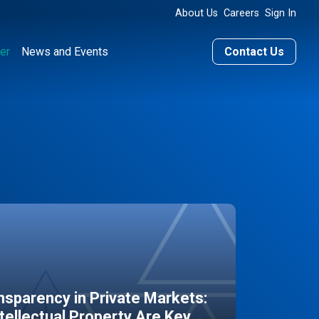
About Us
Careers
Sign In
er
News and Events
Contact Us
sparency in Private Markets:
ntellectual Property Are Key