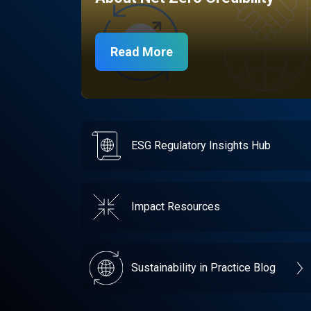
Read More
ESG Regulatory Insights Hub
Impact Resources
Sustainability in Practice Blog