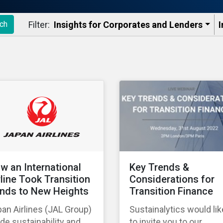
Filter:
Insights for Corporates and Lenders​
I
ch
w an International
Key Trends &
rline Took Transition
Considerations for
nds to New Heights
Transition Finance
an Airlines (JAL Group)
Sustainalytics would lik
e sustainability and
to invite you to our