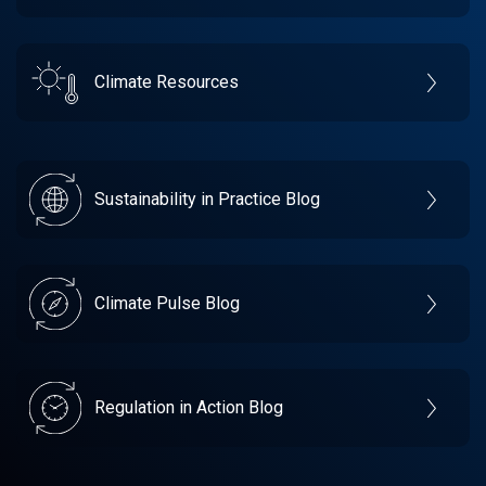
Climate Resources
Sustainability in Practice Blog
Climate Pulse Blog
Regulation in Action Blog