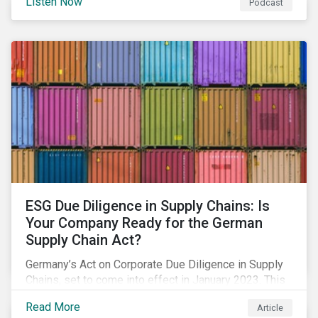
Listen Now
Podcast
spur the adoption of renewables, considerations for a
just adaptation, and much more.
ESG Due Diligence in Supply Chains: Is
Your Company Ready for the German
Supply Chain Act?
Germany’s Act on Corporate Due Diligence in Supply
Chains, set to come into effect in January 2023. This
blog offers an overview on what’s included in the
Read More
Article
legislation, and how your company needs to prepare.