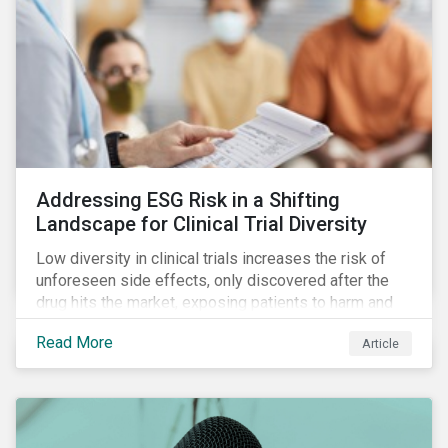
Addressing ESG Risk in a Shifting
Landscape for Clinical Trial Diversity
Low diversity in clinical trials increases the risk of
unforeseen side effects, only discovered after the
drug hits the market, exposing patients to harm and
companies to litigation.
Read More
Article