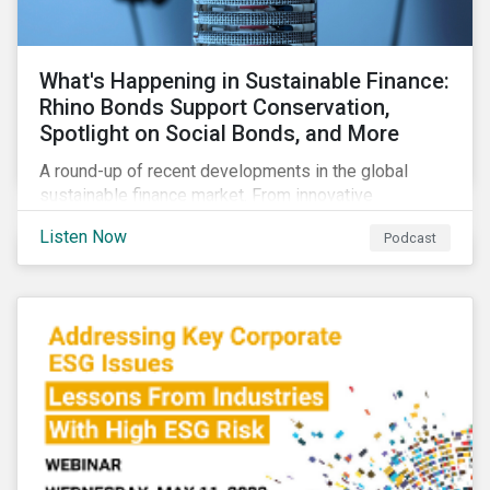
What's Happening in Sustainable Finance:
Rhino Bonds Support Conservation,
Spotlight on Social Bonds, and More
A round-up of recent developments in the global
sustainable finance market. From innovative
instruments for financing conservation efforts to
Listen Now
Podcast
growing ESG activity in the private equity space to a
new taxonomy for social bonds.