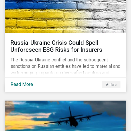
Russia-Ukraine Crisis Could Spell
Unforeseen ESG Risks for Insurers
The Russia-Ukraine conflict and the subsequent
sanctions on Russian entities have led to material and
wide-ranging impacts on diversified sectors and
international firms. However, company disclosures
Read More
Article
and other sources suggest that the conflict’s primary
impact on the global insurance industry is limited for
two main reasons