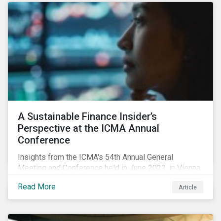
A Sustainable Finance Insider’s
Perspective at the ICMA Annual
Conference
Insights from the ICMA's 54th Annual General
Meeting and Conference held in June 2022, in Vienna,
with 900 delegates from 40 countries.
Read More
Article