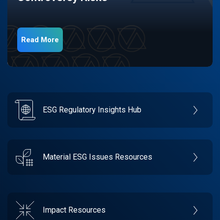
Read More
ESG Regulatory Insights Hub
Material ESG Issues Resources
Impact Resources