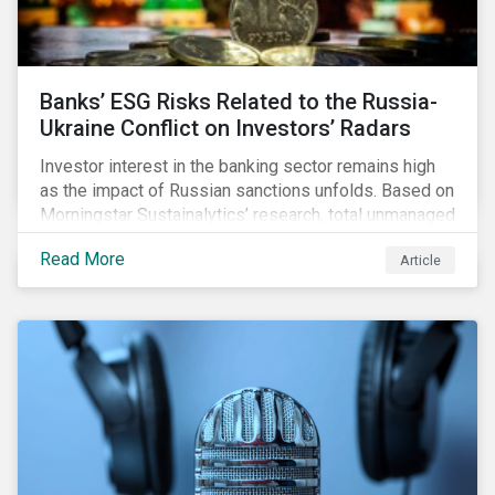
Banks’ ESG Risks Related to the Russia-
Ukraine Conflict on Investors’ Radars
Investor interest in the banking sector remains high
as the impact of Russian sanctions unfolds. Based on
Morningstar Sustainalytics’ research, total unmanaged
risk has increased for both Russian and international
Read More
Article
banks with exposure to Russian clients. To what
extent have sanctions affected banks’ total
unmanaged risk?