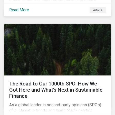
topic of interest. Until recently, debates about LAWS
Read More
Article
were relegated as hypothetical, with the technology
assumed to be under development and out of reach.
Such assumptions may be due for reevaluation, and
while a firm conclusion is yet to be drawn, it is
worthwhile presenting them to the ESG investment
community.
The Road to Our 1000th SPO: How We
Got Here and What’s Next in Sustainable
Finance
As a global leader in second-party opinions (SPOs)
of sustainable bonds and loans, Sustainalytics