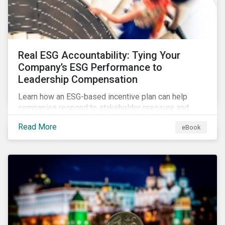
Real ESG Accountability: Tying Your
Company’s ESG Performance to
Leadership Compensation
Learn how an ESG-based incentive plan can help
companies respond to stakeholder pressure and
align strategy with action.
Read More
eBook