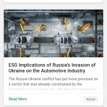
ESG Implications of Russia’s Invasion of
Ukraine on the Automotive Industry
The Russia-Ukraine conflict has put more pressure on
a sector that was already constrained by the
disrupted supply chains, brought about by pandemic-
induced congestions and shortages. Additionally, the
Read More
Article
surge in fuel price is already affecting customers,
although it may accelerate the adoption of electric