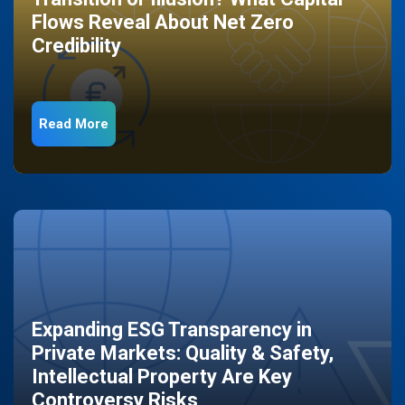
Flows Reveal About Net Zero
Credibility
Read More
Expanding ESG Transparency in
Private Markets: Quality & Safety,
Intellectual Property Are Key
Controversy Risks