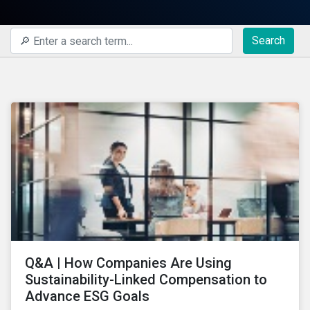
Search
Q&A | How Companies Are Using
Sustainability-Linked Compensation to
Advance ESG Goals