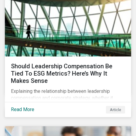
Should Leadership Compensation Be
Tied To ESG Metrics? Here’s Why It
Makes Sense
Explaining the relationship between leadership
compensation and corporate strategy, whether it
makes sense for incentives to be tied to ESG-related
Read More
Article
goals, and why more companies are adopting this
practice.