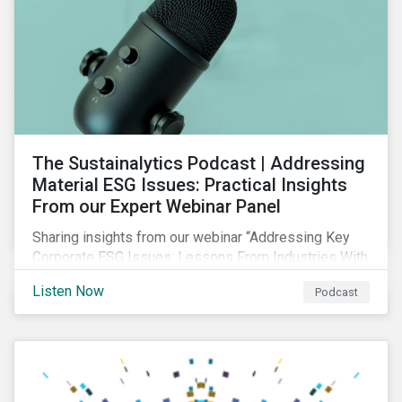
The Sustainalytics Podcast | Addressing
Material ESG Issues: Practical Insights
From our Expert Webinar Panel
Sharing insights from our webinar “Addressing Key
Corporate ESG Issues: Lessons From Industries With
High ESG Risk”. In clips from the live session, our
Listen Now
Podcast
sector analysts discuss the importance of measuring
and managing material ESG issues such as
environmental impacts, community relations and
occupational health and safety.