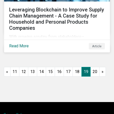
Leveraging Blockchain to Improve Supply
Chain Management - A Case Study for
Household and Personal Products
Companies
With growing scrutiny from stakeholders—
international regulators and regional governments,
Read More
Article
NGOs, the general public, investors, and financial
institutions—companies accused of human rights
violations and environmental damage in their supply
chains face substantial risks.
«
11
12
13
14
15
16
17
18
19
20
»