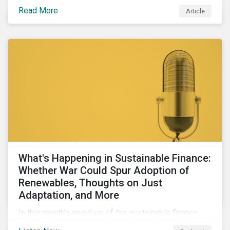
maintains a unique vantage point to observe how the
Read More
Article
market has changed. Here are some noteworthy
developments.
What's Happening in Sustainable Finance:
Whether War Could Spur Adoption of
Renewables, Thoughts on Just
Adaptation, and More
In this month’s round-up of the sustainable finance
market, we discuss how geopolitical conflicts could