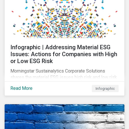
Infographic | Addressing Material ESG
Issues: Actions for Companies with High
or Low ESG Risk
Morningstar Sustainalytics Corporate Solutions
shares the material ESG issues high risk and low risk
industries have in common as well as some key
Read More
Infographic
actions companies can take to better manage these
issues.