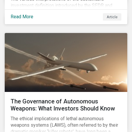
investment definition introduced by the SFDR and
leveraged in MiFID II leave many market participants
Read More
Article
unsettled, having to decide between approaches that
have different benefits and limitations in the short to
medium term.
The Governance of Autonomous
Weapons: What Investors Should Know
The ethical implications of lethal autonomous
weapons systems (LAWS), often referred to by their
dramatic moniker ‘killer robots’, have long been a