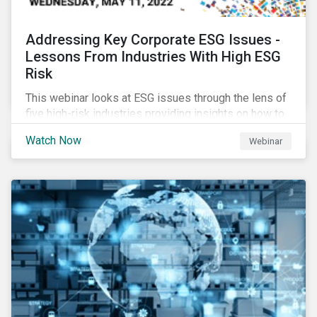
Addressing Key Corporate ESG Issues -
Lessons From Industries With High ESG
Risk
This webinar looks at ESG issues through the lens of
five high-risk industries providing insights on how to
manage these issues effectively.
Watch Now
Webinar