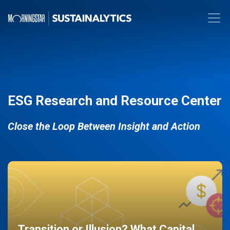
ESG Research and Resource Center
Close the Loop Between Insight and Action
Transition or Illusion? What Capital