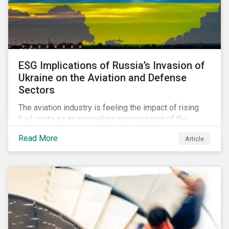
ESG Implications of Russia’s Invasion of
Ukraine on the Aviation and Defense
Sectors
The aviation industry is feeling the impact of rising
fuel costs as an immediate repercussion of the
conflict in Ukraine. In particular, the airline sector is
Read More
Article
still facing significant challenges in mounting a
steady recovery from the COVID-19 crisis. On the
other hand, the defense industry may be presented
with opportunities in light of increased government
spending in the aftermath of the invasion.