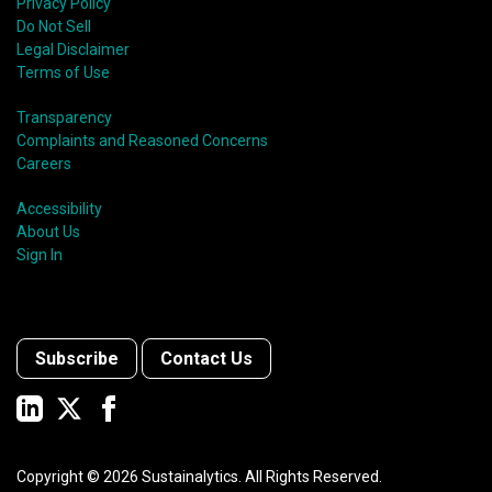
Privacy Policy
Do Not Sell
Legal Disclaimer
Terms of Use
Transparency
Complaints and Reasoned Concerns
Careers
Accessibility
About Us
Sign In
Subscribe
Contact Us
Copyright ©
2026
Sustainalytics. All Rights Reserved.