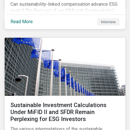
Can sustainability-linked compensation advance ESG
goals? The first part of our Q&A with Sustainalytics'
resident expert tackles this and a few other
Read More
Interview
interesting questions.
Sustainable Investment Calculations
Under MiFID II and SFDR Remain
Perplexing for ESG Investors
The various interpretations of the sustainable