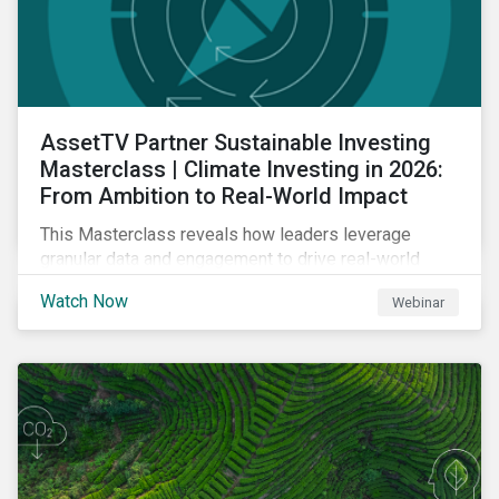
AssetTV Partner Sustainable Investing
Masterclass | Climate Investing in 2026:
From Ambition to Real-World Impact
This Masterclass reveals how leaders leverage
granular data and engagement to drive real-world
outcomes. Master the strategies, governance, and
Watch Now
Webinar
transparency required to excel in an increasingly
complex market.