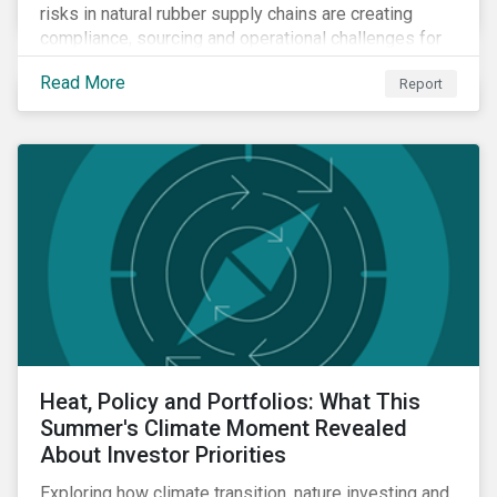
risks in natural rubber supply chains are creating
compliance, sourcing and operational challenges for
tire manufacturers.
Read More
Report
Heat, Policy and Portfolios: What This
Summer's Climate Moment Revealed
About Investor Priorities
Exploring how climate transition, nature investing and