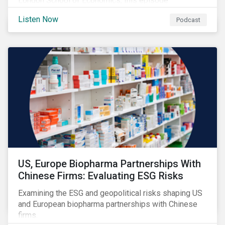
London School of Economics, this episode
discusses the evolving role of investors in
Listen Now
Podcast
addressing climate change and outlines why the
transition to a low-carbon economy won’t be shaped
by finance alone.
US, Europe Biopharma Partnerships With
Chinese Firms: Evaluating ESG Risks
Examining the ESG and geopolitical risks shaping US
and European biopharma partnerships with Chinese
firms.