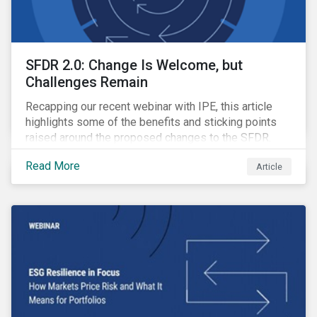
SFDR 2.0: Change Is Welcome, but
Challenges Remain
Recapping our recent webinar with IPE, this article
highlights some of the benefits and sticking points
raised around the proposed changes to the SFDR.
Read More
Article