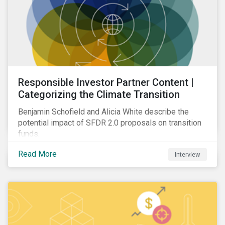
Responsible Investor Partner Content |
Categorizing the Climate Transition
Benjamin Schofield and Alicia White describe the
potential impact of SFDR 2.0 proposals on transition
funds.
Read More
Interview