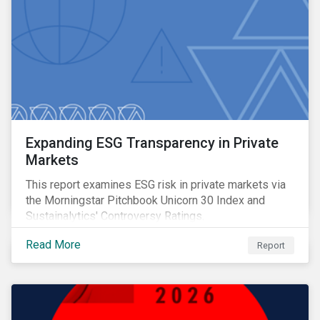
Expanding ESG Transparency in Private
Markets
This report examines ESG risk in private markets via
the Morningstar Pitchbook Unicorn 30 Index and
Sustainalytics' Controversy Ratings.
Read More
Report