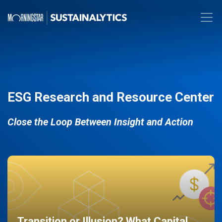
ESG Research and Resource Center
Close the Loop Between Insight and Action
Transition or Illusion? What Capital