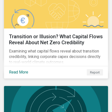
Transition or Illusion? What Capital Flows
Reveal About Net Zero Credibility
Examining what capital flows reveal about transition
credibility, linking corporate capex decisions directly
to real-world climate outcomes.
Read More
Report