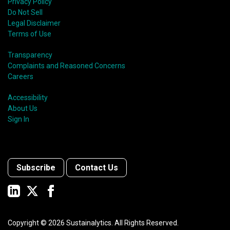
Privacy Policy
Do Not Sell
Legal Disclaimer
Terms of Use
Transparency
Complaints and Reasoned Concerns
Careers
Accessibility
About Us
Sign In
Subscribe
Contact Us
Copyright ©
2026
Sustainalytics. All Rights Reserved.