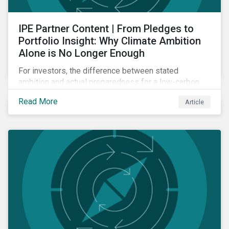
IPE Partner Content | From Pledges to
Portfolio Insight: Why Climate Ambition
Alone is No Longer Enough
For investors, the difference between stated
ambition and actual preparedness for a low-carbon
transition is becoming a key source of investment
Read More
Article
risk and opportunity.