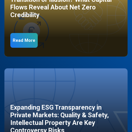
Flows Reveal About Net Zero
Credibility
Read More
Expanding ESG Transparency in
Private Markets: Quality & Safety,
Intellectual Property Are Key
Controversy Risks