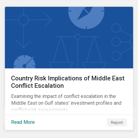
Country Risk Implications of Middle East
Conflict Escalation
Examining the impact of conflict escalation in the
Middle East on Gulf states' investment profiles and
conflict-risk assessments.
Read More
Report