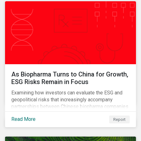
As Biopharma Turns to China for Growth,
ESG Risks Remain in Focus
Examining how investors can evaluate the ESG and
geopolitical risks that increasingly accompany
partnerships between Chinese biopharma companies
and Western drugmakers.
Read More
Report