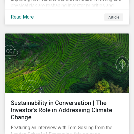
physical risk are reshaping investor priorities and
portfolio strategies in a changing market.
Read More
Article
Sustainability in Conversation | The
Investor’s Role in Addressing Climate
Change
Featuring an interview with Tom Gosling from the