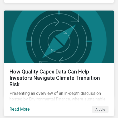
How Quality Capex Data Can Help
Investors Navigate Climate Transition
Risk
Presenting an overview of an in-depth discussion
hosted by Environmental Finance, where sustainable
investment and climate specialists discussed capital
Read More
Article
allocation as a clear forward-looking signal of
transition credibility.