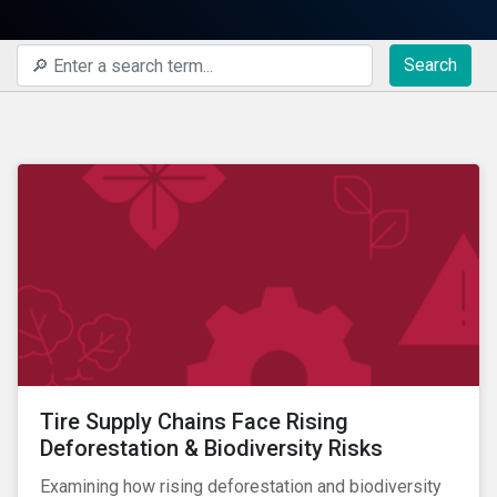
Search
Tire Supply Chains Face Rising
Deforestation & Biodiversity Risks
Examining how rising deforestation and biodiversity