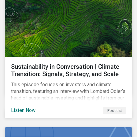
Sustainability in Conversation | Climate
Transition: Signals, Strategy, and Scale
This episode focuses on investors and climate
transition, featuring an interview with Lombard Odier’s
head of sustainable investing and highlights from our
latest report on capex and climate transition.
Listen Now
Podcast