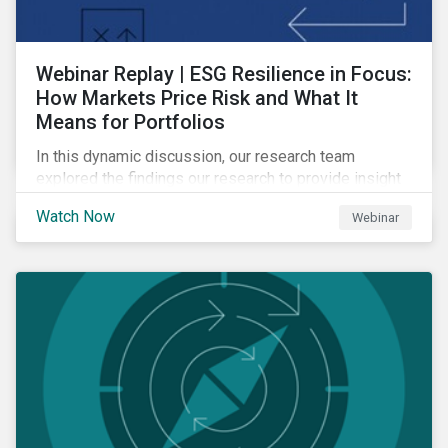
Webinar Replay | ESG Resilience in Focus:
How Markets Price Risk and What It
Means for Portfolios
In this dynamic discussion, our research team
explored the findings our research to provide insight
into how sustainability risk is priced across markets,
Watch Now
Webinar
and how to interpret those signals to build more
resilient portfolios.