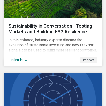
Sustainability in Conversation | Testing
Markets and Building ESG Resilience
In this episode, industry experts discuss the
evolution of sustainable investing and how ESG risk
signals can be used to build more resilient portfolios.
Listen Now
Podcast