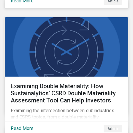
Read More
Article
Examining Double Materiality: How
Sustainalytics’ CSRD Double Materiality
Assessment Tool Can Help Investors
Examining the intersection between subindustries
and ESRS topics, from a double materiality
perspective.
Read More
Article