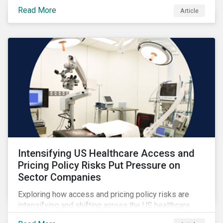
Read More
Article
Intensifying US Healthcare Access and
Pricing Policy Risks Put Pressure on
Sector Companies
Exploring how access and pricing policy risks are
intensifying and shifting across the US healthcare
value chain.