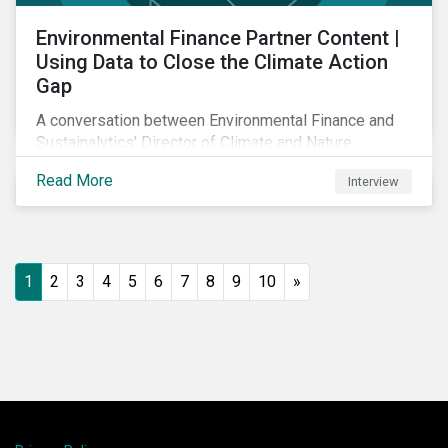
Environmental Finance Partner Content |
Using Data to Close the Climate Action
Gap
A conversation between Environmental Finance and
Sustainalytics' Director of Climate and Nature
Solutions.
Read More
Interview
1
2
3
4
5
6
7
8
9
10
»