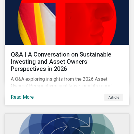
Q&A | A Conversation on Sustainable
Investing and Asset Owners'
Perspectives in 2026
A Q&A exploring insights from the 2026 Asset
Owners' Perspectives qualitative insights report.
Read More
Article