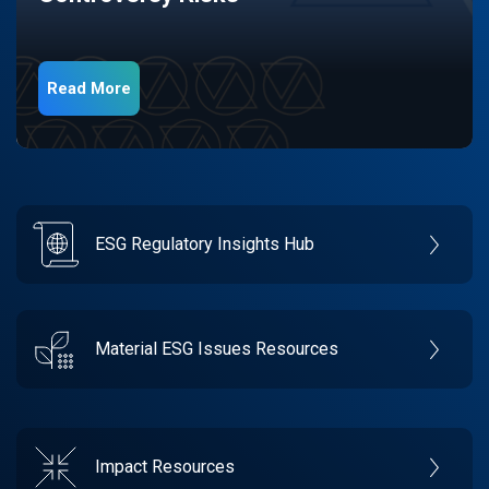
Read More
ESG Regulatory Insights Hub
Material ESG Issues Resources
Impact Resources