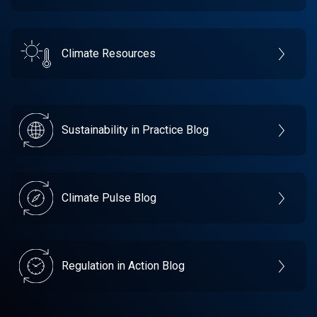
Climate Resources
Sustainability in Practice Blog
Climate Pulse Blog
Regulation in Action Blog