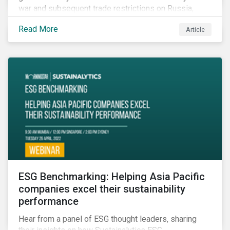
war and subsequent trade restrictions on Russia,
endangers a significant percentage of the global food
Read More
Article
supply coming from two of world’s leading
agricultural commodity exporters, consequently
prompting food prices to surpass the 30-year high.
ESG Benchmarking: Helping Asia Pacific
companies excel their sustainability
performance
Hear from a panel of ESG thought leaders, sharing