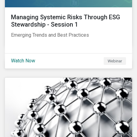
Managing Systemic Risks Through ESG
Stewardship - Session 1
Emerging Trends and Best Practices
Watch Now
Webinar