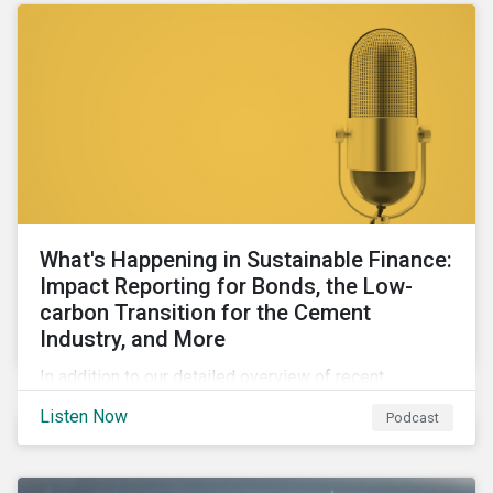
What's Happening in Sustainable Finance:
Impact Reporting for Bonds, the Low-
carbon Transition for the Cement
Industry, and More
In addition to our detailed overview of recent
developments in the green, social, and sustainability-
Listen Now
Podcast
linked finance space, in this episode we welcome
special guest Simon Vacklen, Sustainalytics’
Corporate Solutions senior manager, to discuss