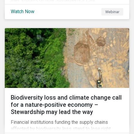
their insights on how Sustainalytics ESG
Benchmarking Solutions supported them
Watch Now
Webinar
understanding its ESG position among industry peers,
identifying gaps and communicating sustainability
accomplishments to key stakeholders.
Biodiversity loss and climate change call
for a nature-positive economy –
Stewardship may lead the way
Financial institutions funding the supply chains
affected by biodiversity loss stand to lose right