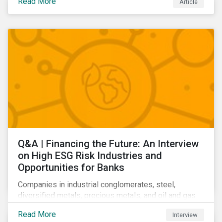
Read More
Article
Learn which ESG issues cut across industries and
how companies can address the most impactful MEIs
affecting them.
Q&A | Financing the Future: An Interview
on High ESG Risk Industries and
Opportunities for Banks
Companies in industrial conglomerates, steel,
diversified metals, precious metals, and oil and gas
producers can make take meaningful steps to reduce
Read More
Interview
their material environmental, social, and governance