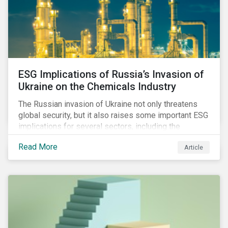
ESG Implications of Russia’s Invasion of
Ukraine on the Chemicals Industry
The Russian invasion of Ukraine not only threatens
global security, but it also raises some important ESG
implications for several sectors, including the
chemicals industry and particularly the agrochemical
Read More
Article
subindustry, as Russia exports over 10% of fertilizers
globally.