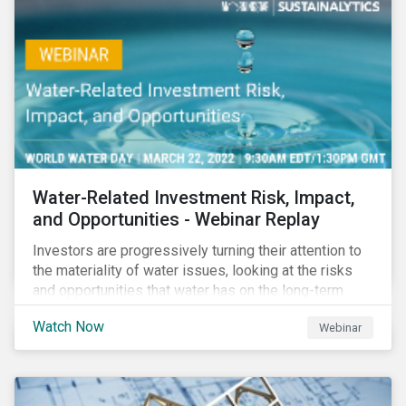
impact reporting for use of proceed bonds.
Water-Related Investment Risk, Impact,
and Opportunities - Webinar Replay
Investors are progressively turning their attention to
the materiality of water issues, looking at the risks
and opportunities that water has on the long-term
financial performance of their investments.
Watch Now
Webinar