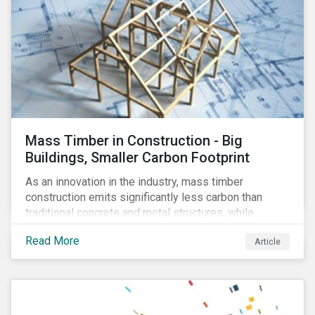
Mass Timber in Construction - Big
Buildings, Smaller Carbon Footprint
As an innovation in the industry, mass timber
construction emits significantly less carbon than
traditional concrete and metal structures, while
modular construction ensures usability across many
Read More
Article
building types. This article reviews some of the
concerns over structural strength, fire safety,
regulatory compatibility, cost savings and the
sustainability of increased forestry. It then examines
current mass timber buildings and projects and looks