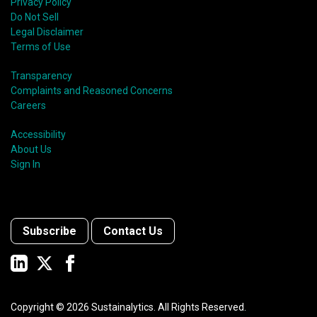
Privacy Policy
Do Not Sell
Legal Disclaimer
Terms of Use
Transparency
Complaints and Reasoned Concerns
Careers
Accessibility
About Us
Sign In
Subscribe
Contact Us
Copyright ©
2026
Sustainalytics. All Rights Reserved.