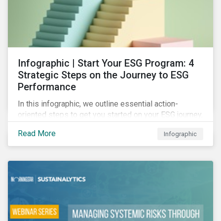
Infographic | Start Your ESG Program: 4
Strategic Steps on the Journey to ESG
Performance
In this infographic, we outline essential action-
oriented steps to get you started on your ESG journey,
including obtaining high-level executive buy-in,
Read More
Infographic
resourcing your efforts, strategic planning, and
reporting the results of your program.