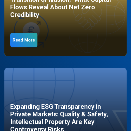
Flows Reveal About Net Zero
Credibility
Read More
Expanding ESG Transparency in
Private Markets: Quality & Safety,
Intellectual Property Are Key
Controversy Risks