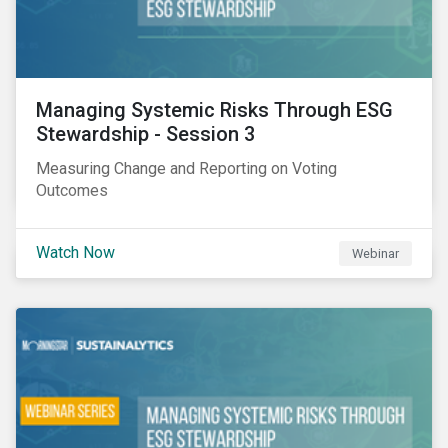
Managing Systemic Risks Through ESG
Stewardship - Session 3
Measuring Change and Reporting on Voting
Outcomes
Watch Now
Webinar