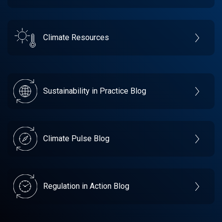
Climate Resources
Sustainability in Practice Blog
Climate Pulse Blog
Regulation in Action Blog