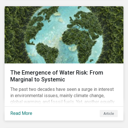
and resourcing, ESG strategy, and reporting and
communication.
The Emergence of Water Risk: From
Marginal to Systemic
The past two decades have seen a surge in interest
in environmental issues, mainly climate change,
global warming, and fossil fuels. Yet, another equally
important dimension - water scarcity - has thus far
Read More
Article
remained largely unexamined and has not been given
adequate importance in the economic development
agendas of many countries.