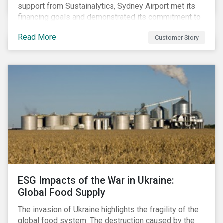
support from Sustainalytics, Sydney Airport met its
financing goals and demonstrated its commitment to
continuous ESG improvement.
Read More
Customer Story
ESG Impacts of the War in Ukraine:
Global Food Supply
The invasion of Ukraine highlights the fragility of the
global food system. The destruction caused by the