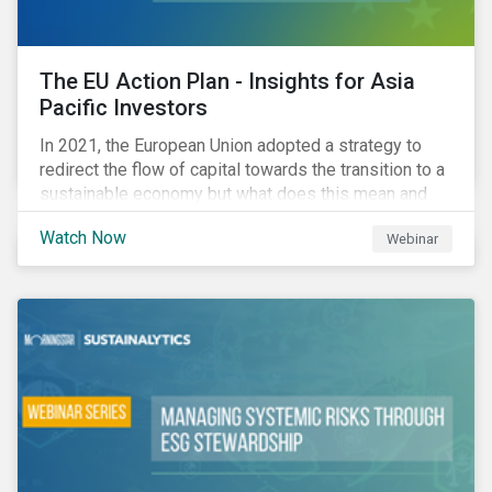
The EU Action Plan - Insights for Asia
Pacific Investors
In 2021, the European Union adopted a strategy to
redirect the flow of capital towards the transition to a
sustainable economy but what does this mean and
how does it impact investors outside of Europe? This
Watch Now
Webinar
webinar will look at the practical implications for
investors operating in Asia Pacific.