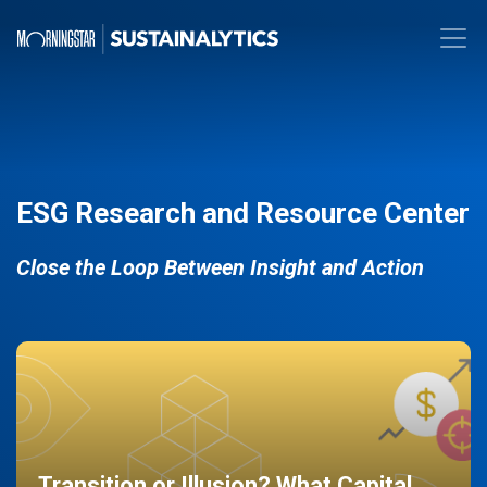
ESG Research and Resource Center
Close the Loop Between Insight and Action
Transition or Illusion? What Capital