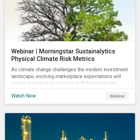
Webinar | Morningstar Sustainalytics
Physical Climate Risk Metrics
As climate change challenges the modern investment
landscape, evolving marketplace expectations will
require investors to disclose both transition and
physical climate risks associated with their
Watch Now
Webinar
investments.