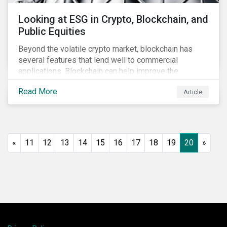
Looking at ESG in Crypto, Blockchain, and
Public Equities
Beyond the volatile crypto market, blockchain has
several features that lend well to commercial
applications. Blockchain can help improve the
transparency, speed and efficiency of data transfers
Read More
Article
and monetary transactions. Businesses in multiple
industries are using blockchain tools to enhance
payment platforms and secure supply chain
management systems. Sustainalytics’ latest Thematic
Research report, An ESG Lens on Blockchain and
«
11
12
13
14
15
16
17
18
19
20
»
Public Equities, surveys ESG risks and opportunities
related to applications of blockchain technology that
are being developed by listed companies across
multiple sectors of the economy.