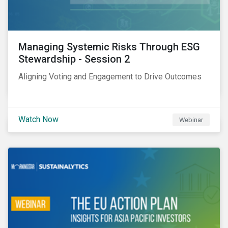
Managing Systemic Risks Through ESG
Stewardship - Session 2
Aligning Voting and Engagement to Drive Outcomes
Watch Now
Webinar