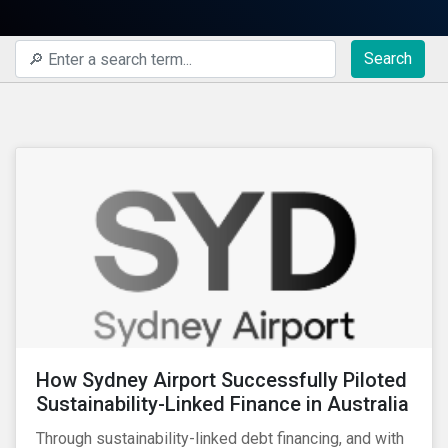
Search
How Sydney Airport Successfully Piloted
Sustainability-Linked Finance in Australia
Through sustainability-linked debt financing, and with