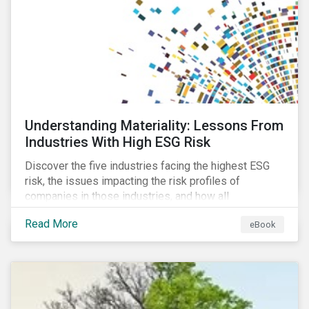
at their viability as an alternative material for the
future.
Understanding Materiality: Lessons From
Industries With High ESG Risk
Discover the five industries facing the highest ESG
risk, the issues impacting the risk profiles of
companies in those industries, and how all
companies can best manage these issues.
Read More
eBook