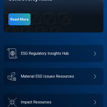
Read More
ESG Regulatory Insights Hub
Material ESG Issues Resources
Impact Resources