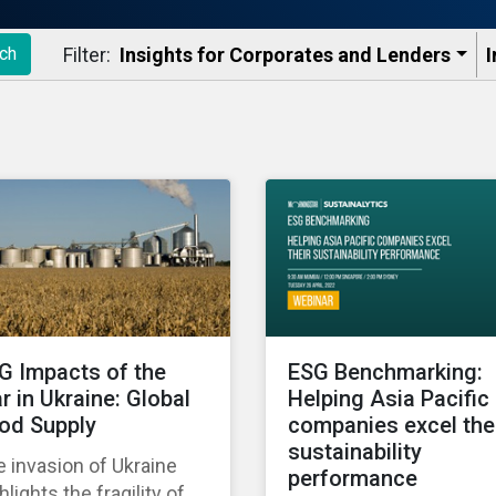
Filter:
Insights for Corporates and Lenders​
I
ch
G Impacts of the
ESG Benchmarking:
r in Ukraine: Global
Helping Asia Pacific
od Supply
companies excel the
sustainability
 invasion of Ukraine
performance
hlights the fragility of