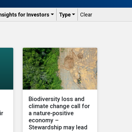
nsights for Investors
Type
Clear
Biodiversity loss and
climate change call for
ir
a nature-positive
economy –
Stewardship may lead