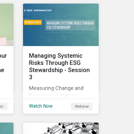
those industries, and how
all companies can best
manage these issues.
cle
l
our
Managing Systemic
Risks Through ESG
he
Stewardship - Session
3
sed
Measuring Change and
nes
Reporting on Voting
-
Outcomes
and
Watch Now
hic
Webinar
ou
s an
the