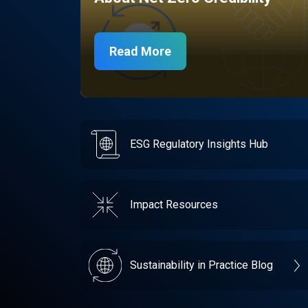
Read More
ESG Regulatory Insights Hub
Impact Resources
Sustainability in Practice Blog