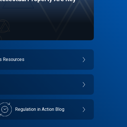
es Resources
Regulation in Action Blog