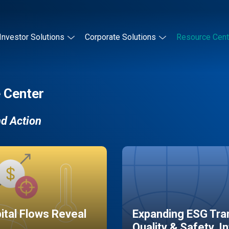
Investor Solutions
Corporate Solutions
Resource Cent
 Center
nd Action
pital Flows Reveal
Expanding ESG Tran
Quality & Safety, I