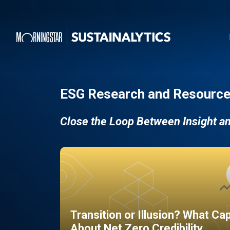
ESG Research and Resource
Close the Loop Between Insight a
Transition or Illusion? What Ca
About Net Zero Credibility