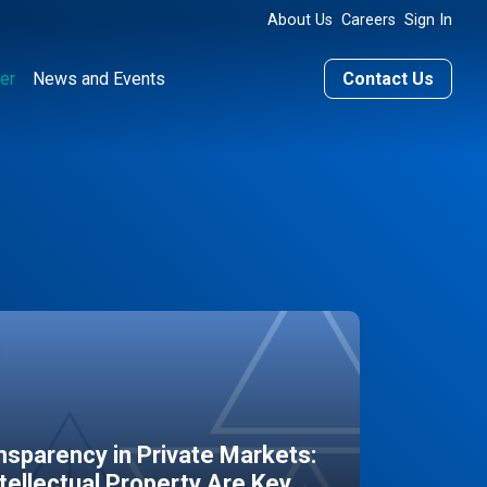
About Us
Careers
Sign In
er
News and Events
Contact Us
sparency in Private Markets:
ntellectual Property Are Key