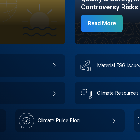
Controversy Risks
Read More
Material ESG Issu
Climate Resources
Climate Pulse Blog