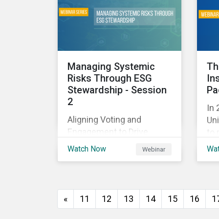
and
with their investments.
ag
as 
10%
Managing Systemic
Th
Risks Through ESG
In
Stewardship - Session
Pa
2
In 
Aligning Voting and
Uni
Engagement to Drive
to 
Outcomes
cap
Watch Now
Wa
Webinar
tra
ec
thi
imp
«
11
12
13
14
15
16
1
of
wil