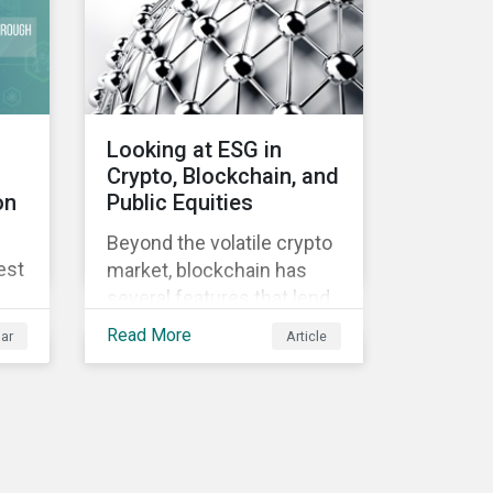
Looking at ESG in
Crypto, Blockchain, and
on
Public Equities
Beyond the volatile crypto
est
market, blockchain has
several features that lend
well to commercial
Read More
ar
Article
applications. Blockchain
can help improve the
transparency, speed and
efficiency of data
transfers and monetary
transactions. Businesses