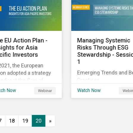
executive buy-in,
 particularly the
resourcing your efforts,
rochemical subindustry,
strategic planning, and
Russia exports over
reporting the results of
 of fertilizers globally.
your program.
e EU Action Plan -
Managing Systemic
sights for Asia
Risks Through ESG
cific Investors
Stewardship - Sessi
1
2021, the European
Emerging Trends and B
on adopted a strategy
Practices
redirect the flow of
ital towards the
tch Now
Watch Now
Webinar
Webin
nsition to a sustainable
onomy but what does
s mean and how does it
act investors outside
7
18
19
20
»
 Europe? This webinar
l look at the practical