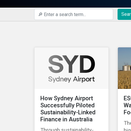
Sear
How Sydney Airport
ES
Successfully Piloted
Wa
Sustainability-Linked
Fo
Finance in Australia
The
Through sustainability-
hig