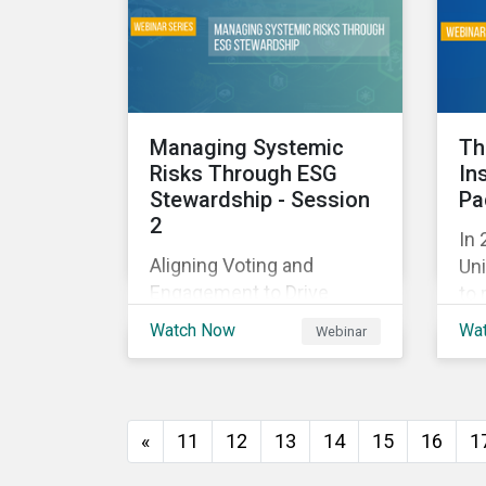
and
with their investments.
ag
as 
10%
Managing Systemic
Th
Risks Through ESG
In
Stewardship - Session
Pa
2
In 
Aligning Voting and
Uni
Engagement to Drive
to 
Outcomes
cap
Watch Now
Wa
Webinar
tra
ec
thi
imp
«
11
12
13
14
15
16
1
of
wil