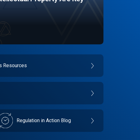
es Resources
Regulation in Action Blog