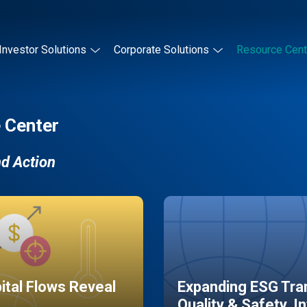
Investor Solutions
Corporate Solutions
Resource Cent
 Center
nd Action
pital Flows Reveal
Expanding ESG Tran
Quality & Safety, I