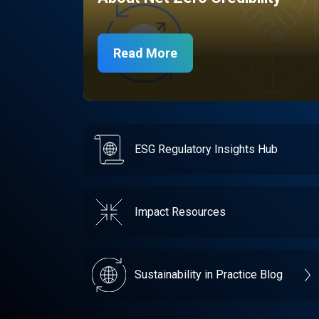
Read More
ESG Regulatory Insights Hub
Impact Resources
Sustainability in Practice Blog