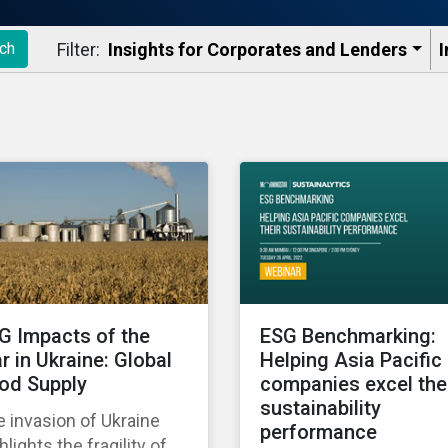
Filter:
Insights for Corporates and Lenders​
I
ch
G Impacts of the
ESG Benchmarking:
r in Ukraine: Global
Helping Asia Pacific
od Supply
companies excel the
sustainability
 invasion of Ukraine
performance
hlights the fragility of