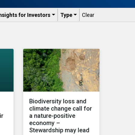
nsights for Investors
Type
Clear
Biodiversity loss and
climate change call for
ir
a nature-positive
economy –
Stewardship may lead