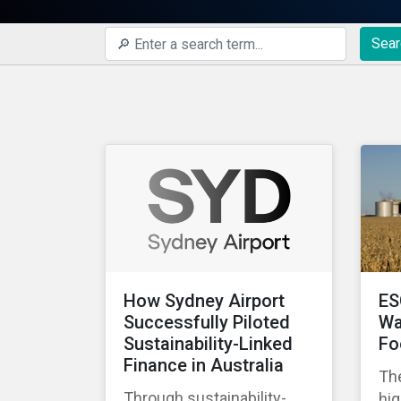
Sear
How Sydney Airport
ES
Successfully Piloted
Wa
Sustainability-Linked
Fo
Finance in Australia
The
Through sustainability-
hig