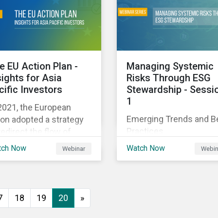
executive buy-in,
 particularly the
resourcing your efforts,
rochemical subindustry,
strategic planning, and
Russia exports over
reporting the results of
 of fertilizers globally.
your program.
e EU Action Plan -
Managing Systemic
sights for Asia
Risks Through ESG
cific Investors
Stewardship - Sessi
1
2021, the European
Emerging Trends and B
on adopted a strategy
Practices
redirect the flow of
ital towards the
tch Now
Watch Now
Webinar
Webin
nsition to a sustainable
onomy but what does
s mean and how does it
act investors outside
7
18
19
20
»
 Europe? This webinar
l look at the practical