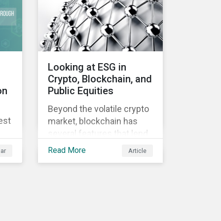
Looking at ESG in
Crypto, Blockchain, and
on
Public Equities
Beyond the volatile crypto
est
market, blockchain has
several features that lend
well to commercial
Read More
ar
Article
applications. Blockchain
can help improve the
transparency, speed and
efficiency of data
transfers and monetary
transactions. Businesses