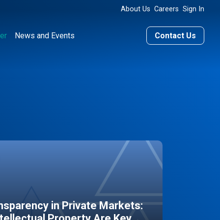
About Us
Careers
Sign In
er
News and Events
Contact Us
sparency in Private Markets:
ntellectual Property Are Key