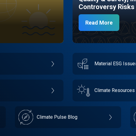
Controversy Risks
Read More
Material ESG Issu
Climate Resources
Climate Pulse Blog