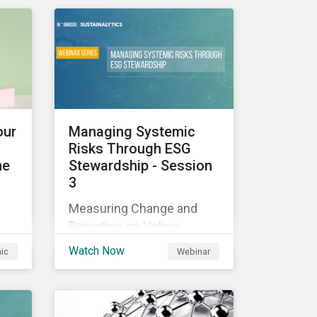
those industries, and how
all companies can best
manage these issues.
cle
l
our
Managing Systemic
Risks Through ESG
he
Stewardship - Session
3
sed
Measuring Change and
nes
Reporting on Voting
-
Outcomes
and
Watch Now
hic
Webinar
ou
s an
the