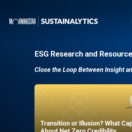
ESG Research and Resource
Close the Loop Between Insight a
Transition or Illusion? What Ca
About Net Zero Credibility