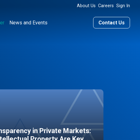
About Us
Careers
Sign In
er
News and Events
Contact Us
sparency in Private Markets:
ntellectual Property Are Key