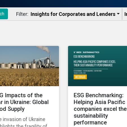
Filter:
Insights for Corporates and Lenders​
I
ch
G Impacts of the
ESG Benchmarking:
r in Ukraine: Global
Helping Asia Pacific
od Supply
companies excel the
sustainability
 invasion of Ukraine
performance
hlights the fragility of