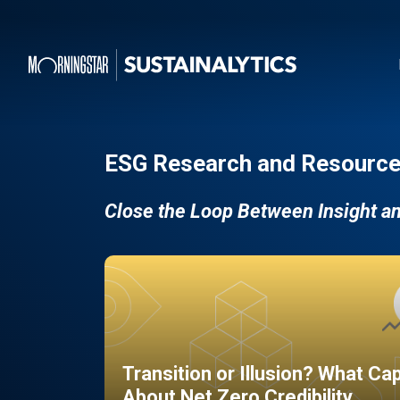
ESG Research and Resource
Close the Loop Between Insight a
Transition or Illusion? What Ca
About Net Zero Credibility