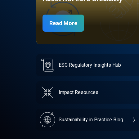
Read More
ESG Regulatory Insights Hub
Impact Resources
Sustainability in Practice Blog