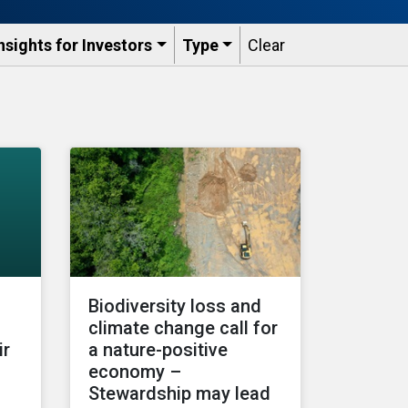
nsights for Investors
Type
Clear
Biodiversity loss and
climate change call for
ir
a nature-positive
economy –
Stewardship may lead