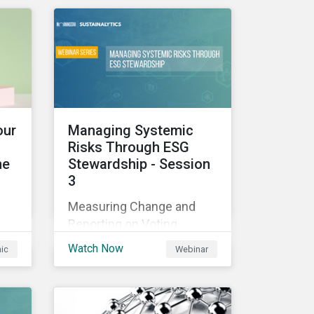
those industries, and how
all companies can best
manage these issues.
cle
l
our
Managing Systemic
Risks Through ESG
he
Stewardship - Session
3
sed
Measuring Change and
nes
Reporting on Voting
-
Outcomes
and
Watch Now
hic
Webinar
ou
s an
the