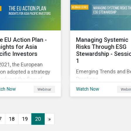
executive buy-in,
 particularly the
resourcing your efforts,
rochemical subindustry,
strategic planning, and
Russia exports over
reporting the results of
 of fertilizers globally.
your program.
e EU Action Plan -
Managing Systemic
sights for Asia
Risks Through ESG
cific Investors
Stewardship - Sessi
1
2021, the European
Emerging Trends and B
on adopted a strategy
Practices
redirect the flow of
ital towards the
tch Now
Watch Now
Webinar
Webin
nsition to a sustainable
onomy but what does
s mean and how does it
act investors outside
7
18
19
20
»
 Europe? This webinar
l look at the practical