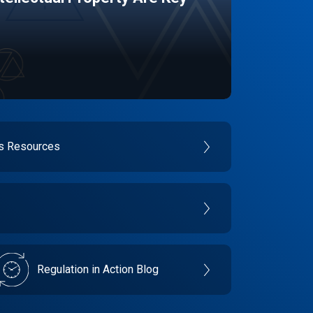
es Resources
Regulation in Action Blog