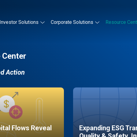
Investor Solutions
Corporate Solutions
Resource Cent
 Center
nd Action
pital Flows Reveal
Expanding ESG Tran
Quality & Safety, I