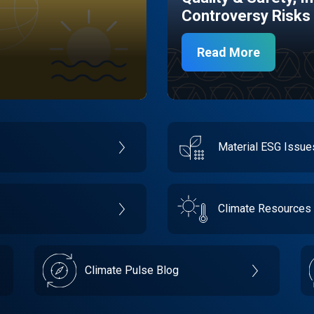
Controversy Risks
Read More
Material ESG Issu
Climate Resources
Climate Pulse Blog