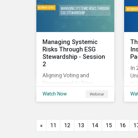
and
with their investments.
ag
as 
10%
Managing Systemic
Th
Risks Through ESG
In
Stewardship - Session
Pa
2
In 
Aligning Voting and
Uni
Engagement to Drive
to 
Outcomes
cap
Watch Now
Wa
Webinar
tra
ec
thi
imp
«
11
12
13
14
15
16
1
of
wil