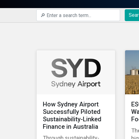
Sear
How Sydney Airport
ES
Successfully Piloted
Wa
Sustainability-Linked
Fo
Finance in Australia
The
Through sustainability-
hig