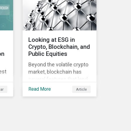
Looking at ESG in
Crypto, Blockchain, and
on
Public Equities
Beyond the volatile crypto
est
market, blockchain has
several features that lend
well to commercial
Read More
ar
Article
applications. Blockchain
can help improve the
transparency, speed and
efficiency of data
transfers and monetary
transactions. Businesses