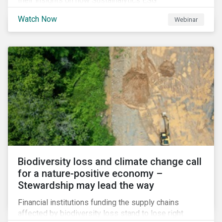
their insights on how Sustainalytics ESG
Benchmarking Solutions supported them
Watch Now
Webinar
understanding its ESG position among industry peers,
identifying gaps and communicating sustainability
accomplishments to key stakeholders.
Biodiversity loss and climate change call
for a nature-positive economy –
Stewardship may lead the way
Financial institutions funding the supply chains
affected by biodiversity loss stand to lose right