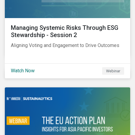
Managing Systemic Risks Through ESG
Stewardship - Session 2
Aligning Voting and Engagement to Drive Outcomes
Watch Now
Webinar