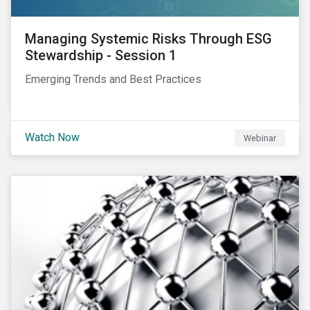
Managing Systemic Risks Through ESG
Stewardship - Session 1
Emerging Trends and Best Practices
Watch Now
Webinar