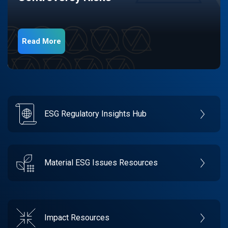
Read More
ESG Regulatory Insights Hub
Material ESG Issues Resources
Impact Resources