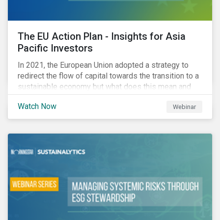
The EU Action Plan - Insights for Asia
Pacific Investors
In 2021, the European Union adopted a strategy to
redirect the flow of capital towards the transition to a
sustainable economy but what does this mean and
how does it impact investors outside of Europe? This
Watch Now
Webinar
webinar will look at the practical implications for
investors operating in Asia Pacific.