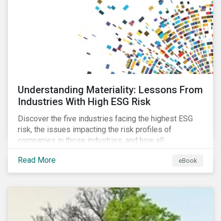
at their viability as an alternative material for the
future.
Understanding Materiality: Lessons From
Industries With High ESG Risk
Discover the five industries facing the highest ESG
risk, the issues impacting the risk profiles of
companies in those industries, and how all
companies can best manage these issues.
Read More
eBook