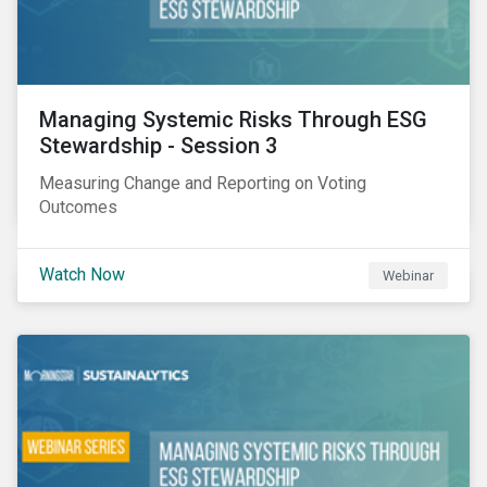
Managing Systemic Risks Through ESG
Stewardship - Session 3
Measuring Change and Reporting on Voting
Outcomes
Watch Now
Webinar