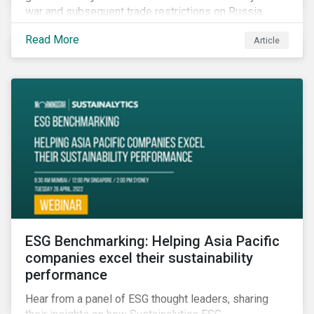
war and subsequent trade restrictions on Russia,
endangers a significant percentage of the global food
Read More
Article
supply coming from two of world’s leading
agricultural commodity exporters, consequently
prompting food prices to surpass the 30-year high.
ESG Benchmarking: Helping Asia Pacific
companies excel their sustainability
performance
Hear from a panel of ESG thought leaders, sharing