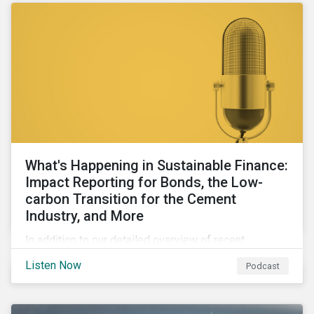
What's Happening in Sustainable Finance:
Impact Reporting for Bonds, the Low-
carbon Transition for the Cement
Industry, and More
In addition to our detailed overview of recent
developments in the green, social, and sustainability-
Listen Now
Podcast
linked finance space, in this episode we welcome
special guest Simon Vacklen, Sustainalytics’
Corporate Solutions senior manager, to discuss