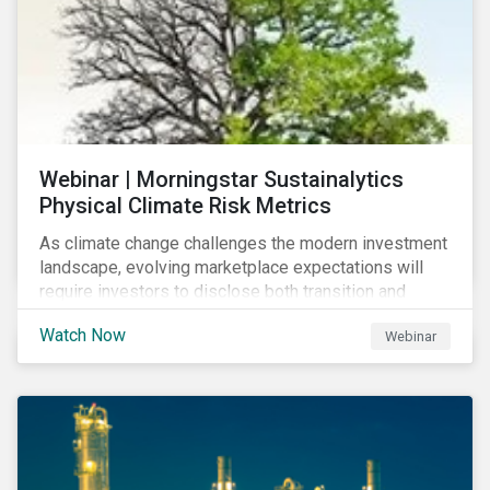
Webinar | Morningstar Sustainalytics
Physical Climate Risk Metrics
As climate change challenges the modern investment
landscape, evolving marketplace expectations will
require investors to disclose both transition and
physical climate risks associated with their
Watch Now
Webinar
investments.