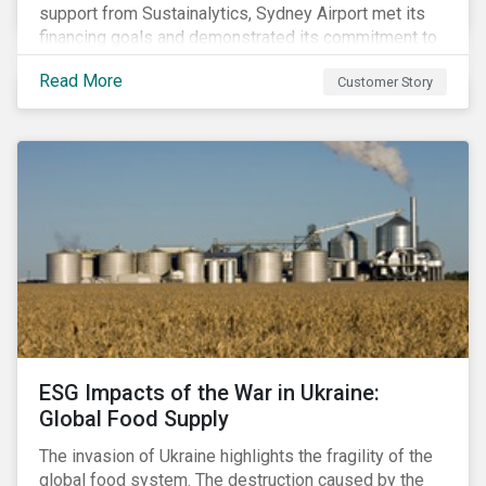
support from Sustainalytics, Sydney Airport met its
financing goals and demonstrated its commitment to
continuous ESG improvement.
Read More
Customer Story
ESG Impacts of the War in Ukraine:
Global Food Supply
The invasion of Ukraine highlights the fragility of the
global food system. The destruction caused by the