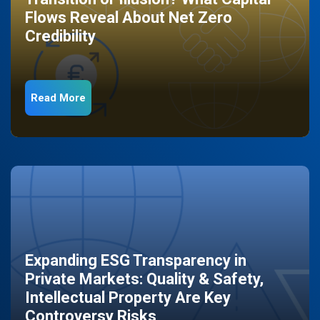
Flows Reveal About Net Zero
Credibility
Read More
Expanding ESG Transparency in
Private Markets: Quality & Safety,
Intellectual Property Are Key
Controversy Risks