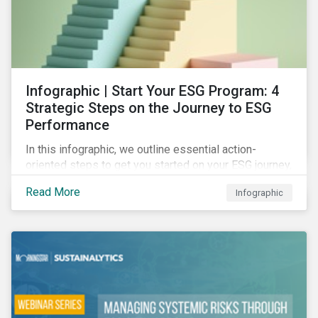
Infographic | Start Your ESG Program: 4
Strategic Steps on the Journey to ESG
Performance
In this infographic, we outline essential action-
oriented steps to get you started on your ESG journey,
including obtaining high-level executive buy-in,
Read More
Infographic
resourcing your efforts, strategic planning, and
reporting the results of your program.