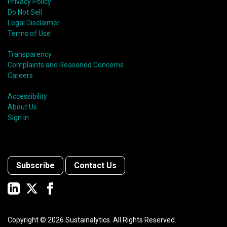
Privacy Policy
Do Not Sell
Legal Disclaimer
Terms of Use
Transparency
Complaints and Reasoned Concerns
Careers
Accessibility
About Us
Sign In
Subscribe
Contact Us
Copyright ©
2026
Sustainalytics. All Rights Reserved.