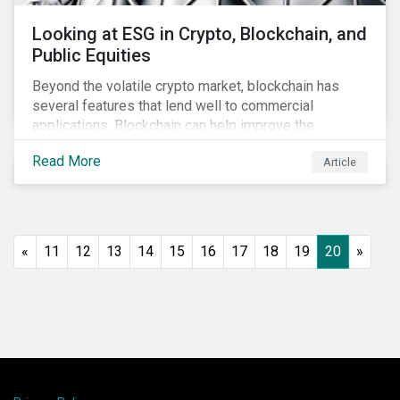
Looking at ESG in Crypto, Blockchain, and
Public Equities
Beyond the volatile crypto market, blockchain has
several features that lend well to commercial
applications. Blockchain can help improve the
transparency, speed and efficiency of data transfers
Read More
Article
and monetary transactions. Businesses in multiple
industries are using blockchain tools to enhance
payment platforms and secure supply chain
management systems. Sustainalytics’ latest Thematic
Research report, An ESG Lens on Blockchain and
«
11
12
13
14
15
16
17
18
19
20
»
Public Equities, surveys ESG risks and opportunities
related to applications of blockchain technology that
are being developed by listed companies across
multiple sectors of the economy.