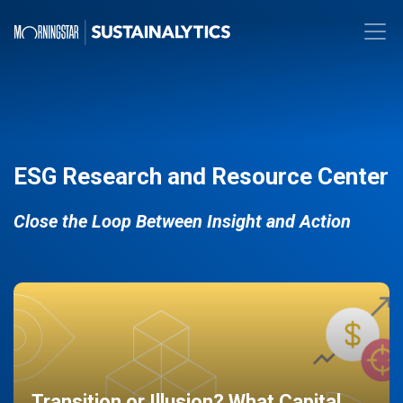
ESG Research and Resource Center
Close the Loop Between Insight and Action
Transition or Illusion? What Capital