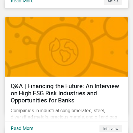
Read More
Article
Learn which ESG issues cut across industries and
how companies can address the most impactful MEIs
affecting them.
Q&A | Financing the Future: An Interview
on High ESG Risk Industries and
Opportunities for Banks
Companies in industrial conglomerates, steel,
diversified metals, precious metals, and oil and gas
producers can make take meaningful steps to reduce
Read More
Interview
their material environmental, social, and governance