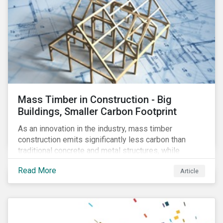
Mass Timber in Construction - Big
Buildings, Smaller Carbon Footprint
As an innovation in the industry, mass timber
construction emits significantly less carbon than
traditional concrete and metal structures, while
modular construction ensures usability across many
Read More
Article
building types. This article reviews some of the
concerns over structural strength, fire safety,
regulatory compatibility, cost savings and the
sustainability of increased forestry. It then examines
current mass timber buildings and projects and looks