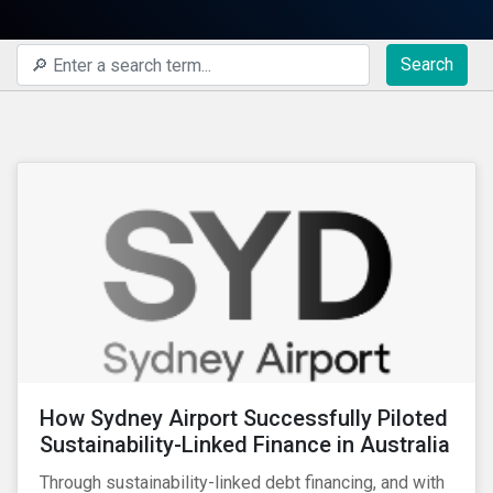
Search
How Sydney Airport Successfully Piloted
Sustainability-Linked Finance in Australia
Through sustainability-linked debt financing, and with