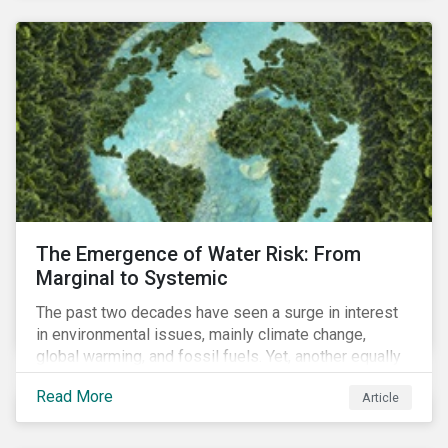
and resourcing, ESG strategy, and reporting and
communication.
The Emergence of Water Risk: From
Marginal to Systemic
The past two decades have seen a surge in interest
in environmental issues, mainly climate change,
global warming, and fossil fuels. Yet, another equally
important dimension - water scarcity - has thus far
Read More
Article
remained largely unexamined and has not been given
adequate importance in the economic development
agendas of many countries.