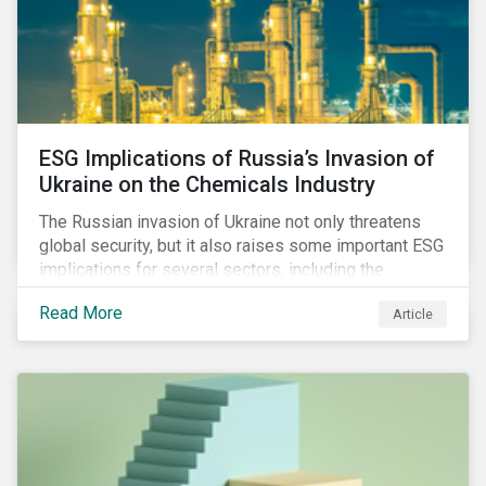
ESG Implications of Russia’s Invasion of
Ukraine on the Chemicals Industry
The Russian invasion of Ukraine not only threatens
global security, but it also raises some important ESG
implications for several sectors, including the
chemicals industry and particularly the agrochemical
Read More
Article
subindustry, as Russia exports over 10% of fertilizers
globally.