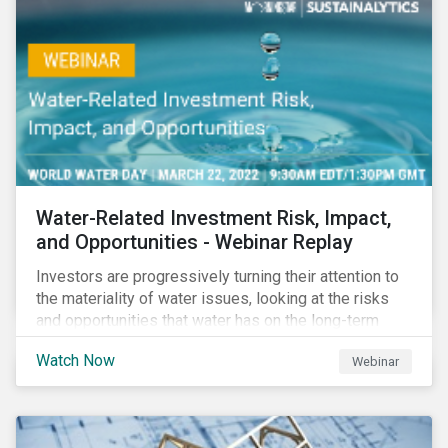
impact reporting for use of proceed bonds.
Water-Related Investment Risk, Impact,
and Opportunities - Webinar Replay
Investors are progressively turning their attention to
the materiality of water issues, looking at the risks
and opportunities that water has on the long-term
financial performance of their investments.
Watch Now
Webinar