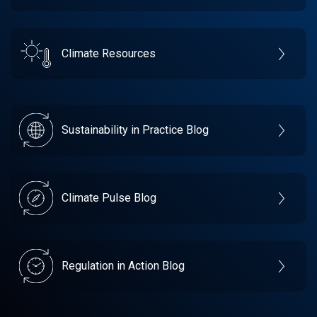
Climate Resources
Sustainability in Practice Blog
Climate Pulse Blog
Regulation in Action Blog