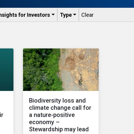
nsights for Investors
Type
Clear
Biodiversity loss and
climate change call for
ir
a nature-positive
economy –
Stewardship may lead