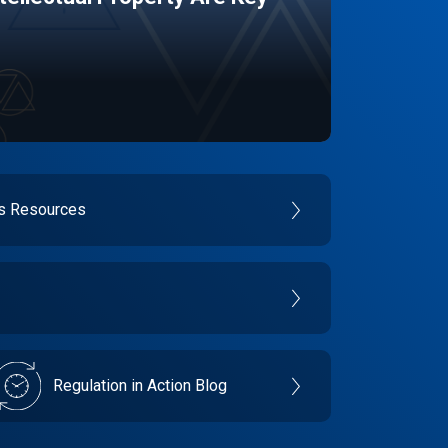
es Resources
Regulation in Action Blog