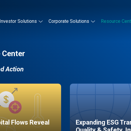
Investor Solutions
Corporate Solutions
Resource Cent
 Center
nd Action
pital Flows Reveal
Expanding ESG Tran
Quality & Safety, I