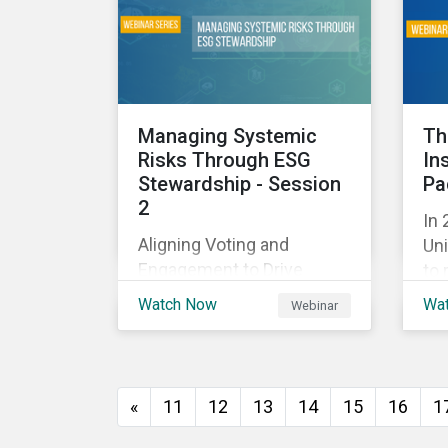
and
with their investments.
ag
as 
10%
Managing Systemic
Th
Risks Through ESG
In
Stewardship - Session
Pa
2
In 
Aligning Voting and
Uni
Engagement to Drive
to 
Outcomes
cap
Watch Now
Wa
Webinar
tra
ec
thi
imp
«
11
12
13
14
15
16
1
of
wil