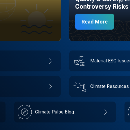
Controversy Risks
Read More
Material ESG Issu
Climate Resources
Climate Pulse Blog