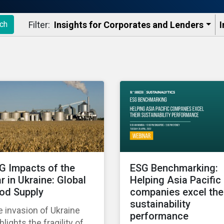
Filter:
Insights for Corporates and Lenders​
I
ch
G Impacts of the
ESG Benchmarking:
r in Ukraine: Global
Helping Asia Pacific
od Supply
companies excel the
sustainability
 invasion of Ukraine
performance
hlights the fragility of