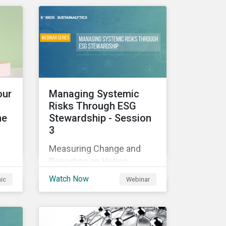
those industries, and how
all companies can best
manage these issues.
cle
l
our
Managing Systemic
Risks Through ESG
he
Stewardship - Session
3
sed
Measuring Change and
nes
Reporting on Voting
-
Outcomes
and
Watch Now
hic
Webinar
ou
s an
the