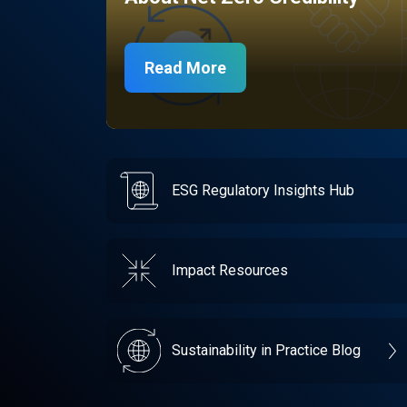
Read More
ESG Regulatory Insights Hub
Impact Resources
Sustainability in Practice Blog