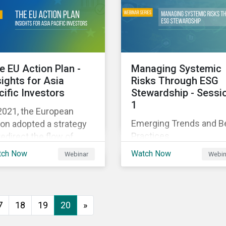
executive buy-in,
 particularly the
resourcing your efforts,
rochemical subindustry,
strategic planning, and
Russia exports over
reporting the results of
 of fertilizers globally.
your program.
e EU Action Plan -
Managing Systemic
sights for Asia
Risks Through ESG
cific Investors
Stewardship - Sessi
1
2021, the European
Emerging Trends and B
on adopted a strategy
Practices
redirect the flow of
ital towards the
tch Now
Watch Now
Webinar
Webin
nsition to a sustainable
onomy but what does
s mean and how does it
act investors outside
7
18
19
20
»
 Europe? This webinar
l look at the practical