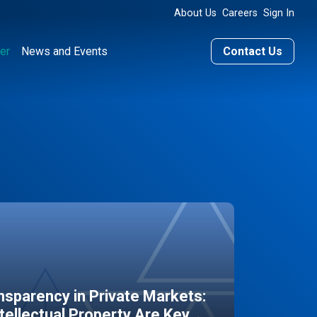
About Us
Careers
Sign In
er
News and Events
Contact Us
sparency in Private Markets:
ntellectual Property Are Key