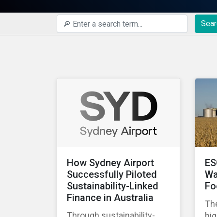
Sear
How Sydney Airport
ES
Successfully Piloted
Wa
Sustainability-Linked
Fo
Finance in Australia
The
Through sustainability-
hig