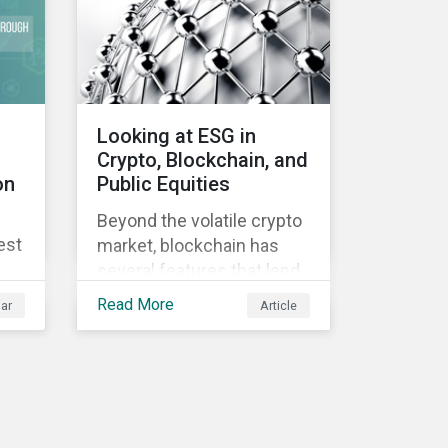
Looking at ESG in
Crypto, Blockchain, and
on
Public Equities
Beyond the volatile crypto
est
market, blockchain has
several features that lend
well to commercial
Read More
ar
Article
applications. Blockchain
can help improve the
transparency, speed and
efficiency of data
transfers and monetary
transactions. Businesses