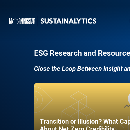
ESG Research and Resource
Close the Loop Between Insight a
Transition or Illusion? What Ca
About Net Zero Credibility