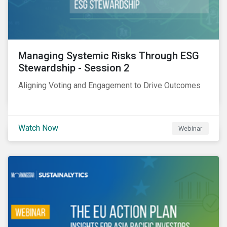
Managing Systemic Risks Through ESG
Stewardship - Session 2
Aligning Voting and Engagement to Drive Outcomes
Watch Now
Webinar