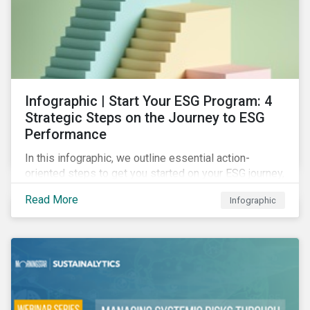
Infographic | Start Your ESG Program: 4
Strategic Steps on the Journey to ESG
Performance
In this infographic, we outline essential action-
oriented steps to get you started on your ESG journey,
including obtaining high-level executive buy-in,
Read More
Infographic
resourcing your efforts, strategic planning, and
reporting the results of your program.