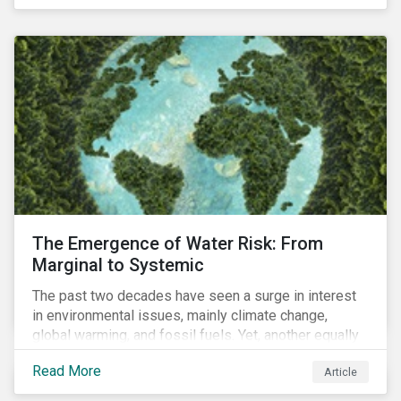
of four ESG focus areas: leadership buy-in, planning
and resourcing, ESG strategy, and reporting and
communication.
The Emergence of Water Risk: From
Marginal to Systemic
The past two decades have seen a surge in interest
in environmental issues, mainly climate change,
global warming, and fossil fuels. Yet, another equally
important dimension - water scarcity - has thus far
Read More
Article
remained largely unexamined and has not been given
adequate importance in the economic development