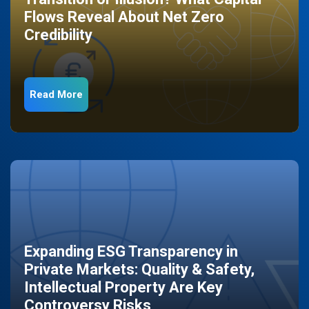
Flows Reveal About Net Zero
Credibility
Read More
Expanding ESG Transparency in
Private Markets: Quality & Safety,
Intellectual Property Are Key
Controversy Risks