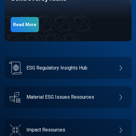
Read More
ESG Regulatory Insights Hub
Material ESG Issues Resources
Impact Resources