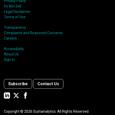
Privacy Policy
Do Not Sell
Legal Disclaimer
Terms of Use
Transparency
Complaints and Reasoned Concerns
Careers
Accessibility
About Us
Sign In
Subscribe
Contact Us
Copyright ©
2026
Sustainalytics. All Rights Reserved.