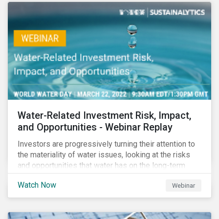
Corporate Solutions senior manager, to discuss
impact reporting for use of proceed bonds.
Water-Related Investment Risk, Impact,
and Opportunities - Webinar Replay
Investors are progressively turning their attention to
the materiality of water issues, looking at the risks
and opportunities that water has on the long-term
financial performance of their investments.
Watch Now
Webinar