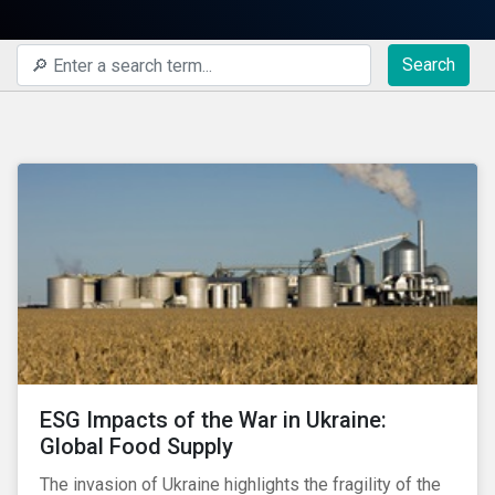
Search
ESG Impacts of the War in Ukraine:
Global Food Supply
The invasion of Ukraine highlights the fragility of the