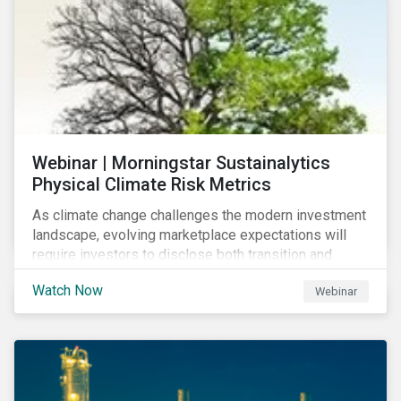
Webinar | Morningstar Sustainalytics
Physical Climate Risk Metrics
As climate change challenges the modern investment
landscape, evolving marketplace expectations will
require investors to disclose both transition and
physical climate risks associated with their
Watch Now
Webinar
investments.