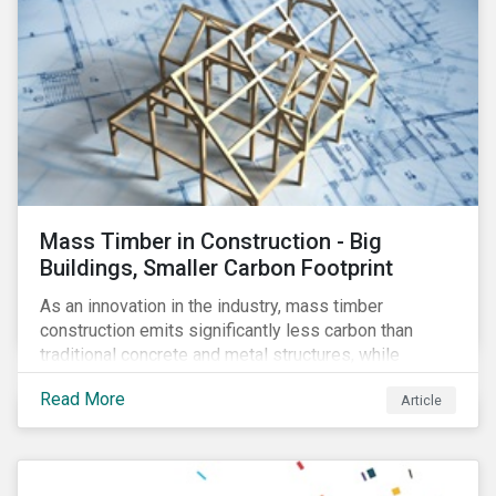
Mass Timber in Construction - Big
Buildings, Smaller Carbon Footprint
As an innovation in the industry, mass timber
construction emits significantly less carbon than
traditional concrete and metal structures, while
modular construction ensures usability across many
Read More
Article
building types. This article reviews some of the
concerns over structural strength, fire safety,
regulatory compatibility, cost savings and the
sustainability of increased forestry. It then examines