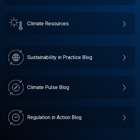
Climate Resources
Sustainability in Practice Blog
Climate Pulse Blog
Regulation in Action Blog