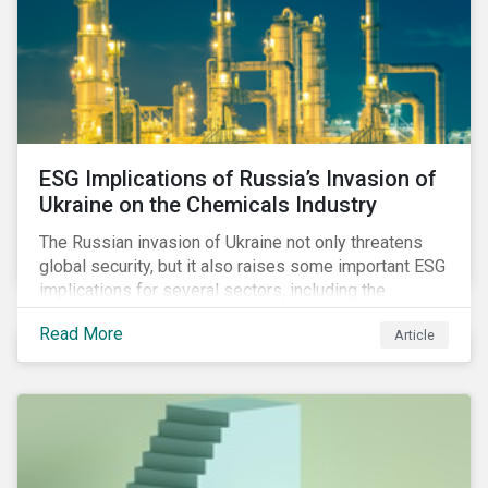
ESG Implications of Russia’s Invasion of
Ukraine on the Chemicals Industry
The Russian invasion of Ukraine not only threatens
global security, but it also raises some important ESG
implications for several sectors, including the
chemicals industry and particularly the agrochemical
Read More
Article
subindustry, as Russia exports over 10% of fertilizers
globally.