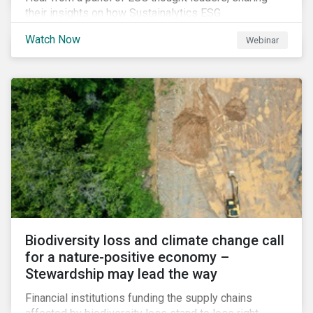
their insights on how Sustainalytics ESG
Benchmarking Solutions supported them
Watch Now
Webinar
understanding its ESG position among industry peers,
identifying gaps and communicating sustainability
accomplishments to key stakeholders.
Biodiversity loss and climate change call
for a nature-positive economy –
Stewardship may lead the way
Financial institutions funding the supply chains