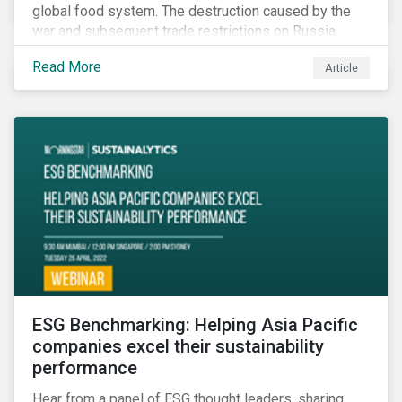
global food system. The destruction caused by the
war and subsequent trade restrictions on Russia,
endangers a significant percentage of the global food
Read More
Article
supply coming from two of world’s leading
agricultural commodity exporters, consequently
prompting food prices to surpass the 30-year high.
ESG Benchmarking: Helping Asia Pacific
companies excel their sustainability
performance
Hear from a panel of ESG thought leaders, sharing