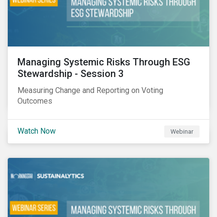
Managing Systemic Risks Through ESG
Stewardship - Session 3
Measuring Change and Reporting on Voting
Outcomes
Watch Now
Webinar