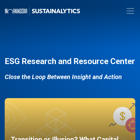
ESG Research and Resource Center
Close the Loop Between Insight and Action
Transition or Illusion? What Capital