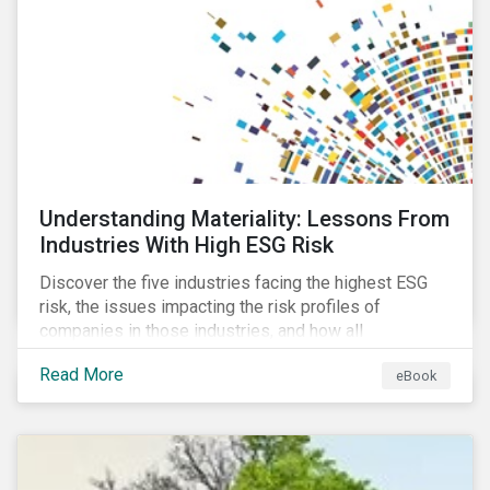
current mass timber buildings and projects and looks
at their viability as an alternative material for the
future.
Understanding Materiality: Lessons From
Industries With High ESG Risk
Discover the five industries facing the highest ESG
risk, the issues impacting the risk profiles of
companies in those industries, and how all
companies can best manage these issues.
Read More
eBook