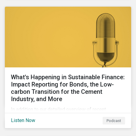
agendas of many countries.
What's Happening in Sustainable Finance:
Impact Reporting for Bonds, the Low-
carbon Transition for the Cement
Industry, and More
In addition to our detailed overview of recent
developments in the green, social, and sustainability-
Listen Now
Podcast
linked finance space, in this episode we welcome
special guest Simon Vacklen, Sustainalytics’