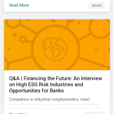
community relations, and ultimately its share price.
Read More
Article
Learn which ESG issues cut across industries and
how companies can address the most impactful MEIs
affecting them.
Q&A | Financing the Future: An Interview
on High ESG Risk Industries and
Opportunities for Banks
Companies in industrial conglomerates, steel,
diversified metals, precious metals, and oil and gas
producers can make take meaningful steps to reduce