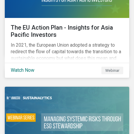
The EU Action Plan - Insights for Asia
Pacific Investors
In 2021, the European Union adopted a strategy to
redirect the flow of capital towards the transition to a
sustainable economy but what does this mean and
how does it impact investors outside of Europe? This
Watch Now
Webinar
webinar will look at the practical implications for
investors operating in Asia Pacific.