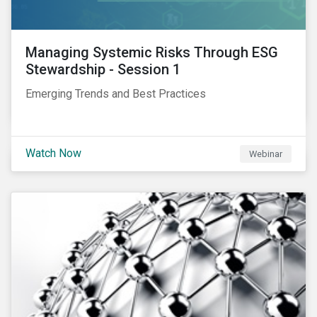
Managing Systemic Risks Through ESG
Stewardship - Session 1
Emerging Trends and Best Practices
Watch Now
Webinar