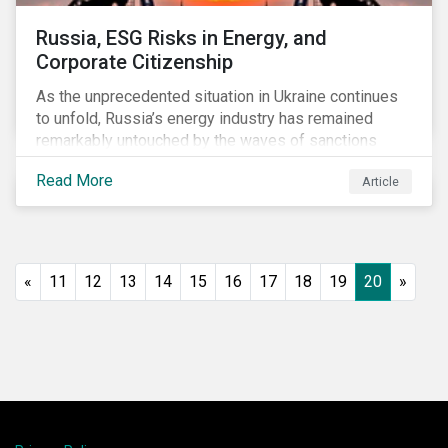
Russia, ESG Risks in Energy, and
Corporate Citizenship
As the unprecedented situation in Ukraine continues
to unfold, Russia’s energy industry has remained
remarkably untouched by the waves of sanctions
currently being deployed against the country, despite
Read More
Article
being arguably its most important sector. While the
European Union and its allies have been cautious to
avoid disrupting energy flows (unlike how sanctions
are currently disrupting the flow of capital),
international oil companies are responding to the
«
11
12
13
14
15
16
17
18
19
20
»
crisis in their own capacity.