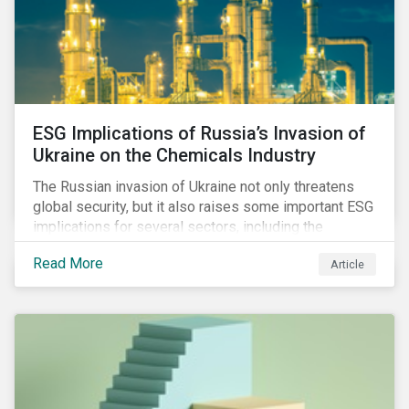
ESG Implications of Russia’s Invasion of
Ukraine on the Chemicals Industry
The Russian invasion of Ukraine not only threatens
global security, but it also raises some important ESG
implications for several sectors, including the
chemicals industry and particularly the agrochemical
Read More
Article
subindustry, as Russia exports over 10% of fertilizers
globally.