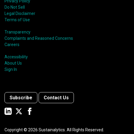
Privacy Policy
Do Not Sell
Legal Disclaimer
Terms of Use
Transparency
Complaints and Reasoned Concerns
Careers
Accessibility
About Us
Sign In
Subscribe
Contact Us
Copyright ©
2026
Sustainalytics. All Rights Reserved.