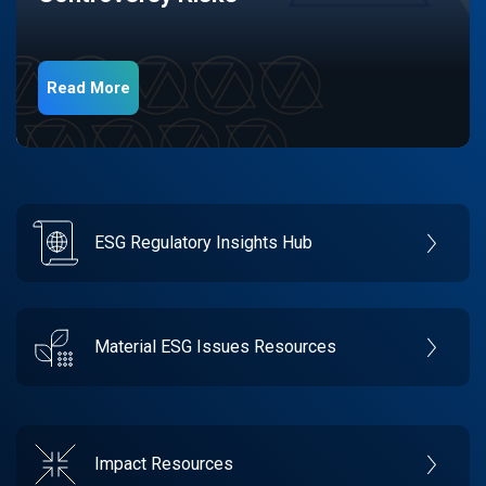
Read More
ESG Regulatory Insights Hub
Material ESG Issues Resources
Impact Resources