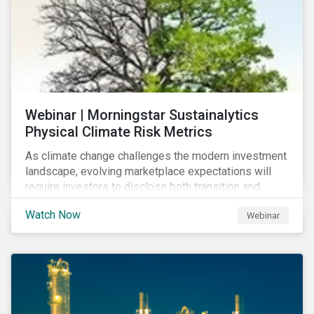
Webinar | Morningstar Sustainalytics
Physical Climate Risk Metrics
As climate change challenges the modern investment
landscape, evolving marketplace expectations will
require investors to disclose both transition and
physical climate risks associated with their
Watch Now
Webinar
investments.