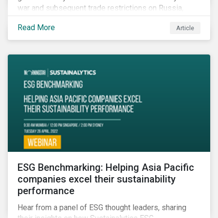
war and subsequent trade restrictions on Russia,
endangers a significant percentage of the global food
Read More
Article
supply coming from two of world’s leading
agricultural commodity exporters, consequently
prompting food prices to surpass the 30-year high.
ESG Benchmarking: Helping Asia Pacific
companies excel their sustainability
performance
Hear from a panel of ESG thought leaders, sharing