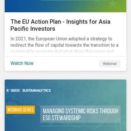
The EU Action Plan - Insights for Asia
Pacific Investors
In 2021, the European Union adopted a strategy to
redirect the flow of capital towards the transition to a
sustainable economy but what does this mean and
how does it impact investors outside of Europe? This
Watch Now
Webinar
webinar will look at the practical implications for
investors operating in Asia Pacific.