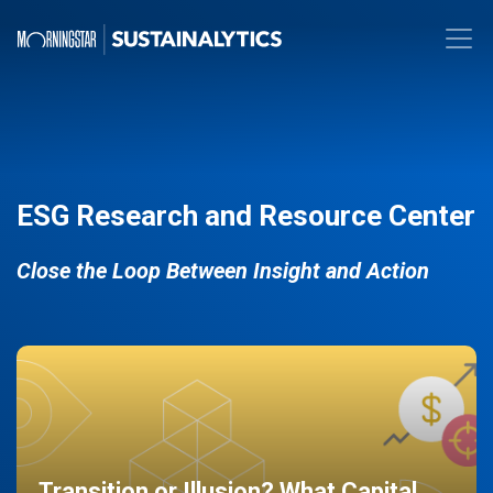
ESG Research and Resource Center
Close the Loop Between Insight and Action
Transition or Illusion? What Capital