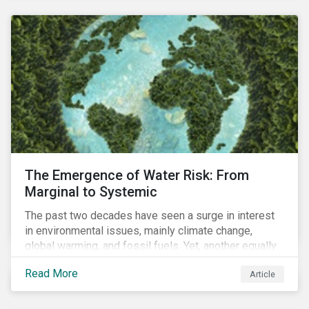
and resourcing, ESG strategy, and reporting and
communication.
The Emergence of Water Risk: From
Marginal to Systemic
The past two decades have seen a surge in interest
in environmental issues, mainly climate change,
global warming, and fossil fuels. Yet, another equally
important dimension - water scarcity - has thus far
Read More
Article
remained largely unexamined and has not been given
adequate importance in the economic development
agendas of many countries.