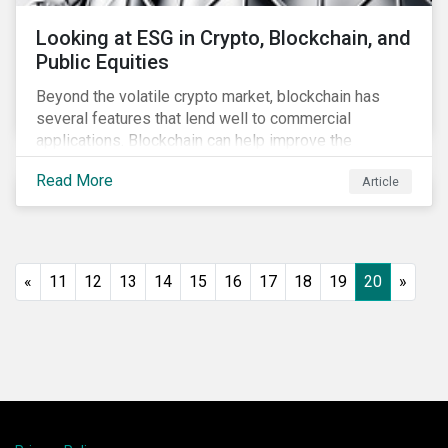
Looking at ESG in Crypto, Blockchain, and
Public Equities
Beyond the volatile crypto market, blockchain has
several features that lend well to commercial
applications. Blockchain can help improve the
transparency, speed and efficiency of data transfers
Read More
Article
and monetary transactions. Businesses in multiple
industries are using blockchain tools to enhance
payment platforms and secure supply chain
management systems. Sustainalytics’ latest Thematic
Research report, An ESG Lens on Blockchain and
«
11
12
13
14
15
16
17
18
19
20
»
Public Equities, surveys ESG risks and opportunities
related to applications of blockchain technology that
are being developed by listed companies across
multiple sectors of the economy.