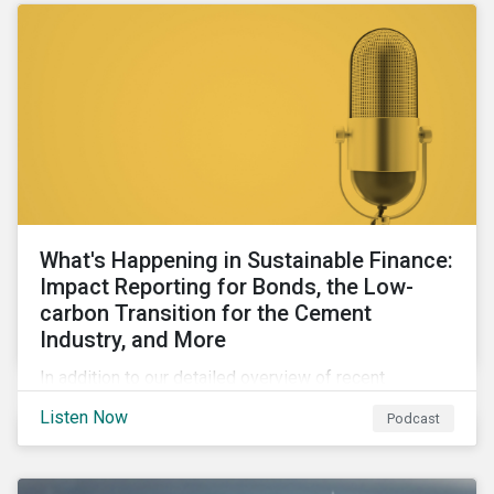
What's Happening in Sustainable Finance:
Impact Reporting for Bonds, the Low-
carbon Transition for the Cement
Industry, and More
In addition to our detailed overview of recent
developments in the green, social, and sustainability-
Listen Now
Podcast
linked finance space, in this episode we welcome
special guest Simon Vacklen, Sustainalytics’
Corporate Solutions senior manager, to discuss