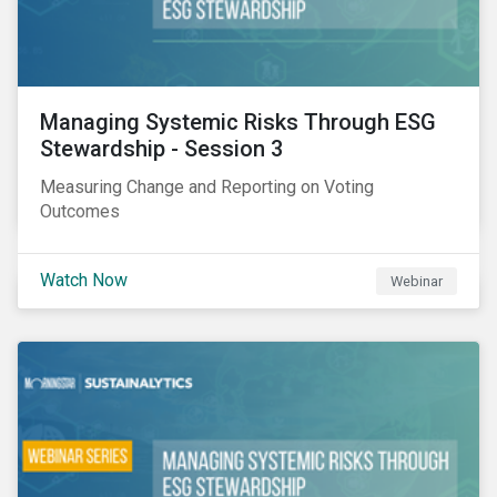
Managing Systemic Risks Through ESG
Stewardship - Session 3
Measuring Change and Reporting on Voting
Outcomes
Watch Now
Webinar