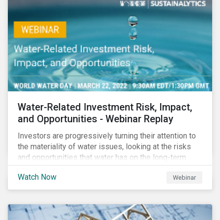
impact reporting for use of proceed bonds.
Water-Related Investment Risk, Impact,
and Opportunities - Webinar Replay
Investors are progressively turning their attention to
the materiality of water issues, looking at the risks
and opportunities that water has on the long-term
financial performance of their investments.
Watch Now
Webinar