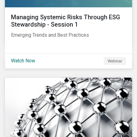
Managing Systemic Risks Through ESG
Stewardship - Session 1
Emerging Trends and Best Practices
Watch Now
Webinar