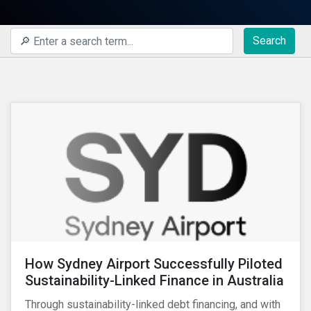
Search
How Sydney Airport Successfully Piloted
Sustainability-Linked Finance in Australia
Through sustainability-linked debt financing, and with