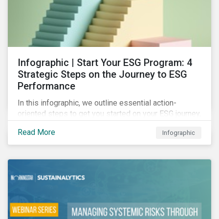
Infographic | Start Your ESG Program: 4
Strategic Steps on the Journey to ESG
Performance
In this infographic, we outline essential action-
oriented steps to get you started on your ESG journey,
including obtaining high-level executive buy-in,
Read More
Infographic
resourcing your efforts, strategic planning, and
reporting the results of your program.