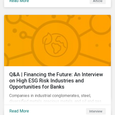
Read More
Article
Learn which ESG issues cut across industries and
how companies can address the most impactful MEIs
affecting them.
Q&A | Financing the Future: An Interview
on High ESG Risk Industries and
Opportunities for Banks
Companies in industrial conglomerates, steel,
diversified metals, precious metals, and oil and gas
producers can make take meaningful steps to reduce
Read More
Interview
their material environmental, social, and governance