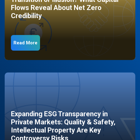
Flows Reveal About Net Zero
Credibility
Read More
Expanding ESG Transparency in
Private Markets: Quality & Safety,
Intellectual Property Are Key
Controversy Risks