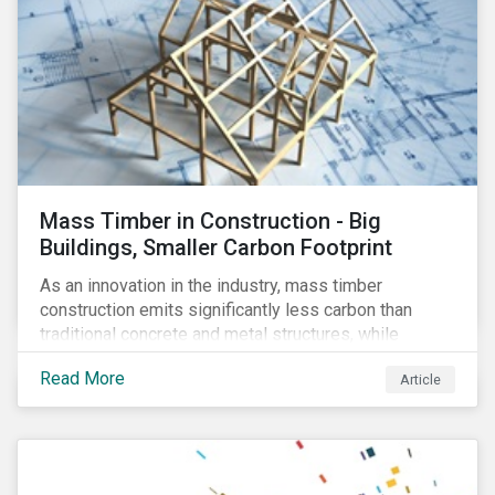
Mass Timber in Construction - Big
Buildings, Smaller Carbon Footprint
As an innovation in the industry, mass timber
construction emits significantly less carbon than
traditional concrete and metal structures, while
modular construction ensures usability across many
Read More
Article
building types. This article reviews some of the
concerns over structural strength, fire safety,
regulatory compatibility, cost savings and the
sustainability of increased forestry. It then examines
current mass timber buildings and projects and looks