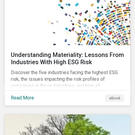
at their viability as an alternative material for the
future.
Understanding Materiality: Lessons From
Industries With High ESG Risk
Discover the five industries facing the highest ESG
risk, the issues impacting the risk profiles of
companies in those industries, and how all
companies can best manage these issues.
Read More
eBook