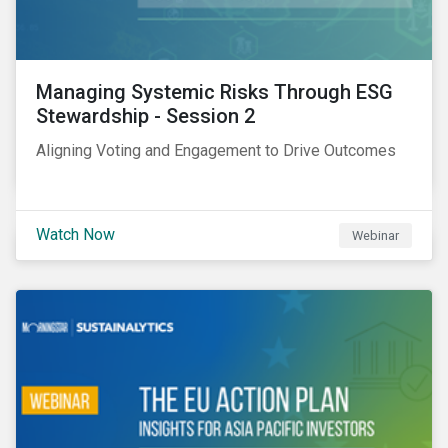
Managing Systemic Risks Through ESG
Stewardship - Session 2
Aligning Voting and Engagement to Drive Outcomes
Watch Now
Webinar