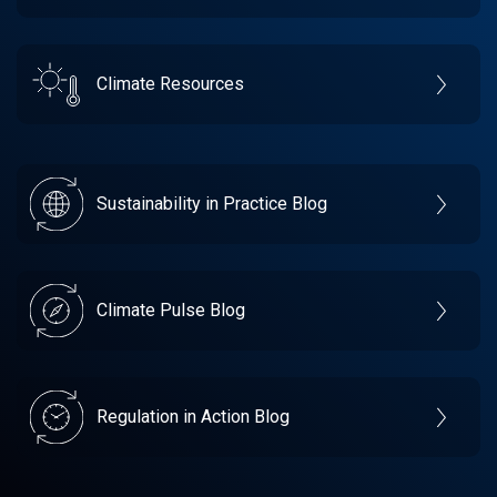
Climate Resources
Sustainability in Practice Blog
Climate Pulse Blog
Regulation in Action Blog