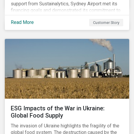
support from Sustainalytics, Sydney Airport met its
financing goals and demonstrated its commitment to
continuous ESG improvement.
Read More
Customer Story
ESG Impacts of the War in Ukraine:
Global Food Supply
The invasion of Ukraine highlights the fragility of the
global food system. The destruction caused by the