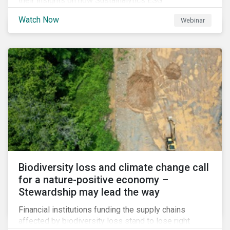
their insights on how Sustainalytics ESG
Benchmarking Solutions supported them
Watch Now
Webinar
understanding its ESG position among industry peers,
identifying gaps and communicating sustainability
accomplishments to key stakeholders.
Biodiversity loss and climate change call
for a nature-positive economy –
Stewardship may lead the way
Financial institutions funding the supply chains
affected by biodiversity loss stand to lose right