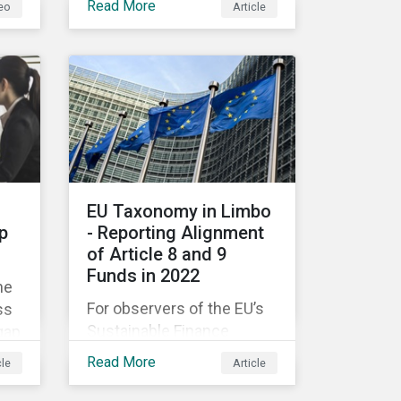
Read More
eo
Article
companies like yours
understand what ESG
e
means for you in practice.
EU Taxonomy in Limbo
p
- Reporting Alignment
of Article 8 and 9
Funds in 2022
he
For observers of the EU’s
ss
Sustainable Finance
gap
Strategy, 2022 kicked off
Read More
cle
Article
with a crack and a bang as
nd
the European Commission