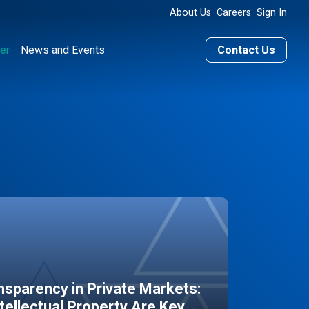
About Us
Careers
Sign In
er
News and Events
Contact Us
sparency in Private Markets:
ntellectual Property Are Key