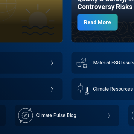
Controversy Risks
Read More
Material ESG Issu
Climate Resources
Climate Pulse Blog