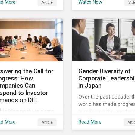
ad More
Watch Now
Article
Vid
and Sustainalytics
 trending topics of last
founder, shares his
r will continue to steer
perspective on the stat
e agenda—with the
of convergence on
ospect of even more
sustainability reporting
stantial support from
standards globally.
reholders in 2022.
swering the Call for
Gender Diversity of
ogress: How
Corporate Leadershi
mpanies Can
in Japan
spond to Investor
Over the past decade, t
mands on DEI
world has made progre
this blog post we share
in reducing the gender 
at companies can do to
in education, health,
ad More
Read More
Article
Arti
mmunicate their
economic resources a
gress on diversity,
political participation.