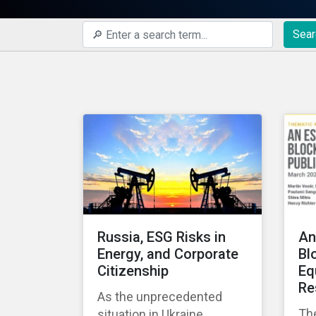
Sear
Russia, ESG Risks in
An
Energy, and Corporate
Bl
Citizenship
Eq
Re
As the unprecedented
Th
situation in Ukraine