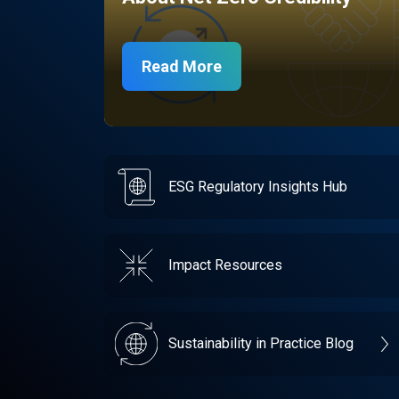
Read More
ESG Regulatory Insights Hub
Impact Resources
Sustainability in Practice Blog