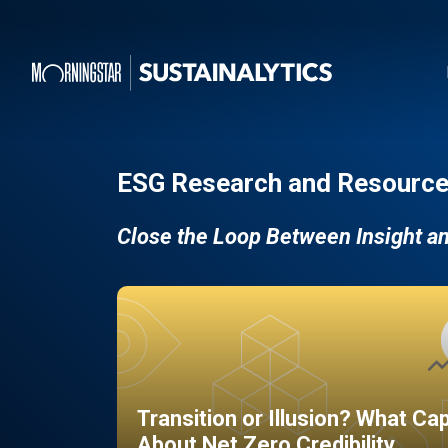
ESG Research and Resource
Close the Loop Between Insight a
Transition or Illusion? What Ca
About Net Zero Credibility