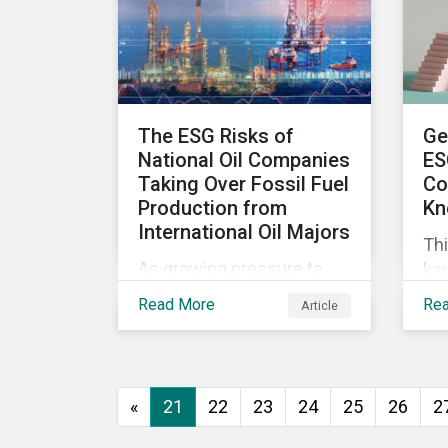
wor
ma
The ESG Risks of
Ge
National Oil Companies
ES
Taking Over Fossil Fuel
Co
Production from
Kn
International Oil Majors
Thi
As growing pressure to
key
cut GHG emissions is
com
Read More
Re
Article
causing Western oil
ESG
majors to sell their high-
in,
carbon assets, it is
sit
expected that National Oil
str
«
21
22
23
24
25
26
2
Companies (NOCs) will
pick up some of the