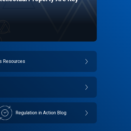
es Resources
Regulation in Action Blog