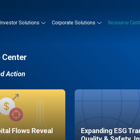
Investor Solutions
Corporate Solutions
Resource Cent
 Center
nd Action
pital Flows Reveal
Expanding ESG Tran
Quality & Safety, I