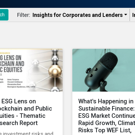
Filter:
Insights for Corporates and Lenders​
I
ch
 ESG Lens on
What's Happening in
ockchain and Public
Sustainable Finance:
uities - Thematic
ESG Market Continu
search Report
Rapid Growth, Clima
Risks Top WEF List,
e investment risks and