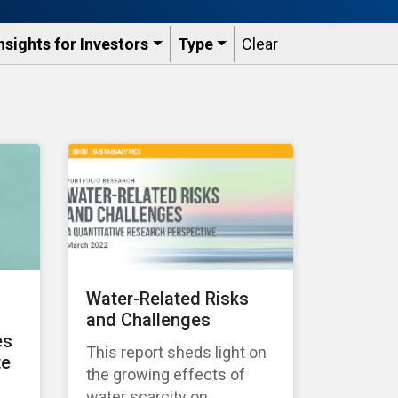
nsights for Investors
Type
Clear
Water-Related Risks
and Challenges
es
This report sheds light on
te
the growing effects of
water scarcity on