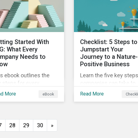
insights from
ld's second largest
Sustainalytics’ sustaina
rket.
finance experts.
tting Started With
Checklist: 5 Steps to
G: What Every
Jumpstart Your
mpany Needs to
Journey to a Nature-
ow
Positive Business
s ebook outlines the
Learn the five key step
 steps for every
companies can take to
pany starting out with
better address their
ad More
Read More
eBook
Checkl
, including getting buy-
biodiversity impacts an
 understanding your
start building a more
uation, developing a
nature-positive busines
ategy, and more.
7
28
29
30
»