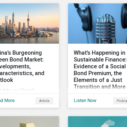
ity, and inclusion (DEI)
Some countries, howeve
investors and other key
are still lagging—includ
keholders, particularly
Japan.
h respect to gender
ersity and advancing
men’s socio-economic
tus.
ina’s Burgeoning
What’s Happening in
een Bond Market:
Sustainable Finance:
velopments,
Evidence of a Social
aracteristics, and
Bond Premium, the
tlook
Elements of a Just
Transition and More
ights on China's
Get an update on recen
owing green bond
ad More
Listen Now
Article
Podca
deals and transactions 
ket, including recent
the global sustainable
velopments, key
finance market, notable
racteristics, and
reports, and thoughtful
ectations for the