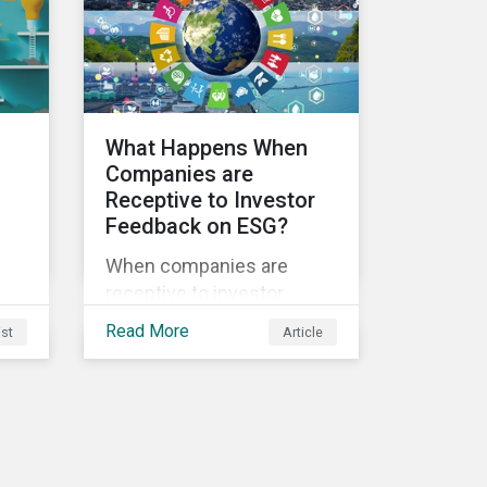
sustainability.
ble
What Happens When
Companies are
Receptive to Investor
Feedback on ESG?
s
When companies are
receptive to investor
feedback, there are clear
Read More
ist
Article
d
real-world impacts and
positive changes. Such
s.
engagement outcomes
vary and are directly tied to
the company and its
company-specific