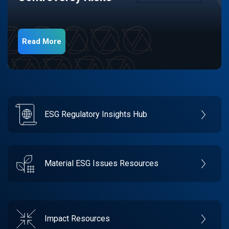
Read More
ESG Regulatory Insights Hub
Material ESG Issues Resources
Impact Resources