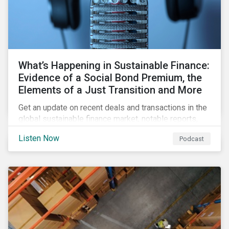
What’s Happening in Sustainable Finance:
Evidence of a Social Bond Premium, the
Elements of a Just Transition and More
Get an update on recent deals and transactions in the
global sustainable finance market, notable reports,
and thoughtful insights from Sustainalytics’
Listen Now
Podcast
sustainable finance experts.