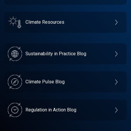
Climate Resources
Sustainability in Practice Blog
Climate Pulse Blog
Regulation in Action Blog