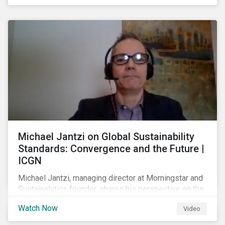
shareholders in 2022.
Michael Jantzi on Global Sustainability
Standards: Convergence and the Future |
ICGN
Michael Jantzi, managing director at Morningstar and
Sustainalytics founder, shares his perspective on the
state of convergence on sustainability reporting
Watch Now
Video
standards globally.