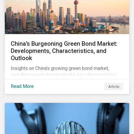
China’s Burgeoning Green Bond Market:
Developments, Characteristics, and
Outlook
Insights on China's growing green bond market,
including recent developments, key characteristics,
and expectations for the world's second largest
Read More
Article
market.