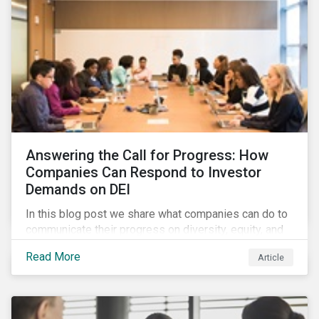
Answering the Call for Progress: How
Companies Can Respond to Investor
Demands on DEI
In this blog post we share what companies can do to
communicate their progress on diversity, equity, and
inclusion (DEI) to investors and other key
Read More
Article
stakeholders, particularly with respect to gender
diversity and advancing women’s socio-economic
status.