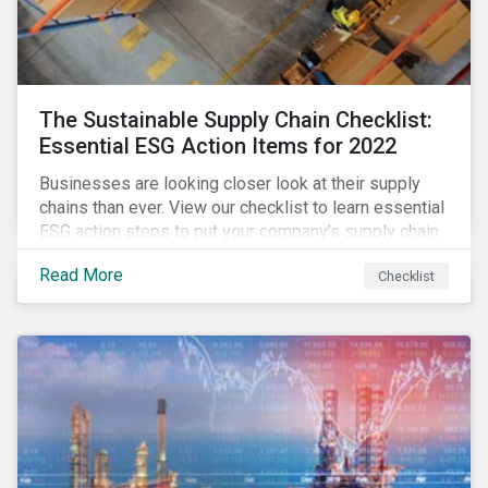
The Sustainable Supply Chain Checklist:
Essential ESG Action Items for 2022
Businesses are looking closer look at their supply
chains than ever. View our checklist to learn essential
ESG action steps to put your company’s supply chain
on the path to sustainability.
Read More
Checklist