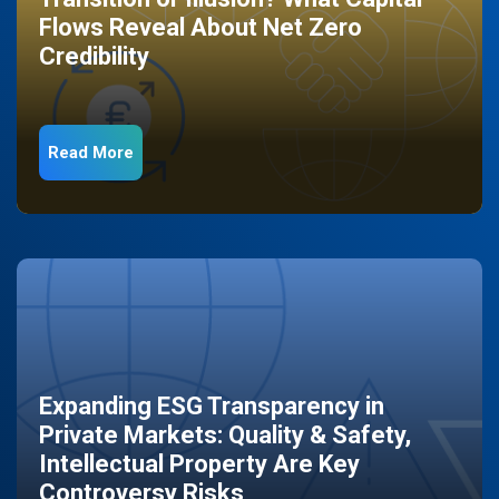
Flows Reveal About Net Zero
Credibility
Read More
Expanding ESG Transparency in
Private Markets: Quality & Safety,
Intellectual Property Are Key
Controversy Risks