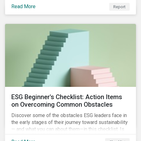
with severe water risk. We further relate water
Read More
metrics to firm and country characteristics and
Report
highlight substantial cross-sectional differences.
ESG Beginner's Checklist: Action Items
on Overcoming Common Obstacles
Discover some of the obstacles ESG leaders face in
the early stages of their journey toward sustainability
— and what you can about them—in this checklist. Is
your company dealing with limited human resources,