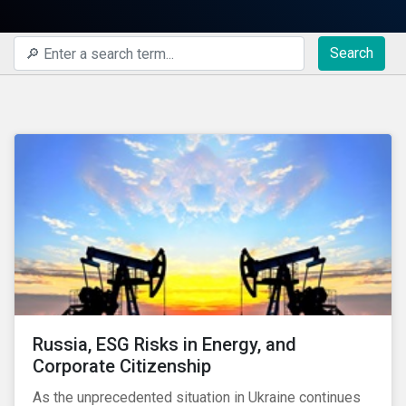
Search
Russia, ESG Risks in Energy, and
Corporate Citizenship
As the unprecedented situation in Ukraine continues