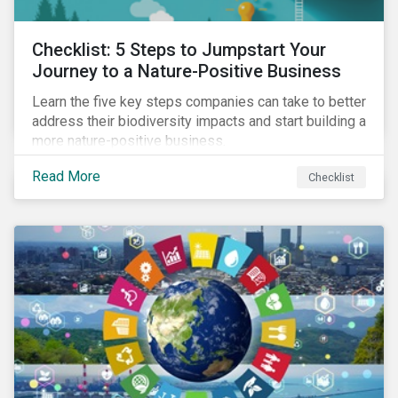
Checklist: 5 Steps to Jumpstart Your
Journey to a Nature-Positive Business
Learn the five key steps companies can take to better
address their biodiversity impacts and start building a
more nature-positive business.
Read More
Checklist