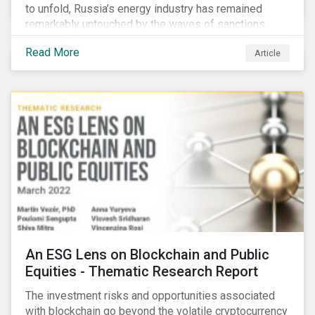
to unfold, Russia’s energy industry has remained
remarkably untouched by the waves of sanctions
currently being deployed against the country, despite
Read More
Article
being arguably its most important sector. While the
European Union and its allies have been cautious to
avoid disrupting energy flows (unlike how sanctions
are currently disrupting the flow of capital),
international oil companies are responding to the
crisis in their own capacity.
An ESG Lens on Blockchain and Public
Equities - Thematic Research Report
The investment risks and opportunities associated
with blockchain go beyond the volatile cryptocurrency