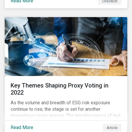
Read More
Checklist
overwhelming ESG information, inconsistent
communication with stakeholders, understanding the
competitive landscape, or funding your ESG program?
Key Themes Shaping Proxy Voting in
2022
As the volume and breadth of ESG risk exposure
continue to rise, the stage is set for another
momentous proxy season. The trending topics of last
year will continue to steer the agenda—with the
Read More
Article
prospect of even more substantial support from