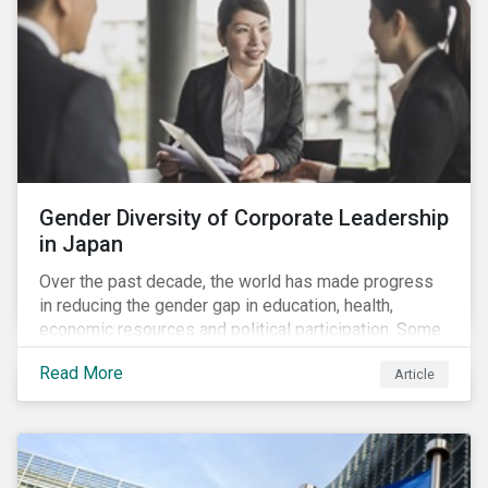
Gender Diversity of Corporate Leadership
in Japan
Over the past decade, the world has made progress
in reducing the gender gap in education, health,
economic resources and political participation. Some
countries, however, are still lagging—including Japan.
Read More
Article