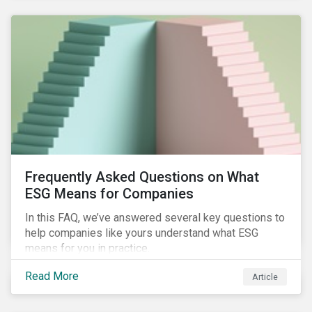
Frequently Asked Questions on What
ESG Means for Companies
In this FAQ, we’ve answered several key questions to
help companies like yours understand what ESG
means for you in practice.
Read More
Article