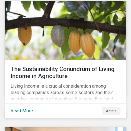
The Sustainability Conundrum of Living
Income in Agriculture
Living Income is a crucial consideration among
leading companies across some sectors and their
supplier companies throughout the agricultural and
food supply chain. Companies that manage ESG risk
Read More
Article
in their supply chains, making targeted investments to
improve their resilience, are better positioned to build
investor confidence.