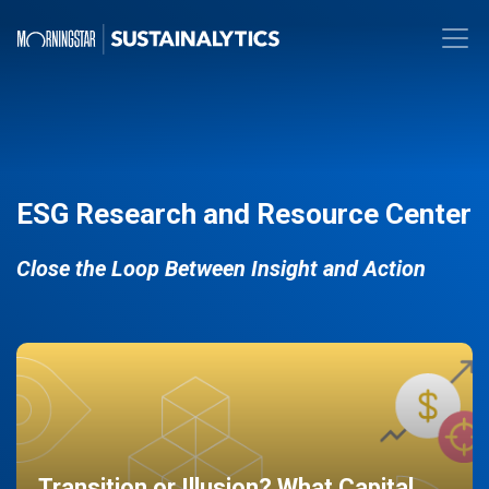
ESG Research and Resource Center
Close the Loop Between Insight and Action
Transition or Illusion? What Capital