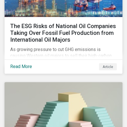
The ESG Risks of National Oil Companies
Taking Over Fossil Fuel Production from
International Oil Majors
As growing pressure to cut GHG emissions is
causing Western oil majors to sell their high-carbon
assets, it is expected that National Oil Companies
Read More
Article
(NOCs) will pick up some of the production. For
investors holding an interest in or considering
investing in NOCs or sovereign debt, it is worth
assessing how fossil fuel production shifts will
impact their portfolio’s alignment with climate
ambitions and ESG values.