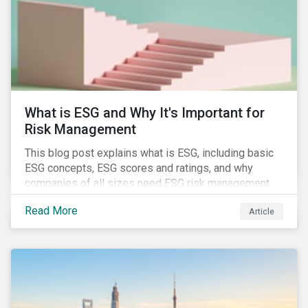
challenges.
What is ESG and Why It's Important for
Risk Management
This blog post explains what is ESG, including basic
ESG concepts, ESG scores and ratings, and why
companies of all sizes need ESG risk management.
Read More
Article