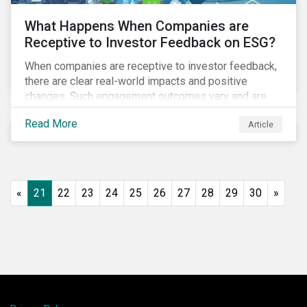
What Happens When Companies are
Receptive to Investor Feedback on ESG?
When companies are receptive to investor feedback,
there are clear real-world impacts and positive
changes. Such engagement outcomes vary and are
directly tied to the company and its company-specific
Read More
Article
exposure to material ESG issues.
«
21
22
23
24
25
26
27
28
29
30
»