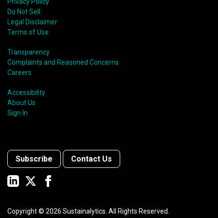
Privacy Policy
Do Not Sell
Legal Disclaimer
Terms of Use
Transparency
Complaints and Reasoned Concerns
Careers
Accessibility
About Us
Sign In
Subscribe
Contact Us
Copyright ©
2026
Sustainalytics. All Rights Reserved.