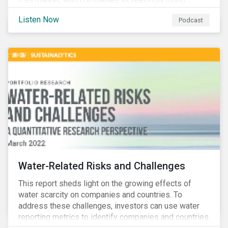
ESG market, with companies increasingly using
sustainable bonds, loans, and deposits to finance
Listen Now
Podcast
emissions reductions, renewable energy, waste and
water management, transition plans, and more.
Water-Related Risks and Challenges
This report sheds light on the growing effects of
water scarcity on companies and countries. To
address these challenges, investors can use water
reporting metrics to identify companies and countries