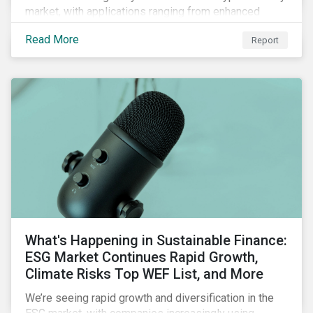
market, with applications ranging from enhanced
payment platforms and contract execution to supply
Read More
Report
chain management and carbon tracking systems.
What's Happening in Sustainable Finance:
ESG Market Continues Rapid Growth,
Climate Risks Top WEF List, and More
We’re seeing rapid growth and diversification in the