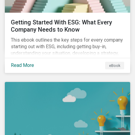
Getting Started With ESG: What Every
Company Needs to Know
This ebook outlines the key steps for every company
starting out with ESG, including getting buy-in,
understanding your situation, developing a strategy,
and more.
Read More
eBook