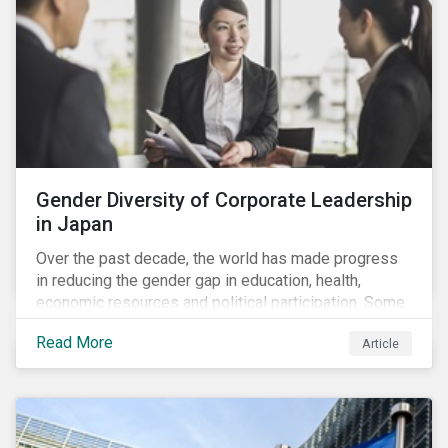
Gender Diversity of Corporate Leadership
in Japan
Over the past decade, the world has made progress
in reducing the gender gap in education, health,
economic resources and political participation. Some
countries, however, are still lagging—including Japan.
Read More
Article