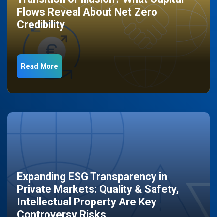
Flows Reveal About Net Zero
Credibility
Read More
Expanding ESG Transparency in
Private Markets: Quality & Safety,
Intellectual Property Are Key
Controversy Risks