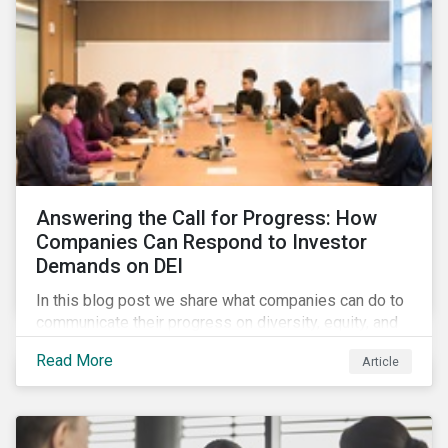
Answering the Call for Progress: How
Companies Can Respond to Investor
Demands on DEI
In this blog post we share what companies can do to
communicate their progress on diversity, equity, and
inclusion (DEI) to investors and other key
Read More
Article
stakeholders, particularly with respect to gender
diversity and advancing women’s socio-economic
status.