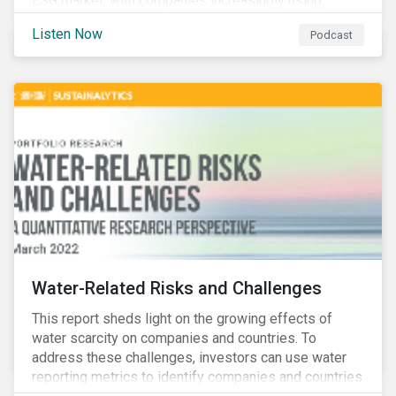
ESG market, with companies increasingly using
sustainable bonds, loans, and deposits to finance
Listen Now
Podcast
emissions reductions, renewable energy, waste and
water management, transition plans, and more.
Water-Related Risks and Challenges
This report sheds light on the growing effects of
water scarcity on companies and countries. To
address these challenges, investors can use water
reporting metrics to identify companies and countries