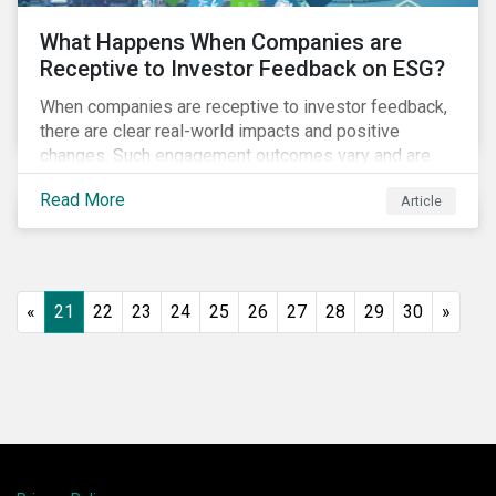
What Happens When Companies are
Receptive to Investor Feedback on ESG?
When companies are receptive to investor feedback,
there are clear real-world impacts and positive
changes. Such engagement outcomes vary and are
directly tied to the company and its company-specific
Read More
Article
exposure to material ESG issues.
«
21
22
23
24
25
26
27
28
29
30
»