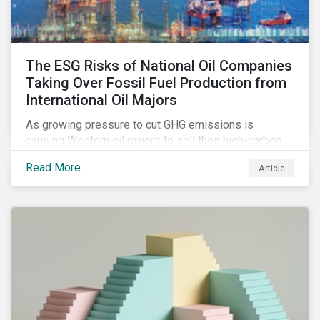
The ESG Risks of National Oil Companies
Taking Over Fossil Fuel Production from
International Oil Majors
As growing pressure to cut GHG emissions is
causing Western oil majors to sell their high-carbon
assets, it is expected that National Oil Companies
Read More
Article
(NOCs) will pick up some of the production. For
investors holding an interest in or considering
investing in NOCs or sovereign debt, it is worth
assessing how fossil fuel production shifts will
impact their portfolio’s alignment with climate
ambitions and ESG values.