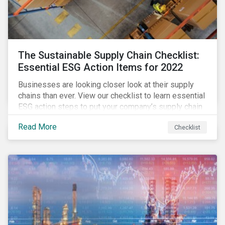
The Sustainable Supply Chain Checklist:
Essential ESG Action Items for 2022
Businesses are looking closer look at their supply
chains than ever. View our checklist to learn essential
ESG action steps to put your company’s supply chain
on the path to sustainability.
Read More
Checklist