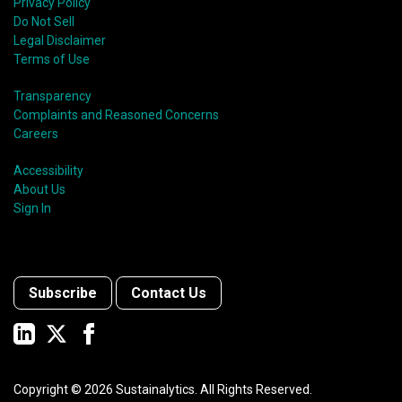
Privacy Policy
Do Not Sell
Legal Disclaimer
Terms of Use
Transparency
Complaints and Reasoned Concerns
Careers
Accessibility
About Us
Sign In
Subscribe
Contact Us
Copyright ©
2026
Sustainalytics. All Rights Reserved.