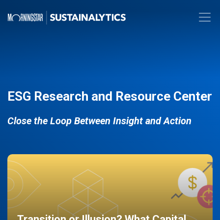
ESG Research and Resource Center
Close the Loop Between Insight and Action
Transition or Illusion? What Capital