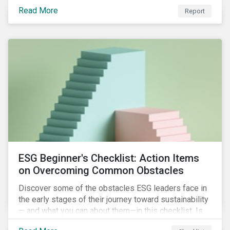
with severe water risk. We further relate water
Read More
metrics to firm and country characteristics and
Report
highlight substantial cross-sectional differences.
ESG Beginner's Checklist: Action Items
on Overcoming Common Obstacles
Discover some of the obstacles ESG leaders face in
the early stages of their journey toward sustainability
— and what you can about them—in this checklist. Is
your company dealing with limited human resources,