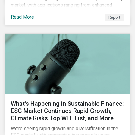
market, with applications ranging from enhanced
payment platforms and contract execution to supply
Read More
Report
chain management and carbon tracking systems.
What's Happening in Sustainable Finance:
ESG Market Continues Rapid Growth,
Climate Risks Top WEF List, and More
We’re seeing rapid growth and diversification in the