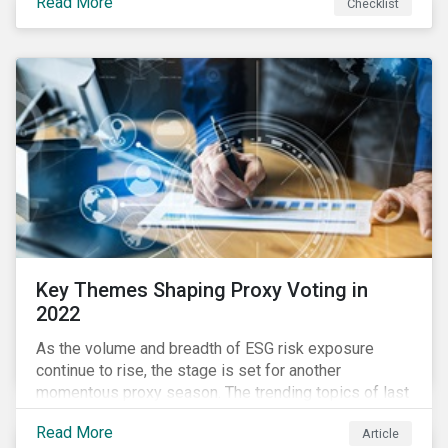
Read More
Checklist
overwhelming ESG information, inconsistent
communication with stakeholders, understanding the
competitive landscape, or funding your ESG program?
Key Themes Shaping Proxy Voting in
2022
As the volume and breadth of ESG risk exposure
continue to rise, the stage is set for another
momentous proxy season. The trending topics of last
year will continue to steer the agenda—with the
Read More
Article
prospect of even more substantial support from