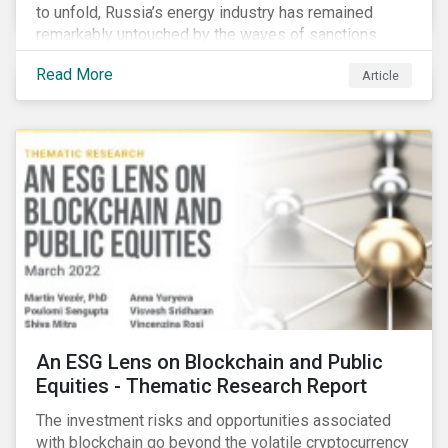
to unfold, Russia’s energy industry has remained
remarkably untouched by the waves of sanctions
currently being deployed against the country, despite
Read More
Article
being arguably its most important sector. While the
European Union and its allies have been cautious to
avoid disrupting energy flows (unlike how sanctions
are currently disrupting the flow of capital),
international oil companies are responding to the
crisis in their own capacity.
An ESG Lens on Blockchain and Public
Equities - Thematic Research Report
The investment risks and opportunities associated
with blockchain go beyond the volatile cryptocurrency