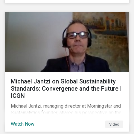
shareholders in 2022.
Michael Jantzi on Global Sustainability
Standards: Convergence and the Future |
ICGN
Michael Jantzi, managing director at Morningstar and
Sustainalytics founder, shares his perspective on the
state of convergence on sustainability reporting
Watch Now
Video
standards globally.