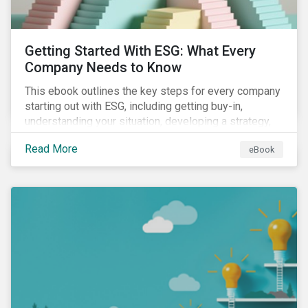
Getting Started With ESG: What Every
Company Needs to Know
This ebook outlines the key steps for every company
starting out with ESG, including getting buy-in,
understanding your situation, developing a strategy,
and more.
Read More
eBook