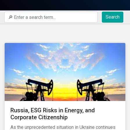
Search
Russia, ESG Risks in Energy, and
Corporate Citizenship
As the unprecedented situation in Ukraine continues