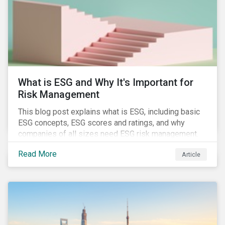
challenges.
What is ESG and Why It's Important for
Risk Management
This blog post explains what is ESG, including basic
ESG concepts, ESG scores and ratings, and why
companies of all sizes need ESG risk management.
Read More
Article