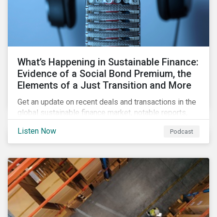
What’s Happening in Sustainable Finance:
Evidence of a Social Bond Premium, the
Elements of a Just Transition and More
Get an update on recent deals and transactions in the
global sustainable finance market, notable reports,
and thoughtful insights from Sustainalytics’
Listen Now
Podcast
sustainable finance experts.