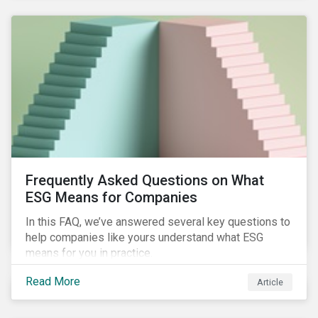
Frequently Asked Questions on What
ESG Means for Companies
In this FAQ, we’ve answered several key questions to
help companies like yours understand what ESG
means for you in practice.
Read More
Article