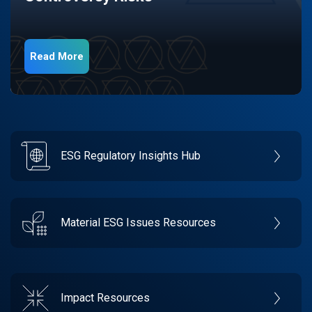
Read More
ESG Regulatory Insights Hub
Material ESG Issues Resources
Impact Resources