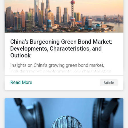
China’s Burgeoning Green Bond Market:
Developments, Characteristics, and
Outlook
Insights on China's growing green bond market,
including recent developments, key characteristics,
and expectations for the world's second largest
Read More
Article
market.