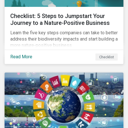
Checklist: 5 Steps to Jumpstart Your
Journey to a Nature-Positive Business
Learn the five key steps companies can take to better
address their biodiversity impacts and start building a
more nature-positive business.
Read More
Checklist