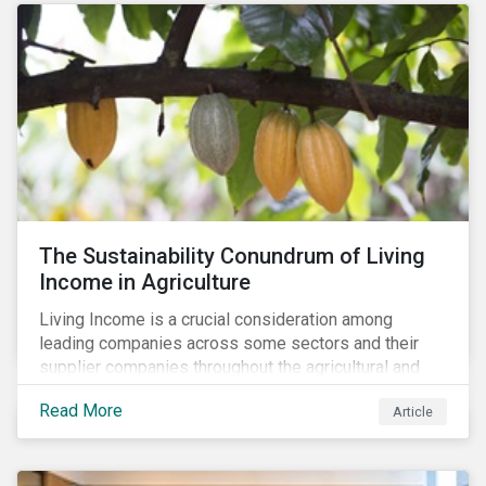
The Sustainability Conundrum of Living
Income in Agriculture
Living Income is a crucial consideration among
leading companies across some sectors and their
supplier companies throughout the agricultural and
food supply chain. Companies that manage ESG risk
Read More
Article
in their supply chains, making targeted investments to
improve their resilience, are better positioned to build
investor confidence.