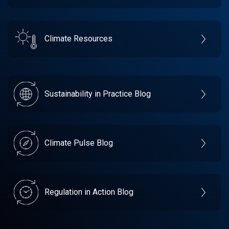
Climate Resources
Sustainability in Practice Blog
Climate Pulse Blog
Regulation in Action Blog