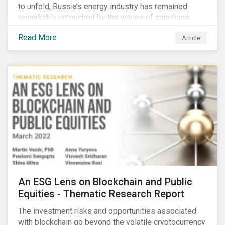
to unfold, Russia’s energy industry has remained
remarkably untouched by the waves of sanctions
currently being deployed against the country, despite
Read More
Article
being arguably its most important sector. While the
European Union and its allies have been cautious to
avoid disrupting energy flows (unlike how sanctions
are currently disrupting the flow of capital),
international oil companies are responding to the
crisis in their own capacity.
An ESG Lens on Blockchain and Public
Equities - Thematic Research Report
The investment risks and opportunities associated
with blockchain go beyond the volatile cryptocurrency