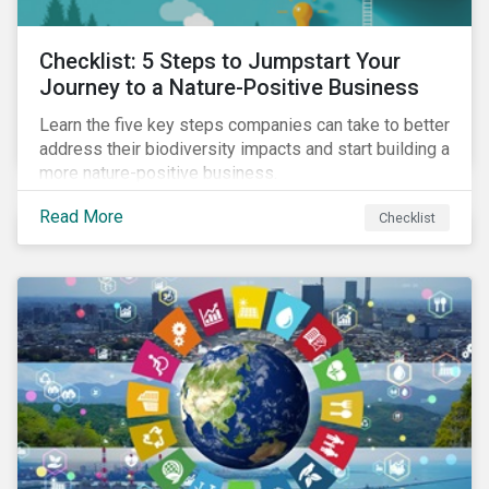
Checklist: 5 Steps to Jumpstart Your
Journey to a Nature-Positive Business
Learn the five key steps companies can take to better
address their biodiversity impacts and start building a
more nature-positive business.
Read More
Checklist