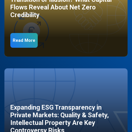
Flows Reveal About Net Zero
Credibility
Read More
Expanding ESG Transparency in
Private Markets: Quality & Safety,
Intellectual Property Are Key
Controversy Risks