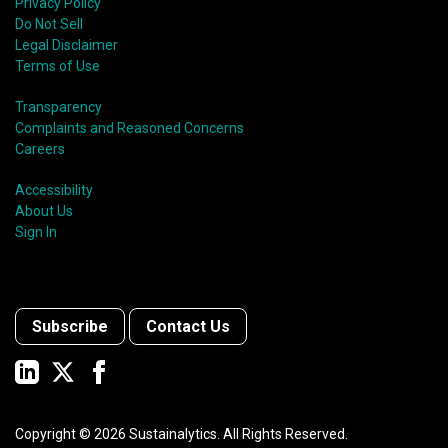
Privacy Policy
Do Not Sell
Legal Disclaimer
Terms of Use
Transparency
Complaints and Reasoned Concerns
Careers
Accessibility
About Us
Sign In
Subscribe
Contact Us
Copyright ©
2026
Sustainalytics. All Rights Reserved.