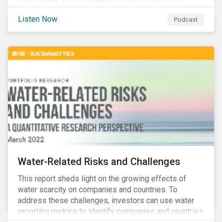
ESG market, with companies increasingly using
sustainable bonds, loans, and deposits to finance
Listen Now
Podcast
emissions reductions, renewable energy, waste and
water management, transition plans, and more.
Water-Related Risks and Challenges
This report sheds light on the growing effects of
water scarcity on companies and countries. To
address these challenges, investors can use water
reporting metrics to identify companies and countries