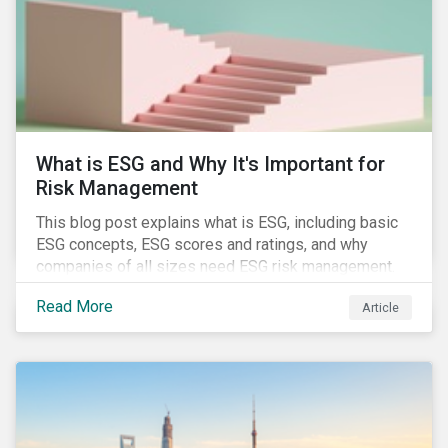
challenges.
What is ESG and Why It's Important for
Risk Management
This blog post explains what is ESG, including basic
ESG concepts, ESG scores and ratings, and why
companies of all sizes need ESG risk management.
Read More
Article