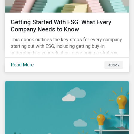
Getting Started With ESG: What Every
Company Needs to Know
This ebook outlines the key steps for every company
starting out with ESG, including getting buy-in,
understanding your situation, developing a strategy,
and more.
Read More
eBook