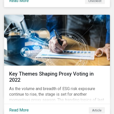
Read More
Checklist
overwhelming ESG information, inconsistent
communication with stakeholders, understanding the
competitive landscape, or funding your ESG program?
Key Themes Shaping Proxy Voting in
2022
As the volume and breadth of ESG risk exposure
continue to rise, the stage is set for another
momentous proxy season. The trending topics of last
year will continue to steer the agenda—with the
Read More
Article
prospect of even more substantial support from