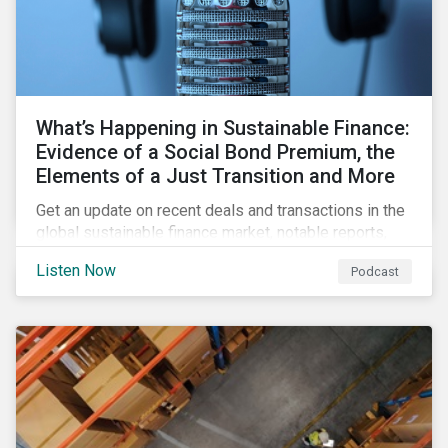
What’s Happening in Sustainable Finance:
Evidence of a Social Bond Premium, the
Elements of a Just Transition and More
Get an update on recent deals and transactions in the
global sustainable finance market, notable reports,
and thoughtful insights from Sustainalytics’
Listen Now
Podcast
sustainable finance experts.