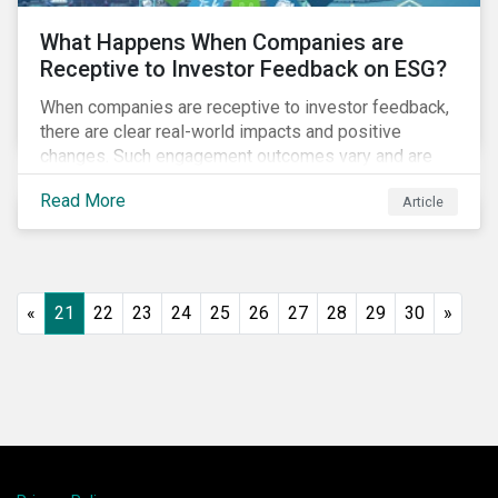
What Happens When Companies are
Receptive to Investor Feedback on ESG?
When companies are receptive to investor feedback,
there are clear real-world impacts and positive
changes. Such engagement outcomes vary and are
directly tied to the company and its company-specific
Read More
Article
exposure to material ESG issues.
«
21
22
23
24
25
26
27
28
29
30
»