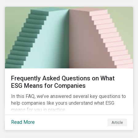
Frequently Asked Questions on What
ESG Means for Companies
In this FAQ, we’ve answered several key questions to
help companies like yours understand what ESG
means for you in practice.
Read More
Article