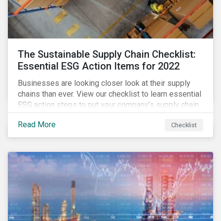
The Sustainable Supply Chain Checklist:
Essential ESG Action Items for 2022
Businesses are looking closer look at their supply
chains than ever. View our checklist to learn essential
ESG action steps to put your company’s supply chain
on the path to sustainability.
Read More
Checklist