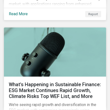
market, with applications ranging from enhanced
payment platforms and contract execution to supply
Read More
Report
chain management and carbon tracking systems.
What's Happening in Sustainable Finance:
ESG Market Continues Rapid Growth,
Climate Risks Top WEF List, and More
We’re seeing rapid growth and diversification in the