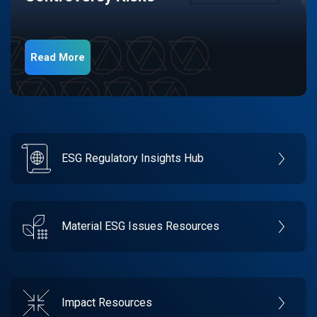
Read More
ESG Regulatory Insights Hub
Material ESG Issues Resources
Impact Resources