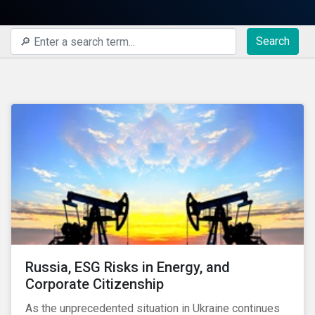
Search
Russia, ESG Risks in Energy, and
Corporate Citizenship
As the unprecedented situation in Ukraine continues