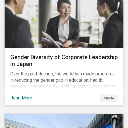
Gender Diversity of Corporate Leadership
in Japan
Over the past decade, the world has made progress
in reducing the gender gap in education, health,
economic resources and political participation. Some
countries, however, are still lagging—including Japan.
Read More
Article