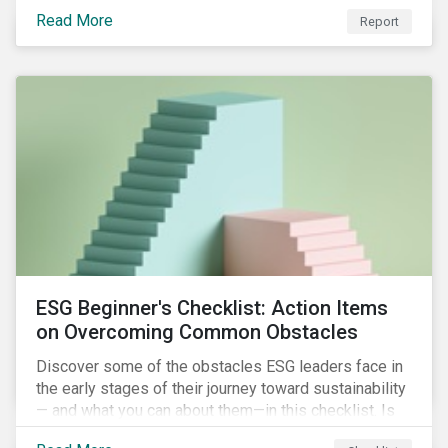
with severe water risk. We further relate water
Read More
metrics to firm and country characteristics and
Report
highlight substantial cross-sectional differences.
ESG Beginner's Checklist: Action Items
on Overcoming Common Obstacles
Discover some of the obstacles ESG leaders face in
the early stages of their journey toward sustainability
— and what you can about them—in this checklist. Is
your company dealing with limited human resources,