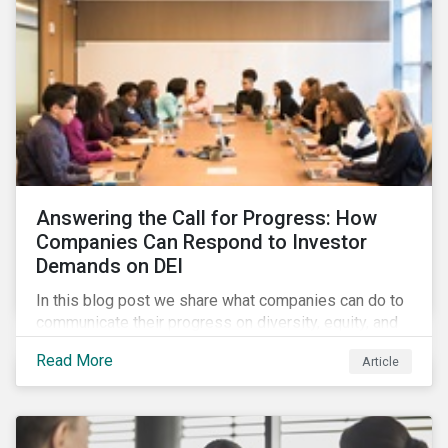
Answering the Call for Progress: How
Companies Can Respond to Investor
Demands on DEI
In this blog post we share what companies can do to
communicate their progress on diversity, equity, and
inclusion (DEI) to investors and other key
Read More
Article
stakeholders, particularly with respect to gender
diversity and advancing women’s socio-economic
status.