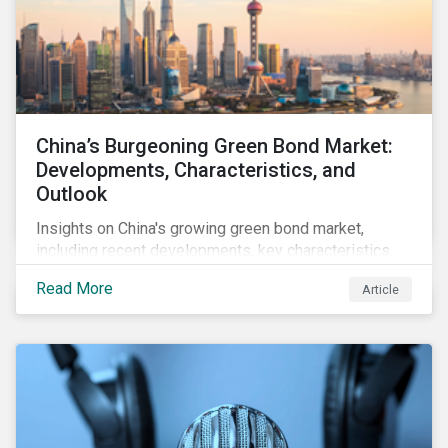
China’s Burgeoning Green Bond Market:
Developments, Characteristics, and
Outlook
Insights on China's growing green bond market,
including recent developments, key characteristics,
and expectations for the world's second largest
Read More
Article
market.