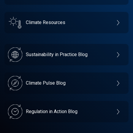
Climate Resources
Sustainability in Practice Blog
Climate Pulse Blog
Regulation in Action Blog