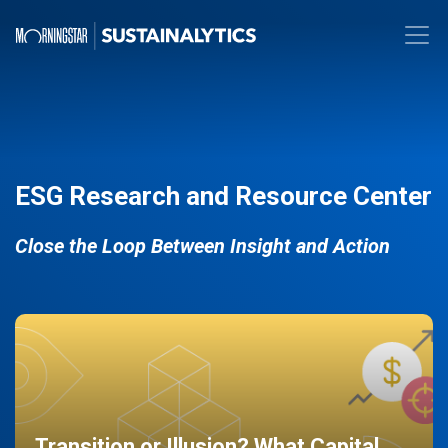
ESG Research and Resource Center
Close the Loop Between Insight and Action
Transition or Illusion? What Capital