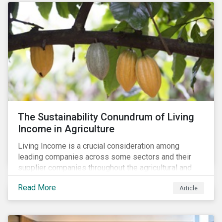
The Sustainability Conundrum of Living
Income in Agriculture
Living Income is a crucial consideration among
leading companies across some sectors and their
supplier companies throughout the agricultural and
food supply chain. Companies that manage ESG risk
Read More
Article
in their supply chains, making targeted investments to
improve their resilience, are better positioned to build
investor confidence.