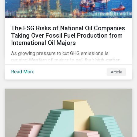
The ESG Risks of National Oil Companies
Taking Over Fossil Fuel Production from
International Oil Majors
As growing pressure to cut GHG emissions is
causing Western oil majors to sell their high-carbon
assets, it is expected that National Oil Companies
Read More
Article
(NOCs) will pick up some of the production. For
investors holding an interest in or considering
investing in NOCs or sovereign debt, it is worth
assessing how fossil fuel production shifts will
impact their portfolio’s alignment with climate
ambitions and ESG values.