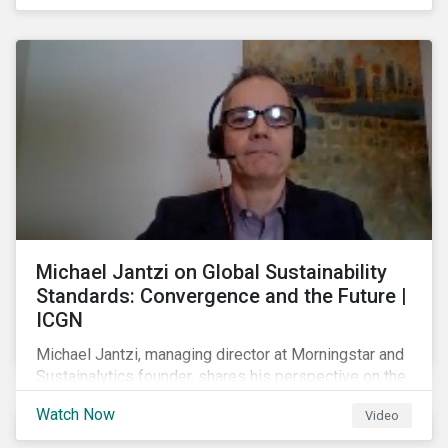
shareholders in 2022.
Michael Jantzi on Global Sustainability
Standards: Convergence and the Future |
ICGN
Michael Jantzi, managing director at Morningstar and
Sustainalytics founder, shares his perspective on the
state of convergence on sustainability reporting
Watch Now
Video
standards globally.