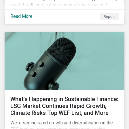
market, with applications ranging from enhanced
payment platforms and contract execution to supply
Read More
Report
chain management and carbon tracking systems.
What's Happening in Sustainable Finance:
ESG Market Continues Rapid Growth,
Climate Risks Top WEF List, and More
We’re seeing rapid growth and diversification in the