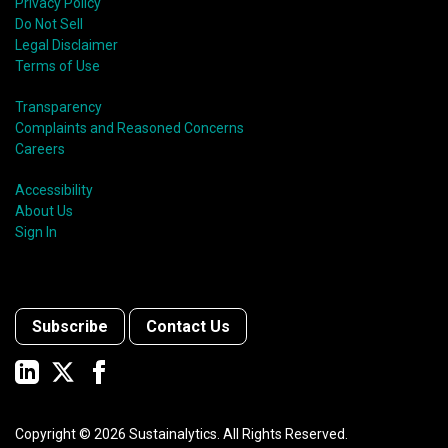
Privacy Policy
Do Not Sell
Legal Disclaimer
Terms of Use
Transparency
Complaints and Reasoned Concerns
Careers
Accessibility
About Us
Sign In
Subscribe
Contact Us
Copyright ©
2026
Sustainalytics. All Rights Reserved.