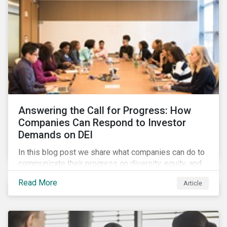
Answering the Call for Progress: How
Companies Can Respond to Investor
Demands on DEI
In this blog post we share what companies can do to
communicate their progress on diversity, equity, and
inclusion (DEI) to investors and other key
Read More
Article
stakeholders, particularly with respect to gender
diversity and advancing women’s socio-economic
status.