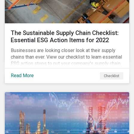
The Sustainable Supply Chain Checklist:
Essential ESG Action Items for 2022
Businesses are looking closer look at their supply
chains than ever. View our checklist to learn essential
ESG action steps to put your company’s supply chain
on the path to sustainability.
Read More
Checklist