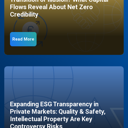
Flows Reveal About Net Zero
Credibility
Read More
Expanding ESG Transparency in
Private Markets: Quality & Safety,
Intellectual Property Are Key
Controversy Risks