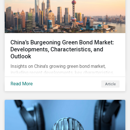
China’s Burgeoning Green Bond Market:
Developments, Characteristics, and
Outlook
Insights on China's growing green bond market,
including recent developments, key characteristics,
and expectations for the world's second largest
Read More
Article
market.