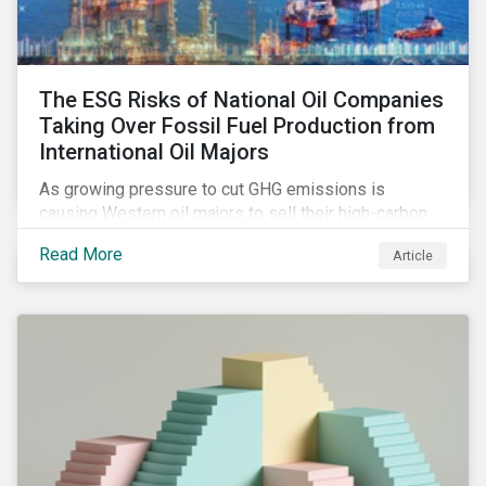
The ESG Risks of National Oil Companies
Taking Over Fossil Fuel Production from
International Oil Majors
As growing pressure to cut GHG emissions is
causing Western oil majors to sell their high-carbon
assets, it is expected that National Oil Companies
Read More
Article
(NOCs) will pick up some of the production. For
investors holding an interest in or considering
investing in NOCs or sovereign debt, it is worth
assessing how fossil fuel production shifts will
impact their portfolio’s alignment with climate
ambitions and ESG values.