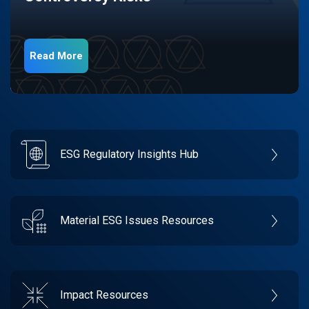
Read More
ESG Regulatory Insights Hub
Material ESG Issues Resources
Impact Resources