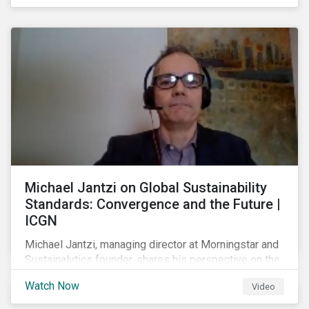
shareholders in 2022.
Michael Jantzi on Global Sustainability
Standards: Convergence and the Future |
ICGN
Michael Jantzi, managing director at Morningstar and
Sustainalytics founder, shares his perspective on the
state of convergence on sustainability reporting
Watch Now
Video
standards globally.