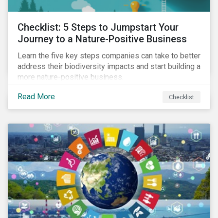
Checklist: 5 Steps to Jumpstart Your
Journey to a Nature-Positive Business
Learn the five key steps companies can take to better
address their biodiversity impacts and start building a
more nature-positive business.
Read More
Checklist