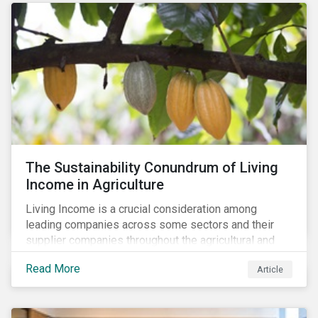
The Sustainability Conundrum of Living
Income in Agriculture
Living Income is a crucial consideration among
leading companies across some sectors and their
supplier companies throughout the agricultural and
food supply chain. Companies that manage ESG risk
Read More
Article
in their supply chains, making targeted investments to
improve their resilience, are better positioned to build
investor confidence.