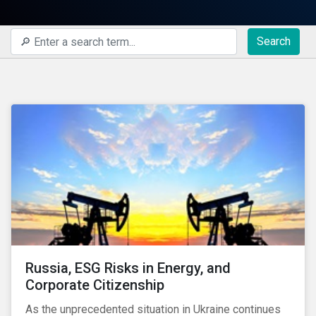
Search
Russia, ESG Risks in Energy, and
Corporate Citizenship
As the unprecedented situation in Ukraine continues