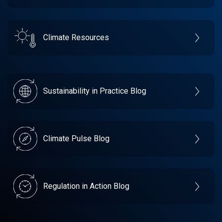
Climate Resources
Sustainability in Practice Blog
Climate Pulse Blog
Regulation in Action Blog