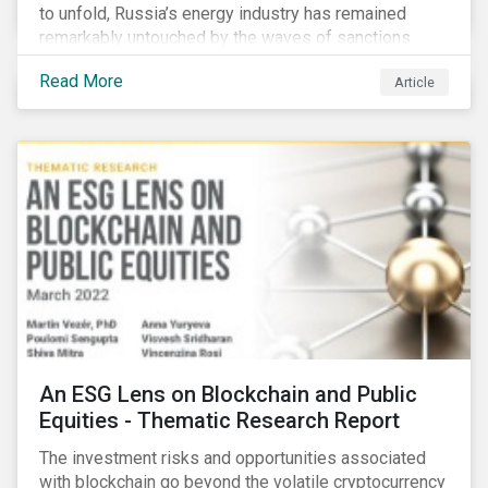
to unfold, Russia’s energy industry has remained
remarkably untouched by the waves of sanctions
currently being deployed against the country, despite
Read More
Article
being arguably its most important sector. While the
European Union and its allies have been cautious to
avoid disrupting energy flows (unlike how sanctions
are currently disrupting the flow of capital),
international oil companies are responding to the
crisis in their own capacity.
An ESG Lens on Blockchain and Public
Equities - Thematic Research Report
The investment risks and opportunities associated
with blockchain go beyond the volatile cryptocurrency