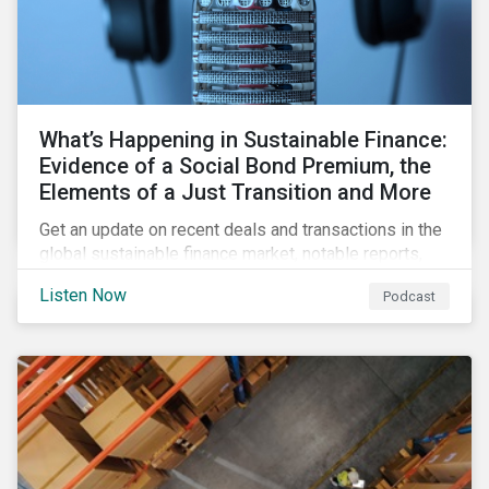
What’s Happening in Sustainable Finance:
Evidence of a Social Bond Premium, the
Elements of a Just Transition and More
Get an update on recent deals and transactions in the
global sustainable finance market, notable reports,
and thoughtful insights from Sustainalytics’
Listen Now
Podcast
sustainable finance experts.