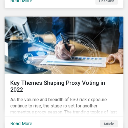
Read More
Checklist
overwhelming ESG information, inconsistent
communication with stakeholders, understanding the
competitive landscape, or funding your ESG program?
Key Themes Shaping Proxy Voting in
2022
As the volume and breadth of ESG risk exposure
continue to rise, the stage is set for another
momentous proxy season. The trending topics of last
year will continue to steer the agenda—with the
Read More
Article
prospect of even more substantial support from