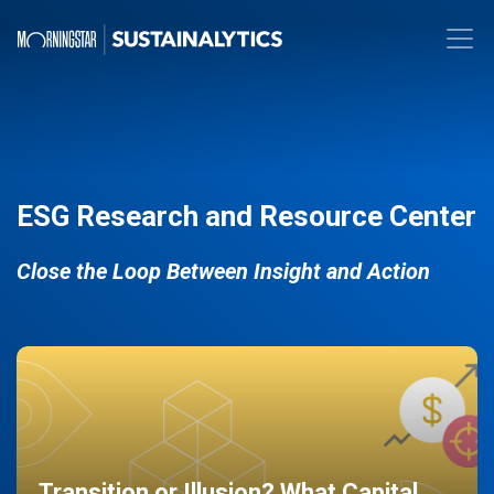
ESG Research and Resource Center
Close the Loop Between Insight and Action
Transition or Illusion? What Capital