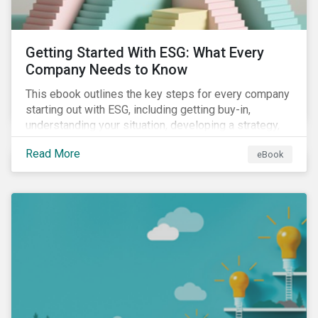
Getting Started With ESG: What Every
Company Needs to Know
This ebook outlines the key steps for every company
starting out with ESG, including getting buy-in,
understanding your situation, developing a strategy,
and more.
Read More
eBook