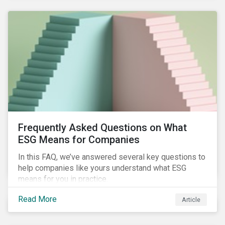
Frequently Asked Questions on What
ESG Means for Companies
In this FAQ, we’ve answered several key questions to
help companies like yours understand what ESG
means for you in practice.
Read More
Article