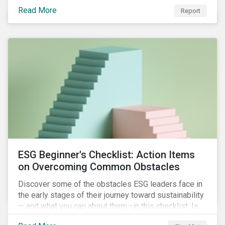
with severe water risk. We further relate water
Read More
metrics to firm and country characteristics and
Report
highlight substantial cross-sectional differences.
ESG Beginner's Checklist: Action Items
on Overcoming Common Obstacles
Discover some of the obstacles ESG leaders face in
the early stages of their journey toward sustainability
— and what you can about them—in this checklist. Is
your company dealing with limited human resources,