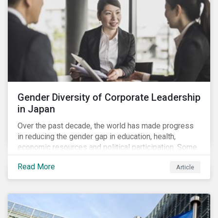
Gender Diversity of Corporate Leadership
in Japan
Over the past decade, the world has made progress
in reducing the gender gap in education, health,
economic resources and political participation. Some
countries, however, are still lagging—including Japan.
Read More
Article