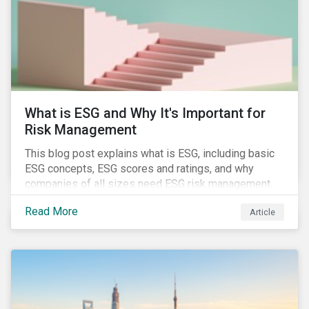
challenges.
What is ESG and Why It's Important for
Risk Management
This blog post explains what is ESG, including basic
ESG concepts, ESG scores and ratings, and why
companies of all sizes need ESG risk management.
Read More
Article