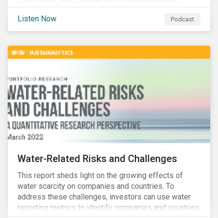
ESG market, with companies increasingly using
sustainable bonds, loans, and deposits to finance
Listen Now
Podcast
emissions reductions, renewable energy, waste and
water management, transition plans, and more.
Water-Related Risks and Challenges
This report sheds light on the growing effects of
water scarcity on companies and countries. To
address these challenges, investors can use water
reporting metrics to identify companies and countries