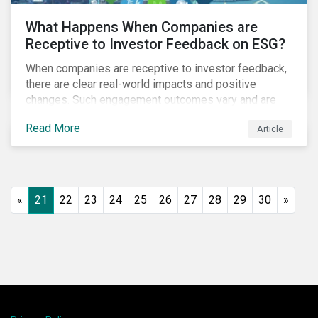
What Happens When Companies are
Receptive to Investor Feedback on ESG?
When companies are receptive to investor feedback,
there are clear real-world impacts and positive
changes. Such engagement outcomes vary and are
directly tied to the company and its company-specific
Read More
Article
exposure to material ESG issues.
«
21
22
23
24
25
26
27
28
29
30
»