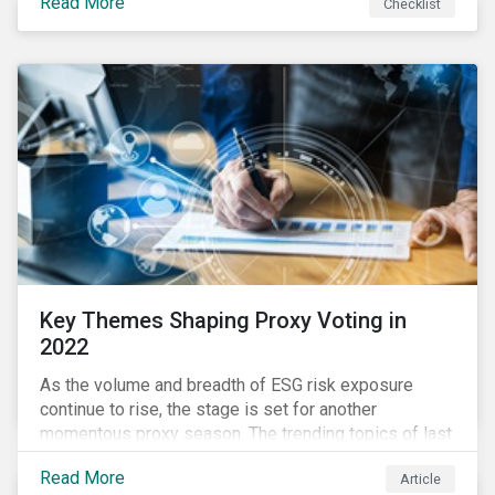
Read More
Checklist
overwhelming ESG information, inconsistent
communication with stakeholders, understanding the
competitive landscape, or funding your ESG program?
Key Themes Shaping Proxy Voting in
2022
As the volume and breadth of ESG risk exposure
continue to rise, the stage is set for another
momentous proxy season. The trending topics of last
year will continue to steer the agenda—with the
Read More
Article
prospect of even more substantial support from