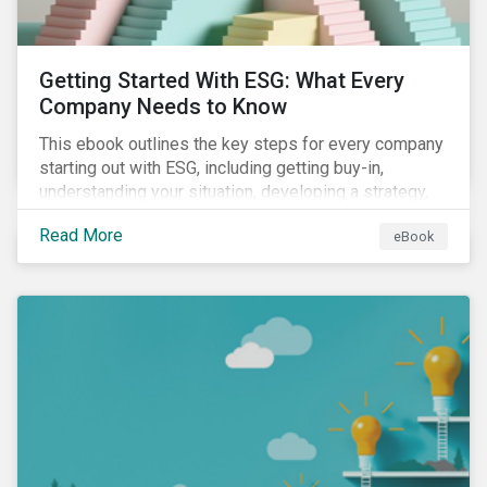
Getting Started With ESG: What Every
Company Needs to Know
This ebook outlines the key steps for every company
starting out with ESG, including getting buy-in,
understanding your situation, developing a strategy,
and more.
Read More
eBook