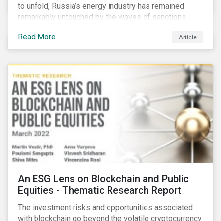
to unfold, Russia’s energy industry has remained
remarkably untouched by the waves of sanctions
currently being deployed against the country, despite
Read More
Article
being arguably its most important sector. While the
European Union and its allies have been cautious to
avoid disrupting energy flows (unlike how sanctions
are currently disrupting the flow of capital),
international oil companies are responding to the
crisis in their own capacity.
An ESG Lens on Blockchain and Public
Equities - Thematic Research Report
The investment risks and opportunities associated
with blockchain go beyond the volatile cryptocurrency