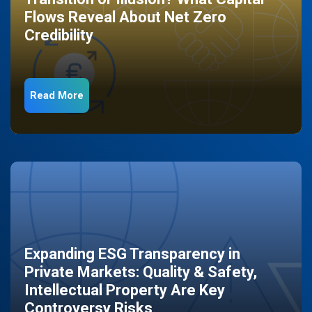
Flows Reveal About Net Zero
Credibility
Read More
Expanding ESG Transparency in
Private Markets: Quality & Safety,
Intellectual Property Are Key
Controversy Risks