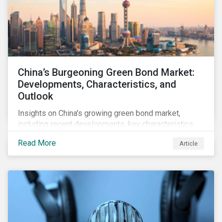
China’s Burgeoning Green Bond Market:
Developments, Characteristics, and
Outlook
Insights on China's growing green bond market,
including recent developments, key characteristics,
and expectations for the world's second largest
Read More
Article
market.