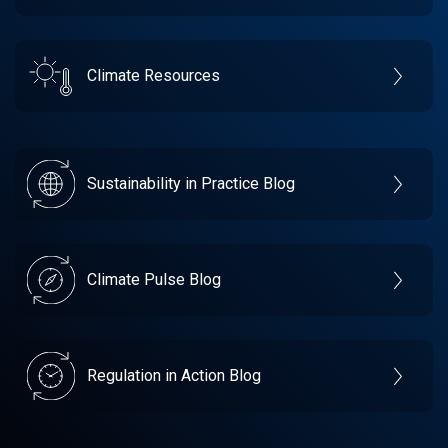
Climate Resources
Sustainability in Practice Blog
Climate Pulse Blog
Regulation in Action Blog