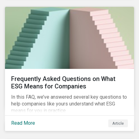
Frequently Asked Questions on What
ESG Means for Companies
In this FAQ, we’ve answered several key questions to
help companies like yours understand what ESG
means for you in practice.
Read More
Article