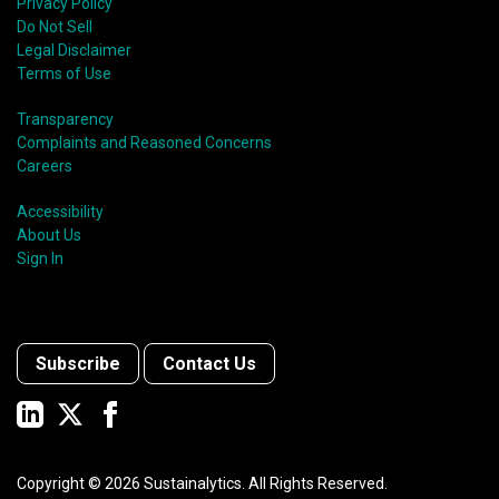
Privacy Policy
Do Not Sell
Legal Disclaimer
Terms of Use
Transparency
Complaints and Reasoned Concerns
Careers
Accessibility
About Us
Sign In
Subscribe
Contact Us
Copyright ©
2026
Sustainalytics. All Rights Reserved.