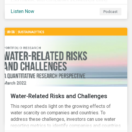
ESG market, with companies increasingly using
sustainable bonds, loans, and deposits to finance
Listen Now
Podcast
emissions reductions, renewable energy, waste and
water management, transition plans, and more.
Water-Related Risks and Challenges
This report sheds light on the growing effects of
water scarcity on companies and countries. To
address these challenges, investors can use water
reporting metrics to identify companies and countries