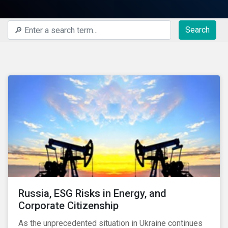
Search
Russia, ESG Risks in Energy, and
Corporate Citizenship
As the unprecedented situation in Ukraine continues