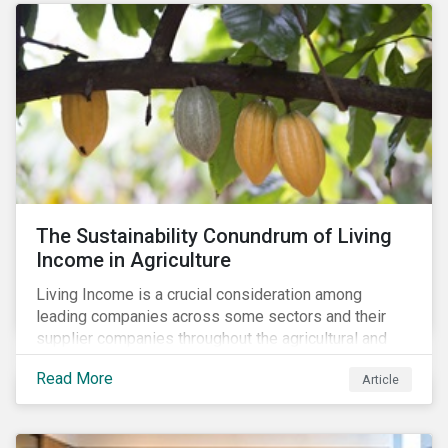
The Sustainability Conundrum of Living
Income in Agriculture
Living Income is a crucial consideration among
leading companies across some sectors and their
supplier companies throughout the agricultural and
food supply chain. Companies that manage ESG risk
Read More
Article
in their supply chains, making targeted investments to
improve their resilience, are better positioned to build
investor confidence.