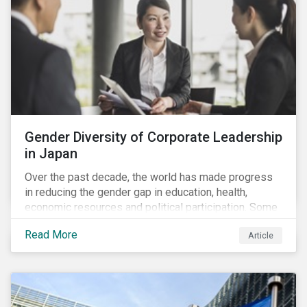
Gender Diversity of Corporate Leadership
in Japan
Over the past decade, the world has made progress
in reducing the gender gap in education, health,
economic resources and political participation. Some
countries, however, are still lagging—including Japan.
Read More
Article