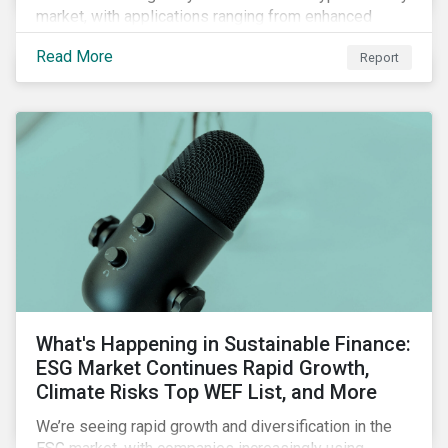
market, with applications ranging from enhanced
payment platforms and contract execution to supply
Read More
Report
chain management and carbon tracking systems.
What's Happening in Sustainable Finance:
ESG Market Continues Rapid Growth,
Climate Risks Top WEF List, and More
We’re seeing rapid growth and diversification in the