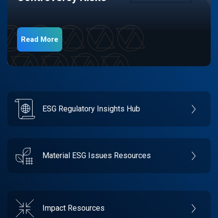
Read More
ESG Regulatory Insights Hub
Material ESG Issues Resources
Impact Resources