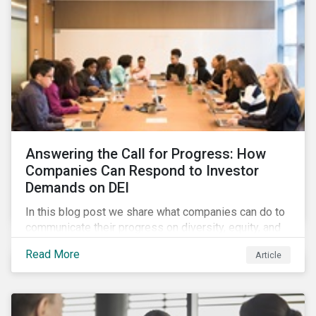
Answering the Call for Progress: How
Companies Can Respond to Investor
Demands on DEI
In this blog post we share what companies can do to
communicate their progress on diversity, equity, and
inclusion (DEI) to investors and other key
Read More
Article
stakeholders, particularly with respect to gender
diversity and advancing women’s socio-economic
status.