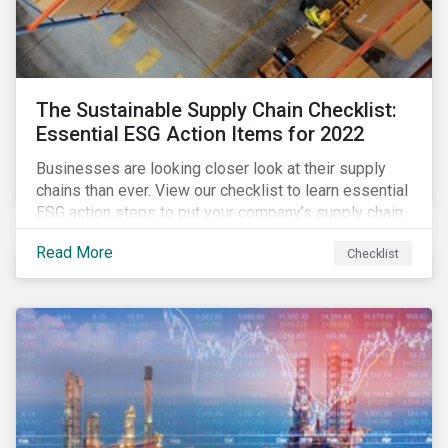
The Sustainable Supply Chain Checklist:
Essential ESG Action Items for 2022
Businesses are looking closer look at their supply
chains than ever. View our checklist to learn essential
ESG action steps to put your company’s supply chain
on the path to sustainability.
Read More
Checklist