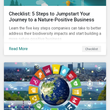
Checklist: 5 Steps to Jumpstart Your
Journey to a Nature-Positive Business
Learn the five key steps companies can take to better
address their biodiversity impacts and start building a
more nature-positive business.
Read More
Checklist