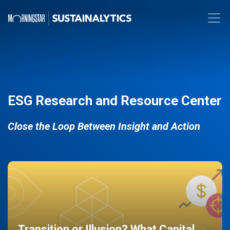
ESG Research and Resource Center
Close the Loop Between Insight and Action
Transition or Illusion? What Capital