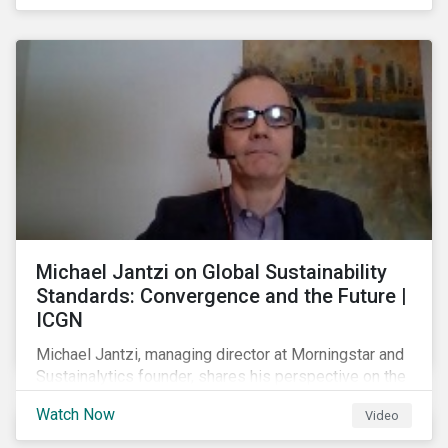
shareholders in 2022.
Michael Jantzi on Global Sustainability
Standards: Convergence and the Future |
ICGN
Michael Jantzi, managing director at Morningstar and
Sustainalytics founder, shares his perspective on the
state of convergence on sustainability reporting
Watch Now
Video
standards globally.