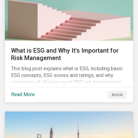
challenges.
What is ESG and Why It's Important for
Risk Management
This blog post explains what is ESG, including basic
ESG concepts, ESG scores and ratings, and why
companies of all sizes need ESG risk management.
Read More
Article