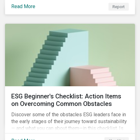
with severe water risk. We further relate water
Read More
metrics to firm and country characteristics and
Report
highlight substantial cross-sectional differences.
ESG Beginner's Checklist: Action Items
on Overcoming Common Obstacles
Discover some of the obstacles ESG leaders face in
the early stages of their journey toward sustainability
— and what you can about them—in this checklist. Is
your company dealing with limited human resources,