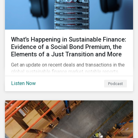
What’s Happening in Sustainable Finance:
Evidence of a Social Bond Premium, the
Elements of a Just Transition and More
Get an update on recent deals and transactions in the
global sustainable finance market, notable reports,
and thoughtful insights from Sustainalytics’
Listen Now
Podcast
sustainable finance experts.