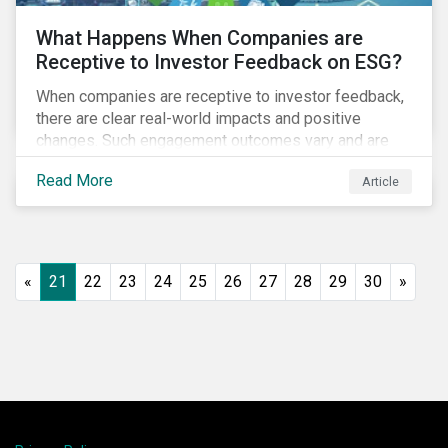
What Happens When Companies are
Receptive to Investor Feedback on ESG?
When companies are receptive to investor feedback,
there are clear real-world impacts and positive
changes. Such engagement outcomes vary and are
directly tied to the company and its company-specific
Read More
Article
exposure to material ESG issues.
«
21
22
23
24
25
26
27
28
29
30
»