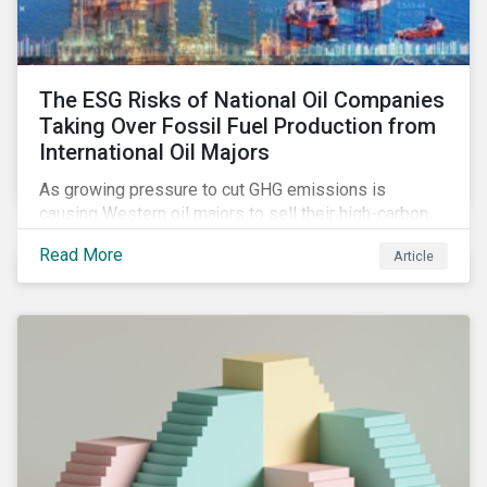
The ESG Risks of National Oil Companies
Taking Over Fossil Fuel Production from
International Oil Majors
As growing pressure to cut GHG emissions is
causing Western oil majors to sell their high-carbon
assets, it is expected that National Oil Companies
Read More
Article
(NOCs) will pick up some of the production. For
investors holding an interest in or considering
investing in NOCs or sovereign debt, it is worth
assessing how fossil fuel production shifts will
impact their portfolio’s alignment with climate
ambitions and ESG values.