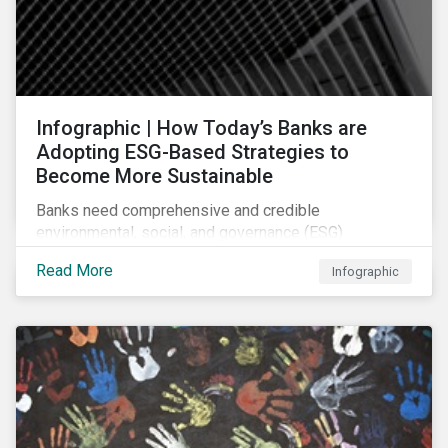
Infographic | How Today’s Banks are
Adopting ESG-Based Strategies to
Become More Sustainable
Banks need comprehensive and credible
environmental, social, and governance (ESG)
strategies to participate in and benefit from the
Read More
Infographic
accelerating growth of sustainable finance. This
infographic sheds light on some of the key
sustainability-focused strategies banks are using and
what they might look like in practice.