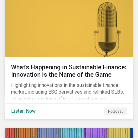
workforce health and safety incidents, human rights
issues, and shortages of natural resources.
What’s Happening in Sustainable Finance:
Innovation is the Name of the Game
Highlighting innovations in the sustainable finance
market, including ESG derivatives and relinked SLBs,
along with a rundown of key transactions and
noteworthy reports related to transition finance and
Listen Now
Podcast
curbing emissions.