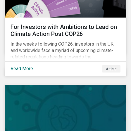
For Investors with Ambitions to Lead on
Climate Action Post COP26
In the weeks following COP26, investors in the UK
and worldwide face a myriad of upcoming climate-
related regulations heading towards the
implementation phase. In addition, major global
Read More
Article
coalitions such as the Glasgow Financial Alliance for
Net Zero have sprung up to attempt to accelerate
decarbonization via targeted investment.