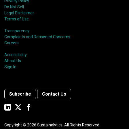
Privacy Policy
Do Not Sell
Legal Disclaimer
Terms of Use
Transparency
Complaints and Reasoned Concerns
Careers
Accessibility
About Us
Sign In
Subscribe
Contact Us
Copyright ©
2026
Sustainalytics. All Rights Reserved.