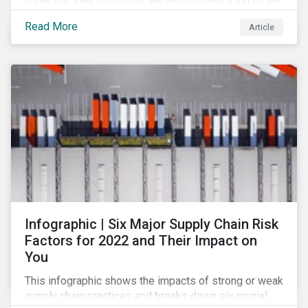
impact of their portfolios, we’ve compiled a list of the
initiatives and organizations offering guidance on the
Read More
Article
collection, measurement, and disclosure of climate-
related financial data.
Infographic | Six Major Supply Chain Risk
Factors for 2022 and Their Impact on
You
This infographic shows the impacts of strong or weak
supply chain practices and breaks down six crucial