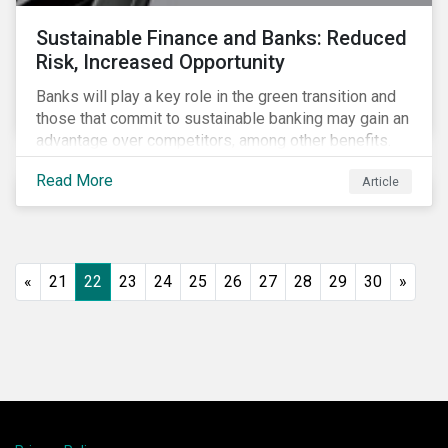
Sustainable Finance and Banks: Reduced
Risk, Increased Opportunity
Banks will play a key role in the green transition and
those that commit to sustainable banking may gain an
advantage over competitors, among other benefits.
Indeed, banks are uniquely positioned to participate
Read More
Article
in and benefit from the transition to a green economy.
«
21
22
23
24
25
26
27
28
29
30
»