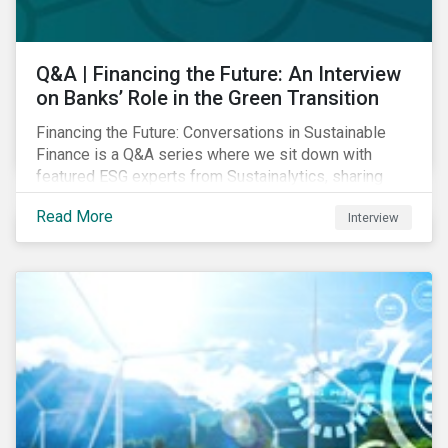
Q&A | Financing the Future: An Interview
on Banks’ Role in the Green Transition
Financing the Future: Conversations in Sustainable
Finance is a Q&A series where we sit down with
featured ESG experts from Sustainalytics, sharing
their insights on how businesses are using finance to
Read More
Interview
meet the challenges of our transition to a sustainable
future. Read on to learn...