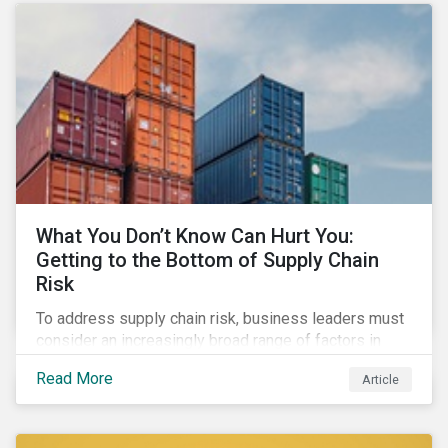
What You Don’t Know Can Hurt You:
Getting to the Bottom of Supply Chain
Risk
To address supply chain risk, business leaders must
consider an increasingly broad range of factors in
procurement, including environmental, social and
Read More
Article
governance (ESG) impacts. Investors, customers, and
regulators are applying substantial pressure on
companies to reduce risks like labor disruptions,