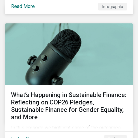
factors for identifying strong and weak sustainability
Read More
Infographic
traits in any organization.
What’s Happening in Sustainable Finance:
Reflecting on COP26 Pledges,
Sustainable Finance for Gender Equality,
and More
In this episode we highlight some of the outcomes
from COP26, a new report on using sustainable debt