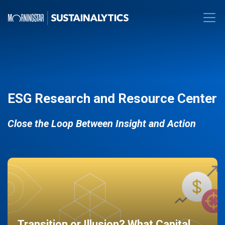
ESG Research and Resource Center
Close the Loop Between Insight and Action
Transition or Illusion? What Capital