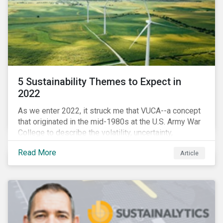
5 Sustainability Themes to Expect in
2022
As we enter 2022, it struck me that VUCA--a concept
that originated in the mid-1980s at the U.S. Army War
College to describe the volatility, uncertainty,
complexity, and ambiguity of the world after the Cold
Read More
Article
War—is still a useful framework to think of where we
are now.