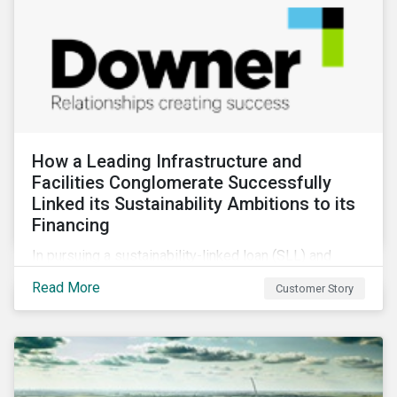
How a Leading Infrastructure and
Facilities Conglomerate Successfully
Linked its Sustainability Ambitions to its
Financing
In pursuing a sustainability-linked loan (SLL) and
obtaining a second-party opinion on the KPIs tied to
Read More
Customer Story
it, Downer secured credibility for its sustainability
commitments, while also achieving its financing
objectives.