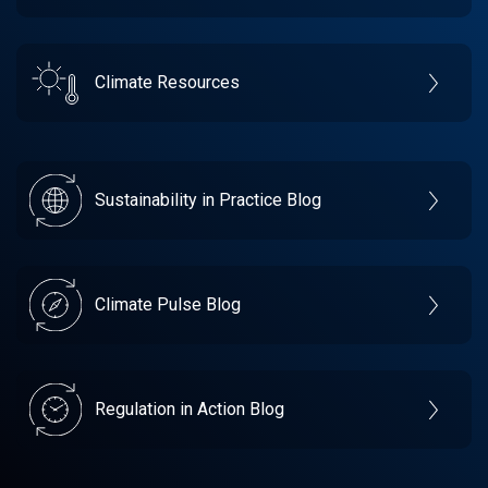
Climate Resources
Sustainability in Practice Blog
Climate Pulse Blog
Regulation in Action Blog