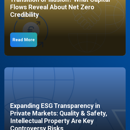
Flows Reveal About Net Zero
Credibility
Read More
Expanding ESG Transparency in
Private Markets: Quality & Safety,
Intellectual Property Are Key
Controversy Risks