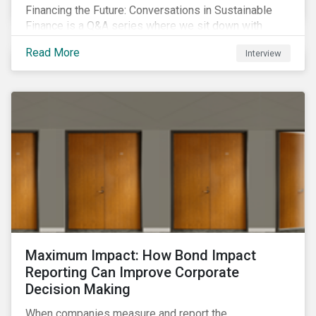
Financing the Future: Conversations in Sustainable
Finance is a Q&A series where we sit down with
featured ESG experts from Sustainalytics, sharing
Read More
Interview
their insights on how businesses are using finance to
meet the challenges of our transition to a sustainable
future.
Maximum Impact: How Bond Impact
Reporting Can Improve Corporate
Decision Making
When companies measure and report the