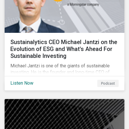
Sustainalytics CEO Michael Jantzi on the
Evolution of ESG and What's Ahead For
Sustainable Investing
Michael Jantzi is one of the giants of sustainable
investing. He is the founder and long-time CEO of
Sustainalytics, which was recently sold to
Listen Now
Podcast
Morningstar, and where he now focuses on the big
picture as managing director for ESG strategy.