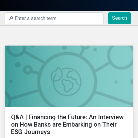
Search
Q&A | Financing the Future: An Interview
on How Banks are Embarking on Their
ESG Journeys