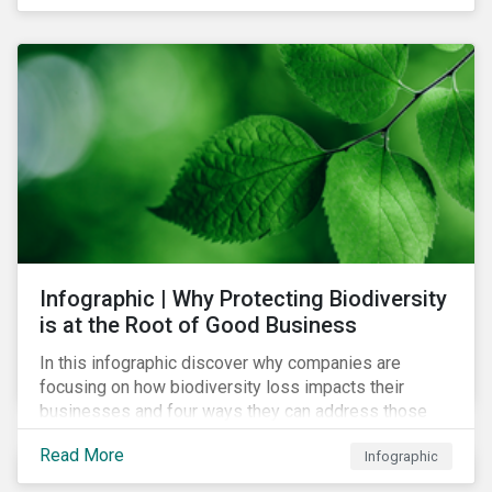
Infographic | Why Protecting Biodiversity
is at the Root of Good Business
In this infographic discover why companies are
focusing on how biodiversity loss impacts their
businesses and four ways they can address those
risks.
Read More
Infographic