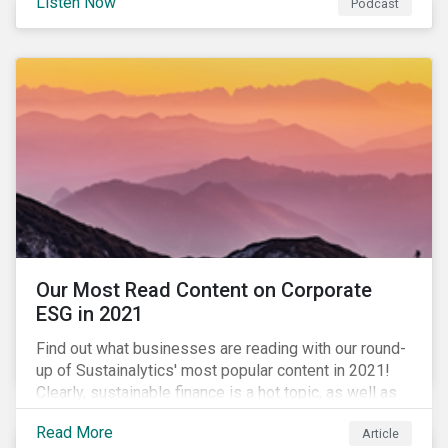
Listen Now
Podcast
to further gender equality, as well as recent deals,
developments, and research in the global sustainable
finance market.
Our Most Read Content on Corporate
ESG in 2021
Find out what businesses are reading with our round-
up of Sustainalytics' most popular content in 2021!
Clearly, sustainable finance is a hot topic, as well as
social impact reporting as businesses work to
Read More
Article
transition to more sustainable practices.