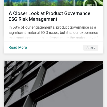
A Closer Look at Product Governance
ESG Risk Management
In 68% of our engagements, product governance is a
significant material ESG issue, but it is our experience
that most companies underestimate the materiality of
this risk to investors. For some industries, product
Read More
Article
governance represents on average more than 20% of
ESG risk exposure, as identified within our ESG Risk
Rating framework.