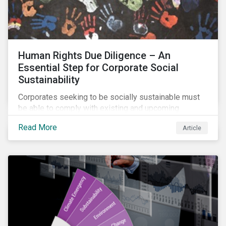
Human Rights Due Diligence – An
Essential Step for Corporate Social
Sustainability
Corporates seeking to be socially sustainable must
be able to comply with existing and upcoming
legislation, mitigate reputational risks, and meet the
Read More
Article
evolving expectations of their stakeholders.