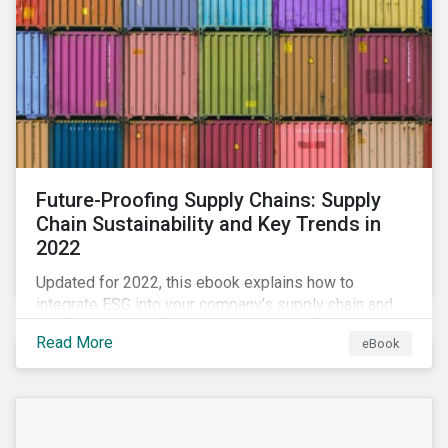
Future-Proofing Supply Chains: Supply
Chain Sustainability and Key Trends in
2022
Updated for 2022, this ebook explains how to
integrate ESG into your company’s supply chain and
outlines key supply chain sustainability trends for
Read More
eBook
2022.