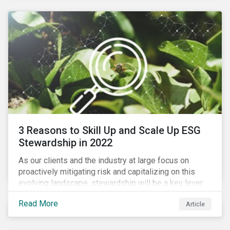
3 Reasons to Skill Up and Scale Up ESG
Stewardship in 2022
As our clients and the industry at large focus on
proactively mitigating risk and capitalizing on this
evolving landscape, stewardship will be a key lever
for savvy investors—particularly those facing external
Read More
Article
pressure to divest. Here are the ESG themes we see
influencing stewardship priorities this year.