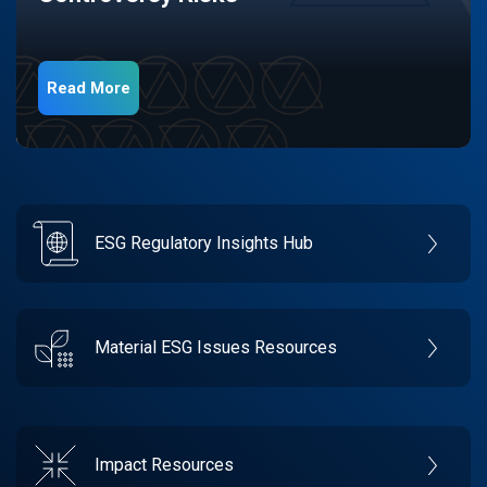
Read More
ESG Regulatory Insights Hub
Material ESG Issues Resources
Impact Resources